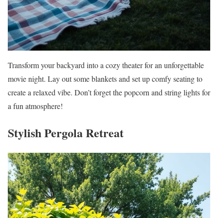
Transform your backyard into a cozy theater for an unforgettable
movie night. Lay out some blankets and set up comfy seating to
create a relaxed vibe. Don’t forget the popcorn and string lights for
a fun atmosphere!
Stylish Pergola Retreat