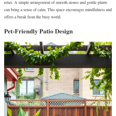
relax. A simple arrangement of smooth stones and gentle plants
can bring a sense of calm. This space encourages mindfulness and
offers a break from the busy world.
Pet-Friendly Patio Design