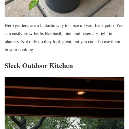
Herb gardens are a fantastic way to spice up your back patio. You
can easily grow herbs like basil, mint, and rosemary right in
planters. Not only do they look great, but you can also use them
in your cooking!
Sleek Outdoor Kitchen