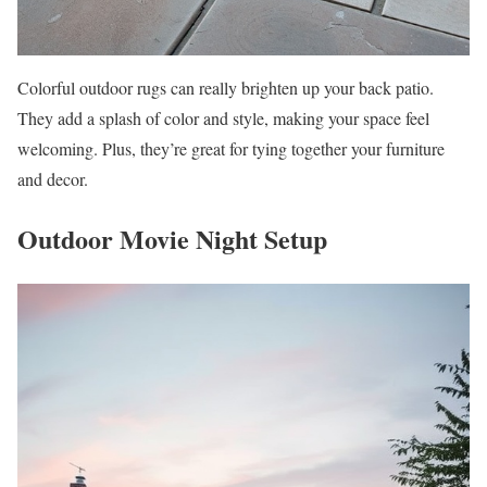
Colorful outdoor rugs can really brighten up your back patio.
They add a splash of color and style, making your space feel
welcoming. Plus, they’re great for tying together your furniture
and decor.
Outdoor Movie Night Setup