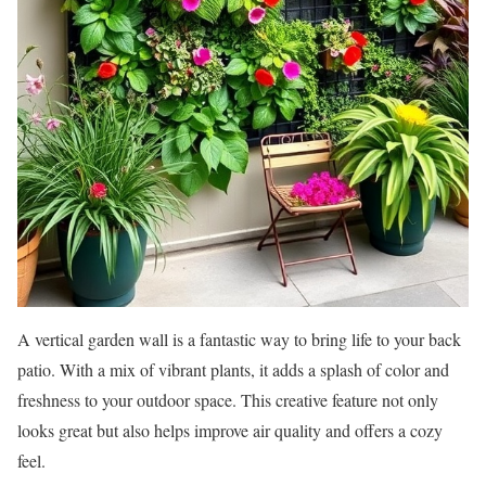
A vertical garden wall is a fantastic way to bring life to your back
patio. With a mix of vibrant plants, it adds a splash of color and
freshness to your outdoor space. This creative feature not only
looks great but also helps improve air quality and offers a cozy
feel.