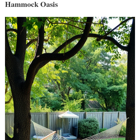
Hammock Oasis