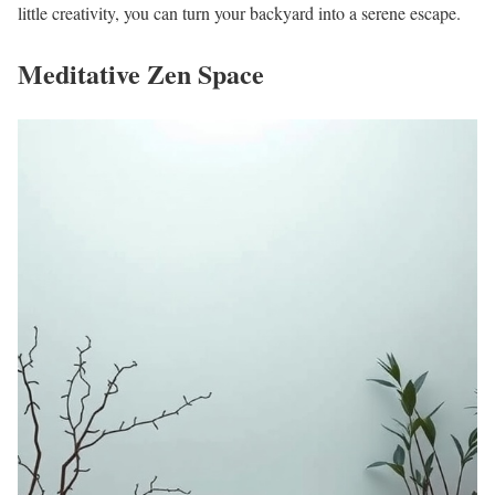
little creativity, you can turn your backyard into a serene escape.
Meditative Zen Space