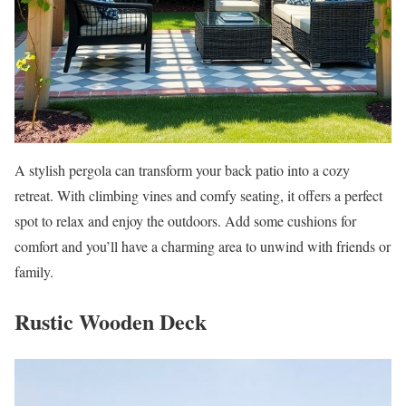
A stylish pergola can transform your back patio into a cozy
retreat. With climbing vines and comfy seating, it offers a perfect
spot to relax and enjoy the outdoors. Add some cushions for
comfort and you’ll have a charming area to unwind with friends or
family.
Rustic Wooden Deck