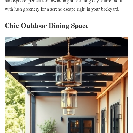
atmosphere, perfect for unwinding after a long day. Surround it
with lush greenery for a serene escape right in your backyard.
Chic Outdoor Dining Space