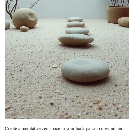
Create a meditative zen space in your back patio to unwind and