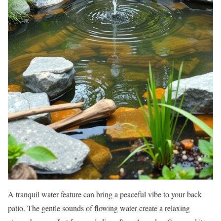
A tranquil water feature can bring a peaceful vibe to your back
patio. The gentle sounds of flowing water create a relaxing