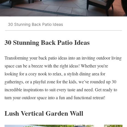
30 Stunning Back Patio Ideas
30 Stunning Back Patio Ideas
Transforming your back patio ideas into an inviting outdoor living
space can be a breeze with the right ideas! Whether you’re
looking for a cozy nook to relax, a stylish dining area for
gatherings, or a playful zone for the kids, we’ve rounded up 30
incredible inspirations to suit every taste and need. Get ready to
turn your outdoor space into a fun and functional retreat!
Lush Vertical Garden Wall