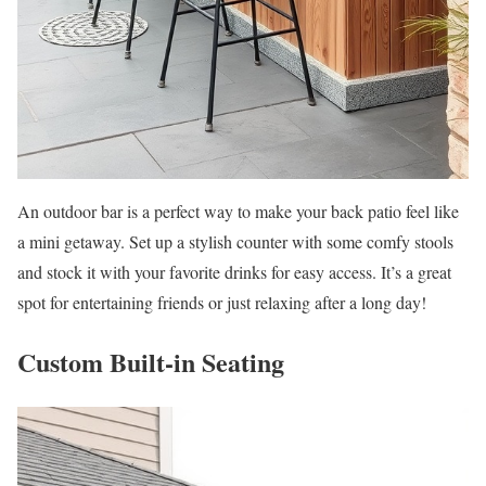
An outdoor bar is a perfect way to make your back patio feel like
a mini getaway. Set up a stylish counter with some comfy stools
and stock it with your favorite drinks for easy access. It’s a great
spot for entertaining friends or just relaxing after a long day!
Custom Built-in Seating