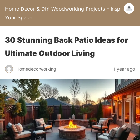
Home Decor & DIY Woodworking Projects – Inspire
Your Space
30 Stunning Back Patio Ideas for
Ultimate Outdoor Living
Homedecorworking
1 year ago