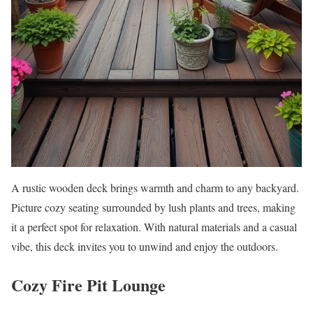
A rustic wooden deck brings warmth and charm to any backyard.
Picture cozy seating surrounded by lush plants and trees, making
it a perfect spot for relaxation. With natural materials and a casual
vibe, this deck invites you to unwind and enjoy the outdoors.
Cozy Fire Pit Lounge