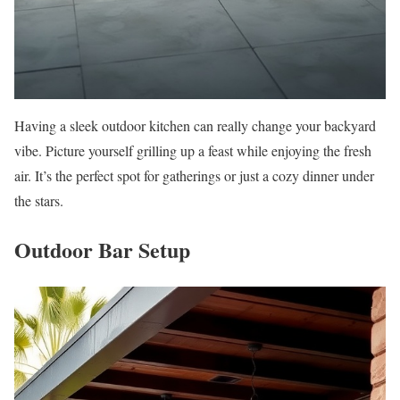
Having a sleek outdoor kitchen can really change your backyard
vibe. Picture yourself grilling up a feast while enjoying the fresh
air. It’s the perfect spot for gatherings or just a cozy dinner under
the stars.
Outdoor Bar Setup