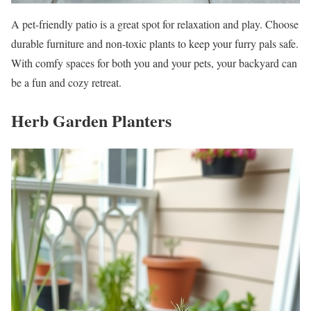
A pet-friendly patio is a great spot for relaxation and play. Choose
durable furniture and non-toxic plants to keep your furry pals safe.
With comfy spaces for both you and your pets, your backyard can
be a fun and cozy retreat.
Herb Garden Planters