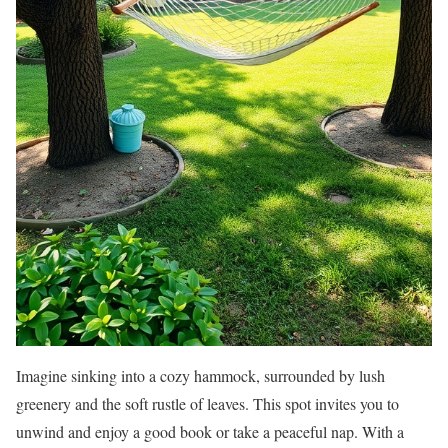
Imagine sinking into a cozy hammock, surrounded by lush
greenery and the soft rustle of leaves. This spot invites you to
unwind and enjoy a good book or take a peaceful nap. With a