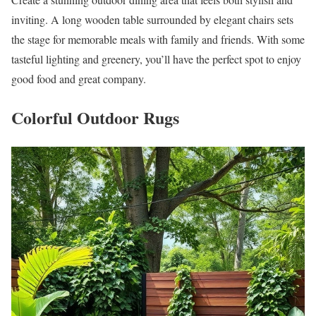
inviting. A long wooden table surrounded by elegant chairs sets
the stage for memorable meals with family and friends. With some
tasteful lighting and greenery, you’ll have the perfect spot to enjoy
good food and great company.
Colorful Outdoor Rugs