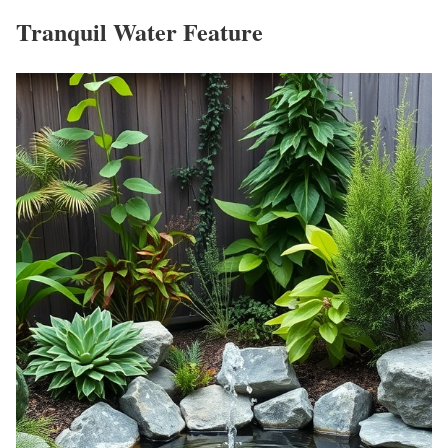
Tranquil Water Feature