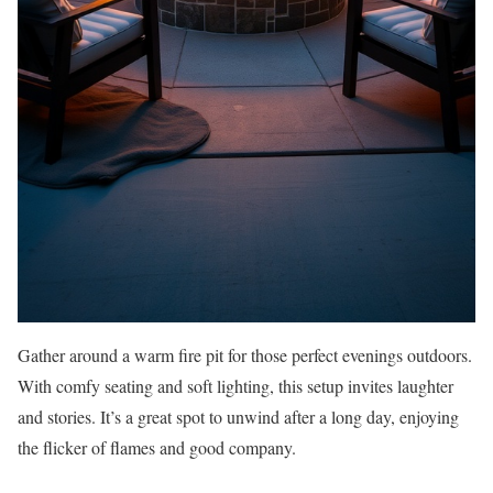
Gather around a warm fire pit for those perfect evenings outdoors.
With comfy seating and soft lighting, this setup invites laughter
and stories. It’s a great spot to unwind after a long day, enjoying
the flicker of flames and good company.