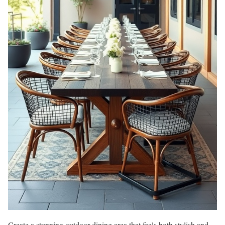
Create a stunning outdoor dining area that feels both stylish and