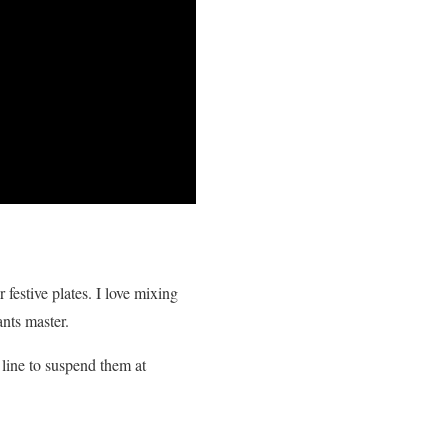
 festive plates. I love mixing
ants master.
 line to suspend them at