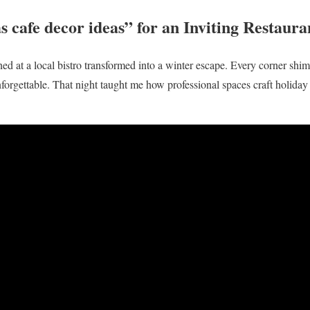
s cafe decor ideas” for an Inviting Restaur
ined at a local bistro transformed into a winter escape. Every corner sh
nforgettable. That night taught me how professional spaces craft holida