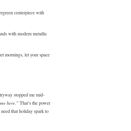
vergreen centerpiece with
tands with modern metallic
t mornings, let your space
ntryway stopped me mid-
ome here.”
That’s the power
s need that holiday spark to