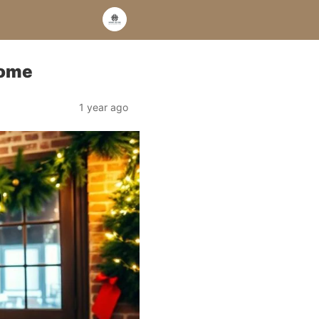
Home
1 year ago