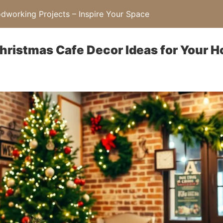
working Projects – Inspire Your Space
Christmas Cafe Decor Ideas for Your 