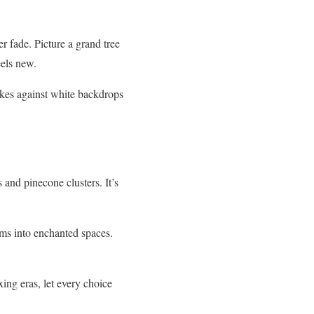
r fade. Picture a grand tree
eels new.
akes against white backdrops
and pinecone clusters. It’s
ms into enchanted spaces.
ing eras, let every choice