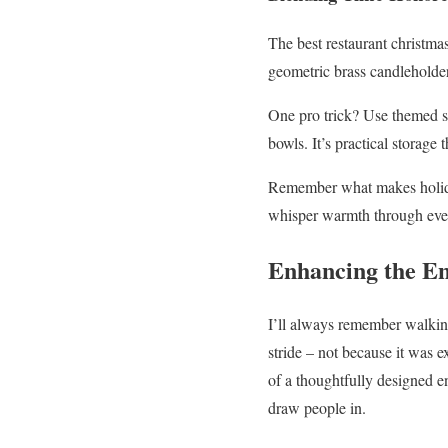
The best restaurant christmas
geometric brass candleholder
One pro trick? Use themed se
bowls. It’s practical storage
Remember what makes holiday
whisper warmth through every
Enhancing the E
I’ll always remember walki
stride – not because it was 
of a thoughtfully designed e
draw people in.