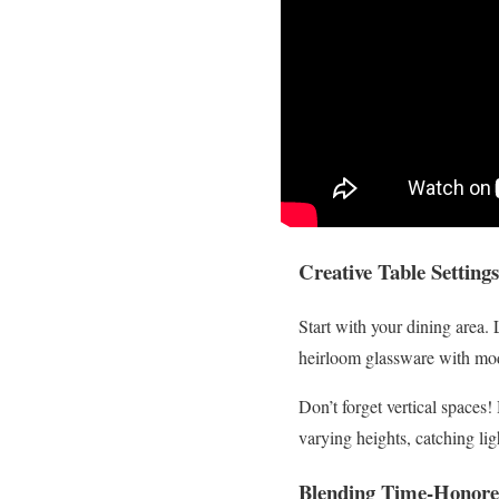
Creative Table Settin
Start with your dining area. 
heirloom glassware with mode
Don’t forget vertical spaces
varying heights, catching ligh
Blending Time-Honore