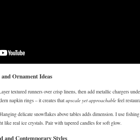
gs and Ornament Ideas
Layer textured runners over crisp linens, then add metallic chargers under
rn napkin rings – it creates that
upscale yet approachable
feel restaur
! Hanging delicate snowflakes above tables adds dimension. I use fishing
t like real ice crystals. Pair with tapered candles for soft glow.
d and Contemporary Styles