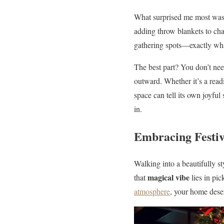
What surprised me most was
adding throw blankets to chai
gathering spots—exactly wha
The best part? You don’t nee
outward. Whether it’s a read
space can tell its own joyful
in.
Embracing Festi
Walking into a beautifully st
magical vibe
that
lies in pic
atmosphere
, your home deser