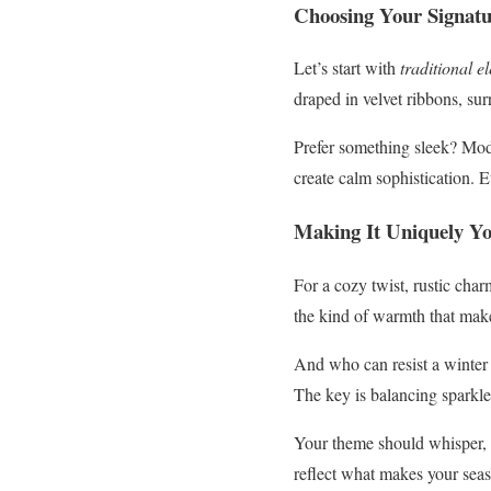
Choosing Your Signatu
Let’s start with
traditional e
draped in velvet ribbons, sur
Prefer something sleek? Mod
create calm sophistication. 
Making It Uniquely Y
For a cozy twist, rustic cha
the kind of warmth that make
And who can resist a winter
The key is balancing sparkle 
Your theme should whisper, “
reflect what makes your seas