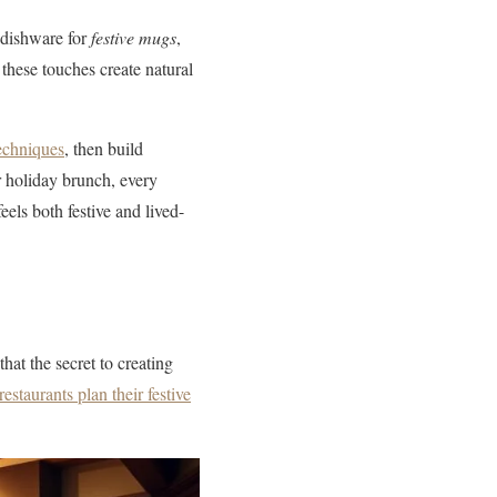
 dishware for
festive mugs
,
 these touches create natural
techniques
, then build
r holiday brunch, every
eels both festive and lived-
hat the secret to creating
restaurants plan their festive