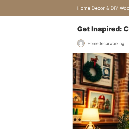
Home Decor & DIY Wood
Get Inspired: 
Homedecorworking