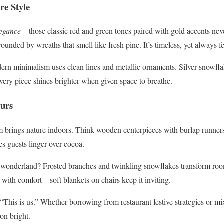
re Style
legance
– those classic red and green tones paired with gold accents neve
rounded by wreaths that smell like fresh pine. It’s timeless, yet always f
ern minimalism uses clean lines and metallic ornaments. Silver snowfl
Every piece shines brighter when given space to breathe.
ours
rm brings nature indoors. Think wooden centerpieces with burlap runners 
s guests linger over cocoa.
 wonderland? Frosted branches and twinkling snowflakes transform roo
with comfort – soft blankets on chairs keep it inviting.
This is us.” Whether borrowing from restaurant festive strategies or mix
on bright.