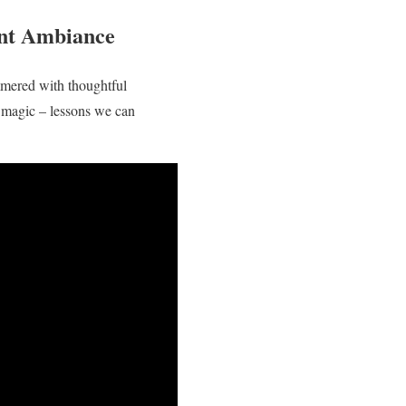
ant Ambiance
immered with thoughtful
y magic – lessons we can