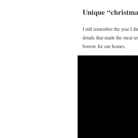
Unique “christma
I still remember the year I d
details that made the meal u
borrow for our homes.