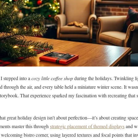
e I stepped into a
cozy little coffee shop
during the holidays. Twinkling l
 through the air, and every table held a miniature winter scene. It wasn’
a storybook. That experience sparked my fascination with recreating that
that great holiday design isn’t about perfection—it’s about creating spa
shments master this through
strategic placement of themed displays
and wa
 welcoming bistro corner, using layered textures and focal points that in