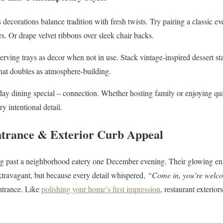
 decorations balance tradition with fresh twists. Try pairing a classic e
s. Or drape velvet ribbons over sleek chair backs.
rving trays as decor when not in use. Stack vintage-inspired dessert s
 that doubles as atmosphere-building.
 dining special – connection. Whether hosting family or enjoying quie
 intentional detail.
ntrance & Exterior Curb Appeal
ng past a neighborhood eatery one December evening. Their glowing e
extravagant, but because every detail whispered,
“Come in, you’re welc
ntrance. Like
polishing your home’s first impression
, restaurant exterior