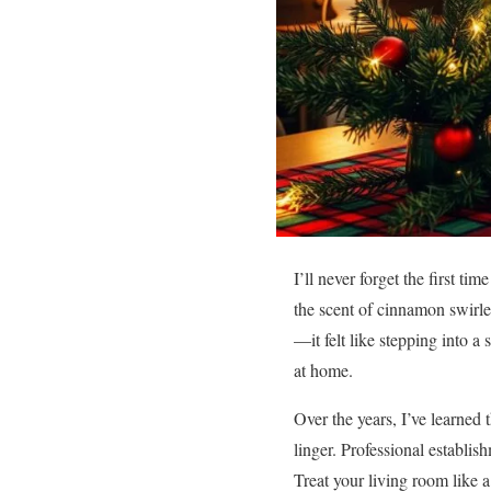
I’ll never forget the first tim
the scent of cinnamon swirled
—it felt like stepping into 
at home.
Over the years, I’ve learned 
linger. Professional establi
Treat your living room like a