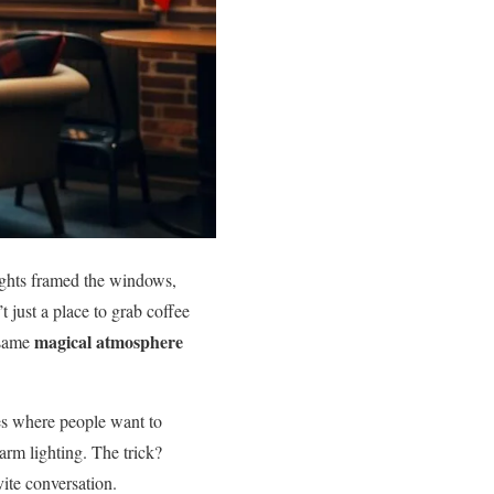
ights framed the windows,
t just a place to grab coffee
magical atmosphere
 same
ces where people want to
rm lighting. The trick?
vite conversation.