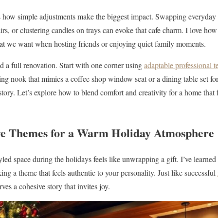
 how simple adjustments make the biggest impact. Swapping everyday
rs, or clustering candles on trays can evoke that cafe charm. I love how
t we want when hosting friends or enjoying quiet family moments.
d a full renovation. Start with one corner using
adaptable professional 
ing nook that mimics a coffee shop window seat or a dining table set fo
 story. Let’s explore how to blend comfort and creativity for a home that f
ve Themes for a Warm Holiday Atmosphere
yled space during the holidays feels like unwrapping a gift. I’ve learned t
king a theme that feels authentic to your personality. Just like successful
ves a cohesive story that invites joy.