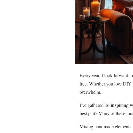
Every year, I look forward to
free. Whether you love DIY p
overwhelm.
16 inspiring 
I’ve gathered
best part? Many of these tou
Mixing handmade elements w