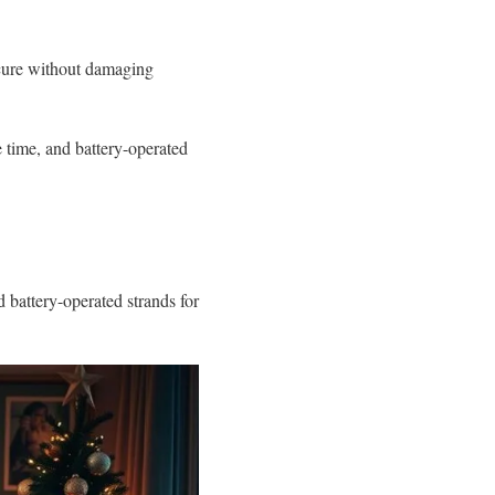
ecure without damaging
ve time, and battery-operated
d battery-operated strands for