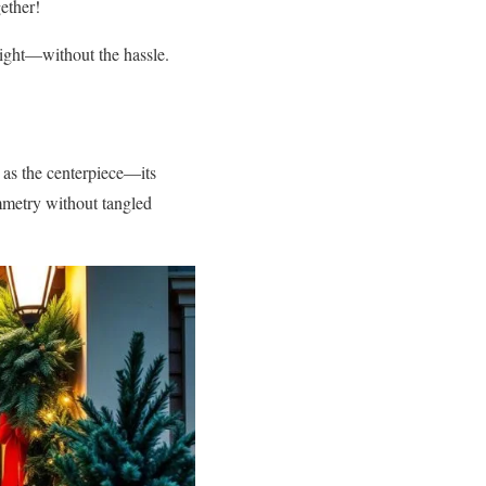
gether!
right—without the hassle.
as the centerpiece—its
metry without tangled