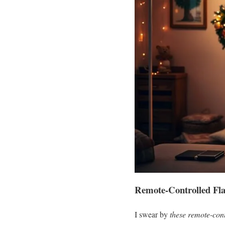
Remote-Controlled Fla
I swear by
these remote-con