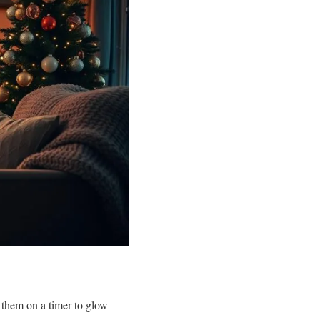
t them on a timer to glow