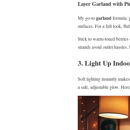
Layer Garland with Pi
garland
My go-to
formula: 
surfaces. For a full look, fl
Stick to warm-toned berries 
strands avoid outlet hassles.
3. Light Up Indo
Soft lighting instantly make
a safe, adjustable glow. Here