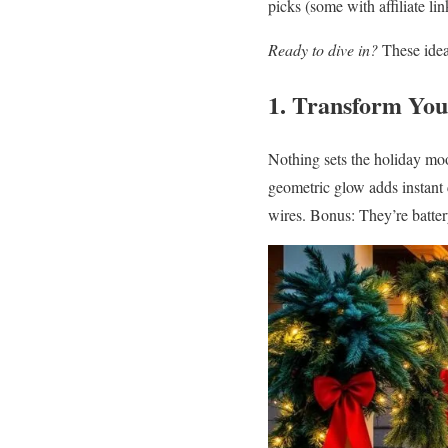
picks (some with affiliate li
Ready to dive in?
These idea
1. Transform You
Nothing sets the holiday mood
geometric glow adds instant
wires. Bonus: They’re batte