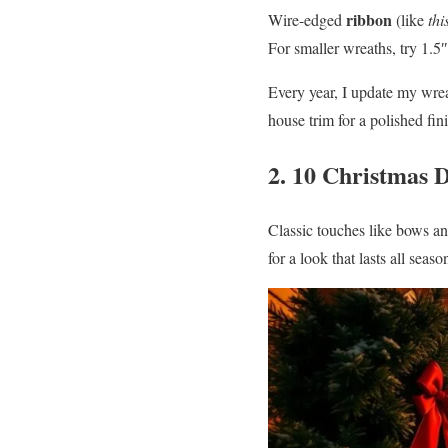
ribbon
Wire-edged
(like
thi
For smaller wreaths, try 1.5″
Every year, I update my wrea
house trim for a polished fi
2. 10 Christmas D
Classic touches like bows a
for a look that lasts all se