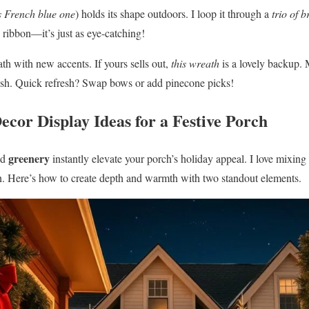
s French blue one
) holds its shape outdoors. I loop it through a
trio of b
 ribbon—it’s just as eye-catching!
th with new accents. If yours sells out,
this wreath
is a lovely backup. 
nish. Quick refresh? Swap bows or add pinecone picks!
ecor Display Ideas for a Festive Porch
greenery
nd
instantly elevate your porch’s holiday appeal. I love mixing
ason. Here’s how to create depth and warmth with two standout elements.