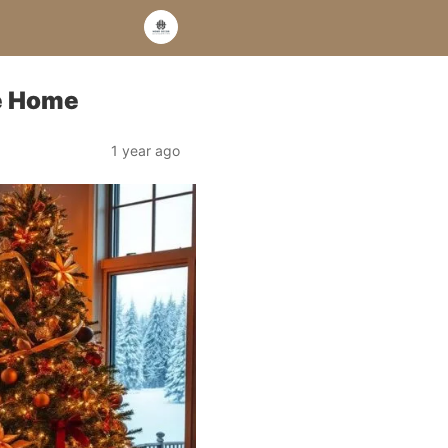
ve Home
1 year ago