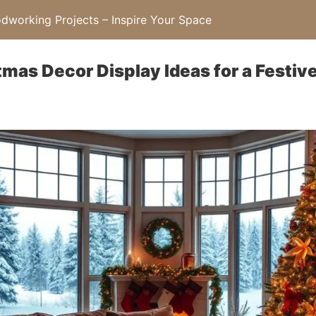
working Projects – Inspire Your Space
tmas Decor Display Ideas for a Festi