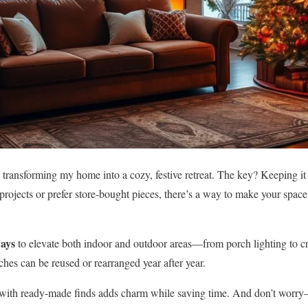
 transforming my home into a cozy, festive retreat. The key? Keeping it 
rojects or prefer store-bought pieces, there’s a way to make your space
ways
to elevate both indoor and outdoor areas—from porch lighting to cr
ches can be reused or rearranged year after year.
ith ready-made finds adds charm while saving time. And don’t worry—I