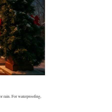
r rain. For waterproofing,