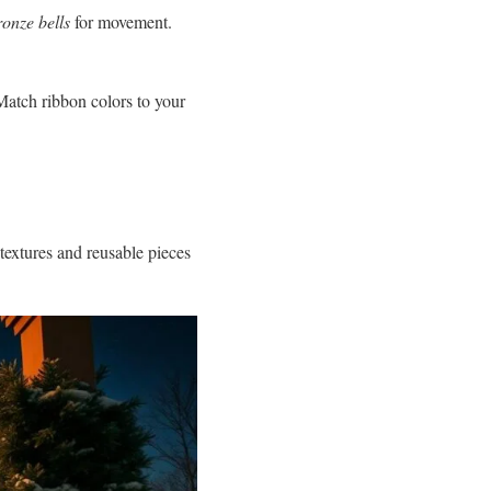
ronze bells
for movement.
Match ribbon colors to your
 textures and reusable pieces