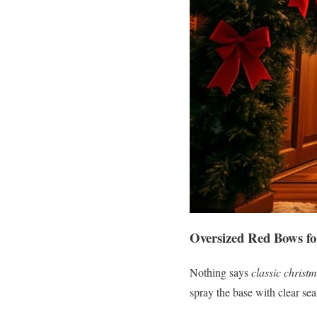
Oversized Red Bows fo
Nothing says
classic christ
spray the base with clear sea