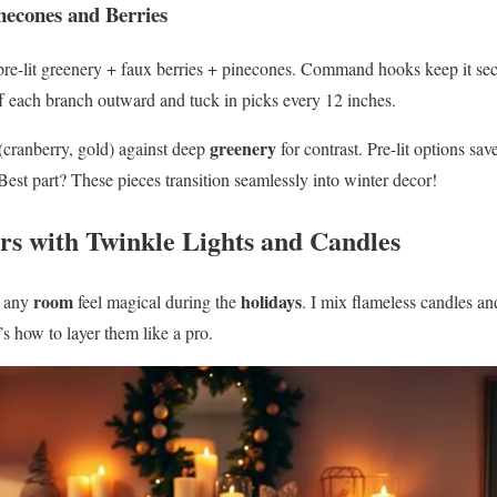
necones and Berries
pre-lit greenery + faux berries + pinecones. Command hooks keep it s
uff each branch outward and tuck in picks every 12 inches.
greenery
(cranberry, gold) against deep
for contrast. Pre-lit options sa
 Best part? These pieces transition seamlessly into winter decor!
ors with Twinkle Lights and Candles
room
holidays
s any
feel magical during the
. I mix flameless candles an
’s how to layer them like a pro.