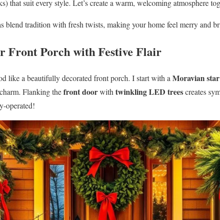
nks) that suit every style. Let’s create a warm, welcoming atmosphere to
s blend tradition with fresh twists, making your home feel merry and b
r Front Porch with Festive Flair
Moravian star
 like a beautifully decorated front porch. I start with a
front door
twinkling LED trees
 charm. Flanking the
with
creates sym
ry-operated!