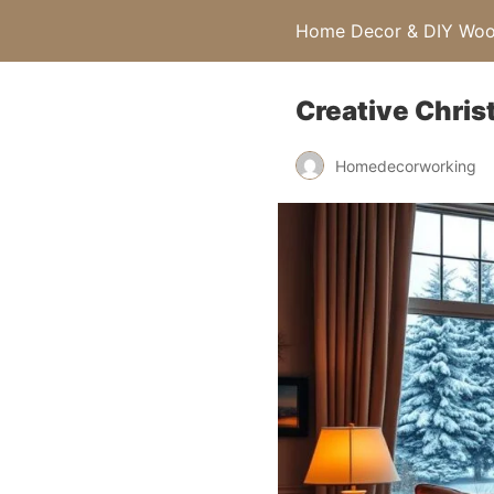
Home Decor & DIY Wood
Creative Chris
Homedecorworking