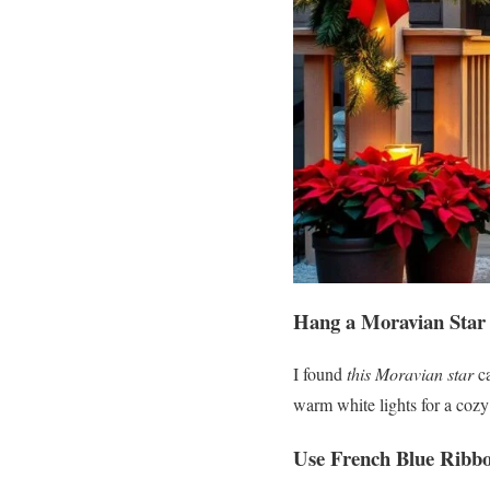
Hang a Moravian Star
I found
this Moravian star
ca
warm white lights for a cozy
Use French Blue Ribb