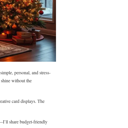
simple, personal, and stress-
 shine without the
eative card displays. The
’ll share budget-friendly