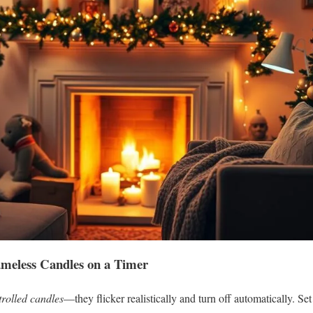
meless Candles on a Timer
trolled candles
—they flicker realistically and turn off automatically. Se