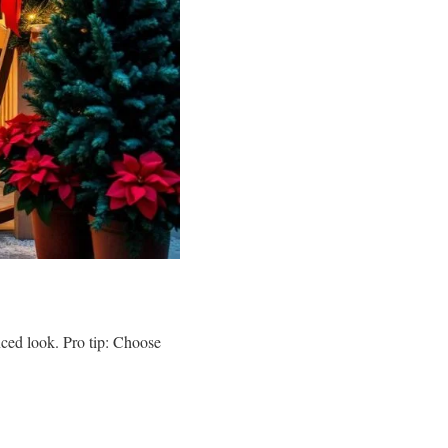
nced look. Pro tip: Choose