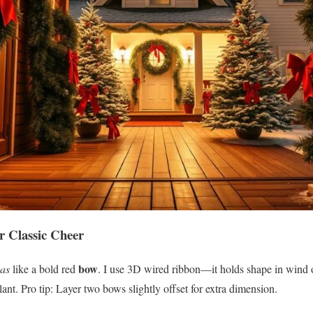
r Classic Cheer
bow
mas
like a bold red
. I use 3D wired ribbon—it holds shape in wind o
lant. Pro tip: Layer two bows slightly offset for extra dimension.