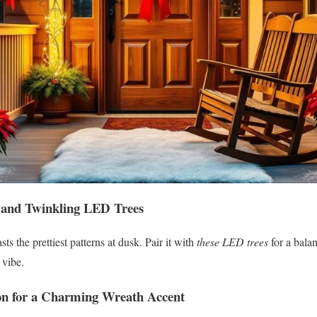
 and Twinkling LED Trees
sts the prettiest patterns at dusk. Pair it with
these LED trees
for a bala
 vibe.
on for a Charming Wreath Accent