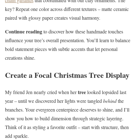
chain garlands
that coordinated with our clay ornaments. The
key? Repeat one color across different textures – matte ceramic
paired with glossy paper creates visual harmony.
Continue reading
to discover how these handmade touches
influence your tree’s overall presentation. You’ll learn to balance
bold statement pieces with subtle accents that let personal
creations shine.
Create a Focal Christmas Tree Display
tree
My friend Jen nearly cried when her
looked lopsided last
year – until we discovered her lights were tangled
behind
the
branches. Your evergreen centerpiece deserves to shine, and I’ll
show you how to build dimension through strategic layering.
Think of it as styling a favorite outfit – start with structure, then
add sparkle.