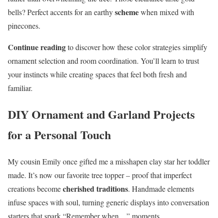
scheme
bells? Perfect accents for an earthy
when mixed with
pinecones.
Continue reading
to discover how these color strategies simplify
ornament selection and room coordination. You’ll learn to trust
your instincts while creating spaces that feel both fresh and
familiar.
DIY Ornament and Garland Projects
for a Personal Touch
My cousin Emily once gifted me a misshapen clay star her toddler
made. It’s now our favorite tree topper – proof that imperfect
cherished traditions
creations become
. Handmade elements
infuse spaces with soul, turning generic displays into conversation
starters that spark “Remember when…” moments.