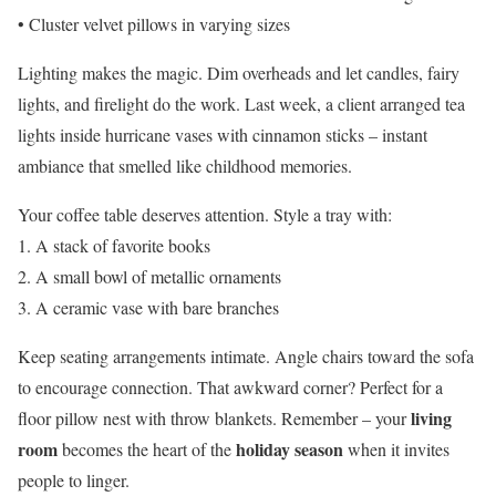
• Cluster velvet pillows in varying sizes
Lighting makes the magic. Dim overheads and let candles, fairy
lights, and firelight do the work. Last week, a client arranged tea
lights inside hurricane vases with cinnamon sticks – instant
ambiance that smelled like childhood memories.
Your coffee table deserves attention. Style a tray with:
1. A stack of favorite books
2. A small bowl of metallic ornaments
3. A ceramic vase with bare branches
Keep seating arrangements intimate. Angle chairs toward the sofa
to encourage connection. That awkward corner? Perfect for a
living
floor pillow nest with throw blankets. Remember – your
room
holiday season
becomes the heart of the
when it invites
people to linger.