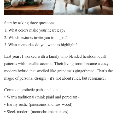
Start by asking three questions:
1. What colors make your heart leap?
2. Which textures invite you to linger?
3. What memories do you want to highlight?
year
Last
, I worked with a family who blended heirloom quilt
patterns with metallic accents. Their living room became a cozy-
modern hybrid that smelled like grandma’s gingerbread. That’s the
design
magic of personal
– it’s not about rules, but resonance.
Common aesthetic paths include:
• Warm traditional (think plaid and porcelain)
• Earthy rustic (pinecones and raw wood)
• Sleek modern (monochrome palettes)