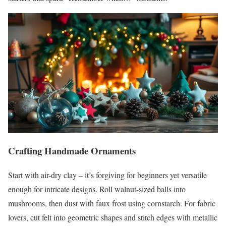
Crafting Handmade Ornaments
Start with air-dry clay – it’s forgiving for beginners yet versatile
enough for intricate designs. Roll walnut-sized balls into
mushrooms, then dust with faux frost using cornstarch. For fabric
lovers, cut felt into geometric shapes and stitch edges with metallic