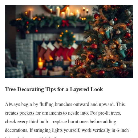
Tree Decorating Tips for a Layered Look
Always begin by fluffing branches outward and upward. This
creates pockets for ornaments to nestle into. For pre-lit trees,
check every third bulb – replace burnt ones before adding
decorations. If stringing lights yourself, work vertically in 6-inch