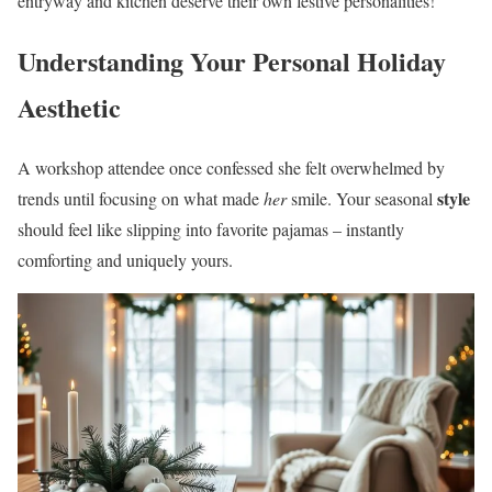
entryway and kitchen deserve their own festive personalities!
Understanding Your Personal Holiday
Aesthetic
A workshop attendee once confessed she felt overwhelmed by
style
trends until focusing on what made
her
smile. Your seasonal
should feel like slipping into favorite pajamas – instantly
comforting and uniquely yours.