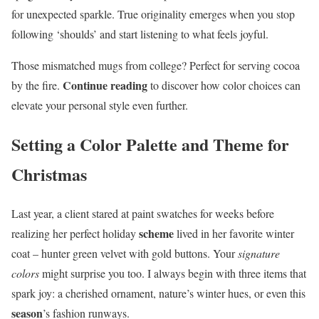
for unexpected sparkle. True originality emerges when you stop
following ‘shoulds’ and start listening to what feels joyful.
Those mismatched mugs from college? Perfect for serving cocoa
Continue reading
by the fire.
to discover how color choices can
elevate your personal style even further.
Setting a Color Palette and Theme for
Christmas
Last year, a client stared at paint swatches for weeks before
scheme
realizing her perfect holiday
lived in her favorite winter
coat – hunter green velvet with gold buttons. Your
signature
colors
might surprise you too. I always begin with three items that
spark joy: a cherished ornament, nature’s winter hues, or even this
season
’s fashion runways.