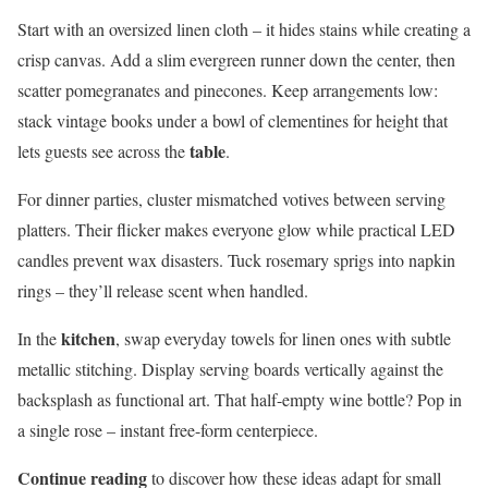
Start with an oversized linen cloth – it hides stains while creating a
crisp canvas. Add a slim evergreen runner down the center, then
scatter pomegranates and pinecones. Keep arrangements low:
stack vintage books under a bowl of clementines for height that
table
lets guests see across the
.
For dinner parties, cluster mismatched votives between serving
platters. Their flicker makes everyone glow while practical LED
candles prevent wax disasters. Tuck rosemary sprigs into napkin
rings – they’ll release scent when handled.
kitchen
In the
, swap everyday towels for linen ones with subtle
metallic stitching. Display serving boards vertically against the
backsplash as functional art. That half-empty wine bottle? Pop in
a single rose – instant free-form centerpiece.
Continue reading
to discover how these ideas adapt for small