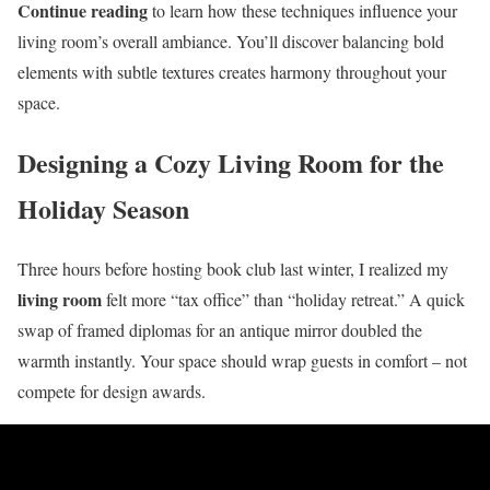
Continue reading
to learn how these techniques influence your
living room’s overall ambiance. You’ll discover balancing bold
elements with subtle textures creates harmony throughout your
space.
Designing a Cozy Living Room for the
Holiday Season
Three hours before hosting book club last winter, I realized my
living room
felt more “tax office” than “holiday retreat.” A quick
swap of framed diplomas for an antique mirror doubled the
warmth instantly. Your space should wrap guests in comfort – not
compete for design awards.