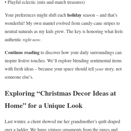
• Playful eclectic (mix-and-match treasures)
holiday
Your preferences might shift each
season – and that’s
wonderful! My own mantel evolved from candy-cane stripes to
neutral naturals as my kids grew. The key is honoring what feels
authentic
right now
.
Continue reading
to discover how your daily surroundings can
inspire festive touches. We’ll explore blending sentimental items
with fresh ideas – because your space should tell
your
story, not
someone else’s.
Exploring “Christmas Decor Ideas at
Home” for a Unique Look
Last winter, a client showed me her grandmother’s quilt draped
over a ladder. We hung vintage ornaments from the rungs and