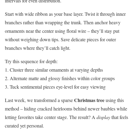
intervals for even distribution.
Start with wide ribbon as your base layer. Twist it through inner
branches rather than wrapping the trunk. Then anchor heavy
ornaments near the center using floral wire – they’ll stay put
without weighing down tips. Save delicate pieces for outer
branches where they’ll catch light.
Try this sequence for depth:
1. Cluster three similar ornaments at varying depths
2. Alternate matte and glossy finishes within color groups
3. Tuck sentimental pieces eye-level for easy viewing
Christmas tree
Last week, we transformed a sparse
using this
method – hiding cracked heirlooms behind newer baubles while
letting favorites take center stage. The result? A
display
that feels
curated yet personal.