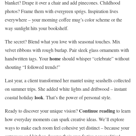
blanket? Drape it over a chair and add pinecones. Childhood
photos? Frame them with evergreen sprigs. Inspiration lives
everywhere – your morning coffee mug’s color scheme or the
way sunlight hits your bookshelf.
The secret? Blend what you love with seasonal touches. Mix
velvet ribbons with rough burlap. Pair sleek glass ornaments with
home
handwritten tags. Your
should whisper “celebrate” without
shouting “I followed trends!”
Last year, a client transformed her mantel using seashells collected
on summer trips. She added white lights and driftwood – instant
look
coastal holiday
. That’s the power of personal style.
Continue reading
Ready to discover your unique vision?
to learn
how everyday moments can spark creative ideas. We’ll explore
ways to make each room feel cohesive yet distinct – because your