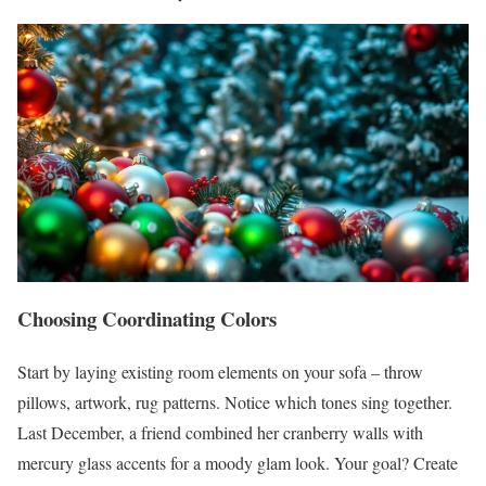
Choosing Coordinating Colors
Start by laying existing room elements on your sofa – throw
pillows, artwork, rug patterns. Notice which tones sing together.
Last December, a friend combined her cranberry walls with
mercury glass accents for a moody glam look. Your goal? Create