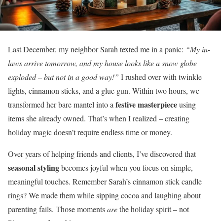
Last December, my neighbor Sarah texted me in a panic:
“My in-
laws arrive tomorrow, and my house looks like a snow globe
exploded – but not in a good way!”
I rushed over with twinkle
lights, cinnamon sticks, and a glue gun. Within two hours, we
festive masterpiece
transformed her bare mantel into a
using
items she already owned. That’s when I realized – creating
holiday magic doesn’t require endless time or money.
Over years of helping friends and clients, I’ve discovered that
seasonal styling
becomes joyful when you focus on simple,
meaningful touches. Remember Sarah’s cinnamon stick candle
rings? We made them while sipping cocoa and laughing about
parenting fails. Those moments
are
the holiday spirit – not