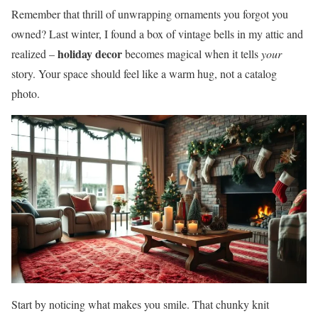
Remember that thrill of unwrapping ornaments you forgot you
owned? Last winter, I found a box of vintage bells in my attic and
holiday decor
realized –
becomes magical when it tells
your
story. Your space should feel like a warm hug, not a catalog
photo.
Start by noticing what makes you smile. That chunky knit