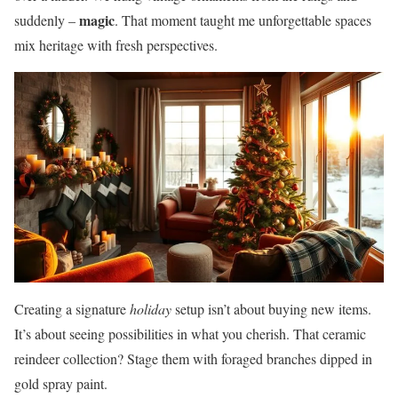
magic
suddenly –
. That moment taught me unforgettable spaces
mix heritage with fresh perspectives.
Creating a signature
holiday
setup isn’t about buying new items.
It’s about seeing possibilities in what you cherish. That ceramic
reindeer collection? Stage them with foraged branches dipped in
gold spray paint.