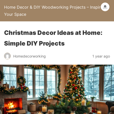
Home Decor & DIY Woodworking Projects – Inspire
Your Space
Christmas Decor Ideas at Home:
Simple DIY Projects
Homedecorworking
1 year ago