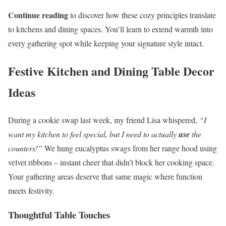
Continue reading
to discover how these cozy principles translate
to kitchens and dining spaces. You’ll learn to extend warmth into
every gathering spot while keeping your signature style intact.
Festive Kitchen and Dining Table Decor
Ideas
During a cookie swap last week, my friend Lisa whispered,
“I
want my kitchen to feel special, but I need to actually
use
the
counters!”
We hung eucalyptus swags from her range hood using
velvet ribbons – instant cheer that didn’t block her cooking space.
Your gathering areas deserve that same magic where function
meets festivity.
Thoughtful Table Touches