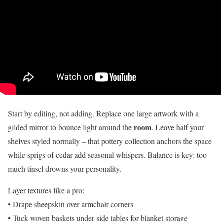
Start by editing, not adding. Replace one large artwork with a
room
gilded mirror to bounce light around the
. Leave half your
shelves styled normally – that pottery collection anchors the space
while sprigs of cedar add seasonal whispers. Balance is key: too
much tinsel drowns your personality.
Layer textures like a pro:
• Drape sheepskin over armchair corners
• Tuck woven baskets under side tables for blanket storage