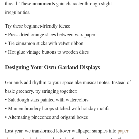
ornaments
thread. These
gain character through slight
irregularities.
Try these beginner-friendly ideas:
• Press dried orange slices between wax paper
• Tie cinnamon sticks with velvet ribbon
• Hot glue vintage buttons to wooden discs
Designing Your Own Garland Displays
Garlands add rhythm to your space like musical notes. Instead of
basic greenery, try stringing together:
• Salt dough stars painted with watercolors
• Mini embroidery hoops stitched with holiday motifs
• Alternating pinecones and origami boxes
Last year, we transformed leftover wallpaper samples into
paper