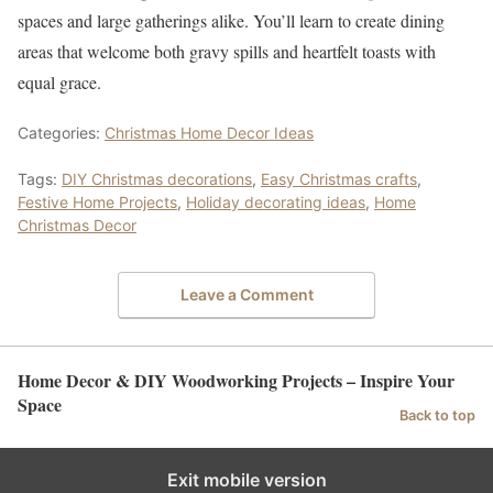
spaces and large gatherings alike. You’ll learn to create dining
areas that welcome both gravy spills and heartfelt toasts with
equal grace.
Categories:
Christmas Home Decor Ideas
Tags:
DIY Christmas decorations
,
Easy Christmas crafts
,
Festive Home Projects
,
Holiday decorating ideas
,
Home
Christmas Decor
Leave a Comment
Home Decor & DIY Woodworking Projects – Inspire Your
Space
Back to top
Exit mobile version