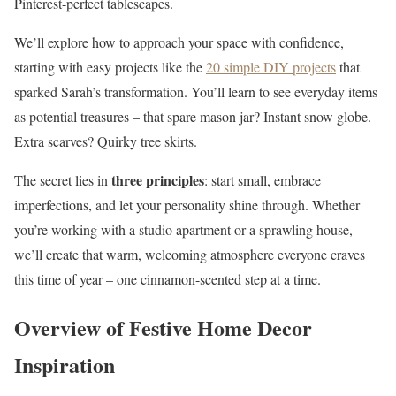
Pinterest-perfect tablescapes.
We’ll explore how to approach your space with confidence,
starting with easy projects like the
20 simple DIY projects
that
sparked Sarah’s transformation. You’ll learn to see everyday items
as potential treasures – that spare mason jar? Instant snow globe.
Extra scarves? Quirky tree skirts.
three principles
The secret lies in
: start small, embrace
imperfections, and let your personality shine through. Whether
you’re working with a studio apartment or a sprawling house,
we’ll create that warm, welcoming atmosphere everyone craves
this time of year – one cinnamon-scented step at a time.
Overview of Festive Home Decor
Inspiration