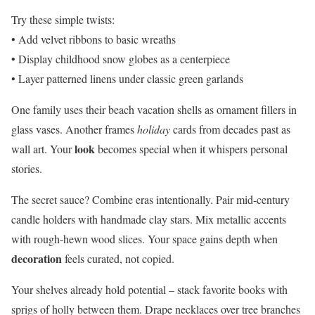
Try these simple twists:
• Add velvet ribbons to basic wreaths
• Display childhood snow globes as a centerpiece
• Layer patterned linens under classic green garlands
One family uses their beach vacation shells as ornament fillers in
glass vases. Another frames
holiday
cards from decades past as
look
wall art. Your
becomes special when it whispers personal
stories.
The secret sauce? Combine eras intentionally. Pair mid-century
candle holders with handmade clay stars. Mix metallic accents
with rough-hewn wood slices. Your space gains depth when
decoration
feels curated, not copied.
Your shelves already hold potential – stack favorite books with
sprigs of holly between them. Drape necklaces over tree branches