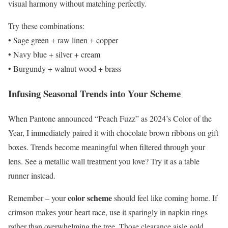
visual harmony without matching perfectly.
Try these combinations:
• Sage green + raw linen + copper
• Navy blue + silver + cream
• Burgundy + walnut wood + brass
Infusing Seasonal Trends into Your Scheme
When Pantone announced “Peach Fuzz” as 2024’s Color of the
Year, I immediately paired it with chocolate brown ribbons on gift
boxes. Trends become meaningful when filtered through your
lens. See a metallic wall treatment you love? Try it as a table
runner instead.
color scheme
Remember – your
should feel like coming home. If
crimson makes your heart race, use it sparingly in napkin rings
rather than overwhelming the tree. Those clearance aisle gold