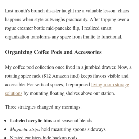
Last month’s brunch disaster taught me a valuable lesson: chaos
happens when style outweighs practicality. After tripping over a
rogue creamer bottle mid-pancake flip, I realized smart
organization transforms any space from frantic to functional.
Organizing Coffee Pods and Accessories
My coffee pod collection once lived in a jumbled drawer. Now, a
rotating spice rack ($12 Amazon find) keeps flavors visible and
accessible. For vertical spaces, I repurposed
living room storage
solutions
by mounting floating shelves above our station.
Three strategies changed my mornings:
Labeled acrylic bins
sort seasonal blends
Magnetic strips
hold measuring spoons sideways
Nested canisters hide backup pods