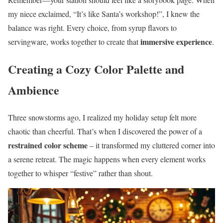
my niece exclaimed, “It’s like Santa’s workshop!”, I knew the
balance was right. Every choice, from syrup flavors to
immersive experience
servingware, works together to create that
.
Creating a Cozy Color Palette and
Ambience
Three snowstorms ago, I realized my holiday setup felt more
chaotic than cheerful. That’s when I discovered the power of a
restrained color scheme
– it transformed my cluttered corner into
a serene retreat. The magic happens when every element works
together to whisper “festive” rather than shout.