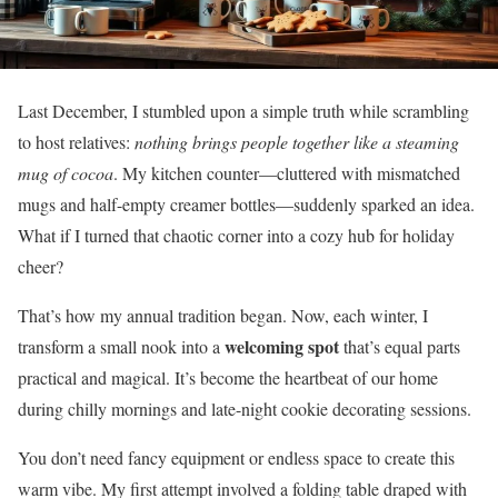
Last December, I stumbled upon a simple truth while scrambling
to host relatives:
nothing brings people together like a steaming
mug of cocoa
. My kitchen counter—cluttered with mismatched
mugs and half-empty creamer bottles—suddenly sparked an idea.
What if I turned that chaotic corner into a cozy hub for holiday
cheer?
That’s how my annual tradition began. Now, each winter, I
welcoming spot
transform a small nook into a
that’s equal parts
practical and magical. It’s become the heartbeat of our home
during chilly mornings and late-night cookie decorating sessions.
You don’t need fancy equipment or endless space to create this
warm vibe. My first attempt involved a folding table draped with