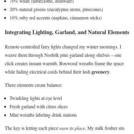
70% white (tablecloths, dishware)
20% natural greens (eucalyptus stems, pinecones)
10% ruby red accents (napkins, cinnamon sticks)
Integrating Lighting, Garland, and Natural Elements
Remote-controlled fairy lights changed my winter mornings. I
weave them through Norfolk pine garland along shelves – one
click creates instant warmth. Boxwood wreaths frame the space
greenery
while hiding electrical cords behind their lush
.
Three elements create balance:
Twinkling lights at eye level
Fresh garland with citrus slices
Mini wreaths labeling drink stations
The key is letting each piece
earn its place
. My milk frother sits