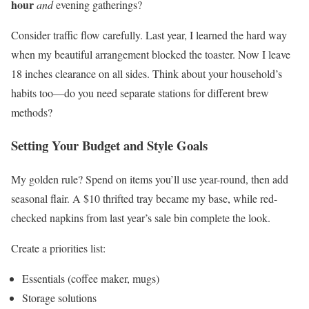
hour
and
evening gatherings?
Consider traffic flow carefully. Last year, I learned the hard way
when my beautiful arrangement blocked the toaster. Now I leave
18 inches clearance on all sides. Think about your household’s
habits too—do you need separate stations for different brew
methods?
Setting Your Budget and Style Goals
My golden rule? Spend on items you’ll use year-round, then add
seasonal flair. A $10 thrifted tray became my base, while red-
checked napkins from last year’s sale bin complete the look.
Create a priorities list:
Essentials (coffee maker, mugs)
Storage solutions