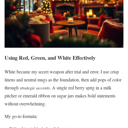
Using Red, Green, and White Effectively
White became my secret weapon after trial and error. I use crisp
linens and neutral mugs as the foundation, then add pops of color
through
strategic accents
. A single red berry sprig in a milk
pitcher or emerald ribbon on sugar jars makes bold statements
without overwhelming.
My go-to formula: