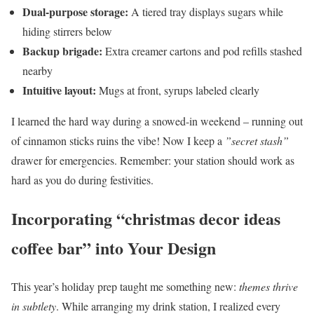
Dual-purpose storage:
A tiered tray displays sugars while
hiding stirrers below
Backup brigade:
Extra creamer cartons and pod refills stashed
nearby
Intuitive layout:
Mugs at front, syrups labeled clearly
I learned the hard way during a snowed-in weekend – running out
of cinnamon sticks ruins the vibe! Now I keep a
”secret stash”
drawer for emergencies. Remember: your station should work as
hard as you do during festivities.
Incorporating “christmas decor ideas
coffee bar” into Your Design
This year’s holiday prep taught me something new:
themes thrive
in subtlety
. While arranging my drink station, I realized every