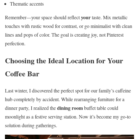
Thematic accents
your
Remember—your space should reflect
taste. Mix metallic
touches with rustic wood for contrast, or go minimalist with clean
lines and pops of color. The goal is creating joy, not Pinterest
perfection.
Choosing the Ideal Location for Your
Coffee Bar
Last winter, I discovered the perfect spot for our family’s caffeine
hub completely by accident. While rearranging furniture for a
dining room
dinner party, I realized the
buffet table could
moonlight as a festive serving station. Now it’s become my go-to
solution during gatherings.