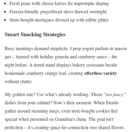
Fresh pears with cheese knives for impromptu sharing
Freezer-friendly gingerbread slices thawed overnight
Store-bought meringues dressed up with edible glitter
Smart Snacking Strategies
Busy mornings demand simplicity. I prep yogurt parfaits in mason
jars – layered with holiday granola and cranberry sauce – the
night before. A tiered stand displays bakery croissants beside
effortless variety
homemade cranberry orange loaf, creating
without clutter.
My golden rule? Use what’s already working. Those
”too fancy”
dishes from your cabinet? Now’s their moment. When friends
gather around steaming mugs, even store-bought cookies feel
special when presented on Grandma’s china. The goal isn’t
perfection – it’s creating space for connection over shared flavors.