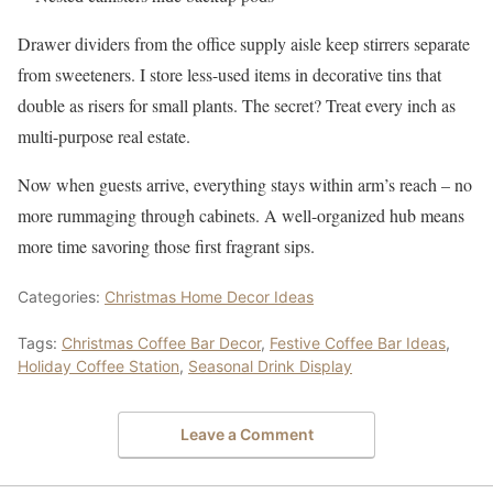
Drawer dividers from the office supply aisle keep stirrers separate
from sweeteners. I store less-used items in decorative tins that
double as risers for small plants. The secret? Treat every inch as
multi-purpose real estate.
Now when guests arrive, everything stays within arm’s reach – no
more rummaging through cabinets. A well-organized hub means
more time savoring those first fragrant sips.
Categories:
Christmas Home Decor Ideas
Tags:
Christmas Coffee Bar Decor
,
Festive Coffee Bar Ideas
,
Holiday Coffee Station
,
Seasonal Drink Display
Leave a Comment