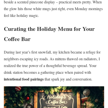
beside a scented pinecone display – practical meets pretty. When
the glow hits those white mugs just right, even Monday mornings
feel like holiday magic.
Curating the Holiday Menu for Your
Coffee Bar
During last year’s first snowfall, my kitchen became a refuge for
neighbors escaping icy roads. As mittens thawed on radiators, I
realized the true power of a thoughtful beverage spread. Your
drink station becomes a gathering place when paired with
intentional food pairings
that spark joy and conversation.