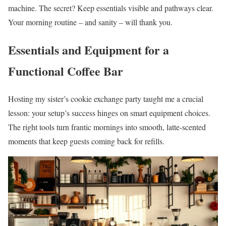
machine. The secret? Keep essentials visible and pathways clear.
Your morning routine – and sanity – will thank you.
Essentials and Equipment for a
Functional Coffee Bar
Hosting my sister’s cookie exchange party taught me a crucial
lesson: your setup’s success hinges on smart equipment choices.
The right tools turn frantic mornings into smooth, latte-scented
moments that keep guests coming back for refills.