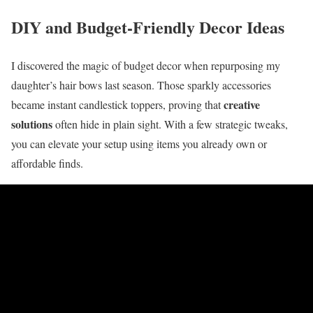
DIY and Budget-Friendly Decor Ideas
I discovered the magic of budget decor when repurposing my
daughter’s hair bows last season. Those sparkly accessories
creative
became instant candlestick toppers, proving that
solutions
often hide in plain sight. With a few strategic tweaks,
you can elevate your setup using items you already own or
affordable finds.