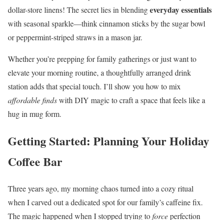
everyday essentials
dollar-store linens! The secret lies in blending
with seasonal sparkle—think cinnamon sticks by the sugar bowl
or peppermint-striped straws in a mason jar.
Whether you’re prepping for family gatherings or just want to
elevate your morning routine, a thoughtfully arranged drink
station adds that special touch. I’ll show you how to mix
affordable finds
with DIY magic to craft a space that feels like a
hug in mug form.
Getting Started: Planning Your Holiday
Coffee Bar
Three years ago, my morning chaos turned into a cozy ritual
when I carved out a dedicated spot for our family’s caffeine fix.
The magic happened when I stopped trying to
force
perfection