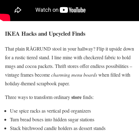
IKEA Hacks and Upcycled Finds
That plain RÅGRUND stool in your hallway? Flip it upside down
for a rustic tiered stand. I line mine with checkered fabric to hold
mugs and cocoa packets. Thrift stores offer endless possibilities –
vintage frames become
charming menu boards
when filled with
holiday-themed scrapbook paper.
store
Three ways to transform ordinary
finds:
Use spice racks as vertical pod organizers
Turn bread boxes into hidden sugar stations
Stack birchwood candle holders as dessert stands