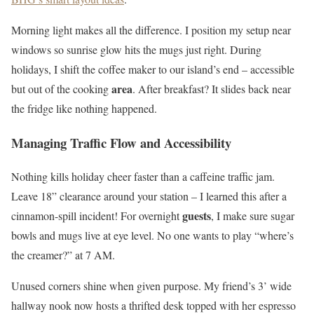
Morning light makes all the difference. I position my setup near
windows so sunrise glow hits the mugs just right. During
holidays, I shift the coffee maker to our island’s end – accessible
area
but out of the cooking
. After breakfast? It slides back near
the fridge like nothing happened.
Managing Traffic Flow and Accessibility
Nothing kills holiday cheer faster than a caffeine traffic jam.
Leave 18” clearance around your station – I learned this after a
guests
cinnamon-spill incident! For overnight
, I make sure sugar
bowls and mugs live at eye level. No one wants to play “where’s
the creamer?” at 7 AM.
Unused corners shine when given purpose. My friend’s 3’ wide
hallway nook now hosts a thrifted desk topped with her espresso