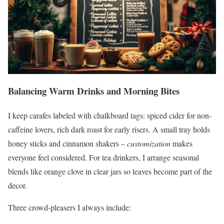
Balancing Warm Drinks and Morning Bites
I keep carafes labeled with chalkboard tags: spiced cider for non-
caffeine lovers, rich dark roast for early risers. A small tray holds
honey sticks and cinnamon shakers –
customization
makes
everyone feel considered. For tea drinkers, I arrange seasonal
blends like orange clove in clear jars so leaves become part of the
decor.
Three crowd-pleasers I always include: