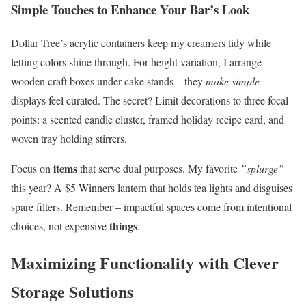
Simple Touches to Enhance Your Bar’s Look
Dollar Tree’s acrylic containers keep my creamers tidy while
letting colors shine through. For height variation, I arrange
wooden craft boxes under cake stands – they
make simple
displays feel curated. The secret? Limit decorations to three focal
points: a scented candle cluster, framed holiday recipe card, and
woven tray holding stirrers.
items
Focus on
that serve dual purposes. My favorite
”splurge”
this year? A $5 Winners lantern that holds tea lights and disguises
spare filters. Remember – impactful spaces come from intentional
things
choices, not expensive
.
Maximizing Functionality with Clever
Storage Solutions