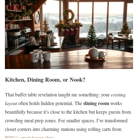
Kitchen, Dining Room, or Nook?
That buffet table revelation taught me something: your
existing
dining room
layout
often holds hidden potential. The
works
beautifully because it’s close to the kitchen but keeps guests from
crowding meal prep zones. For smaller spaces, I’ve transformed
closet corners into charming stations using rolling carts from
BHG’s smart layout ideas
.