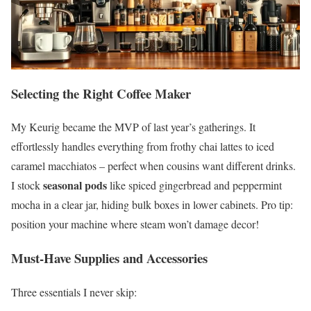
Selecting the Right Coffee Maker
My Keurig became the MVP of last year’s gatherings. It
effortlessly handles everything from frothy chai lattes to iced
caramel macchiatos – perfect when cousins want different drinks.
seasonal pods
I stock
like spiced gingerbread and peppermint
mocha in a clear jar, hiding bulk boxes in lower cabinets. Pro tip:
position your machine where steam won’t damage decor!
Must-Have Supplies and Accessories
Three essentials I never skip: