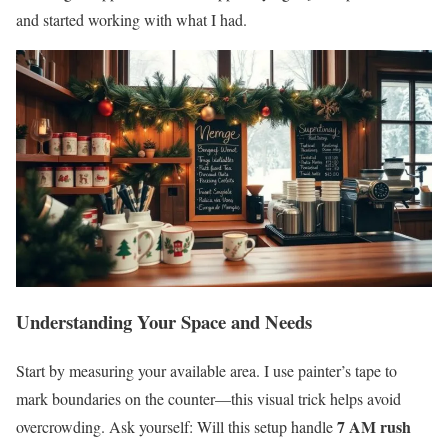
and started working with what I had.
Understanding Your Space and Needs
Start by measuring your available area. I use painter’s tape to
mark boundaries on the counter—this visual trick helps avoid
7 AM rush
overcrowding. Ask yourself: Will this setup handle