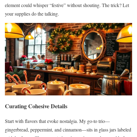
element could whisper “festive” without shouting. The trick? Let
your supplies do the talking.
Curating Cohesive Details
Start with flavors that evoke nostalgia. My go-to trio—
gingerbread, peppermint, and cinnamon—sits in glass jars labeled