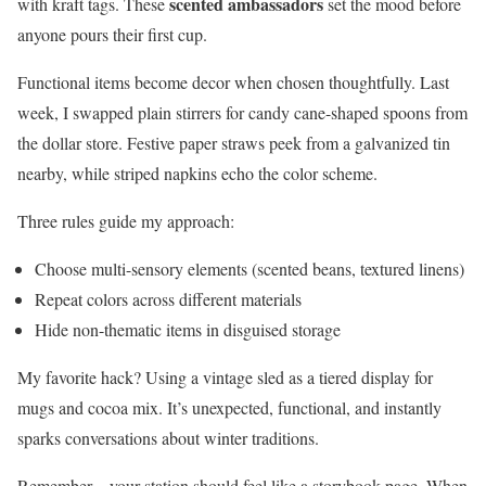
scented ambassadors
with kraft tags. These
set the mood before
anyone pours their first cup.
Functional items become decor when chosen thoughtfully. Last
week, I swapped plain stirrers for candy cane-shaped spoons from
the dollar store. Festive paper straws peek from a galvanized tin
nearby, while striped napkins echo the color scheme.
Three rules guide my approach:
Choose multi-sensory elements (scented beans, textured linens)
Repeat colors across different materials
Hide non-thematic items in disguised storage
My favorite hack? Using a vintage sled as a tiered display for
mugs and cocoa mix. It’s unexpected, functional, and instantly
sparks conversations about winter traditions.
Remember—your station should feel like a storybook page. When