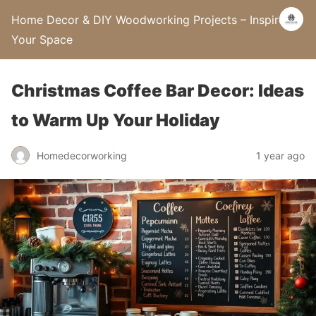
Home Decor & DIY Woodworking Projects – Inspire
Your Space
Christmas Coffee Bar Decor: Ideas
to Warm Up Your Holiday
Homedecorworking
1 year ago