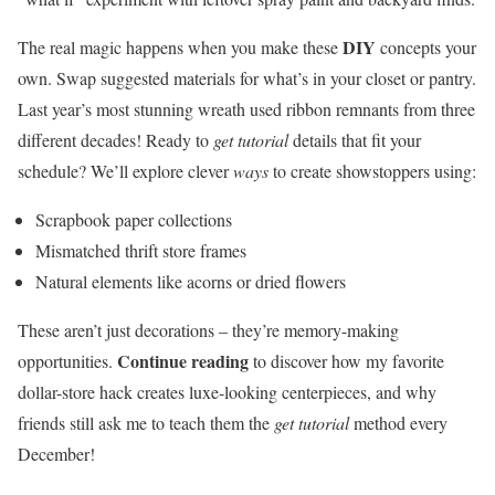
DIY
The real magic happens when you make these
concepts your
own. Swap suggested materials for what’s in your closet or pantry.
Last year’s most stunning wreath used ribbon remnants from three
different decades! Ready to
get tutorial
details that fit your
schedule? We’ll explore clever
ways
to create showstoppers using:
Scrapbook paper collections
Mismatched thrift store frames
Natural elements like acorns or dried flowers
These aren’t just decorations – they’re memory-making
Continue reading
opportunities.
to discover how my favorite
dollar-store hack creates luxe-looking centerpieces, and why
friends still ask me to teach them the
get tutorial
method every
December!