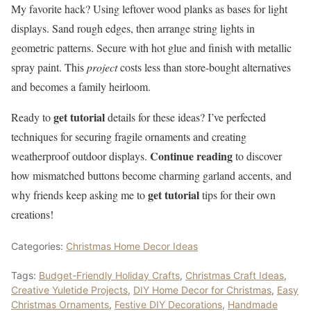
My favorite hack? Using leftover wood planks as bases for light
displays. Sand rough edges, then arrange string lights in
geometric patterns. Secure with hot glue and finish with metallic
spray paint. This
project
costs less than store-bought alternatives
and becomes a family heirloom.
get tutorial
Ready to
details for these ideas? I’ve perfected
techniques for securing fragile ornaments and creating
Continue reading
weatherproof outdoor displays.
to discover
how mismatched buttons become charming garland accents, and
get tutorial
why friends keep asking me to
tips for their own
creations!
Categories:
Christmas Home Decor Ideas
Tags:
Budget-Friendly Holiday Crafts
,
Christmas Craft Ideas
,
Creative Yuletide Projects
,
DIY Home Decor for Christmas
,
Easy
Christmas Ornaments
,
Festive DIY Decorations
,
Handmade