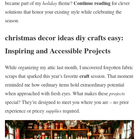
Continue reading
became part of my
holiday
theme?
for clever
solutions that honor your existing style while celebrating the
season.
christmas decor ideas diy crafts easy:
Inspiring and Accessible Projects
While organizing my attic last month, I uncovered forgotten fabric
craft
scraps that sparked this year’s favorite
session. That moment
reminded me how ordinary items hold extraordinary potential
when approached with fresh eyes. What makes these
projects
special? They’re designed to meet you where you are – no prior
experience or pricey
supplies
required.