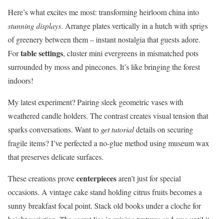
Here’s what excites me most: transforming heirloom china into
stunning displays
. Arrange plates vertically in a hutch with sprigs
of greenery between them – instant nostalgia that guests adore.
table settings
For
, cluster mini evergreens in mismatched pots
surrounded by moss and pinecones. It’s like bringing the forest
indoors!
My latest experiment? Pairing sleek geometric vases with
weathered candle holders. The contrast creates visual tension that
sparks conversations. Want to
get tutorial
details on securing
fragile items? I’ve perfected a no-glue method using museum wax
that preserves delicate surfaces.
centerpieces
These creations prove
aren’t just for special
occasions. A vintage cake stand holding citrus fruits becomes a
sunny breakfast focal point. Stack old books under a cloche for