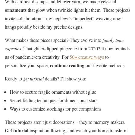
With cardboard scraps and leftover yarn, we made celestial
ornaments
that glow when twinkle lights hit them. These projects
invite collaboration – my nephew’s “imperfect” weaving now
hangs proudly beside my precise designs.
What makes these pieces special? They evolve into
family time
capsules
. That glitter-dipped pinecone from 2020? It now reminds
us of pandemic-era creativity. For
50+ creative ways
to
continue reading
personalize your space,
our favorite methods.
Ready to
get tutorial
details? I’ll show you:
How to secure fragile ornaments without glue
Secret folding techniques for dimensional stars
Ways to customize stockings for pet companions
These projects aren’t just decorations – they’re memory-makers.
Get tutorial
inspiration flowing, and watch your home transform