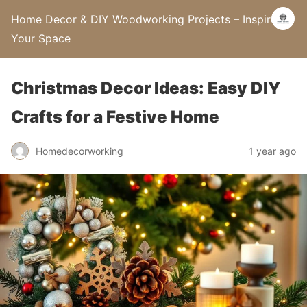
Home Decor & DIY Woodworking Projects – Inspire
Your Space
Christmas Decor Ideas: Easy DIY
Crafts for a Festive Home
Homedecorworking
1 year ago