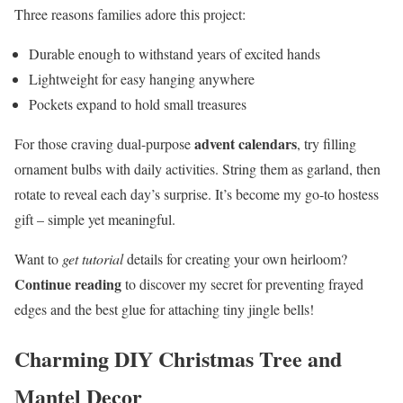
Three reasons families adore this project:
Durable enough to withstand years of excited hands
Lightweight for easy hanging anywhere
Pockets expand to hold small treasures
advent calendars
For those craving dual-purpose
, try filling
ornament bulbs with daily activities. String them as garland, then
rotate to reveal each day’s surprise. It’s become my go-to hostess
gift – simple yet meaningful.
Want to
get tutorial
details for creating your own heirloom?
Continue reading
to discover my secret for preventing frayed
edges and the best glue for attaching tiny jingle bells!
Charming DIY Christmas Tree and
Mantel Decor