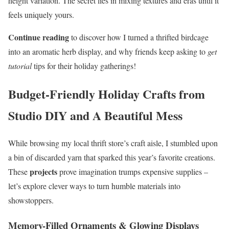
height variation. The secret lies in mixing textures and eras until it
feels uniquely yours.
Continue reading
to discover how I turned a thrifted birdcage
into an aromatic herb display, and why friends keep asking to
get
tutorial
tips for their holiday gatherings!
Budget-Friendly Holiday Crafts from
Studio DIY and A Beautiful Mess
While browsing my local thrift store’s craft aisle, I stumbled upon
a bin of discarded yarn that sparked this year’s favorite creations.
projects
These
prove imagination trumps expensive supplies –
let’s explore clever ways to turn humble materials into
showstoppers.
Memory-Filled Ornaments & Glowing Displays