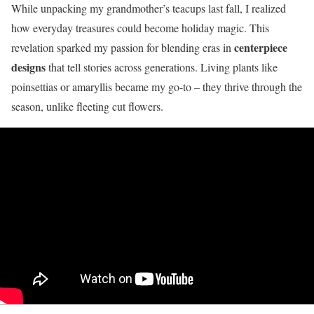
While unpacking my grandmother’s teacups last fall, I realized
how everyday treasures could become holiday magic. This
centerpiece
revelation sparked my passion for blending eras in
designs
that tell stories across generations. Living plants like
poinsettias or amaryllis became my go-to – they thrive through the
season, unlike fleeting cut flowers.