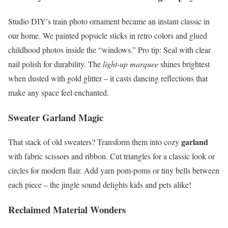
Studio DIY’s train photo ornament became an instant classic in
our home. We painted popsicle sticks in retro colors and glued
childhood photos inside the “windows.” Pro tip: Seal with clear
nail polish for durability. The
light-up marquee
shines brightest
when dusted with gold glitter – it casts dancing reflections that
make any space feel enchanted.
Sweater Garland Magic
garland
That stack of old sweaters? Transform them into cozy
with fabric scissors and ribbon. Cut triangles for a classic look or
circles for modern flair. Add yarn pom-poms or tiny bells between
each piece – the jingle sound delights kids and pets alike!
Reclaimed Material Wonders