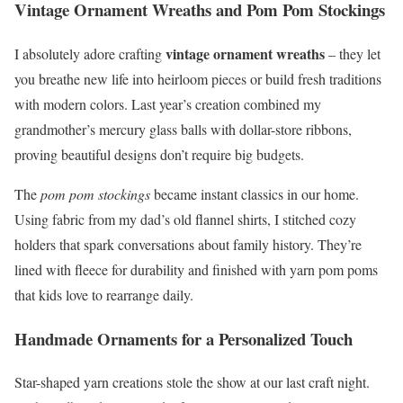
Vintage Ornament Wreaths and Pom Pom Stockings
vintage ornament wreaths
I absolutely adore crafting
– they let
you breathe new life into heirloom pieces or build fresh traditions
with modern colors. Last year’s creation combined my
grandmother’s mercury glass balls with dollar-store ribbons,
proving beautiful designs don’t require big budgets.
The
pom pom stockings
became instant classics in our home.
Using fabric from my dad’s old flannel shirts, I stitched cozy
holders that spark conversations about family history. They’re
lined with fleece for durability and finished with yarn pom poms
that kids love to rearrange daily.
Handmade Ornaments for a Personalized Touch
Star-shaped yarn creations stole the show at our last craft night.