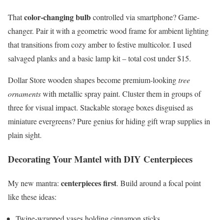
color-changing bulb
That
controlled via smartphone? Game-
changer. Pair it with a geometric wood frame for ambient lighting
that transitions from cozy amber to festive multicolor. I used
salvaged planks and a basic lamp kit – total cost under $15.
Dollar Store wooden shapes become premium-looking
tree
ornaments
with metallic spray paint. Cluster them in groups of
three for visual impact. Stackable storage boxes disguised as
miniature evergreens? Pure genius for hiding gift wrap supplies in
plain sight.
Decorating Your Mantel with DIY Centerpieces
centerpieces first
My new mantra:
. Build around a focal point
like these ideas:
Twine-wrapped vases holding cinnamon sticks