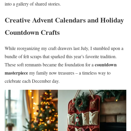
into a gallery of shared stories.
Creative Advent Calendars and Holiday
Countdown Crafts
While reorganizing my craft drawers last July, I stumbled upon a
bundle of felt scraps that sparked this year’s favorite tradition.
countdown
These soft remnants became the foundation for a
masterpiece
my family now treasures – a timeless way to
celebrate each December day.