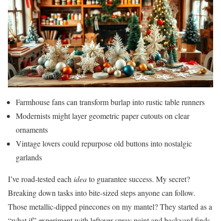
Farmhouse fans can transform burlap into rustic table runners
Modernists might layer geometric paper cutouts on clear
ornaments
Vintage lovers could repurpose old buttons into nostalgic
garlands
I’ve road-tested each
idea
to guarantee success. My secret?
Breaking down tasks into bite-sized steps anyone can follow.
Those metallic-dipped pinecones on my mantel? They started as a
“what if” experiment with leftover spray paint and backyard finds.