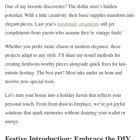
One of my favorite discoveries? The dollar store’s hidden
potential. With a little creativity, their basic supplies transform into
elegant pieces. Last year’s
handmade ornaments
still get
compliments from guests who assume they’re vintage finds!
Whether you prefer rustic charm or modern elegance, these
projects adapt to any style. I’ll share my tested methods for
creating heirloom-worthy pieces alongside quick fixes for last-
minute hosting. The best part? Most take under an hour and
involve zero special tools.
Let’s turn your house into a holiday haven that reflects your
personal touch. From front door to fireplace, we’ve got joyful
solutions that spark memories without draining your wallet or
energy.
Festive Introduction: Embrace the DIY