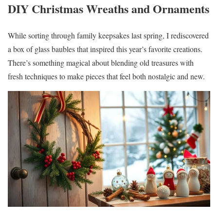
DIY Christmas Wreaths and Ornaments
While sorting through family keepsakes last spring, I rediscovered
a box of glass baubles that inspired this year’s favorite creations.
There’s something magical about blending old treasures with
fresh techniques to make pieces that feel both nostalgic and new.