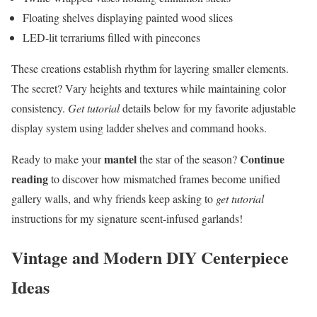
Floating shelves displaying painted wood slices
LED-lit terrariums filled with pinecones
These creations establish rhythm for layering smaller elements.
The secret? Vary heights and textures while maintaining color
consistency.
Get tutorial
details below for my favorite adjustable
display system using ladder shelves and command hooks.
mantel
Continue
Ready to make your
the star of the season?
reading
to discover how mismatched frames become unified
gallery walls, and why friends keep asking to
get tutorial
instructions for my signature scent-infused garlands!
Vintage and Modern DIY Centerpiece
Ideas