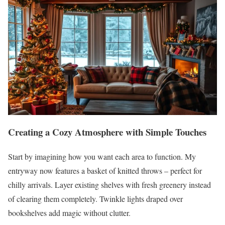
Creating a Cozy Atmosphere with Simple Touches
Start by imagining how you want each area to function. My
entryway now features a basket of knitted throws – perfect for
chilly arrivals. Layer existing shelves with fresh greenery instead
of clearing them completely. Twinkle lights draped over
bookshelves add magic without clutter.