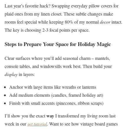
Last year’s favorite hack? Swapping everyday pillow covers for
plaid ones from my linen closet. These subtle changes make
rooms feel special while keeping 80% of my normal
decor
intact.
The key is choosing 2-3 focal points per space.
Steps to Prepare Your Space for Holiday Magic
Clear surfaces where you’ll add seasonal charm – mantels,
console tables, and windowsills work best. Then build your
display
in layers:
Anchor with large items like wreaths or lanterns
Add medium elements (candles, framed holiday art)
Finish with small accents (pinecones, ribbon scraps)
way
I’ll show you the exact
I transformed my living room last
week in our
get tutorial
. Want to see how vintage board games