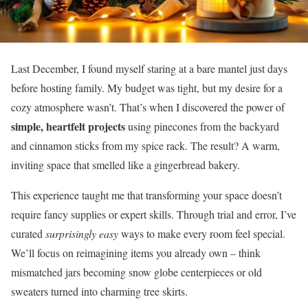
Last December, I found myself staring at a bare mantel just days
before hosting family. My budget was tight, but my desire for a
cozy atmosphere wasn’t. That’s when I discovered the power of
simple, heartfelt projects
using pinecones from the backyard
and cinnamon sticks from my spice rack. The result? A warm,
inviting space that smelled like a gingerbread bakery.
This experience taught me that transforming your space doesn’t
require fancy supplies or expert skills. Through trial and error, I’ve
curated
surprisingly easy
ways to make every room feel special.
We’ll focus on reimagining items you already own – think
mismatched jars becoming snow globe centerpieces or old
sweaters turned into charming tree skirts.