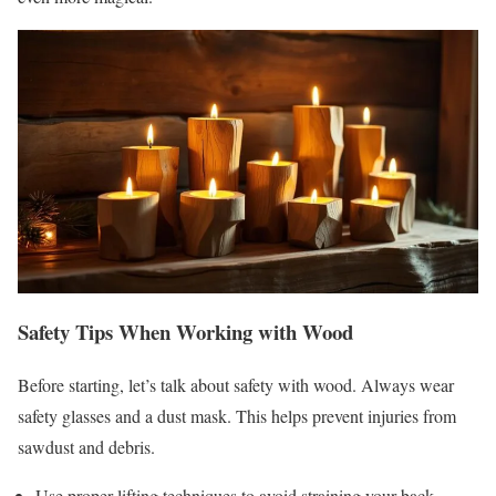
Safety Tips When Working with Wood
Before starting, let’s talk about safety with wood. Always wear
safety glasses and a dust mask. This helps prevent injuries from
sawdust and debris.
Use proper lifting techniques to avoid straining your back.