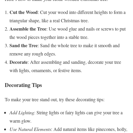
Cut the Wood
: Cut your wood into different heights to form a
triangular shape, like a real Christmas tree.
Assemble the Tree
: Use wood glue and nails or screws to put
the wood pieces together into a stable tree.
Sand the Tree
: Sand the whole tree to make it smooth and
remove any rough edges.
Decorate
: After assembling and sanding, decorate your tree
with lights, ornaments, or festive items.
Decorating Tips
To make your tree stand out, try these decorating tips:
Add Lighting
: String lights or fairy lights can give your tree a
warm glow.
Use Natural Elements
: Add natural items like pinecones, holly,