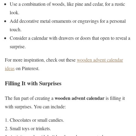
Use a combination of woods, like pine and cedar, for a rustic
look.
Add decorative metal ornaments or engravings for a personal
touch.
Consider a calendar with drawers or doors that open to reveal a
surprise.
For more inspiration, check out these
wooden advent calendar
ideas
on Pinterest.
Filling It with Surprises
wooden advent calendar
The fun part of creating a
is filling it
with surprises. You can include:
Chocolates or small candies.
Small toys or trinkets.