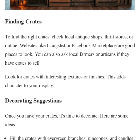
Finding Crates
To find the right crates, check local antique shops, thrift stores, or
online. Websites like Craigslist or Facebook Marketplace are good
places to look. You can also ask local farmers or artisans if they
have crates to sell.
Look for crates with interesting textures or finishes. This adds
character to your display.
Decorating Suggestions
Once you have your crates, it’s time to decorate. Here are some
ideas:
Fill the crates with evergreen branches, pinecones, and candles