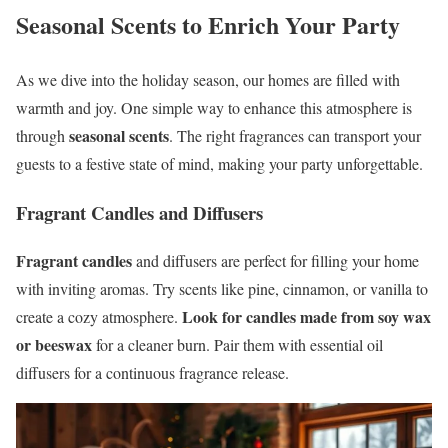
Seasonal Scents to Enrich Your Party
As we dive into the holiday season, our homes are filled with
warmth and joy. One simple way to enhance this atmosphere is
seasonal scents
through
. The right fragrances can transport your
guests to a festive state of mind, making your party unforgettable.
Fragrant Candles and Diffusers
Fragrant candles
and diffusers are perfect for filling your home
with inviting aromas. Try scents like pine, cinnamon, or vanilla to
Look for candles made from soy wax
create a cozy atmosphere.
or beeswax
for a cleaner burn. Pair them with essential oil
diffusers for a continuous fragrance release.