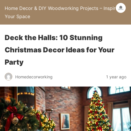
Home Decor & DIY Woodworking Projects – Inspire
Your Space
Deck the Halls: 10 Stunning
Christmas Decor Ideas for Your
Party
Homedecorworking
1 year ago