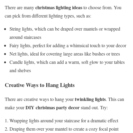
christmas lighting ideas
There are many
to choose from. You
can pick from different lighting types, such as:
String lights, which can be draped over mantels or wrapped
around staircases
Fairy lights, perfect for adding a whimsical touch to your decor
Net lights, ideal for covering large areas like bushes or trees
Candle lights, which can add a warm, soft glow to your tables
and shelves
Creative Ways to Hang Lights
twinkling lights
There are creative ways to hang your
. This can
DIY christmas party decor
make your
stand out. Try:
Wrapping lights around your staircase for a dramatic effect
Draping them over your mantel to create a cozy focal point