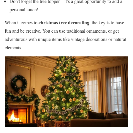
Don’t forget the tree topper – it’s a great opportunity to add a
personal touch!
christmas tree decorating
When it comes to
, the key is to have
fun and be creative. You can use traditional ornaments, or get
adventurous with unique items like vintage decorations or natural
elements.