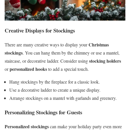
Creative Displays for Stockings
Christmas
There are many creative ways to display your
stockings
. You can hang them by the chimney or use a mantel,
stocking holders
staircase, or decorative ladder. Consider using
personalized hooks
or
to add a special touch.
Hang stockings by the fireplace for a classic look.
Use a decorative ladder to create a unique display.
Arrange stockings on a mantel with garlands and greenery.
Personalizing Stockings for Guests
Personalized stockings
can make your holiday party even more