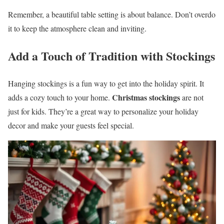
Remember, a beautiful table setting is about balance. Don’t overdo
it to keep the atmosphere clean and inviting.
Add a Touch of Tradition with Stockings
Hanging stockings is a fun way to get into the holiday spirit. It
Christmas stockings
adds a cozy touch to your home.
are not
just for kids. They’re a great way to personalize your holiday
decor and make your guests feel special.