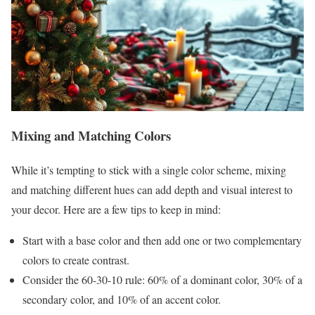
Mixing and Matching Colors
While it’s tempting to stick with a single color scheme, mixing
and matching different hues can add depth and visual interest to
your decor. Here are a few tips to keep in mind:
Start with a base color and then add one or two complementary
colors to create contrast.
Consider the 60-30-10 rule: 60% of a dominant color, 30% of a
secondary color, and 10% of an accent color.