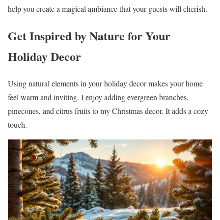
help you create a magical ambiance that your guests will cherish.
Get Inspired by Nature for Your
Holiday Decor
Using natural elements in your holiday decor makes your home
feel warm and inviting. I enjoy adding evergreen branches,
pinecones, and citrus fruits to my Christmas decor. It adds a cozy
touch.