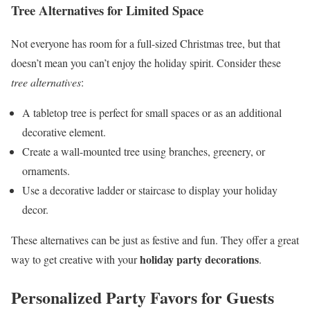
Tree Alternatives for Limited Space
Not everyone has room for a full-sized Christmas tree, but that
doesn’t mean you can’t enjoy the holiday spirit. Consider these
tree alternatives
:
A tabletop tree is perfect for small spaces or as an additional
decorative element.
Create a wall-mounted tree using branches, greenery, or
ornaments.
Use a decorative ladder or staircase to display your holiday
decor.
These alternatives can be just as festive and fun. They offer a great
holiday party decorations
way to get creative with your
.
Personalized Party Favors for Guests