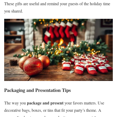
These gifts are useful and remind your guests of the holiday time
you shared.
Packaging and Presentation Tips
package and present
The way you
your favors matters. Use
decorative bags, boxes, or tins that fit your party’s theme. A