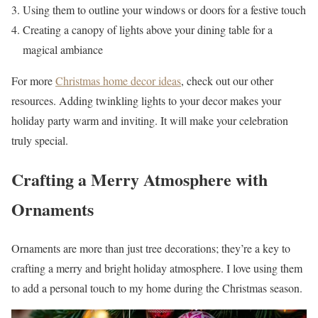
Using them to outline your windows or doors for a festive touch
Creating a canopy of lights above your dining table for a
magical ambiance
For more
Christmas home decor ideas
, check out our other
resources. Adding twinkling lights to your decor makes your
holiday party warm and inviting. It will make your celebration
truly special.
Crafting a Merry Atmosphere with
Ornaments
Ornaments are more than just tree decorations; they’re a key to
crafting a merry and bright holiday atmosphere. I love using them
to add a personal touch to my home during the Christmas season.