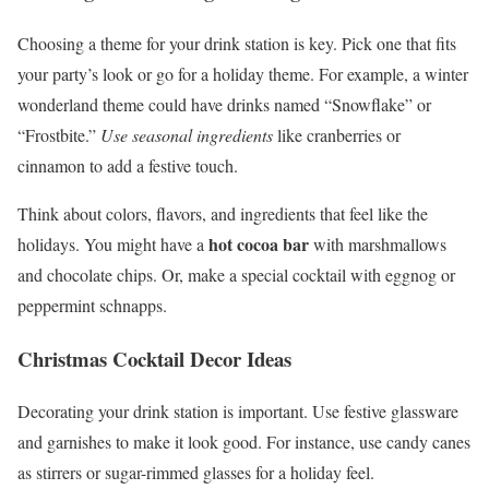
Choosing a theme for your drink station is key. Pick one that fits
your party’s look or go for a holiday theme. For example, a winter
wonderland theme could have drinks named “Snowflake” or
“Frostbite.”
Use seasonal ingredients
like cranberries or
cinnamon to add a festive touch.
Think about colors, flavors, and ingredients that feel like the
hot cocoa bar
holidays. You might have a
with marshmallows
and chocolate chips. Or, make a special cocktail with eggnog or
peppermint schnapps.
Christmas Cocktail Decor Ideas
Decorating your drink station is important. Use festive glassware
and garnishes to make it look good. For instance, use candy canes
as stirrers or sugar-rimmed glasses for a holiday feel.