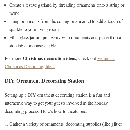
Create a festive garland by threading ornaments onto a string or
twine.
Hang ornaments from the ceiling or a mantel to add a touch of
sparkle to your living room.
Fill a glass jar or apothecary with ornaments and place it on a
side table or console table.
Christmas decoration ideas
For more
, check out
Veranda’s
Christmas Decorating Ideas
.
DIY Ornament Decorating Station
Setting up a DIY ornament decorating station is a fun and
interactive way to get your guests involved in the holiday
decorating process. Here’s how to create one:
Gather a variety of ornaments, decorating supplies (like glitter,