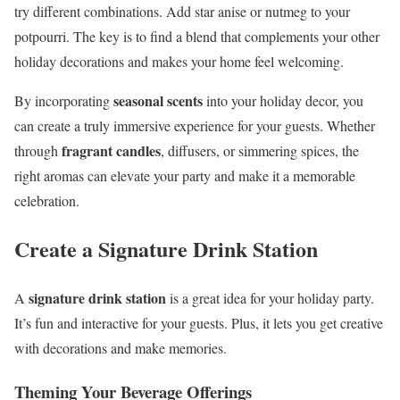
try different combinations. Add star anise or nutmeg to your
potpourri. The key is to find a blend that complements your other
holiday decorations and makes your home feel welcoming.
seasonal scents
By incorporating
into your holiday decor, you
can create a truly immersive experience for your guests. Whether
fragrant candles
through
, diffusers, or simmering spices, the
right aromas can elevate your party and make it a memorable
celebration.
Create a Signature Drink Station
signature drink station
A
is a great idea for your holiday party.
It’s fun and interactive for your guests. Plus, it lets you get creative
with decorations and make memories.
Theming Your Beverage Offerings