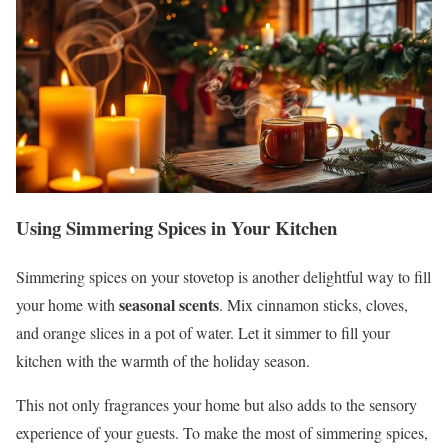
Using Simmering Spices in Your Kitchen
Simmering spices on your stovetop is another delightful way to fill
seasonal scents
your home with
. Mix cinnamon sticks, cloves,
and orange slices in a pot of water. Let it simmer to fill your
kitchen with the warmth of the holiday season.
This not only fragrances your home but also adds to the sensory
experience of your guests. To make the most of simmering spices,