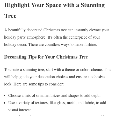
Highlight Your Space with a Stunning
Tree
A beautifully decorated Christmas tree can instantly elevate your
holiday party atmosphere! It’s often the centerpiece of your
holiday decor. There are countless ways to make it shine.
Decorating Tips for Your Christmas Tree
To create a stunning tree, start with a theme or color scheme. This
will help guide your decoration choices and ensure a cohesive
look. Here are some tips to consider:
Choose a mix of ornament sizes and shapes to add depth.
Use a variety of textures, like glass, metal, and fabric, to add
visual interest.