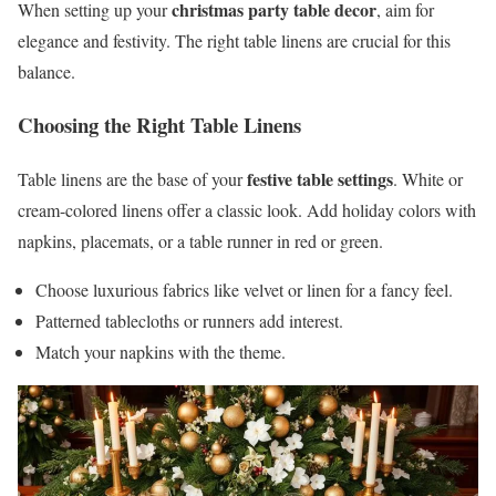
christmas party table decor
When setting up your
, aim for
elegance and festivity. The right table linens are crucial for this
balance.
Choosing the Right Table Linens
festive table settings
Table linens are the base of your
. White or
cream-colored linens offer a classic look. Add holiday colors with
napkins, placemats, or a table runner in red or green.
Choose luxurious fabrics like velvet or linen for a fancy feel.
Patterned tablecloths or runners add interest.
Match your napkins with the theme.