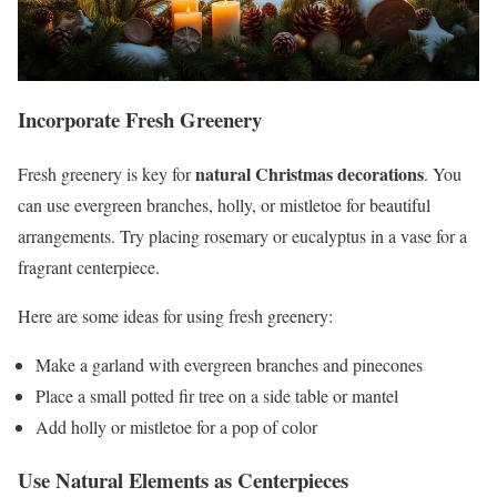
Incorporate Fresh Greenery
natural Christmas decorations
Fresh greenery is key for
. You
can use evergreen branches, holly, or mistletoe for beautiful
arrangements. Try placing rosemary or eucalyptus in a vase for a
fragrant centerpiece.
Here are some ideas for using fresh greenery:
Make a garland with evergreen branches and pinecones
Place a small potted fir tree on a side table or mantel
Add holly or mistletoe for a pop of color
Use Natural Elements as Centerpieces