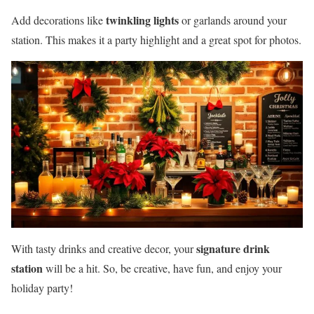
twinkling lights
Add decorations like
or garlands around your
station. This makes it a party highlight and a great spot for photos.
signature drink
With tasty drinks and creative decor, your
station
will be a hit. So, be creative, have fun, and enjoy your
holiday party!