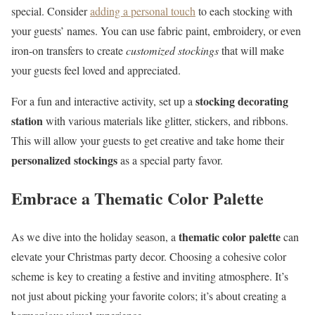
special. Consider
adding a personal touch
to each stocking with
your guests’ names. You can use fabric paint, embroidery, or even
iron-on transfers to create
customized stockings
that will make
your guests feel loved and appreciated.
stocking decorating
For a fun and interactive activity, set up a
station
with various materials like glitter, stickers, and ribbons.
This will allow your guests to get creative and take home their
personalized stockings
as a special party favor.
Embrace a Thematic Color Palette
thematic color palette
As we dive into the holiday season, a
can
elevate your Christmas party decor. Choosing a cohesive color
scheme is key to creating a festive and inviting atmosphere. It’s
not just about picking your favorite colors; it’s about creating a