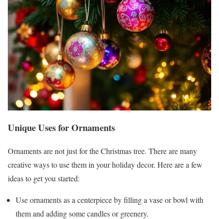
Unique Uses for Ornaments
Ornaments are not just for the Christmas tree. There are many
creative ways to use them in your holiday decor. Here are a few
ideas to get you started:
Use ornaments as a centerpiece by filling a vase or bowl with
them and adding some candles or greenery.