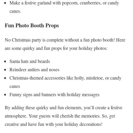
Make a festive garland with popcorn, cranberries, or candy
canes.
Fun Photo Booth Props
No Christmas party is complete without a fun photo booth! Here
are some quirky and fun props for your holiday photos:
Santa hats and beards
Reindeer antlers and noses
Christmas-themed accessories like holly, mistletoe, or candy
canes
Funny signs and banners with holiday messages
By adding these quirky and fun elements, you’ll create a festive
atmosphere. Your guests will cherish the memories. So, get
creative and have fun with your holiday decorations!