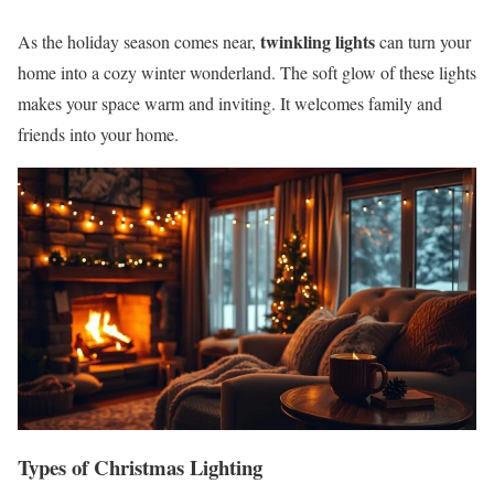
twinkling lights
As the holiday season comes near,
can turn your
home into a cozy winter wonderland. The soft glow of these lights
makes your space warm and inviting. It welcomes family and
friends into your home.
Types of Christmas Lighting