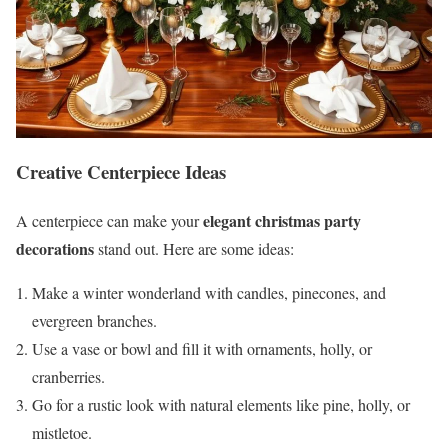
Creative Centerpiece Ideas
elegant christmas party
A centerpiece can make your
decorations
stand out. Here are some ideas:
Make a winter wonderland with candles, pinecones, and
evergreen branches.
Use a vase or bowl and fill it with ornaments, holly, or
cranberries.
Go for a rustic look with natural elements like pine, holly, or
mistletoe.