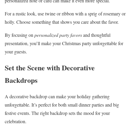
personalized note or card can make it even more special.
For a rustic look, use twine or ribbon with a sprig of rosemary or
holly. Choose something that shows you care about the favor.
By focusing on
personalized party favors
and thoughtful
presentation, you’ll make your Christmas party unforgettable for
your guests.
Set the Scene with Decorative
Backdrops
A decorative backdrop can make your holiday gathering
unforgettable. It’s perfect for both small dinner parties and big
festive events. The right backdrop sets the mood for your
celebration.