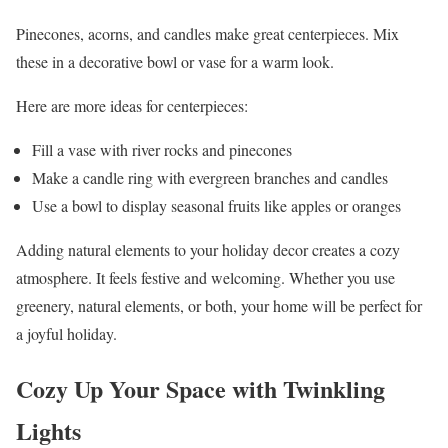
Pinecones, acorns, and candles make great centerpieces. Mix
these in a decorative bowl or vase for a warm look.
Here are more ideas for centerpieces:
Fill a vase with river rocks and pinecones
Make a candle ring with evergreen branches and candles
Use a bowl to display seasonal fruits like apples or oranges
Adding natural elements to your holiday decor creates a cozy
atmosphere. It feels festive and welcoming. Whether you use
greenery, natural elements, or both, your home will be perfect for
a joyful holiday.
Cozy Up Your Space with Twinkling
Lights