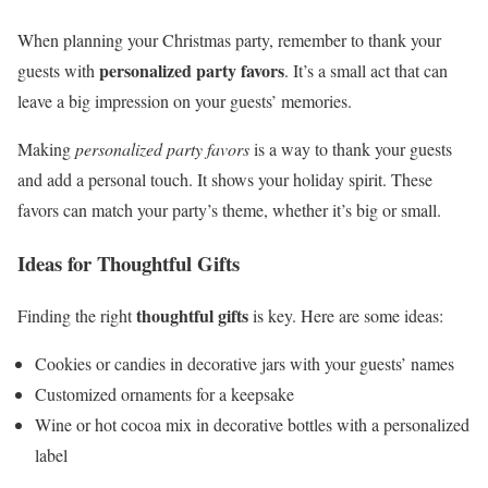
When planning your Christmas party, remember to thank your
personalized party favors
guests with
. It’s a small act that can
leave a big impression on your guests’ memories.
Making
personalized party favors
is a way to thank your guests
and add a personal touch. It shows your holiday spirit. These
favors can match your party’s theme, whether it’s big or small.
Ideas for Thoughtful Gifts
thoughtful gifts
Finding the right
is key. Here are some ideas:
Cookies or candies in decorative jars with your guests’ names
Customized ornaments for a keepsake
Wine or hot cocoa mix in decorative bottles with a personalized
label