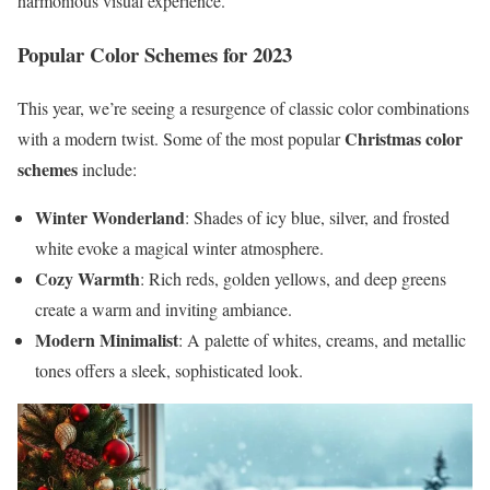
harmonious visual experience.
Popular Color Schemes for 2023
This year, we’re seeing a resurgence of classic color combinations
Christmas color
with a modern twist. Some of the most popular
schemes
include:
Winter Wonderland
: Shades of icy blue, silver, and frosted
white evoke a magical winter atmosphere.
Cozy Warmth
: Rich reds, golden yellows, and deep greens
create a warm and inviting ambiance.
Modern Minimalist
: A palette of whites, creams, and metallic
tones offers a sleek, sophisticated look.