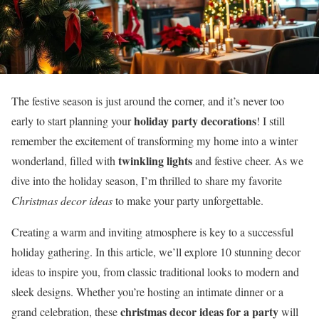
The festive season is just around the corner, and it’s never too
holiday party decorations
early to start planning your
! I still
remember the excitement of transforming my home into a winter
twinkling lights
wonderland, filled with
and festive cheer. As we
dive into the holiday season, I’m thrilled to share my favorite
Christmas decor ideas
to make your party unforgettable.
Creating a warm and inviting atmosphere is key to a successful
holiday gathering. In this article, we’ll explore 10 stunning decor
ideas to inspire you, from classic traditional looks to modern and
sleek designs. Whether you’re hosting an intimate dinner or a
christmas decor ideas for a party
grand celebration, these
will