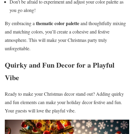
Don’t be afraid to experiment and adjust your color palette as
you go along!
thematic color palette
By embracing a
and thoughtfully mixing
and matching colors, you’ll create a cohesive and festive
atmosphere. This will make your Christmas party truly
unforgettable.
Quirky and Fun Decor for a Playful
Vibe
Ready to make your Christmas decor stand out? Adding quirky
and fun elements can make your holiday decor festive and fun.
Your guests will love the playful vibe.