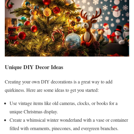
Unique DIY Decor Ideas
Creating your own DIY decorations is a great way to add
quirkiness. Here are some ideas to get you started:
Use vintage items like old cameras, clocks, or books for a
unique Christmas display.
Create a whimsical winter wonderland with a vase or container
filled with ornaments, pinecones, and evergreen branches.