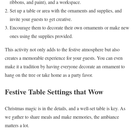
ribbons, and paint), and a workspace.
Set up a table or area with the ornaments and supplies, and
invite your guests to get creative.
Encourage them to decorate their own ornaments or make new
ones using the supplies provided.
This activity not only adds to the festive atmosphere but also
creates a memorable experience for your guests. You can even
make it a tradition by having everyone decorate an ornament to
hang on the tree or take home as a party favor.
Festive Table Settings that Wow
Christmas magic is in the details, and a well-set table is key. As
we gather to share meals and make memories, the ambiance
matters a lot.