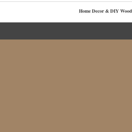
Home Decor & DIY Woodwo