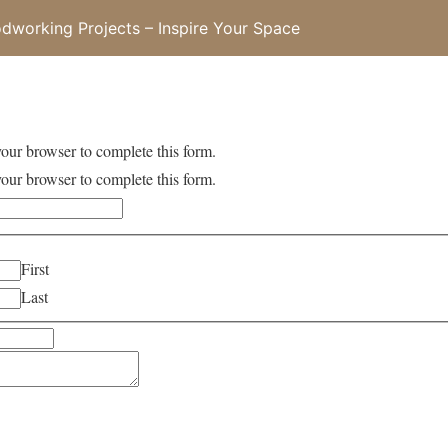
working Projects – Inspire Your Space
your browser to complete this form.
your browser to complete this form.
First
Last