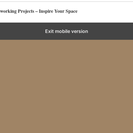
rking Projects – Inspire Your Space
Exit mobile version