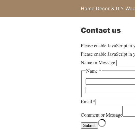
Home Decor & DIY Wood
Contact us
Please enable JavaScript in 
Please enable JavaScript in 
Name or Message
Name
*
Email
*
Comment or Message
Submit