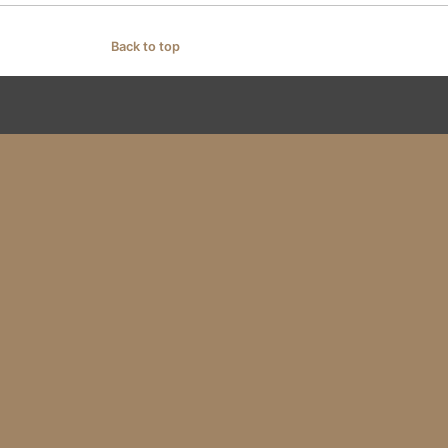
Back to top