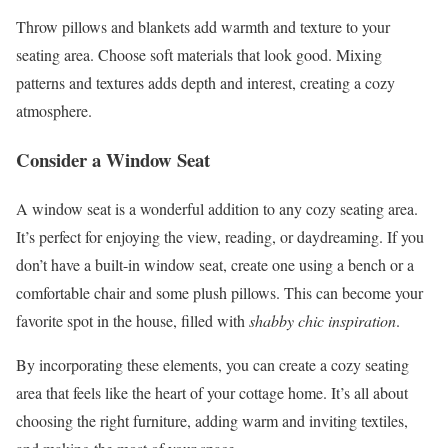
Throw pillows and blankets add warmth and texture to your
seating area. Choose soft materials that look good. Mixing
patterns and textures adds depth and interest, creating a cozy
atmosphere.
Consider a Window Seat
A window seat is a wonderful addition to any cozy seating area.
It’s perfect for enjoying the view, reading, or daydreaming. If you
don’t have a built-in window seat, create one using a bench or a
comfortable chair and some plush pillows. This can become your
favorite spot in the house, filled with
shabby chic inspiration
.
By incorporating these elements, you can create a cozy seating
area that feels like the heart of your cottage home. It’s all about
choosing the right furniture, adding warm and inviting textiles,