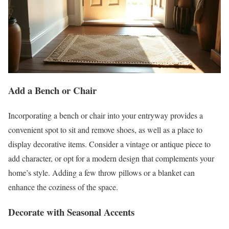
Add a Bench or Chair
Incorporating a bench or chair into your entryway provides a
convenient spot to sit and remove shoes, as well as a place to
display decorative items. Consider a vintage or antique piece to
add character, or opt for a modern design that complements your
home’s style. Adding a few throw pillows or a blanket can
enhance the coziness of the space.
Decorate with Seasonal Accents