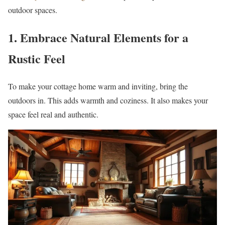
outdoor spaces.
1. Embrace Natural Elements for a
Rustic Feel
To make your cottage home warm and inviting, bring the
outdoors in. This adds warmth and coziness. It also makes your
space feel real and authentic.