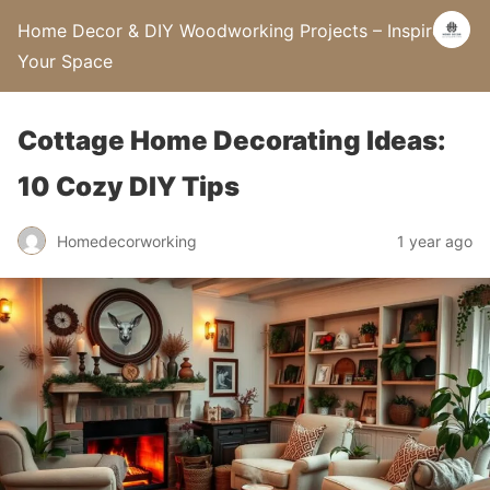
Home Decor & DIY Woodworking Projects – Inspire
Your Space
Cottage Home Decorating Ideas:
10 Cozy DIY Tips
Homedecorworking
1 year ago