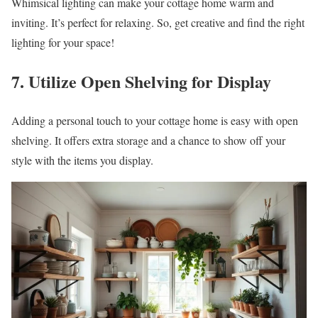
Whimsical lighting can make your cottage home warm and
inviting. It’s perfect for relaxing. So, get creative and find the right
lighting for your space!
7. Utilize Open Shelving for Display
Adding a personal touch to your cottage home is easy with open
shelving. It offers extra storage and a chance to show off your
style with the items you display.