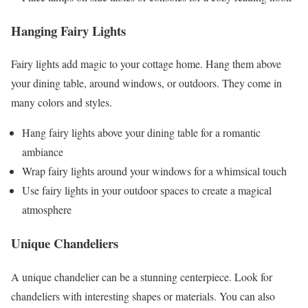
Hanging Fairy Lights
Fairy lights add magic to your cottage home. Hang them above
your dining table, around windows, or outdoors. They come in
many colors and styles.
Hang fairy lights above your dining table for a romantic
ambiance
Wrap fairy lights around your windows for a whimsical touch
Use fairy lights in your outdoor spaces to create a magical
atmosphere
Unique Chandeliers
A unique chandelier can be a stunning centerpiece. Look for
chandeliers with interesting shapes or materials. You can also