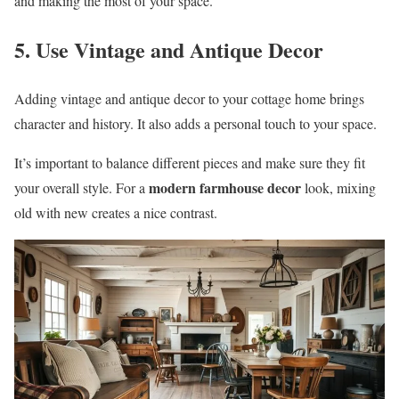
and making the most of your space.
5. Use Vintage and Antique Decor
Adding vintage and antique decor to your cottage home brings
character and history. It also adds a personal touch to your space.
It’s important to balance different pieces and make sure they fit
modern farmhouse decor
your overall style. For a
look, mixing
old with new creates a nice contrast.