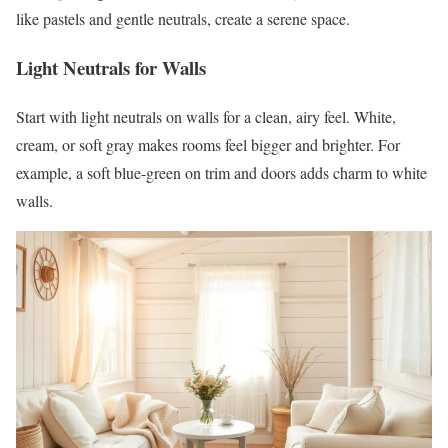
like pastels and gentle neutrals, create a serene space.
Light Neutrals for Walls
Start with light neutrals on walls for a clean, airy feel. White,
cream, or soft gray makes rooms feel bigger and brighter. For
example, a soft blue-green on trim and doors adds charm to white
walls.