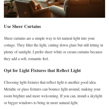
Use Sheer Curtains
Sheer curtains are a simple way to let natural light into your
cottage. They filter the light, cutting down glare but still letting in
plenty of sunlight. I prefer sheer white or cream curtains because
they add a soft, romantic feel.
Opt for Light Fixtures that Reflect Light
Choosing light fixtures that reflect light is another good idea.
Metallic or glass fixtures can bounce light around, making your
room brighter and more welcoming. If you can, install a skylight
or bigger windows to bring in more natural light.