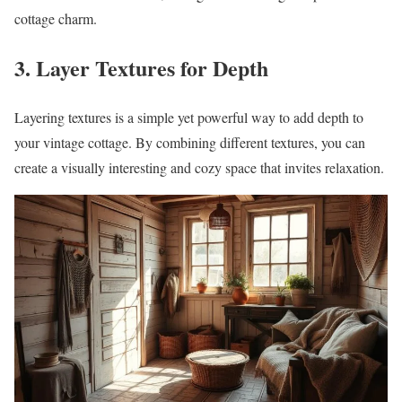
cottage charm.
3. Layer Textures for Depth
Layering textures is a simple yet powerful way to add depth to
your vintage cottage. By combining different textures, you can
create a visually interesting and cozy space that invites relaxation.