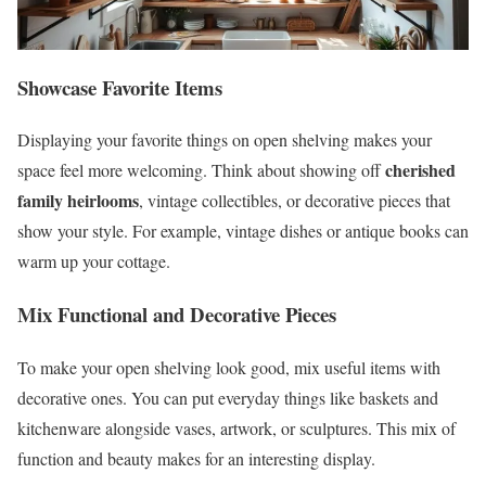
Showcase Favorite Items
Displaying your favorite things on open shelving makes your
cherished
space feel more welcoming. Think about showing off
family heirlooms
, vintage collectibles, or decorative pieces that
show your style. For example, vintage dishes or antique books can
warm up your cottage.
Mix Functional and Decorative Pieces
To make your open shelving look good, mix useful items with
decorative ones. You can put everyday things like baskets and
kitchenware alongside vases, artwork, or sculptures. This mix of
function and beauty makes for an interesting display.