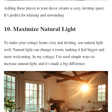
Adding these pieces to your decor creates a cozy, inviting space.
It’s perfect for relaxing and unwinding.
10. Maximize Natural Light
To make your cottage home cozy and inviting, use natural light
well. Natural light can change a room, making it feel bigger and
more welcoming. In my cottage, I’ve used simple ways to
increase natural light, and it’s made a big difference.