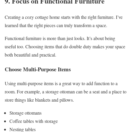
9. Focus on Functional Furniture
Creating a cozy cottage home starts with the right furniture. I’ve
learned that the right pieces can truly transform a space.
Functional furniture is more than just looks. It’s about being
useful too. Choosing items that do double duty makes your space
both beautiful and practical.
Choose Multi-Purpose Items
Using multi-purpose items is a great way to add function to a
room. For example, a storage ottoman can be a seat and a place to
store things like blankets and pillows.
Storage ottomans
Coffee tables with storage
Nesting tables