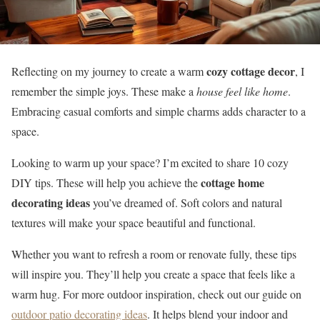
cozy cottage decor
Reflecting on my journey to create a warm
, I
remember the simple joys. These make a
house feel like home
.
Embracing casual comforts and simple charms adds character to a
space.
Looking to warm up your space? I’m excited to share 10 cozy
cottage home
DIY tips. These will help you achieve the
decorating ideas
you’ve dreamed of. Soft colors and natural
textures will make your space beautiful and functional.
Whether you want to refresh a room or renovate fully, these tips
will inspire you. They’ll help you create a space that feels like a
warm hug. For more outdoor inspiration, check out our guide on
outdoor patio decorating ideas
. It helps blend your indoor and