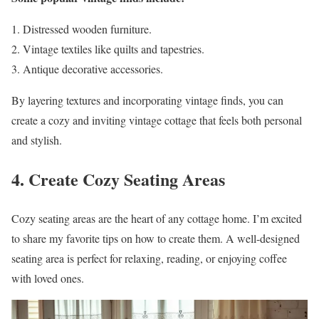
Distressed wooden furniture.
Vintage textiles like quilts and tapestries.
Antique decorative accessories.
By layering textures and incorporating vintage finds, you can
create a cozy and inviting vintage cottage that feels both personal
and stylish.
4. Create Cozy Seating Areas
Cozy seating areas are the heart of any cottage home. I’m excited
to share my favorite tips on how to create them. A well-designed
seating area is perfect for relaxing, reading, or enjoying coffee
with loved ones.