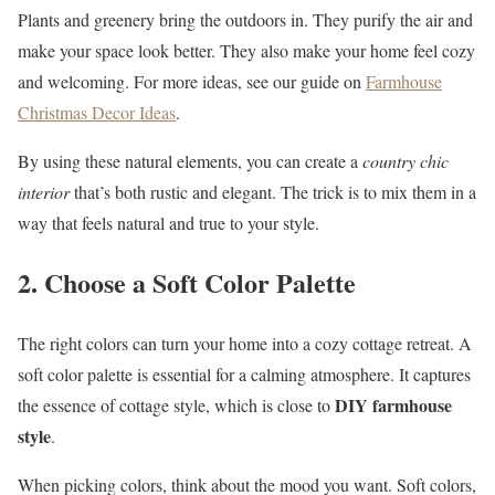
Plants and greenery bring the outdoors in. They purify the air and
make your space look better. They also make your home feel cozy
and welcoming. For more ideas, see our guide on
Farmhouse
Christmas Decor Ideas
.
By using these natural elements, you can create a
country chic
interior
that’s both rustic and elegant. The trick is to mix them in a
way that feels natural and true to your style.
2. Choose a Soft Color Palette
The right colors can turn your home into a cozy cottage retreat. A
soft color palette is essential for a calming atmosphere. It captures
DIY farmhouse
the essence of cottage style, which is close to
style
.
When picking colors, think about the mood you want. Soft colors,