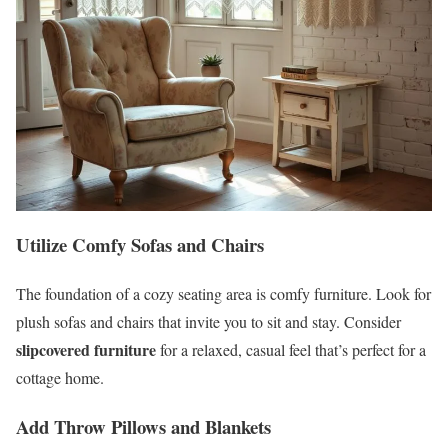
Utilize Comfy Sofas and Chairs
The foundation of a cozy seating area is comfy furniture. Look for
plush sofas and chairs that invite you to sit and stay. Consider
slipcovered furniture
for a relaxed, casual feel that’s perfect for a
cottage home.
Add Throw Pillows and Blankets