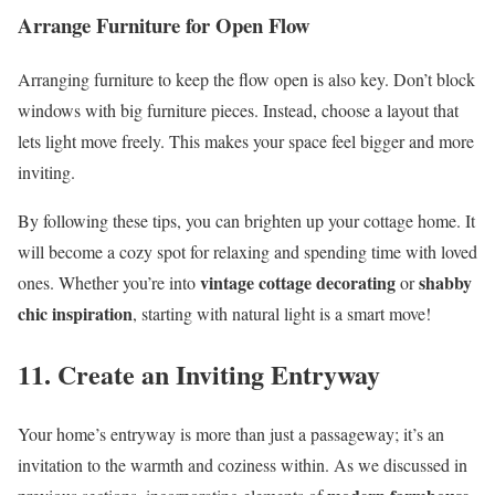
Arrange Furniture for Open Flow
Arranging furniture to keep the flow open is also key. Don’t block
windows with big furniture pieces. Instead, choose a layout that
lets light move freely. This makes your space feel bigger and more
inviting.
By following these tips, you can brighten up your cottage home. It
will become a cozy spot for relaxing and spending time with loved
vintage cottage decorating
shabby
ones. Whether you’re into
or
chic inspiration
, starting with natural light is a smart move!
11. Create an Inviting Entryway
Your home’s entryway is more than just a passageway; it’s an
invitation to the warmth and coziness within. As we discussed in