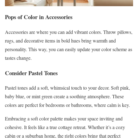
Pops of Color in Accessories
Accessories are where you can add vibrant colors. Throw pillows,
rugs, and decorative items in bold hues bring warmth and
personality. This way, you can easily update your color scheme as
tastes change.
Consider Pastel Tones
Pastel tones add a soft, whimsical touch to your decor. Soft pink,
baby blue, or mint green create a soothing atmosphere. These
colors are perfect for bedrooms or bathrooms, where calm is key.
Embracing a soft color palette makes your space inviting and
cohesive. It feels like a true cottage retreat. Whether it’s a cozy
cabin or a suburban home, the right colors bring that perfect