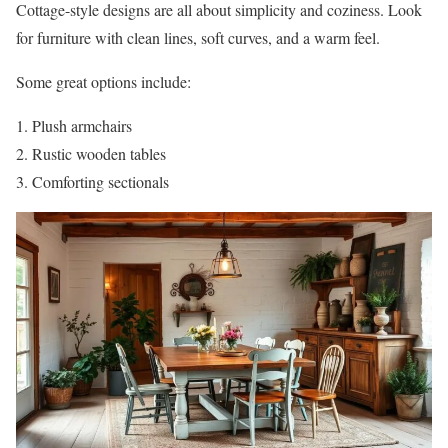
Cottage-style designs are all about simplicity and coziness. Look
for furniture with clean lines, soft curves, and a warm feel.
Some great options include:
Plush armchairs
Rustic wooden tables
Comforting sectionals