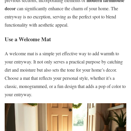
modern farmhouse
previous sections, incorporating elements of
decor
can significantly enhance the charm of your home. The
entryway is no exception, serving as the perfect spot to blend
functionality with aesthetic appeal.
Use a Welcome Mat
A welcome mat is a simple yet effective way to add warmth to
your entryway. It not only serves a practical purpose by catching
dirt and moisture but also sets the tone for your home’s decor.
Choose a mat that reflects your personal style, whether it’s a
classic, monogrammed, or a fun design that adds a pop of color to
your entryway.