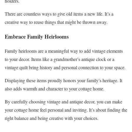
holders.
There are countless ways to give old items a new life. It’s a
creative way to reuse things that might be thrown away.
Embrace Family Heirlooms
Family heirlooms are a meaningful way to add vintage elements
to your decor. Items like a grandmother’s antique clock or a
vintage quilt bring history and personal connection to your space.
Displaying these items proudly honors your family’s heritage. It
also adds warmth and character to your cottage home.
By carefully choosing vintage and antique decor, you can make
your cottage home feel personal and inviting. It’s about finding the
right balance and being creative with your choices.