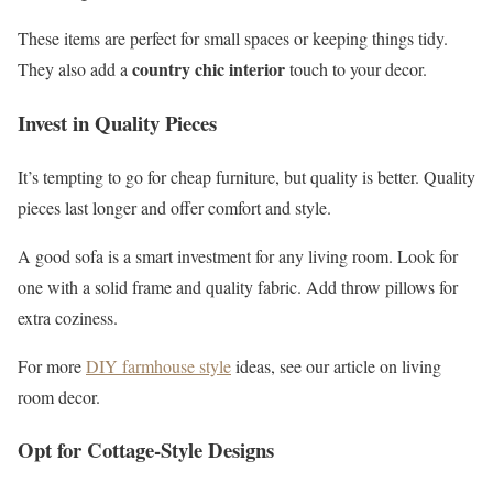
These items are perfect for small spaces or keeping things tidy.
country chic interior
They also add a
touch to your decor.
Invest in Quality Pieces
It’s tempting to go for cheap furniture, but quality is better. Quality
pieces last longer and offer comfort and style.
A good sofa is a smart investment for any living room. Look for
one with a solid frame and quality fabric. Add throw pillows for
extra coziness.
For more
DIY farmhouse style
ideas, see our article on living
room decor.
Opt for Cottage-Style Designs