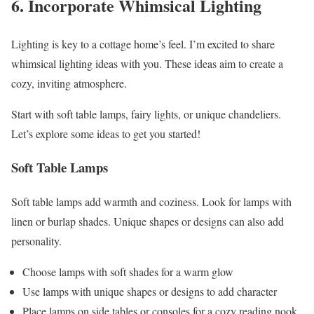
6. Incorporate Whimsical Lighting
Lighting is key to a cottage home’s feel. I’m excited to share
whimsical lighting ideas with you. These ideas aim to create a
cozy, inviting atmosphere.
Start with soft table lamps, fairy lights, or unique chandeliers.
Let’s explore some ideas to get you started!
Soft Table Lamps
Soft table lamps add warmth and coziness. Look for lamps with
linen or burlap shades. Unique shapes or designs can also add
personality.
Choose lamps with soft shades for a warm glow
Use lamps with unique shapes or designs to add character
Place lamps on side tables or consoles for a cozy reading nook