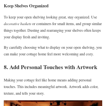
Keep Shelves Organized
To keep your open shelving looking great, stay organized. Use
decorative baskets
or containers for small items, and group similar
things together. Dusting and rearranging your shelves often keeps
your display fresh and inviting.
By carefully choosing what to display on your open shelving, you
can make your cottage home feel more welcoming and cozy.
8. Add Personal Touches with Artwork
Making your cottage feel like home means adding personal
touches. This includes meaningful artwork. Artwork adds color,
texture, and tells your story.