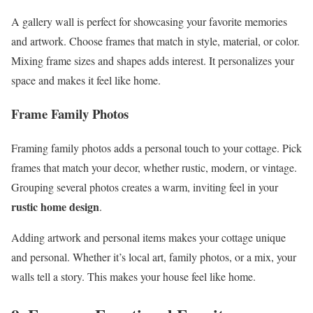
A gallery wall is perfect for showcasing your favorite memories
and artwork. Choose frames that match in style, material, or color.
Mixing frame sizes and shapes adds interest. It personalizes your
space and makes it feel like home.
Frame Family Photos
Framing family photos adds a personal touch to your cottage. Pick
frames that match your decor, whether rustic, modern, or vintage.
Grouping several photos creates a warm, inviting feel in your
rustic home design
.
Adding artwork and personal items makes your cottage unique
and personal. Whether it’s local art, family photos, or a mix, your
walls tell a story. This makes your house feel like home.