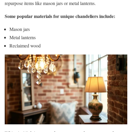
repurpose items like mason jars or metal lanterns.
Some popular materials for unique chandeliers include:
Mason jars
Metal lanterns
Reclaimed wood