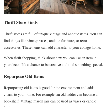
Thrift Store Finds
Thrift stores are full of unique vintage and antique items. You can
find things like vintage vases, antique furniture, or retro
accessories. These items can add character to your cottage home.
When thrift shopping, think about how you can use an item in
your decor. It’s a chance to be creative and find something special.
Repurpose Old Items
Repurposing old items is good for the environment and adds
charm to your home. For example, an old ladder can become a
bookshelf. Vintage mason jars can be used as vases or candle