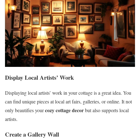
Display Local Artists’ Work
Displaying local artists’ work in your cottage is a great idea. You
can find unique pieces at local art fairs, galleries, or online. It not
cozy cottage decor
only beautifies your
but also supports local
artists.
Create a Gallery Wall