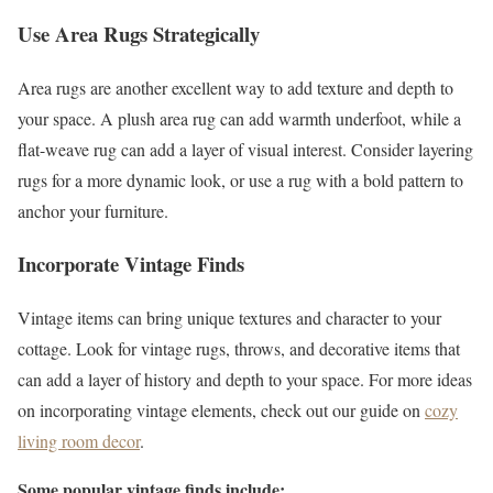
Use Area Rugs Strategically
Area rugs are another excellent way to add texture and depth to
your space. A plush area rug can add warmth underfoot, while a
flat-weave rug can add a layer of visual interest. Consider layering
rugs for a more dynamic look, or use a rug with a bold pattern to
anchor your furniture.
Incorporate Vintage Finds
Vintage items can bring unique textures and character to your
cottage. Look for vintage rugs, throws, and decorative items that
can add a layer of history and depth to your space. For more ideas
on incorporating vintage elements, check out our guide on
cozy
living room decor
.
Some popular vintage finds include: