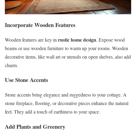
Incorporate Wooden Features
rustic home design
Wooden features are key in
. Expose wood
beams or use wooden furniture to warm up your rooms. Wooden
decorative items, like wall art or utensils on open shelves, also add
charm.
Use Stone Accents
Stone accents bring elegance and ruggedness to your cottage. A
stone fireplace, flooring, or decorative pieces enhance the natural
feel. They add a touch of earthiness to your space.
Add Plants and Greenery