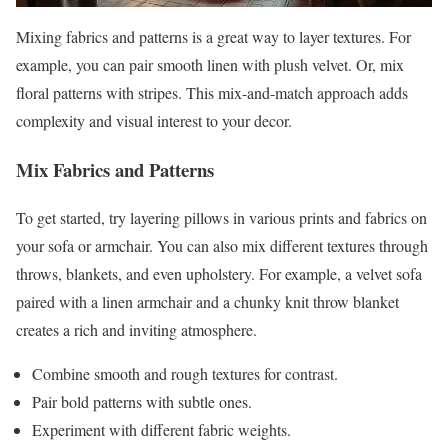
Mixing fabrics and patterns is a great way to layer textures. For
example, you can pair smooth linen with plush velvet. Or, mix
floral patterns with stripes. This mix-and-match approach adds
complexity and visual interest to your decor.
Mix Fabrics and Patterns
To get started, try layering pillows in various prints and fabrics on
your sofa or armchair. You can also mix different textures through
throws, blankets, and even upholstery. For example, a velvet sofa
paired with a linen armchair and a chunky knit throw blanket
creates a rich and inviting atmosphere.
Combine smooth and rough textures for contrast.
Pair bold patterns with subtle ones.
Experiment with different fabric weights.