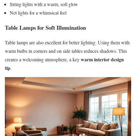
String lights with a warm, soft glow
Net lights for a whimsical feel
Table Lamps for Soft Illumination
Table lamps are also excellent for better lighting. Using them with
warm bulbs in corners and on side tables reduces shadows. This
warm interior design
creates a welcoming atmosphere, a key
tip
.