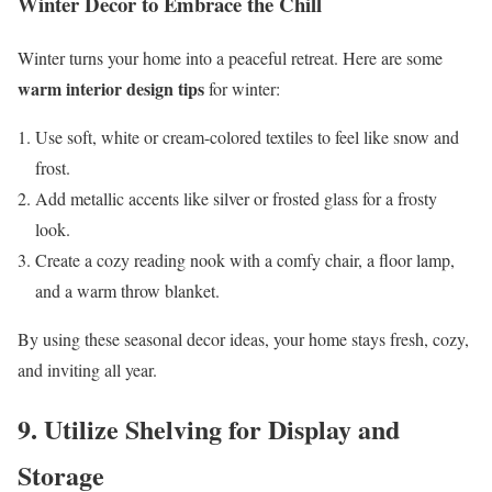
Winter Decor to Embrace the Chill
Winter turns your home into a peaceful retreat. Here are some
warm interior design tips
for winter:
Use soft, white or cream-colored textiles to feel like snow and
frost.
Add metallic accents like silver or frosted glass for a frosty
look.
Create a cozy reading nook with a comfy chair, a floor lamp,
and a warm throw blanket.
By using these seasonal decor ideas, your home stays fresh, cozy,
and inviting all year.
9. Utilize Shelving for Display and
Storage