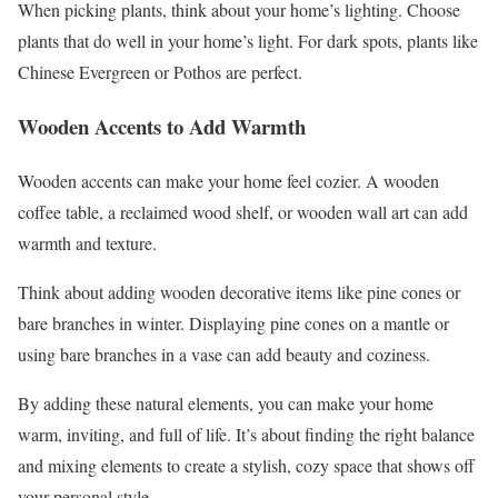
When picking plants, think about your home’s lighting. Choose
plants that do well in your home’s light. For dark spots, plants like
Chinese Evergreen or Pothos are perfect.
Wooden Accents to Add Warmth
Wooden accents can make your home feel cozier. A wooden
coffee table, a reclaimed wood shelf, or wooden wall art can add
warmth and texture.
Think about adding wooden decorative items like pine cones or
bare branches in winter. Displaying pine cones on a mantle or
using bare branches in a vase can add beauty and coziness.
By adding these natural elements, you can make your home
warm, inviting, and full of life. It’s about finding the right balance
and mixing elements to create a stylish, cozy space that shows off
your personal style.