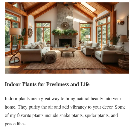
Indoor Plants for Freshness and Life
Indoor plants are a great way to bring natural beauty into your
home. They purify the air and add vibrancy to your decor. Some
of my favorite plants include snake plants, spider plants, and
peace lilies.