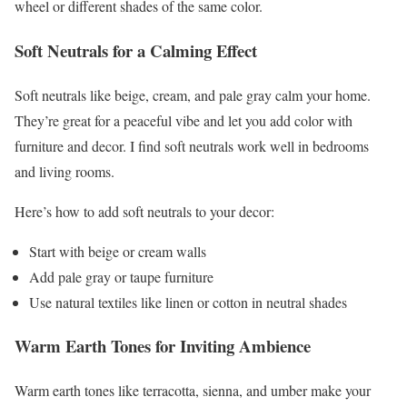
wheel or different shades of the same color.
Soft Neutrals for a Calming Effect
Soft neutrals like beige, cream, and pale gray calm your home.
They’re great for a peaceful vibe and let you add color with
furniture and decor. I find soft neutrals work well in bedrooms
and living rooms.
Here’s how to add soft neutrals to your decor:
Start with beige or cream walls
Add pale gray or taupe furniture
Use natural textiles like linen or cotton in neutral shades
Warm Earth Tones for Inviting Ambience
Warm earth tones like terracotta, sienna, and umber make your