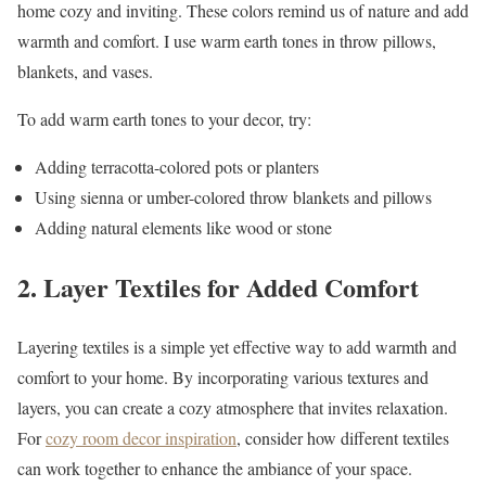
home cozy and inviting. These colors remind us of nature and add
warmth and comfort. I use warm earth tones in throw pillows,
blankets, and vases.
To add warm earth tones to your decor, try:
Adding terracotta-colored pots or planters
Using sienna or umber-colored throw blankets and pillows
Adding natural elements like wood or stone
2. Layer Textiles for Added Comfort
Layering textiles is a simple yet effective way to add warmth and
comfort to your home. By incorporating various textures and
layers, you can create a cozy atmosphere that invites relaxation.
For
cozy room decor inspiration
, consider how different textiles
can work together to enhance the ambiance of your space.