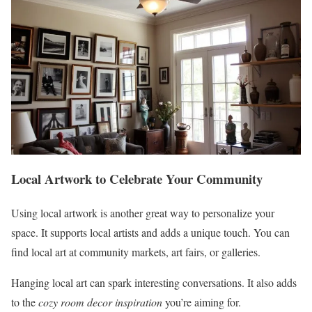
Local Artwork to Celebrate Your Community
Using local artwork is another great way to personalize your
space. It supports local artists and adds a unique touch. You can
find local art at community markets, art fairs, or galleries.
Hanging local art can spark interesting conversations. It also adds
to the
cozy room decor inspiration
you’re aiming for.