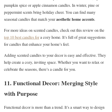
pumpkin spice or apple cinnamon candles. In winter, pine or
peppermint scents bring holiday cheer. You can find many
aesthetic home accents
seasonal candles that match your
.
For more ideas on scented candles, check out this review on the
top 10 best candles for
a cozy home. It’s full of great suggestions
for candles that enhance your home’s feel.
Adding scented candles to your decor is easy and effective. They
help create a cozy, inviting space. Whether you want to relax or
celebrate the seasons, there’s a candle for you.
11. Functional Decor: Merging Style
with Purpose
Functional decor is more than a trend. It’s a smart way to design