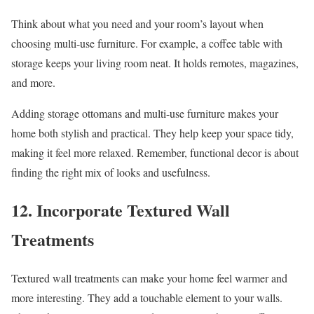
Think about what you need and your room’s layout when
choosing multi-use furniture. For example, a coffee table with
storage keeps your living room neat. It holds remotes, magazines,
and more.
Adding storage ottomans and multi-use furniture makes your
home both stylish and practical. They help keep your space tidy,
making it feel more relaxed. Remember, functional decor is about
finding the right mix of looks and usefulness.
12. Incorporate Textured Wall
Treatments
Textured wall treatments can make your home feel warmer and
more interesting. They add a touchable element to your walls.