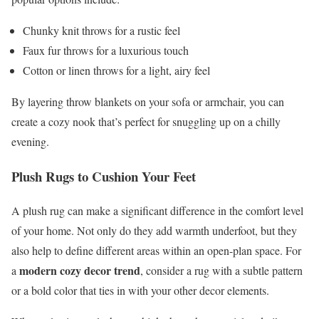
Chunky knit throws for a rustic feel
Faux fur throws for a luxurious touch
Cotton or linen throws for a light, airy feel
By layering throw blankets on your sofa or armchair, you can
create a cozy nook that’s perfect for snuggling up on a chilly
evening.
Plush Rugs to Cushion Your Feet
A plush rug can make a significant difference in the comfort level
of your home. Not only do they add warmth underfoot, but they
also help to define different areas within an open-plan space. For
modern cozy decor trend
a
, consider a rug with a subtle pattern
or a bold color that ties in with your other decor elements.