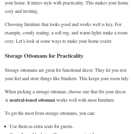
your home. It mixes style with practicality. This makes your home
cozy and inviting.
Choosing furniture that looks good and works well is key. For
example, comfy seating, a soft rug, and warm lights make a room
cozy. Let’s look at some ways to make your home cozier.
Storage Ottomans for Practicality
Storage ottomans are great for functional decor. They let you rest
your feet and store things like blankets. This keeps your room tidy.
When picking a storage ottoman, choose one that fits your decor.
neutral-toned ottoman
A
works well with most furniture.
To get the most from storage ottomans, you can:
Use them as extra seats for guests.