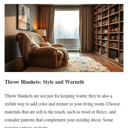
Throw Blankets: Style and Warmth
Throw blankets are not just for keeping warm; they’re also a
stylish way to add color and texture to your living room. Choose
materials that are soft to the touch, such as wool or fleece, and
consider patterns that complement your existing decor. Some
popular options include: