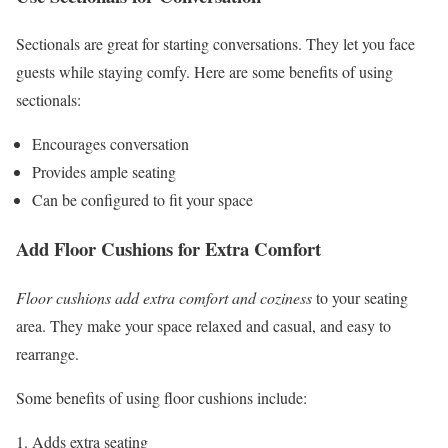
Sectionals are great for starting conversations. They let you face
guests while staying comfy. Here are some benefits of using
sectionals:
Encourages conversation
Provides ample seating
Can be configured to fit your space
Add Floor Cushions for Extra Comfort
Floor cushions add extra comfort and coziness
to your seating
area. They make your space relaxed and casual, and easy to
rearrange.
Some benefits of using floor cushions include:
Adds extra seating