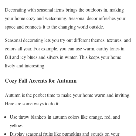
Decorating with seasonal items brings the outdoors in, making
your home cozy and welcoming. Seasonal decor refreshes your
space and connects it to the changing world outside.
Seasonal decorating lets you try out different themes, textures, and
colors all year. For example, you can use warm, earthy tones in
fall and icy blues and silvers in winter. This keeps your home
lively and interesting.
Cozy Fall Accents for Autumn
Autumn is the perfect time to make your home warm and inviting.
Here are some ways to do it:
Use throw blankets in autumn colors like orange, red, and
yellow.
Display seasonal fruits like pumpkins and gourds on your