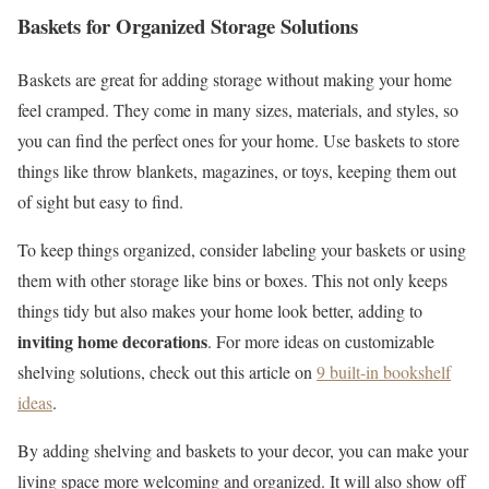
Baskets for Organized Storage Solutions
Baskets are great for adding storage without making your home
feel cramped. They come in many sizes, materials, and styles, so
you can find the perfect ones for your home. Use baskets to store
things like throw blankets, magazines, or toys, keeping them out
of sight but easy to find.
To keep things organized, consider labeling your baskets or using
them with other storage like bins or boxes. This not only keeps
things tidy but also makes your home look better, adding to
inviting home decorations
. For more ideas on customizable
shelving solutions, check out this article on
9 built-in bookshelf
ideas
.
By adding shelving and baskets to your decor, you can make your
living space more welcoming and organized. It will also show off