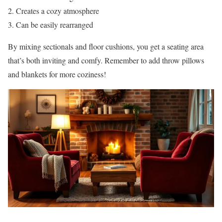
Creates a cozy atmosphere
Can be easily rearranged
By mixing sectionals and floor cushions, you get a seating area
that’s both inviting and comfy. Remember to add throw pillows
and blankets for more coziness!