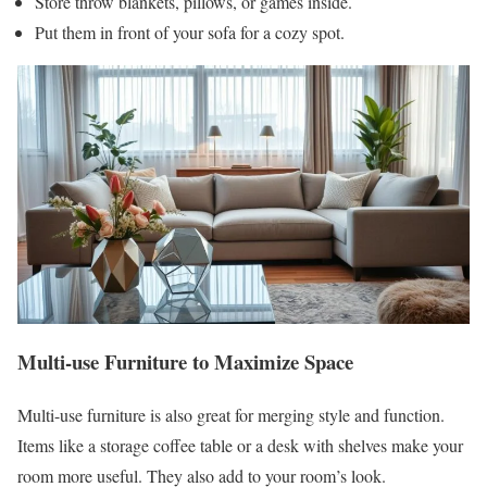
Store throw blankets, pillows, or games inside.
Put them in front of your sofa for a cozy spot.
Multi-use Furniture to Maximize Space
Multi-use furniture is also great for merging style and function.
Items like a storage coffee table or a desk with shelves make your
room more useful. They also add to your room’s look.