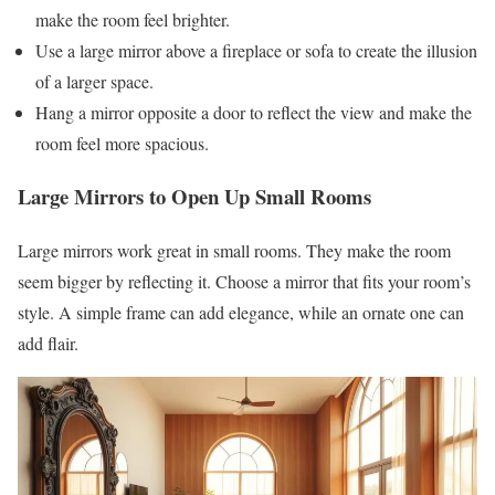
make the room feel brighter.
Use a large mirror above a fireplace or sofa to create the illusion
of a larger space.
Hang a mirror opposite a door to reflect the view and make the
room feel more spacious.
Large Mirrors to Open Up Small Rooms
Large mirrors work great in small rooms. They make the room
seem bigger by reflecting it. Choose a mirror that fits your room’s
style. A simple frame can add elegance, while an ornate one can
add flair.