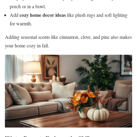
porch or in a bowl.
cozy home decor ideas
Add
like plush rugs and soft lighting
for warmth.
Adding seasonal scents like cinnamon, clove, and pine also makes
your home cozy in fall.