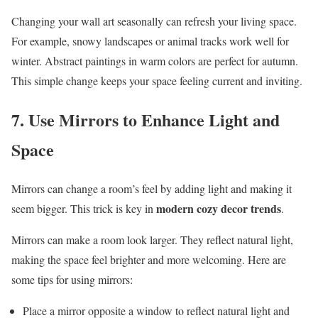
Changing your wall art seasonally can refresh your living space.
For example, snowy landscapes or animal tracks work well for
winter. Abstract paintings in warm colors are perfect for autumn.
This simple change keeps your space feeling current and inviting.
7. Use Mirrors to Enhance Light and
Space
Mirrors can change a room’s feel by adding light and making it
modern cozy decor trends
seem bigger. This trick is key in
.
Mirrors can make a room look larger. They reflect natural light,
making the space feel brighter and more welcoming. Here are
some tips for using mirrors:
Place a mirror opposite a window to reflect natural light and