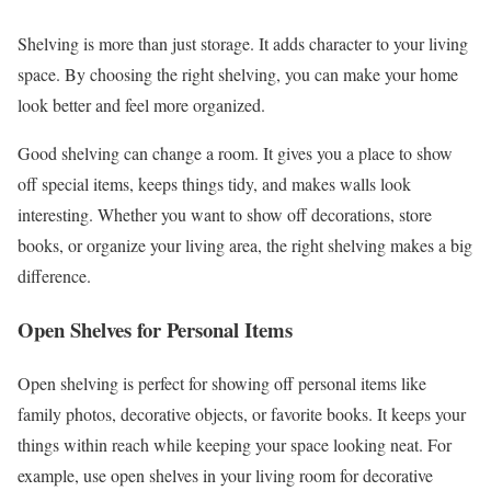
Shelving is more than just storage. It adds character to your living
space. By choosing the right shelving, you can make your home
look better and feel more organized.
Good shelving can change a room. It gives you a place to show
off special items, keeps things tidy, and makes walls look
interesting. Whether you want to show off decorations, store
books, or organize your living area, the right shelving makes a big
difference.
Open Shelves for Personal Items
Open shelving is perfect for showing off personal items like
family photos, decorative objects, or favorite books. It keeps your
things within reach while keeping your space looking neat. For
example, use open shelves in your living room for decorative