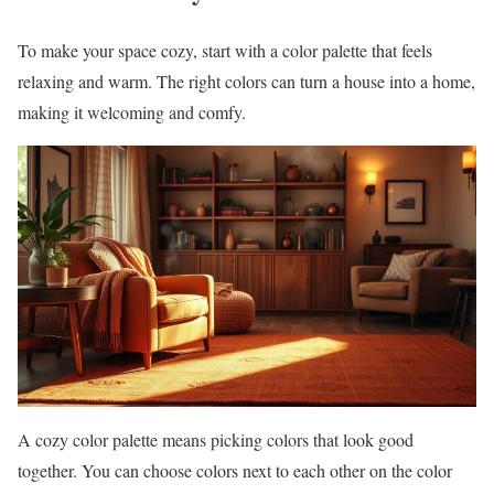
To make your space cozy, start with a color palette that feels
relaxing and warm. The right colors can turn a house into a home,
making it welcoming and comfy.
A cozy color palette means picking colors that look good
together. You can choose colors next to each other on the color