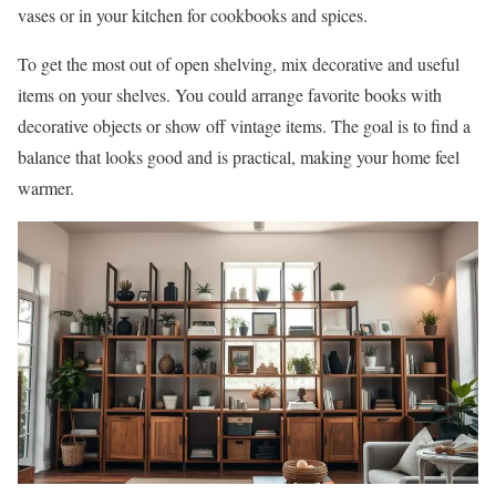
vases or in your kitchen for cookbooks and spices.
To get the most out of open shelving, mix decorative and useful
items on your shelves. You could arrange favorite books with
decorative objects or show off vintage items. The goal is to find a
balance that looks good and is practical, making your home feel
warmer.