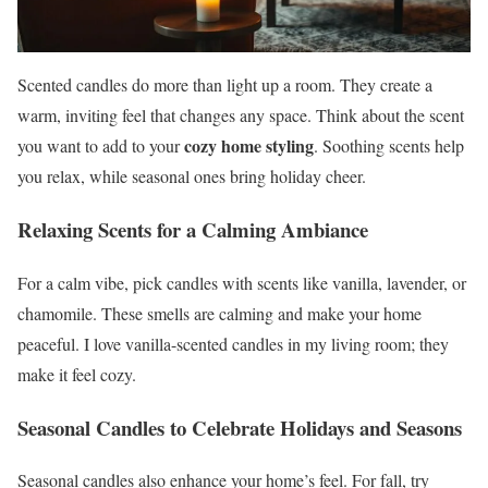
Scented candles do more than light up a room. They create a
warm, inviting feel that changes any space. Think about the scent
cozy home styling
you want to add to your
. Soothing scents help
you relax, while seasonal ones bring holiday cheer.
Relaxing Scents for a Calming Ambiance
For a calm vibe, pick candles with scents like vanilla, lavender, or
chamomile. These smells are calming and make your home
peaceful. I love vanilla-scented candles in my living room; they
make it feel cozy.
Seasonal Candles to Celebrate Holidays and Seasons
Seasonal candles also enhance your home’s feel. For fall, try