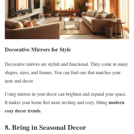
Decorative Mirrors for Style
Decorative mirrors are stylish and functional. They come in many
shapes, sizes, and frames. You can find one that matches your
taste and decor.
Using mirrors in your decor can brighten and expand your space.
modern
It makes your home feel more inviting and cozy, fitting
cozy decor trends
.
8. Bring in Seasonal Decor