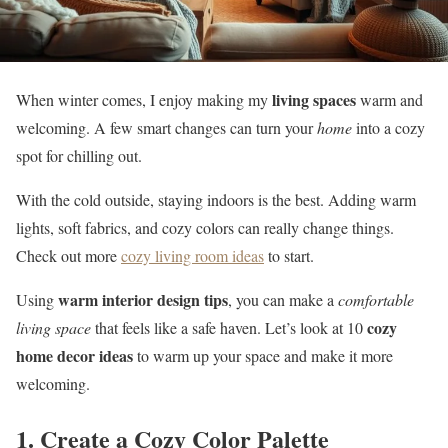
living spaces
When winter comes, I enjoy making my
warm and
welcoming. A few smart changes can turn your
home
into a cozy
spot for chilling out.
With the cold outside, staying indoors is the best. Adding warm
lights, soft fabrics, and cozy colors can really change things.
Check out more
cozy living room ideas
to start.
warm interior design tips
Using
, you can make a
comfortable
cozy
living space
that feels like a safe haven. Let’s look at 10
home decor ideas
to warm up your space and make it more
welcoming.
1. Create a Cozy Color Palette