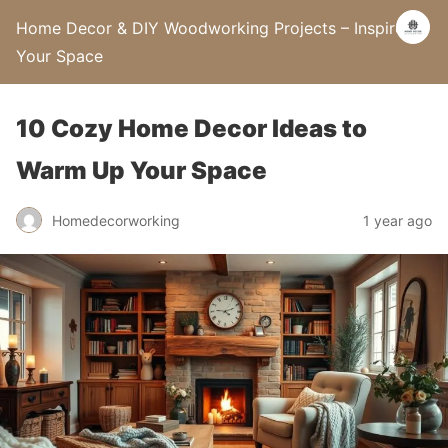
Home Decor & DIY Woodworking Projects – Inspire
Your Space
10 Cozy Home Decor Ideas to
Warm Up Your Space
Homedecorworking
1 year ago