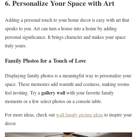
6. Personalize Your Space with Art
Adding a personal touch to your home decor is easy with art that
speaks to you. Art can turn a house into a home by adding
personal significance. It brings character and makes your space
truly yours.
Family Photos for a Touch of Love
Displaying family photos is a meaningful way to personalize your
space. These memories add warmth and coziness, making rooms
gallery wall
feel inviting. Try a
with your favorite family
moments or a few select photos on a console table.
For more ideas, check out
wall family picture ideas
to inspire your
decor.