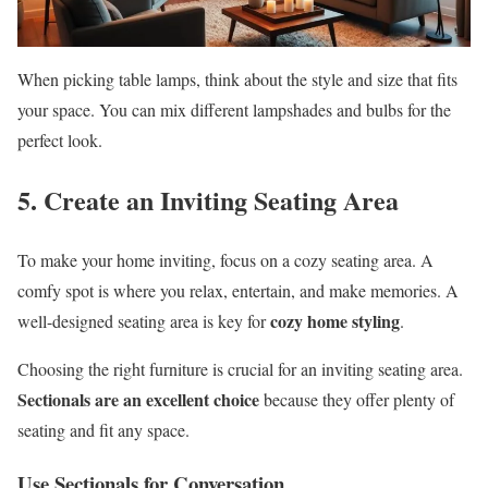
When picking table lamps, think about the style and size that fits
your space. You can mix different lampshades and bulbs for the
perfect look.
5. Create an Inviting Seating Area
To make your home inviting, focus on a cozy seating area. A
comfy spot is where you relax, entertain, and make memories. A
cozy home styling
well-designed seating area is key for
.
Choosing the right furniture is crucial for an inviting seating area.
Sectionals are an excellent choice
because they offer plenty of
seating and fit any space.
Use Sectionals for Conversation