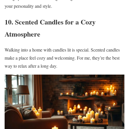
your personality and style.
10. Scented Candles for a Cozy
Atmosphere
Walking into a home with candles lit is special. Scented candles
make a place feel cozy and welcoming. For me, they’re the best
way to relax after a long day.