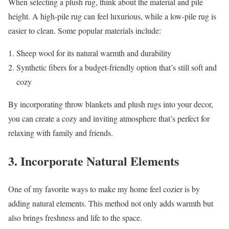
When selecting a plush rug, think about the material and pile
height. A high-pile rug can feel luxurious, while a low-pile rug is
easier to clean. Some popular materials include:
Sheep wool for its natural warmth and durability
Synthetic fibers for a budget-friendly option that’s still soft and
cozy
By incorporating throw blankets and plush rugs into your decor,
you can create a cozy and inviting atmosphere that’s perfect for
relaxing with family and friends.
3. Incorporate Natural Elements
One of my favorite ways to make my home feel cozier is by
adding natural elements. This method not only adds warmth but
also brings freshness and life to the space.