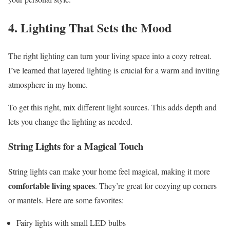
4. Lighting That Sets the Mood
The right lighting can turn your living space into a cozy retreat.
I’ve learned that layered lighting is crucial for a warm and inviting
atmosphere in my home.
To get this right, mix different light sources. This adds depth and
lets you change the lighting as needed.
String Lights for a Magical Touch
String lights can make your home feel magical, making it more
comfortable living spaces
. They’re great for cozying up corners
or mantels. Here are some favorites:
Fairy lights with small LED bulbs