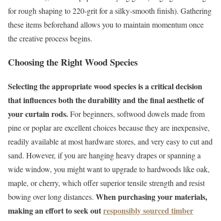
for rough shaping to 220-grit for a silky-smooth finish). Gathering
these items beforehand allows you to maintain momentum once
the creative process begins.
Choosing the Right Wood Species
Selecting the appropriate wood species is a critical decision
that influences both the durability and the final aesthetic of
your curtain rods.
For beginners, softwood dowels made from
pine or poplar are excellent choices because they are inexpensive,
readily available at most hardware stores, and very easy to cut and
sand. However, if you are hanging heavy drapes or spanning a
wide window, you might want to upgrade to hardwoods like oak,
maple, or cherry, which offer superior tensile strength and resist
When purchasing your materials,
bowing over long distances.
making an effort to seek out
responsibly sourced timber