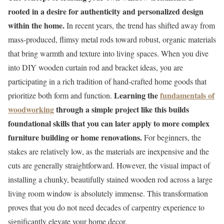
rooted in a desire for authenticity and personalized design
within the home.
In recent years, the trend has shifted away from
mass-produced, flimsy metal rods toward robust, organic materials
that bring warmth and texture into living spaces. When you dive
into DIY wooden curtain rod and bracket ideas, you are
participating in a rich tradition of hand-crafted home goods that
Learning the
fundamentals of
prioritize both form and function.
woodworking
through a simple project like this builds
foundational skills that you can later apply to more complex
furniture building or home renovations.
For beginners, the
stakes are relatively low, as the materials are inexpensive and the
cuts are generally straightforward. However, the visual impact of
installing a chunky, beautifully stained wooden rod across a large
living room window is absolutely immense. This transformation
proves that you do not need decades of carpentry experience to
significantly elevate your home decor.