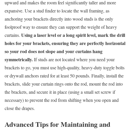
upward and makes the room feel significantly taller and more
expansive. Use a stud finder to locate the wall framing, as
anchoring your brackets directly into wood studs is the only
foolproof way to ensure they can support the weight of heavy
Using a laser level or a long spirit level, mark the drill
curtains.
holes for your brackets, ensuring they are perfectly horizontal
so your rod does not slope and your curtains hang
symmetrically.
If studs are not located where you need your
brackets to go, you must use high-quality, heavy-duty toggle bolts
or drywall anchors rated for at least 50 pounds. Finally, install the
brackets, slide your curtain rings onto the rod, mount the rod into
the brackets, and secure it in place (using a small set screw if
necessary) to prevent the rod from shifting when you open and
close the drapes.
Advanced Tips for Maintaining and