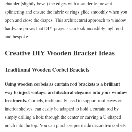
chamfer (slightly bevel) the edges with a sander to prevent
splintering and ensure the fabric or rings glide smoothly when you
open and close the drapes. This architectural approach to window
hardware proves that DIY projects can look incredibly high-end
and bespoke.
Creative DIY Wooden Bracket Ideas
Traditional Wooden Corbel Brackets
Using wooden corbels as curtain rod brackets is a brilliant
way to inject vintage, architectural elegance into your window
treatments.
Corbels, traditionally used to support roof eaves or
interior shelves, can easily be adapted to hold a curtain rod by
simply drilling a hole through the center or carving a U-shaped
notch into the top. You can purchase pre-made decorative corbels