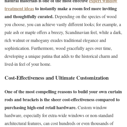
natural materials is one of the most effective
expert window
treatment ideas
to instantly make a room feel more inviting
and thoughtfully curated.
Depending on the species of wood
you choose, you can achieve vastly different looks; for example, a
pale ash or maple offers a breezy, Scandinavian feel, while a dark,
rich walnut or mahogany exudes traditional elegance and
sophistication. Furthermore, wood gracefully ages over time,
developing a unique patina that adds to the historical charm and
lived-in feel of your home.
Cost-Effectiveness and Ultimate Customization
One of the most compelling reasons to build your own curtain
rods and brackets is the sheer cost-effectiveness compared to
purchasing high-end retail hardware.
Custom window
hardware, especially for extra-wide windows or non-standard
architectural features, can cost hundreds or even thousands of