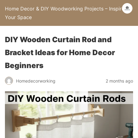
Home Decor & DIY Woodworking Projects – Inspire
Your Space
DIY Wooden Curtain Rod and
Bracket Ideas for Home Decor
Beginners
Homedecorworking
2 months ago