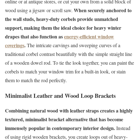
online or at antique stores, or cut your own from a solid block of
When securely anchored to
wood using a jigsaw or scroll saw.
the wall studs, heavy-duty corbels provide unmatched
support, making them the ideal choice for heavy winter
drapes that also function as
energy-efficient window
coverings
.
The intricate carvings and sweeping curves of a
traditional corbel contrast beautifully with the simple straight line
of a wooden dowel rod. To tie the look together, you can paint the
corbels to match your window trim for a built-in look, or stain
them to match the rod perfectly.
Minimalist Leather and Wood Loop Brackets
Combining natural wood with leather straps creates a highly
textured, minimalist bracket alternative that has become
immensely popular in contemporary interior design.
Instead
of using rigid wooden brackets, you create loops out of heavy-