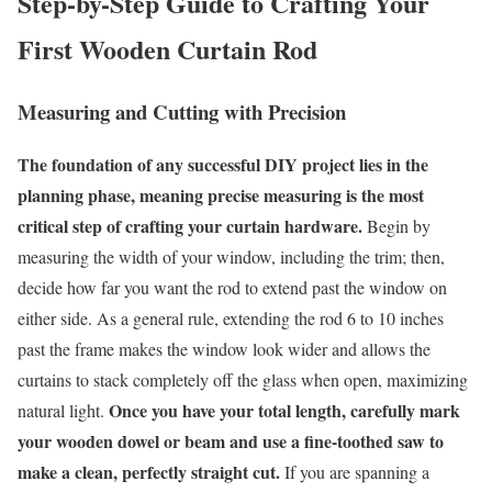
Step-by-Step Guide to Crafting Your
First Wooden Curtain Rod
Measuring and Cutting with Precision
The foundation of any successful DIY project lies in the
planning phase, meaning precise measuring is the most
critical step of crafting your curtain hardware.
Begin by
measuring the width of your window, including the trim; then,
decide how far you want the rod to extend past the window on
either side. As a general rule, extending the rod 6 to 10 inches
past the frame makes the window look wider and allows the
curtains to stack completely off the glass when open, maximizing
Once you have your total length, carefully mark
natural light.
your wooden dowel or beam and use a fine-toothed saw to
make a clean, perfectly straight cut.
If you are spanning a