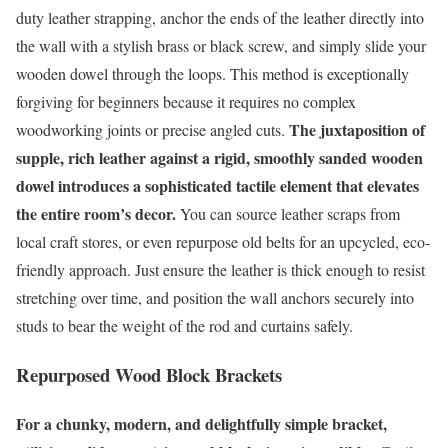
duty leather strapping, anchor the ends of the leather directly into
the wall with a stylish brass or black screw, and simply slide your
wooden dowel through the loops. This method is exceptionally
forgiving for beginners because it requires no complex
The juxtaposition of
woodworking joints or precise angled cuts.
supple, rich leather against a rigid, smoothly sanded wooden
dowel introduces a sophisticated tactile element that elevates
the entire room’s decor.
You can source leather scraps from
local craft stores, or even repurpose old belts for an upcycled, eco-
friendly approach. Just ensure the leather is thick enough to resist
stretching over time, and position the wall anchors securely into
studs to bear the weight of the rod and curtains safely.
Repurposed Wood Block Brackets
For a chunky, modern, and delightfully simple bracket,