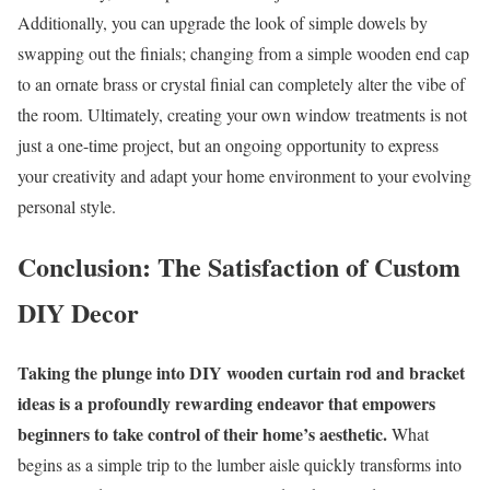
Additionally, you can upgrade the look of simple dowels by
swapping out the finials; changing from a simple wooden end cap
to an ornate brass or crystal finial can completely alter the vibe of
the room. Ultimately, creating your own window treatments is not
just a one-time project, but an ongoing opportunity to express
your creativity and adapt your home environment to your evolving
personal style.
Conclusion: The Satisfaction of Custom
DIY Decor
Taking the plunge into DIY wooden curtain rod and bracket
ideas is a profoundly rewarding endeavor that empowers
beginners to take control of their home’s aesthetic.
What
begins as a simple trip to the lumber aisle quickly transforms into