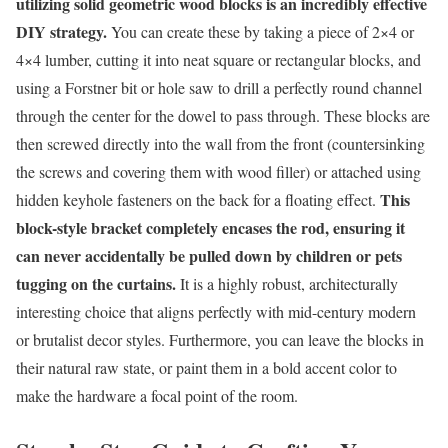
utilizing solid geometric wood blocks is an incredibly effective
DIY strategy.
You can create these by taking a piece of 2×4 or
4×4 lumber, cutting it into neat square or rectangular blocks, and
using a Forstner bit or hole saw to drill a perfectly round channel
through the center for the dowel to pass through. These blocks are
then screwed directly into the wall from the front (countersinking
the screws and covering them with wood filler) or attached using
This
hidden keyhole fasteners on the back for a floating effect.
block-style bracket completely encases the rod, ensuring it
can never accidentally be pulled down by children or pets
tugging on the curtains.
It is a highly robust, architecturally
interesting choice that aligns perfectly with mid-century modern
or brutalist decor styles. Furthermore, you can leave the blocks in
their natural raw state, or paint them in a bold accent color to
make the hardware a focal point of the room.