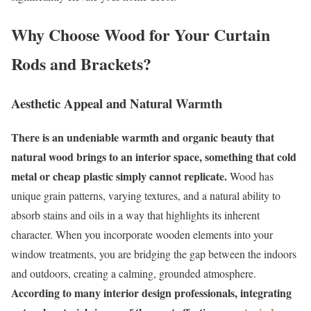
Why Choose Wood for Your Curtain
Rods and Brackets?
Aesthetic Appeal and Natural Warmth
There is an undeniable warmth and organic beauty that
natural wood brings to an interior space, something that cold
metal or cheap plastic simply cannot replicate.
Wood has
unique grain patterns, varying textures, and a natural ability to
absorb stains and oils in a way that highlights its inherent
character. When you incorporate wooden elements into your
window treatments, you are bridging the gap between the indoors
and outdoors, creating a calming, grounded atmosphere.
According to many interior design professionals, integrating