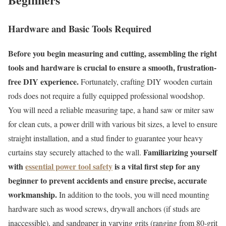
Hardware and Basic Tools Required
Before you begin measuring and cutting, assembling the right
tools and hardware is crucial to ensure a smooth, frustration-
free DIY experience.
Fortunately, crafting DIY wooden curtain
rods does not require a fully equipped professional woodshop.
You will need a reliable measuring tape, a hand saw or miter saw
for clean cuts, a power drill with various bit sizes, a level to ensure
straight installation, and a stud finder to guarantee your heavy
Familiarizing yourself
curtains stay securely attached to the wall.
with
essential power tool safety
is a vital first step for any
beginner to prevent accidents and ensure precise, accurate
workmanship.
In addition to the tools, you will need mounting
hardware such as wood screws, drywall anchors (if studs are
inaccessible), and sandpaper in varying grits (ranging from 80-grit