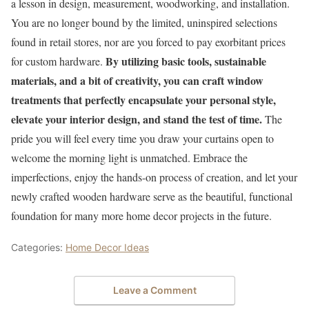
a lesson in design, measurement, woodworking, and installation.
You are no longer bound by the limited, uninspired selections
found in retail stores, nor are you forced to pay exorbitant prices
By utilizing basic tools, sustainable
for custom hardware.
materials, and a bit of creativity, you can craft window
treatments that perfectly encapsulate your personal style,
elevate your interior design, and stand the test of time.
The
pride you will feel every time you draw your curtains open to
welcome the morning light is unmatched. Embrace the
imperfections, enjoy the hands-on process of creation, and let your
newly crafted wooden hardware serve as the beautiful, functional
foundation for many more home decor projects in the future.
Categories:
Home Decor Ideas
Leave a Comment