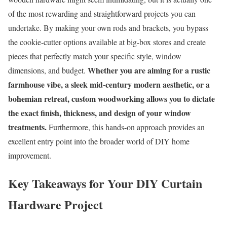
of the most rewarding and straightforward projects you can
undertake. By making your own rods and brackets, you bypass
the cookie-cutter options available at big-box stores and create
pieces that perfectly match your specific style, window
Whether you are aiming for a rustic
dimensions, and budget.
farmhouse vibe, a sleek mid-century modern aesthetic, or a
bohemian retreat, custom woodworking allows you to dictate
the exact finish, thickness, and design of your window
treatments.
Furthermore, this hands-on approach provides an
excellent entry point into the broader world of DIY home
improvement.
Key Takeaways for Your DIY Curtain
Hardware Project