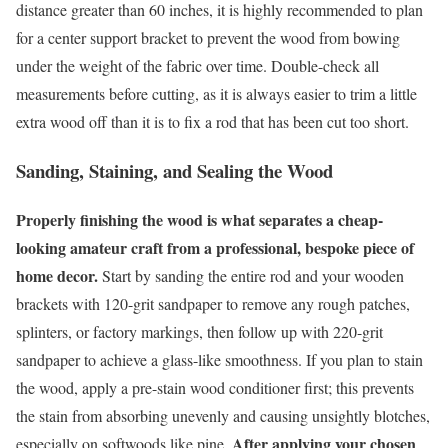
distance greater than 60 inches, it is highly recommended to plan
for a center support bracket to prevent the wood from bowing
under the weight of the fabric over time. Double-check all
measurements before cutting, as it is always easier to trim a little
extra wood off than it is to fix a rod that has been cut too short.
Sanding, Staining, and Sealing the Wood
Properly finishing the wood is what separates a cheap-
looking amateur craft from a professional, bespoke piece of
home decor.
Start by sanding the entire rod and your wooden
brackets with 120-grit sandpaper to remove any rough patches,
splinters, or factory markings, then follow up with 220-grit
sandpaper to achieve a glass-like smoothness. If you plan to stain
the wood, apply a pre-stain wood conditioner first; this prevents
the stain from absorbing unevenly and causing unsightly blotches,
After applying your chosen
especially on softwoods like pine.