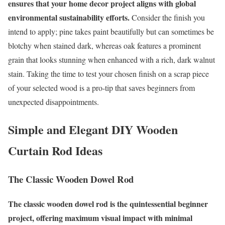
ensures that your home decor project aligns with global
environmental sustainability efforts.
Consider the finish you
intend to apply; pine takes paint beautifully but can sometimes be
blotchy when stained dark, whereas oak features a prominent
grain that looks stunning when enhanced with a rich, dark walnut
stain. Taking the time to test your chosen finish on a scrap piece
of your selected wood is a pro-tip that saves beginners from
unexpected disappointments.
Simple and Elegant DIY Wooden
Curtain Rod Ideas
The Classic Wooden Dowel Rod
The classic wooden dowel rod is the quintessential beginner
project, offering maximum visual impact with minimal