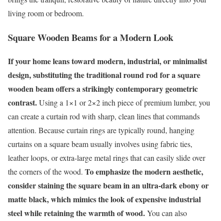
living room or bedroom.
Square Wooden Beams for a Modern Look
If your home leans toward modern, industrial, or minimalist
design, substituting the traditional round rod for a square
wooden beam offers a strikingly contemporary geometric
contrast.
Using a 1×1 or 2×2 inch piece of premium lumber, you
can create a curtain rod with sharp, clean lines that commands
attention. Because curtain rings are typically round, hanging
curtains on a square beam usually involves using fabric ties,
leather loops, or extra-large metal rings that can easily slide over
To emphasize the modern aesthetic,
the corners of the wood.
consider staining the square beam in an ultra-dark ebony or
matte black, which mimics the look of expensive industrial
steel while retaining the warmth of wood.
You can also