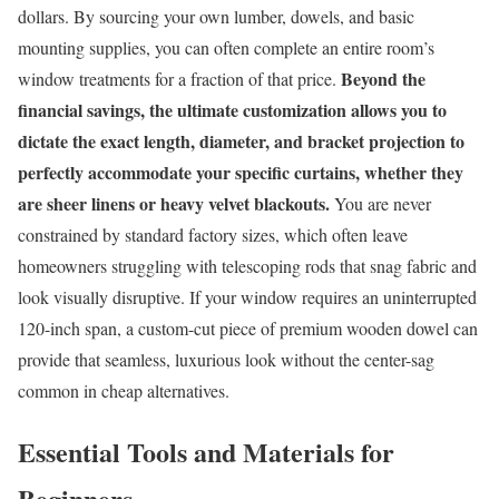
dollars. By sourcing your own lumber, dowels, and basic
mounting supplies, you can often complete an entire room’s
Beyond the
window treatments for a fraction of that price.
financial savings, the ultimate customization allows you to
dictate the exact length, diameter, and bracket projection to
perfectly accommodate your specific curtains, whether they
are sheer linens or heavy velvet blackouts.
You are never
constrained by standard factory sizes, which often leave
homeowners struggling with telescoping rods that snag fabric and
look visually disruptive. If your window requires an uninterrupted
120-inch span, a custom-cut piece of premium wooden dowel can
provide that seamless, luxurious look without the center-sag
common in cheap alternatives.
Essential Tools and Materials for
Beginners