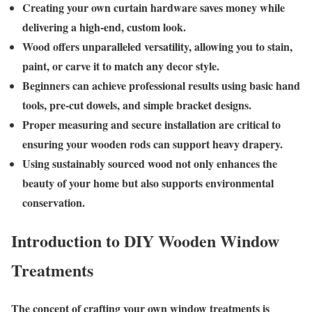
Creating your own curtain hardware saves money while
delivering a high-end, custom look.
Wood offers unparalleled versatility, allowing you to stain,
paint, or carve it to match any decor style.
Beginners can achieve professional results using basic hand
tools, pre-cut dowels, and simple bracket designs.
Proper measuring and secure installation are critical to
ensuring your wooden rods can support heavy drapery.
Using sustainably sourced wood not only enhances the
beauty of your home but also supports environmental
conservation.
Introduction to DIY Wooden Window
Treatments
The concept of crafting your own window treatments is