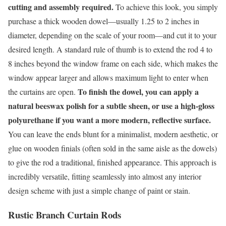
cutting and assembly required.
To achieve this look, you simply
purchase a thick wooden dowel—usually 1.25 to 2 inches in
diameter, depending on the scale of your room—and cut it to your
desired length. A standard rule of thumb is to extend the rod 4 to
8 inches beyond the window frame on each side, which makes the
window appear larger and allows maximum light to enter when
To finish the dowel, you can apply a
the curtains are open.
natural beeswax polish for a subtle sheen, or use a high-gloss
polyurethane if you want a more modern, reflective surface.
You can leave the ends blunt for a minimalist, modern aesthetic, or
glue on wooden finials (often sold in the same aisle as the dowels)
to give the rod a traditional, finished appearance. This approach is
incredibly versatile, fitting seamlessly into almost any interior
design scheme with just a simple change of paint or stain.
Rustic Branch Curtain Rods