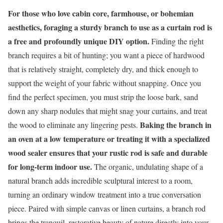
For those who love cabin core, farmhouse, or bohemian
aesthetics, foraging a sturdy branch to use as a curtain rod is
a free and profoundly unique DIY option.
Finding the right
branch requires a bit of hunting; you want a piece of hardwood
that is relatively straight, completely dry, and thick enough to
support the weight of your fabric without snapping. Once you
find the perfect specimen, you must strip the loose bark, sand
down any sharp nodules that might snag your curtains, and treat
Baking the branch in
the wood to eliminate any lingering pests.
an oven at a low temperature or treating it with a specialized
wood sealer ensures that your rustic rod is safe and durable
for long-term indoor use.
The organic, undulating shape of a
natural branch adds incredible sculptural interest to a room,
turning an ordinary window treatment into a true conversation
piece. Paired with simple canvas or linen curtains, a branch rod
brings the tranquil, restorative beauty of nature directly into your