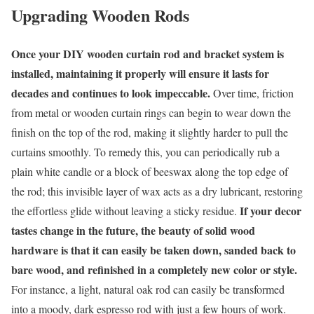
Upgrading Wooden Rods
Once your DIY wooden curtain rod and bracket system is
installed, maintaining it properly will ensure it lasts for
decades and continues to look impeccable.
Over time, friction
from metal or wooden curtain rings can begin to wear down the
finish on the top of the rod, making it slightly harder to pull the
curtains smoothly. To remedy this, you can periodically rub a
plain white candle or a block of beeswax along the top edge of
the rod; this invisible layer of wax acts as a dry lubricant, restoring
If your decor
the effortless glide without leaving a sticky residue.
tastes change in the future, the beauty of solid wood
hardware is that it can easily be taken down, sanded back to
bare wood, and refinished in a completely new color or style.
For instance, a light, natural oak rod can easily be transformed
into a moody, dark espresso rod with just a few hours of work.