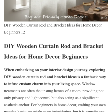
DIY Wooden Curtain Rod and Bracket Ideas for Home Decor
Beginners 12
DIY Wooden Curtain Rod and Bracket
Ideas for Home Decor Beginners
When embarking on your interior design journey, exploring
DIY wooden curtain rod and bracket ideas is a fantastic way
to infuse custom charm into your living space.
Window
treatments are often the unsung heroes of a room, providing not
only privacy and light control but also acting as a significant
aesthetic anchor. For beginners in home decor, crafting your own
wooden hardware might seem intimidating, but it is actually one