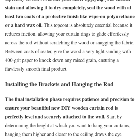
stain and allowing it to dry completely, seal the wood with at
least two coats of a protective finish like wipe-on polyurethane
or a hard wax oil.
This topcoat is absolutely essential because it
reduces friction, allowing your curtain rings to glide effortlessly
across the rod without scratching the wood or snagging the fabric.
Between coats of sealer, give the wood a very light sanding with
400-grit paper to knock down any raised grain, ensuring a
flawlessly smooth final product.
Installing the Brackets and Hanging the Rod
The final installation phase requires patience and precision to
ensure your beautiful new DIY wooden curtain rod is
perfectly level and securely attached to the wall.
Start by
determining the height at which you want to hang your curtains;
hanging them higher and closer to the ceiling draws the eye