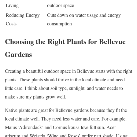
Living
outdoor space
Reducing Energy
Cuts down on water usage and energy
Costs
consumption
Choosing the Right Plants for Bellevue
Gardens
Creating a beautiful outdoor space in Bellevue starts with the right
plants. These plants should thrive in the local climate and need
little care. I think about soil type, sunlight, and water needs to
make sure my plants grow well.
Native plants are great for Bellevue gardens because they fit the
local climate well. They need less water and care. For example,
Malus ‘Adirondack’ and Cornus kousa love full sun. Acer
griseum and Weigela ‘Wine and Roses’ prefer part shade. Using