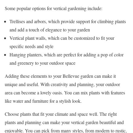
Some popular options for vertical gardening include:
Trellises and arbors, which provide support for climbing plants
and add a touch of elegance to your garden
Vertical plant walls, which can be customized to fit your
specific needs and style
Hanging planters, which are perfect for adding a pop of color
and greenery to your outdoor space
Adding these elements to your Bellevue garden can make it
unique and useful. With creativity and planning, your outdoor
area can become a lovely oasis. You can mix plants with features
like water and furniture for a stylish look.
Choose plants that fit your climate and space well. The right
plants and planning can make your vertical garden beautiful and
enjoyable. You can pick from many styles, from modern to rustic,