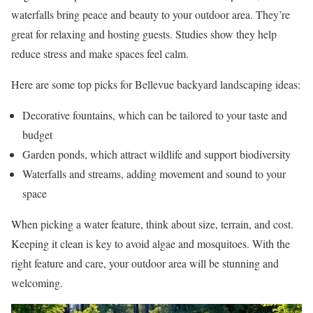
waterfalls bring peace and beauty to your outdoor area. They’re
great for relaxing and hosting guests. Studies show they help
reduce stress and make spaces feel calm.
Here are some top picks for Bellevue backyard landscaping ideas:
Decorative fountains, which can be tailored to your taste and
budget
Garden ponds, which attract wildlife and support biodiversity
Waterfalls and streams, adding movement and sound to your
space
When picking a water feature, think about size, terrain, and cost.
Keeping it clean is key to avoid algae and mosquitoes. With the
right feature and care, your outdoor area will be stunning and
welcoming.