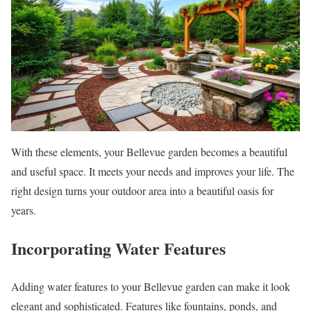
With these elements, your Bellevue garden becomes a beautiful
and useful space. It meets your needs and improves your life. The
right design turns your outdoor area into a beautiful oasis for
years.
Incorporating Water Features
Adding water features to your Bellevue garden can make it look
elegant and sophisticated. Features like fountains, ponds, and