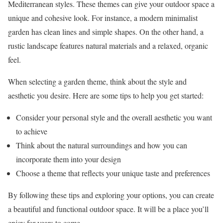
Mediterranean styles. These themes can give your outdoor space a
unique and cohesive look. For instance, a modern minimalist
garden has clean lines and simple shapes. On the other hand, a
rustic landscape features natural materials and a relaxed, organic
feel.
When selecting a garden theme, think about the style and
aesthetic you desire. Here are some tips to help you get started:
Consider your personal style and the overall aesthetic you want
to achieve
Think about the natural surroundings and how you can
incorporate them into your design
Choose a theme that reflects your unique taste and preferences
By following these tips and exploring your options, you can create
a beautiful and functional outdoor space. It will be a place you’ll
enjoy for years to come.