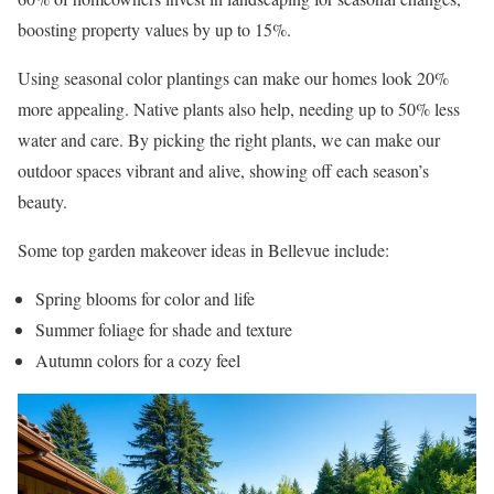
boosting property values by up to 15%.
Using seasonal color plantings can make our homes look 20%
more appealing. Native plants also help, needing up to 50% less
water and care. By picking the right plants, we can make our
outdoor spaces vibrant and alive, showing off each season’s
beauty.
Some top garden makeover ideas in Bellevue include:
Spring blooms for color and life
Summer foliage for shade and texture
Autumn colors for a cozy feel