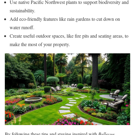
Use native Pacific Northwest plants to support biodiversity and
sustainability.
Add eco-friendly features like rain gardens to cut down on
water runoff.
Create useful outdoor spaces, like fire pits and seating areas, to
make the most of your property.
By following these tips and staying inspired with
Bellevue