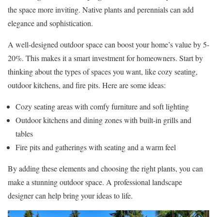
the space more inviting. Native plants and perennials can add
elegance and sophistication.
A well-designed outdoor space can boost your home’s value by 5-
20%. This makes it a smart investment for homeowners. Start by
thinking about the types of spaces you want, like cozy seating,
outdoor kitchens, and fire pits. Here are some ideas:
Cozy seating areas with comfy furniture and soft lighting
Outdoor kitchens and dining zones with built-in grills and
tables
Fire pits and gatherings with seating and a warm feel
By adding these elements and choosing the right plants, you can
make a stunning outdoor space. A professional landscape
designer can help bring your ideas to life.