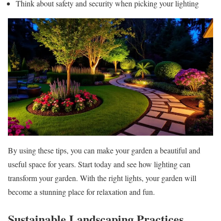
Think about safety and security when picking your lighting
By using these tips, you can make your garden a beautiful and
useful space for years. Start today and see how lighting can
transform your garden. With the right lights, your garden will
become a stunning place for relaxation and fun.
Sustainable Landscaping Practices