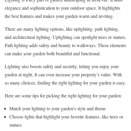
elegance and sophistication to your outdoor space. It highlights
the best features and makes your garden warm and inviting.
There are many lighting options, like uplighting, path lighting,
and architectural lighting. Uplighting can spotlight trees or statues.
Path lighting adds safety and beauty to walkways. These elements
can make your garden both beautiful and functional.
Lighting also boosts safety and security, letting you enjoy your
garden at night. It can even increase your property’s value. With
so many choices, finding the right lighting for your garden is easy.
Here are some tips for picking the right lighting for your garden:
Match your lighting to your garden’s style and theme
Choose lights that highlight your favorite features, like trees or
statues