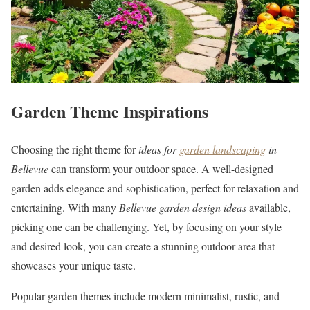
Garden Theme Inspirations
Choosing the right theme for
ideas for
garden landscaping
in
Bellevue
can transform your outdoor space. A well-designed
garden adds elegance and sophistication, perfect for relaxation and
entertaining. With many
Bellevue garden design ideas
available,
picking one can be challenging. Yet, by focusing on your style
and desired look, you can create a stunning outdoor area that
showcases your unique taste.
Popular garden themes include modern minimalist, rustic, and