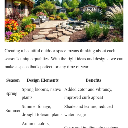
Creating a beautiful outdoor space means thinking about each
season’s unique qualities. With the right ideas and designs, we can
make a space that’s perfect for any time of year.
Season
Design Elements
Benefits
Spring blooms, native
Added color and vibrancy,
Spring
plants
improved curb appeal
Summer foliage,
Shade and texture, reduced
Summer
drought-tolerant plants
water usage
Autumn colors,
Cozy and inviting atmosphere,