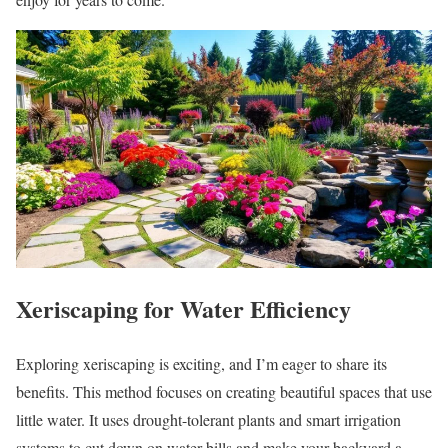
Xeriscaping for Water Efficiency
Exploring xeriscaping is exciting, and I’m eager to share its
benefits. This method focuses on creating beautiful spaces that use
little water. It uses drought-tolerant plants and smart irrigation
systems to cut down on water bills and make your backyard a