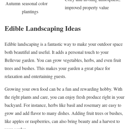
Autumn
seasonal color
improved property value
plantings
Edible Landscaping Ideas
Edible landscaping is a fantastic way to make your outdoor space
both beautiful and useful. It adds a personal touch to your
Bellevue garden. You can grow vegetables, herbs, and even fruit
trees and bushes. This makes your garden a great place for
relaxation and entertaining guests.
Growing your own food can be a fun and rewarding hobby. With
the right plants and care, you can enjoy fresh produce right in your
backyard. For instance, herbs like basil and rosemary are easy to
grow and add flavor to many dishes. Adding fruit trees or bushes,
like apples or raspberries, can also bring beauty and a harvest to