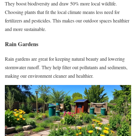
They boost biodiversity and draw 50% more local wildlife.
Choosing plants that fit the local climate means less need for
fertilizers and pesticides. This makes our outdoor spaces healthier
and more sustainable.
Rain Gardens
Rain gardens are great for keeping natural beauty and lowering
stormwater runoff. They help filter out pollutants and sediments,
making our environment cleaner and healthier.