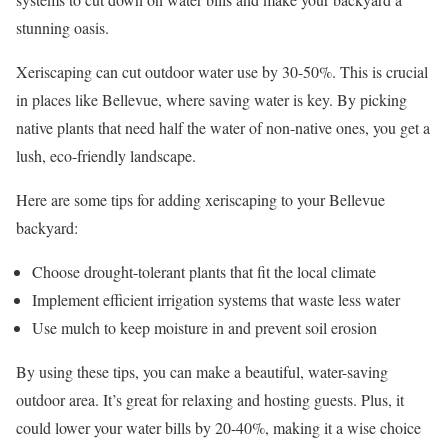
stunning oasis.
Xeriscaping can cut outdoor water use by 30-50%. This is crucial
in places like Bellevue, where saving water is key. By picking
native plants that need half the water of non-native ones, you get a
lush, eco-friendly landscape.
Here are some tips for adding xeriscaping to your Bellevue
backyard:
Choose drought-tolerant plants that fit the local climate
Implement efficient irrigation systems that waste less water
Use mulch to keep moisture in and prevent soil erosion
By using these tips, you can make a beautiful, water-saving
outdoor area. It’s great for relaxing and hosting guests. Plus, it
could lower your water bills by 20-40%, making it a wise choice