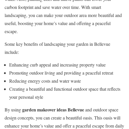
carbon footprint and save water over time. With smart
landscaping, you can make your outdoor area more beautiful and
useful, boosting your home’s value and offering a peaceful
escape.
Some key benefits of landscaping your garden in Bellevue
include:
Enhancing curb appeal and increasing property value
Promoting outdoor living and providing a peaceful retreat
Reducing energy costs and water waste
Creating a beautiful and functional outdoor space that reflects
your personal style
garden makeover ideas Bellevue
By using
and outdoor space
design concepts, you can create a beautiful oasis. This oasis will
enhance your home’s value and offer a peaceful escape from daily