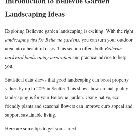
Introduction to Bellevue Garden
Landscaping Ideas
Exploring Bellevue garden landscaping is exciting. With the right
landscaping tips for Bellevue gardens
, you can turn your outdoor
area into a beautiful oasis. This section offers both
Bellevue
backyard landscaping inspiration
and practical advice to help
you.
Statistical data shows that good landscaping can boost property
values by up to 20% in Seattle. This shows how crucial quality
landscaping is for your Bellevue garden. Using native, eco-
friendly plants and seasonal flowers can improve curb appeal and
support sustainable living.
Here are some tips to get you started: