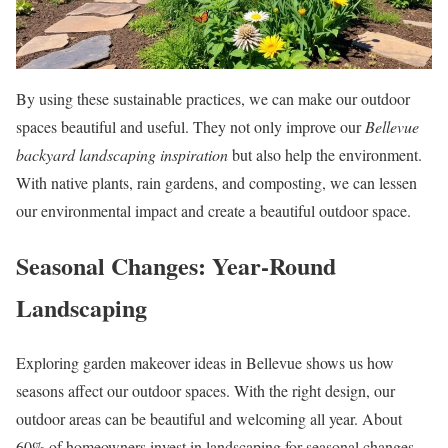
By using these sustainable practices, we can make our outdoor
spaces beautiful and useful. They not only improve our
Bellevue
backyard landscaping inspiration
but also help the environment.
With native plants, rain gardens, and composting, we can lessen
our environmental impact and create a beautiful outdoor space.
Seasonal Changes: Year-Round
Landscaping
Exploring garden makeover ideas in Bellevue shows us how
seasons affect our outdoor spaces. With the right design, our
outdoor areas can be beautiful and welcoming all year. About
60% of homeowners invest in landscaping for seasonal changes,