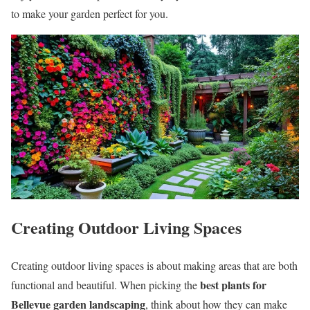
to make your garden perfect for you.
Creating Outdoor Living Spaces
Creating outdoor living spaces is about making areas that are both
best plants for
functional and beautiful. When picking the
Bellevue garden landscaping
, think about how they can make