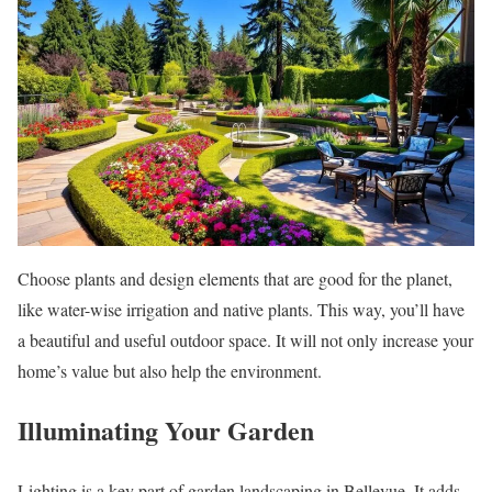
Choose plants and design elements that are good for the planet,
like water-wise irrigation and native plants. This way, you’ll have
a beautiful and useful outdoor space. It will not only increase your
home’s value but also help the environment.
Illuminating Your Garden
Lighting is a key part of garden landscaping in Bellevue. It adds