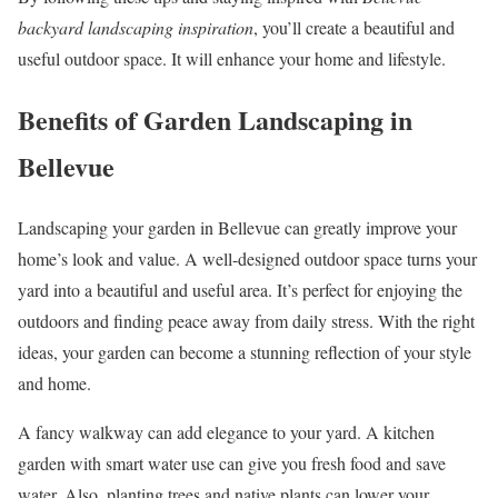
backyard landscaping inspiration
, you’ll create a beautiful and
useful outdoor space. It will enhance your home and lifestyle.
Benefits of Garden Landscaping in
Bellevue
Landscaping your garden in Bellevue can greatly improve your
home’s look and value. A well-designed outdoor space turns your
yard into a beautiful and useful area. It’s perfect for enjoying the
outdoors and finding peace away from daily stress. With the right
ideas, your garden can become a stunning reflection of your style
and home.
A fancy walkway can add elegance to your yard. A kitchen
garden with smart water use can give you fresh food and save
water. Also, planting trees and native plants can lower your