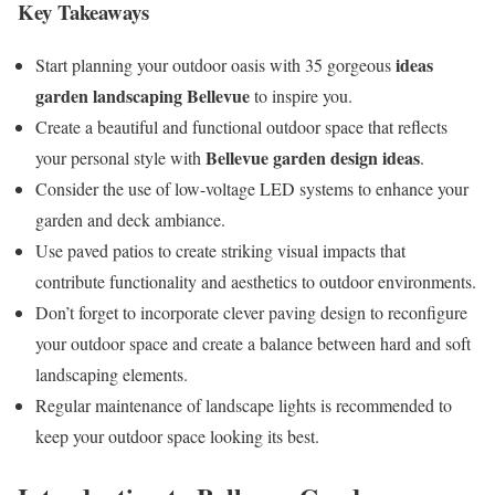
Key Takeaways
ideas
Start planning your outdoor oasis with 35 gorgeous
garden landscaping Bellevue
to inspire you.
Create a beautiful and functional outdoor space that reflects
Bellevue garden design ideas
your personal style with
.
Consider the use of low-voltage LED systems to enhance your
garden and deck ambiance.
Use paved patios to create striking visual impacts that
contribute functionality and aesthetics to outdoor environments.
Don’t forget to incorporate clever paving design to reconfigure
your outdoor space and create a balance between hard and soft
landscaping elements.
Regular maintenance of landscape lights is recommended to
keep your outdoor space looking its best.