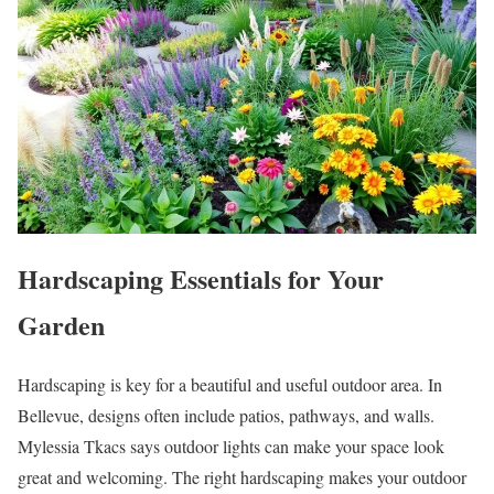
Hardscaping Essentials for Your
Garden
Hardscaping is key for a beautiful and useful outdoor area. In
Bellevue, designs often include patios, pathways, and walls.
Mylessia Tkacs says outdoor lights can make your space look
great and welcoming. The right hardscaping makes your outdoor