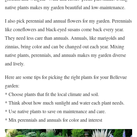
native plants makes my garden beautiful and low-maintenance.
I also pick perennial and annual flowers for my garden. Perennials
like coneflowers and black-eyed susans come back every year.
They need less care than annuals. Annuals, like marigolds and
zinnias, bring color and can be changed out each year. Mixing
native plants, perennials, and annuals makes my garden diverse
and lively.
Here are some tips for picking the right plants for your Bellevue
garden:
* Choose plants that fit the local climate and soil.
* Think about how much sunlight and water each plant needs.
* Use native plants to save on maintenance and care.
* Mix perennials and annuals for color and interest