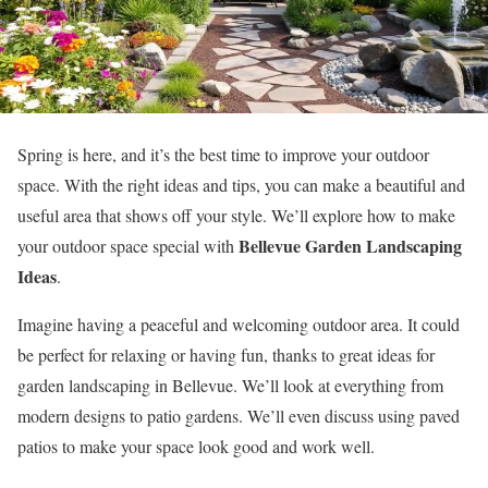
Spring is here, and it’s the best time to improve your outdoor
space. With the right ideas and tips, you can make a beautiful and
useful area that shows off your style. We’ll explore how to make
Bellevue Garden Landscaping
your outdoor space special with
Ideas
.
Imagine having a peaceful and welcoming outdoor area. It could
be perfect for relaxing or having fun, thanks to great ideas for
garden landscaping in Bellevue. We’ll look at everything from
modern designs to patio gardens. We’ll even discuss using paved
patios to make your space look good and work well.