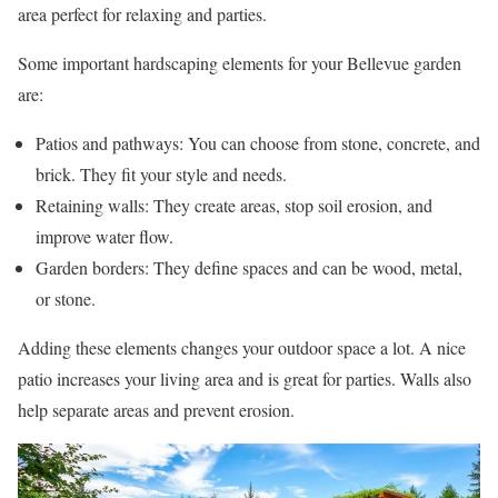
area perfect for relaxing and parties.
Some important hardscaping elements for your Bellevue garden
are:
Patios and pathways: You can choose from stone, concrete, and
brick. They fit your style and needs.
Retaining walls: They create areas, stop soil erosion, and
improve water flow.
Garden borders: They define spaces and can be wood, metal,
or stone.
Adding these elements changes your outdoor space a lot. A nice
patio increases your living area and is great for parties. Walls also
help separate areas and prevent erosion.