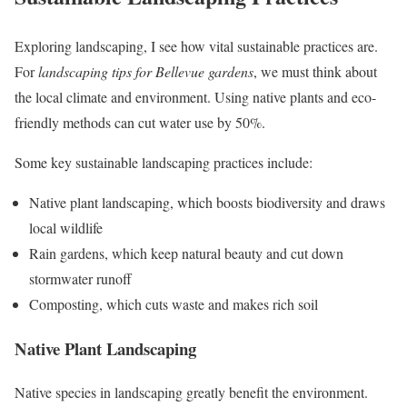
Exploring landscaping, I see how vital sustainable practices are.
For
landscaping tips for Bellevue gardens
, we must think about
the local climate and environment. Using native plants and eco-
friendly methods can cut water use by 50%.
Some key sustainable landscaping practices include:
Native plant landscaping, which boosts biodiversity and draws
local wildlife
Rain gardens, which keep natural beauty and cut down
stormwater runoff
Composting, which cuts waste and makes rich soil
Native Plant Landscaping
Native species in landscaping greatly benefit the environment.