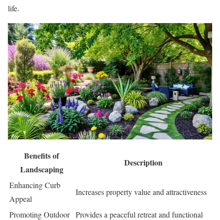
life.
Benefits of
Description
Landscaping
Enhancing Curb
Increases property value and attractiveness
Appeal
Promoting Outdoor
Provides a peaceful retreat and functional