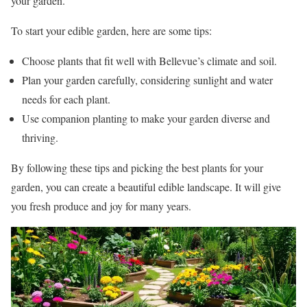
your garden.
To start your edible garden, here are some tips:
Choose plants that fit well with Bellevue’s climate and soil.
Plan your garden carefully, considering sunlight and water
needs for each plant.
Use companion planting to make your garden diverse and
thriving.
By following these tips and picking the best plants for your
garden, you can create a beautiful edible landscape. It will give
you fresh produce and joy for many years.