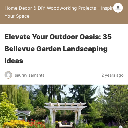
Home Decor & DIY Woodworking Projects – Inspire
Your Space
Elevate Your Outdoor Oasis: 35
Bellevue Garden Landscaping
Ideas
saurav samanta
2 years ago