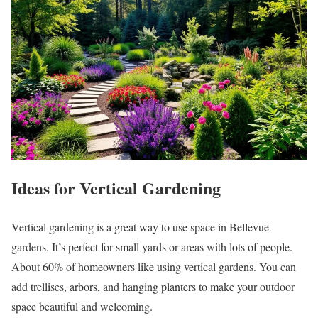
Ideas for Vertical Gardening
Vertical gardening is a great way to use space in Bellevue
gardens. It’s perfect for small yards or areas with lots of people.
About 60% of homeowners like using vertical gardens. You can
add trellises, arbors, and hanging planters to make your outdoor
space beautiful and welcoming.