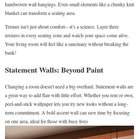
handwoven wall hangings. Even small elements like a chunky knit
blanket can transform a seating area.
Texture isn’t just about comfort—it’s a science. Layer three
textures in every seating zone and watch your space come alive.
Your living room will feel like a sanctuary without breaking the
bank!
Statement Walls: Beyond Paint
Changing a room doesn’t need a big overhaul. Statement walls are
a great way to add flair with little effort. Whether you rent or own,
peel-and-stick wallpaper lets you try new looks without a long-
term commitment. A bold accent wall can save time by focusing
on one area, ideal for those with busy lives