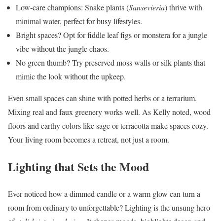
Low-care champions: Snake plants (
Sansevieria
) thrive with
minimal water, perfect for busy lifestyles.
Bright spaces? Opt for fiddle leaf figs or monstera for a jungle
vibe without the jungle chaos.
No green thumb? Try preserved moss walls or silk plants that
mimic the look without the upkeep.
Even small spaces can shine with potted herbs or a terrarium.
Mixing real and faux greenery works well. As Kelly noted, wood
floors and earthy colors like sage or terracotta make spaces cozy.
Your living room becomes a retreat, not just a room.
Lighting that Sets the Mood
Ever noticed how a dimmed candle or a warm glow can turn a
room from ordinary to unforgettable? Lighting is the unsung hero