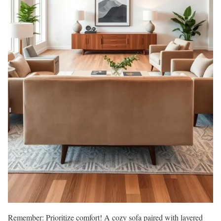
Remember: Prioritize comfort! A cozy sofa paired with layered