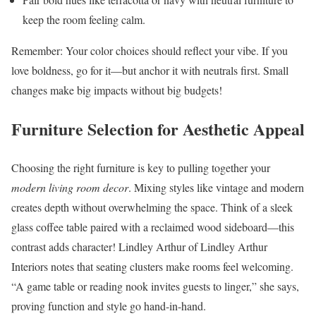
keep the room feeling calm.
Remember: Your color choices should reflect your vibe. If you
love boldness, go for it—but anchor it with neutrals first. Small
changes make big impacts without big budgets!
Furniture Selection for Aesthetic Appeal
Choosing the right furniture is key to pulling together your
modern living room decor
. Mixing styles like vintage and modern
creates depth without overwhelming the space. Think of a sleek
glass coffee table paired with a reclaimed wood sideboard—this
contrast adds character! Lindley Arthur of Lindley Arthur
Interiors notes that seating clusters make rooms feel welcoming.
“A game table or reading nook invites guests to linger,” she says,
proving function and style go hand-in-hand.