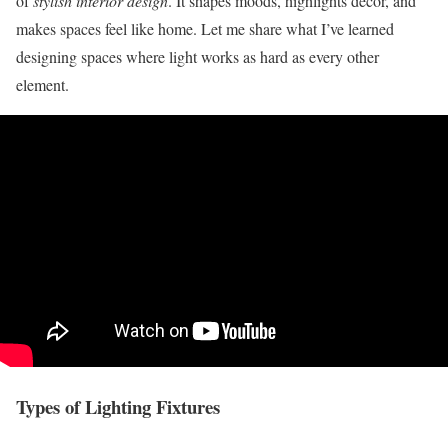
of
stylish interior design
. It shapes moods, highlights decor, and
makes spaces feel like home. Let me share what I’ve learned
designing spaces where light works as hard as every other
element.
Types of Lighting Fixtures