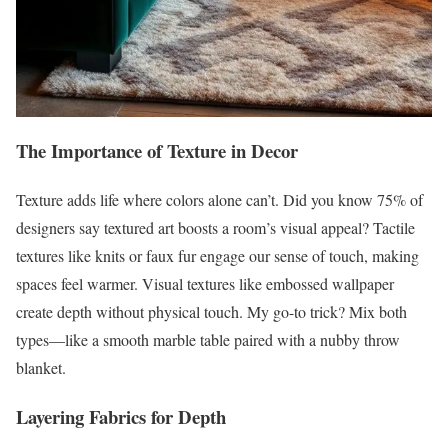
The Importance of Texture in Decor
Texture adds life where colors alone can’t. Did you know 75% of
designers say textured art boosts a room’s visual appeal? Tactile
textures like knits or faux fur engage our sense of touch, making
spaces feel warmer. Visual textures like embossed wallpaper
create depth without physical touch. My go-to trick? Mix both
types—like a smooth marble table paired with a nubby throw
blanket.
Layering Fabrics for Depth