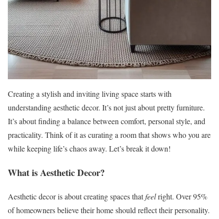
Creating a stylish and inviting living space starts with
understanding aesthetic decor. It’s not just about pretty furniture.
It’s about finding a balance between comfort, personal style, and
practicality. Think of it as curating a room that shows who you are
while keeping life’s chaos away. Let’s break it down!
What is Aesthetic Decor?
Aesthetic decor is about creating spaces that
feel
right. Over 95%
of homeowners believe their home should reflect their personality.