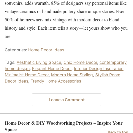
souvenirs, adds warmth. 85% of designers say personal items like
vintage ceramics or handmade pottery share unique stories. Even
50% of homeowners mix vintage with modern decor to blend
history and style. Each item tells a story—let yours show who you
are.
Categories:
Home Decor Ideas
Tags:
Aesthetic Living Space
,
Chic Home Decor
,
contemporary
home design
,
Elegant Home Decor
,
Interior Design Inspiration
,
Minimalist Home Decor
,
Modern Home Styling
,
Stylish Room
Decor Ideas
,
Trendy Home Accessories
Leave a Comment
Home Decor & DIY Woodworking Projects – Inspire Your
Space
Back to top