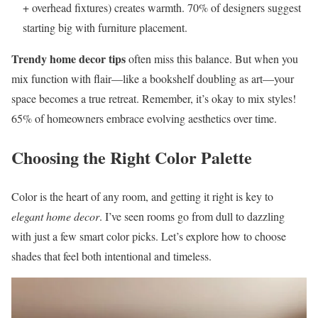
+ overhead fixtures) creates warmth. 70% of designers suggest
starting big with furniture placement.
Trendy home decor tips
often miss this balance. But when you
mix function with flair—like a bookshelf doubling as art—your
space becomes a true retreat. Remember, it’s okay to mix styles!
65% of homeowners embrace evolving aesthetics over time.
Choosing the Right Color Palette
Color is the heart of any room, and getting it right is key to
elegant home decor
. I’ve seen rooms go from dull to dazzling
with just a few smart color picks. Let’s explore how to choose
shades that feel both intentional and timeless.