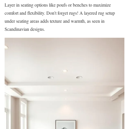
Layer in seating options like poufs or benches to maximize
comfort and flexibility. Don’t forget rugs! A layered rug setup
under seating areas adds texture and warmth, as seen in
Scandinavian designs.