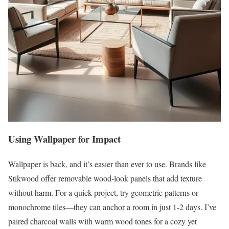
Using Wallpaper for Impact
Wallpaper is back, and it’s easier than ever to use. Brands like
Stikwood offer removable wood-look panels that add texture
without harm. For a quick project, try geometric patterns or
monochrome tiles—they can anchor a room in just 1-2 days. I’ve
paired charcoal walls with warm wood tones for a cozy yet