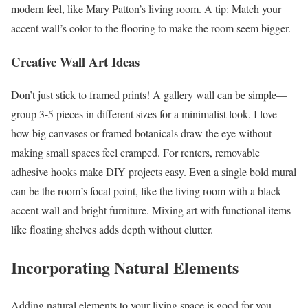
modern feel, like Mary Patton’s living room. A tip: Match your
accent wall’s color to the flooring to make the room seem bigger.
Creative Wall Art Ideas
Don’t just stick to framed prints! A gallery wall can be simple—
group 3-5 pieces in different sizes for a minimalist look. I love
how big canvases or framed botanicals draw the eye without
making small spaces feel cramped. For renters, removable
adhesive hooks make DIY projects easy. Even a single bold mural
can be the room’s focal point, like the living room with a black
accent wall and bright furniture. Mixing art with functional items
like floating shelves adds depth without clutter.
Incorporating Natural Elements
Adding natural elements to your living space is good for you.