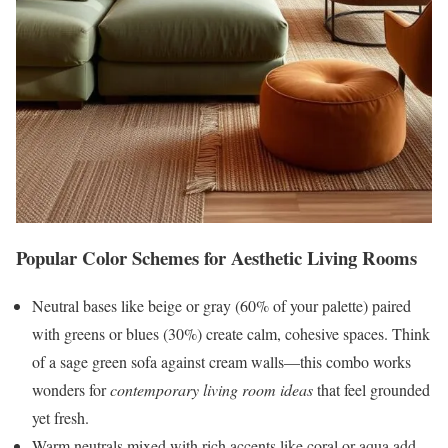
Popular Color Schemes for Aesthetic Living Rooms
Neutral bases like beige or gray (60% of your palette) paired
with greens or blues (30%) create calm, cohesive spaces. Think
of a sage green sofa against cream walls—this combo works
wonders for
contemporary living room ideas
that feel grounded
yet fresh.
Warm neutrals mixed with rich accents like coral or aqua add