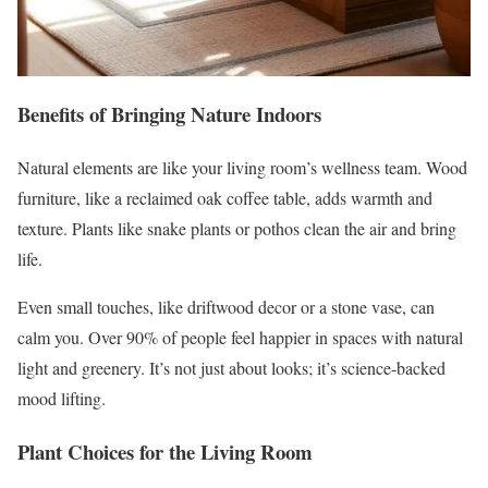
Benefits of Bringing Nature Indoors
Natural elements are like your living room’s wellness team. Wood
furniture, like a reclaimed oak coffee table, adds warmth and
texture. Plants like snake plants or pothos clean the air and bring
life.
Even small touches, like driftwood decor or a stone vase, can
calm you. Over 90% of people feel happier in spaces with natural
light and greenery. It’s not just about looks; it’s science-backed
mood lifting.
Plant Choices for the Living Room