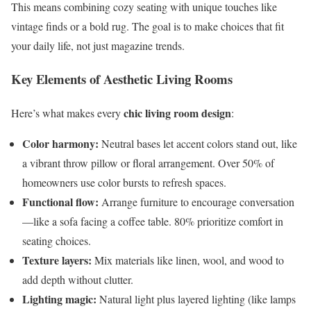
This means combining cozy seating with unique touches like
vintage finds or a bold rug. The goal is to make choices that fit
your daily life, not just magazine trends.
Key Elements of Aesthetic Living Rooms
chic living room design
Here’s what makes every
:
Color harmony:
Neutral bases let accent colors stand out, like
a vibrant throw pillow or floral arrangement. Over 50% of
homeowners use color bursts to refresh spaces.
Functional flow:
Arrange furniture to encourage conversation
—like a sofa facing a coffee table. 80% prioritize comfort in
seating choices.
Texture layers:
Mix materials like linen, wool, and wood to
add depth without clutter.
Lighting magic:
Natural light plus layered lighting (like lamps