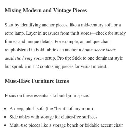
Mixing Modern and Vintage Pieces
Start by identifying anchor pieces, like a mid-century sofa or a
retro lamp. Layer in treasures from thrift stores—check for sturdy
frames and unique details. For example, an antique chair
reupholstered in bold fabric can anchor a
home decor ideas
aesthetic living room
setup. Pro tip: Stick to one dominant style
but sprinkle in 1-2 contrasting pieces for visual interest.
Must-Have Furniture Items
Focus on these essentials to build your space:
A deep, plush sofa (the “heart” of any room)
Side tables with storage for clutter-free surfaces
Multi-use pieces like a storage bench or foldable accent chair