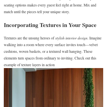
seating options makes every guest feel right at home. Mix and
match until the pieces tell your unique story.
Incorporating Textures in Your Space
Textures are the unsung heroes of
stylish interior design
. Imagine
walking into a room where every surface invites touch—velvet
cushions, woven baskets, or a textured wall hanging. These
elements turn spaces from ordinary to inviting. Check out this
example of texture layers in action