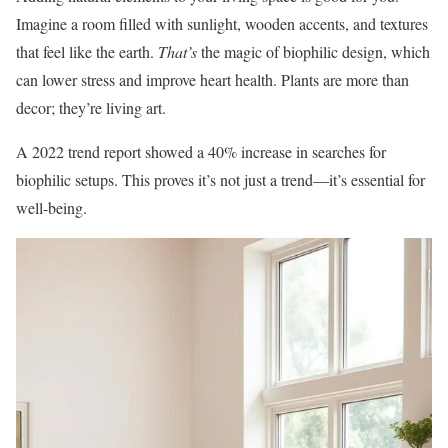
Imagine a room filled with sunlight, wooden accents, and textures
that feel like the earth.
That’s
the magic of biophilic design, which
can lower stress and improve heart health. Plants are more than
decor; they’re living art.
A 2022 trend report showed a 40% increase in searches for
biophilic setups. This proves it’s not just a trend—it’s essential for
well-being.