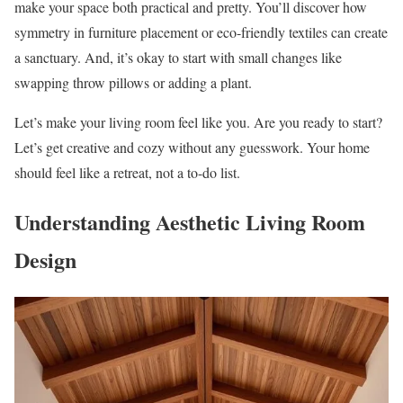
make your space both practical and pretty. You’ll discover how
symmetry in furniture placement or eco-friendly textiles can create
a sanctuary. And, it’s okay to start with small changes like
swapping throw pillows or adding a plant.
Let’s make your living room feel like you. Are you ready to start?
Let’s get creative and cozy without any guesswork. Your home
should feel like a retreat, not a to-do list.
Understanding Aesthetic Living Room
Design