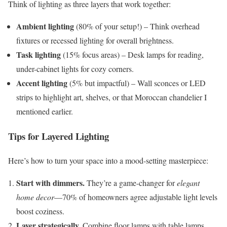
Think of lighting as three layers that work together:
Ambient lighting
(80% of your setup!) – Think overhead
fixtures or recessed lighting for overall brightness.
Task lighting
(15% focus areas) – Desk lamps for reading,
under-cabinet lights for cozy corners.
Accent lighting
(5% but impactful) – Wall sconces or LED
strips to highlight art, shelves, or that Moroccan chandelier I
mentioned earlier.
Tips for Layered Lighting
Here’s how to turn your space into a mood-setting masterpiece:
Start with dimmers.
They’re a game-changer for
elegant
home decor
—70% of homeowners agree adjustable light levels
boost coziness.
Layer strategically.
Combine floor lamps with table lamps,