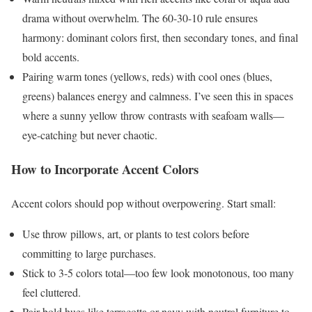
drama without overwhelm. The 60-30-10 rule ensures
harmony: dominant colors first, then secondary tones, and final
bold accents.
Pairing warm tones (yellows, reds) with cool ones (blues,
greens) balances energy and calmness. I’ve seen this in spaces
where a sunny yellow throw contrasts with seafoam walls—
eye-catching but never chaotic.
How to Incorporate Accent Colors
Accent colors should pop without overpowering. Start small:
Use throw pillows, art, or plants to test colors before
committing to large purchases.
Stick to 3-5 colors total—too few look monotonous, too many
feel cluttered.
Pair bold hues like terracotta or navy with neutral furniture to