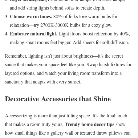
and add string lights behind sofas to create depth.
Choose warm tones.
80% of folks love warm bulbs for
relaxation—try 2700K-3000K bulbs for a cozy glow.
Embrace natural light.
Light floors boost reflection by 40%,
making small rooms feel bigger. Add sheers for soft diffusion.
Remember, lighting isn’t just about brightness—it’s the secret
sauce that makes your space feel like you. Swap harsh fixtures for
layered options, and watch your living room transform into a
sanctuary that adapts with every sunset.
Decorative Accessories that Shine
Accessorizing is more than just filling space. It’s the final touch
Trendy home decor tips
that makes a room truly yours.
show
how small things like a gallery wall or textured throw pillows can