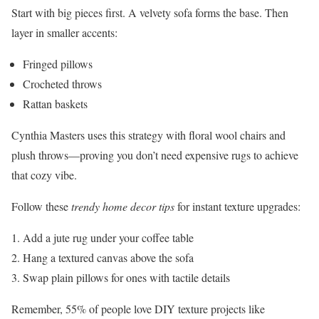
Start with big pieces first. A velvety sofa forms the base. Then
layer in smaller accents:
Fringed pillows
Crocheted throws
Rattan baskets
Cynthia Masters uses this strategy with floral wool chairs and
plush throws—proving you don’t need expensive rugs to achieve
that cozy vibe.
Follow these
trendy home decor tips
for instant texture upgrades:
Add a jute rug under your coffee table
Hang a textured canvas above the sofa
Swap plain pillows for ones with tactile details
Remember, 55% of people love DIY texture projects like