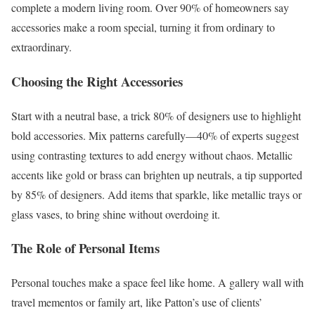
complete a modern living room. Over 90% of homeowners say
accessories make a room special, turning it from ordinary to
extraordinary.
Choosing the Right Accessories
Start with a neutral base, a trick 80% of designers use to highlight
bold accessories. Mix patterns carefully—40% of experts suggest
using contrasting textures to add energy without chaos. Metallic
accents like gold or brass can brighten up neutrals, a tip supported
by 85% of designers. Add items that sparkle, like metallic trays or
glass vases, to bring shine without overdoing it.
The Role of Personal Items
Personal touches make a space feel like home. A gallery wall with
travel mementos or family art, like Patton’s use of clients’