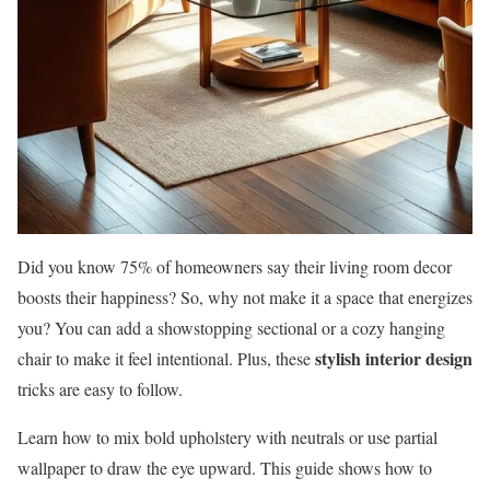
Did you know 75% of homeowners say their living room decor
boosts their happiness? So, why not make it a space that energizes
you? You can add a showstopping sectional or a cozy hanging
stylish interior design
chair to make it feel intentional. Plus, these
tricks are easy to follow.
Learn how to mix bold upholstery with neutrals or use partial
wallpaper to draw the eye upward. This guide shows how to