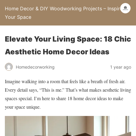
Home Decor & DIY Woodworking Projects – Inspire
Your Space
Elevate Your Living Space: 18 Chic
Aesthetic Home Decor Ideas
Homedecorworking
1 year ago
Imagine walking into a room that feels like a breath of fresh air.
Every detail says, “This is me.” That’s what makes aesthetic living
spaces special. I’m here to share 18 home decor ideas to make
your space unique.