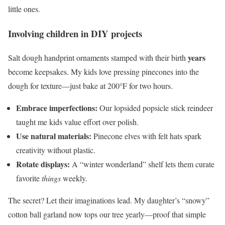
little ones.
Involving children in DIY projects
years
Salt dough handprint ornaments stamped with their birth
become keepsakes. My kids love pressing pinecones into the
dough for texture—just bake at 200°F for two hours.
Embrace imperfections:
Our lopsided popsicle stick reindeer
taught me kids value effort over polish.
Use natural materials:
Pinecone elves with felt hats spark
creativity without plastic.
Rotate displays:
A “winter wonderland” shelf lets them curate
favorite
things
weekly.
The secret? Let their imaginations lead. My daughter’s “snowy”
cotton ball garland now tops our tree yearly—proof that simple