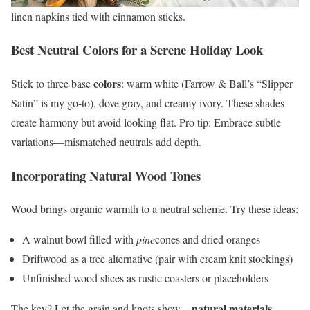
linen napkins tied with cinnamon sticks.
Best Neutral Colors for a Serene Holiday Look
colors
Stick to three base
: warm white (Farrow & Ball’s “Slipper
Satin” is my go-to), dove gray, and creamy ivory. These shades
create harmony but avoid looking flat. Pro tip: Embrace subtle
variations—mismatched neutrals add depth.
Incorporating Natural Wood Tones
Wood brings organic warmth to a neutral scheme. Try these ideas:
A walnut bowl filled with
pine
cones and dried oranges
Driftwood as a tree alternative (pair with cream knit stockings)
Unfinished wood slices as rustic coasters or placeholders
natural materials
The key? Let the grain and knots show—