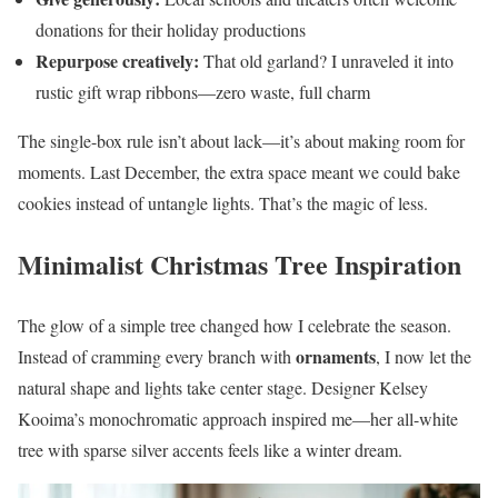
donations for their holiday productions
Repurpose creatively:
That old garland? I unraveled it into
rustic gift wrap ribbons—zero waste, full charm
The single-box rule isn’t about lack—it’s about making room for
moments. Last December, the extra space meant we could bake
cookies instead of untangle lights. That’s the magic of less.
Minimalist Christmas Tree Inspiration
The glow of a simple tree changed how I celebrate the season.
ornaments
Instead of cramming every branch with
, I now let the
natural shape and lights take center stage. Designer Kelsey
Kooima’s monochromatic approach inspired me—her all-white
tree with sparse silver accents feels like a winter dream.