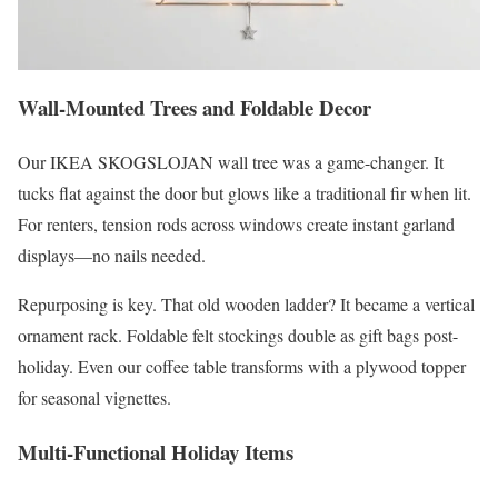
Wall-Mounted Trees and Foldable Decor
Our IKEA SKOGSLOJAN wall tree was a game-changer. It
tucks flat against the door but glows like a traditional fir when lit.
For renters, tension rods across windows create instant garland
displays—no nails needed.
Repurposing is key. That old wooden ladder? It became a vertical
ornament rack. Foldable felt stockings double as gift bags post-
holiday. Even our coffee table transforms with a plywood topper
for seasonal vignettes.
Multi-Functional Holiday Items