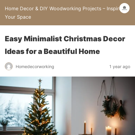
Home Decor & DIY Woodworking Projects – Inspire
Your Space
Easy Minimalist Christmas Decor
Ideas for a Beautiful Home
Homedecorworking
1 year ago