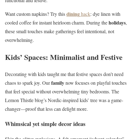
functional and festive.
dining
Want custom napkins? Try this
hack
: dye linen with
holidays
cooled coffee for instant heirloom charm. During the
,
these small touches make gatherings feel intentional, not
overwhelming.
Kids’ Spaces: Minimalist and Festive
Decorating with kids taught me that festive spaces don’t need
family
chaos to spark joy. Our
now focuses on playful touches
that feel special without overwhelming tiny bedrooms. The
Lemon Thistle blog’s Nordic-inspired kids’ tree was a game-
changer—proof that less can delight more.
Whimsical yet simple decor ideas
Skip the glitter explosions. A felt ornament “advent calendar”