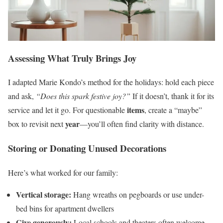
Assessing What Truly Brings Joy
I adapted Marie Kondo’s method for the holidays: hold each piece
and ask,
“Does this spark festive joy?”
If it doesn’t, thank it for its
items
service and let it go. For questionable
, create a “maybe”
year
box to revisit next
—you’ll often find clarity with distance.
Storing or Donating Unused Decorations
Here’s what worked for our family:
Vertical storage:
Hang wreaths on pegboards or use under-
bed bins for apartment dwellers
Give generously:
Local schools and theaters often welcome