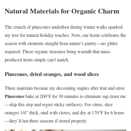
Natural Materials for Organic Charm
The crunch of pinecones underfoot during winter walks sparked
my love for natural holiday touches. Now, our home celebrates the
season with elements straight from nature’s pantry—no glitter
required. These organic treasures bring warmth that mass-
produced items simply can’t match.
Pinecones, dried oranges, and wood slices
Three materials became my decorating staples after trial and error.
Pinecones
bake at 200°F for 30 minutes to eliminate sap (trust me
—skip this step and regret sticky surfaces). For citrus, slice
oranges 1/4″ thick, stud with cloves, and dry at 170°F for 6 hours
—they’ll last three seasons if stored properly.