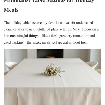
Meals
The holiday table became my favorite canvas for understated
elegance after years of cluttered place settings. Now, I focus on a
meaningful things
few
—like a fresh greenery runner or hand-
dyed napkins—that make meals feel special without fuss.