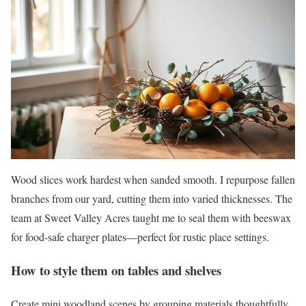
Wood slices work hardest when sanded smooth. I repurpose fallen
branches from our yard, cutting them into varied thicknesses. The
team at Sweet Valley Acres taught me to seal them with beeswax
for food-safe charger plates—perfect for rustic place settings.
How to style them on tables and shelves
Create mini woodland scenes by grouping materials thoughtfully.