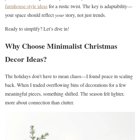
farmhouse-style ideas
for a rustic twist. The key is adaptability—
your space should reflect
your
story, not just trends.
Ready to simplify? Let’s dive in!
Why Choose Minimalist Christmas
Decor Ideas?
The holidays don’t have to mean chaos—I found peace in scaling
back. When I traded overflowing bins of decorations for a few
meaningful pieces, something shifted. The season felt lighter,
more about connection than clutter.