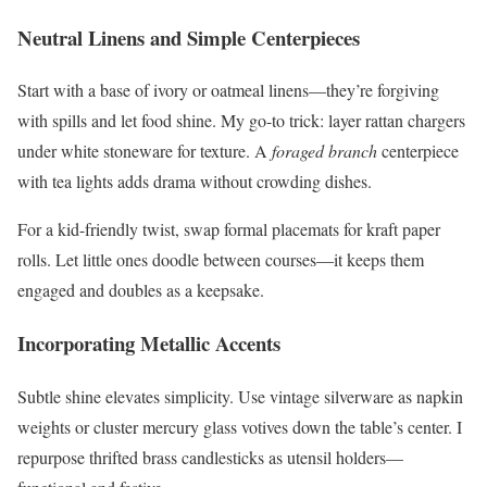
Neutral Linens and Simple Centerpieces
Start with a base of ivory or oatmeal linens—they’re forgiving
with spills and let food shine. My go-to trick: layer rattan chargers
under white stoneware for texture. A
foraged branch
centerpiece
with tea lights adds drama without crowding dishes.
For a kid-friendly twist, swap formal placemats for kraft paper
rolls. Let little ones doodle between courses—it keeps them
engaged and doubles as a keepsake.
Incorporating Metallic Accents
Subtle shine elevates simplicity. Use vintage silverware as napkin
weights or cluster mercury glass votives down the table’s center. I
repurpose thrifted brass candlesticks as utensil holders—