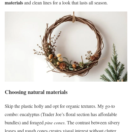
materials
and clean lines for a look that lasts all season.
Choosing natural materials
Skip the plastic holly and opt for organic textures. My go-to
combo: eucalyptus (Trader Joe’s floral section has affordable
bundles) and foraged
pine cones
. The contrast between silvery
leaves and rough cones creates visual interest without clutter.