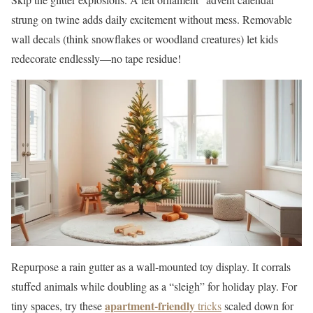
strung on twine adds daily excitement without mess. Removable
wall decals (think snowflakes or woodland creatures) let kids
redecorate endlessly—no tape residue!
Repurpose a rain gutter as a wall-mounted toy display. It corrals
stuffed animals while doubling as a “sleigh” for holiday play. For
apartment-friendly
tiny spaces, try these
tricks
scaled down for