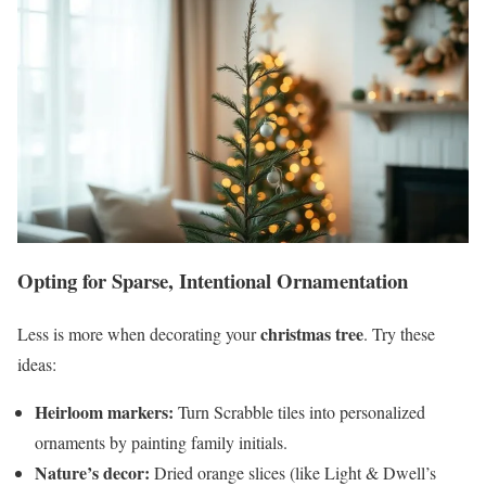
Opting for Sparse, Intentional Ornamentation
christmas tree
Less is more when decorating your
. Try these
ideas:
Heirloom markers:
Turn Scrabble tiles into personalized
ornaments by painting family initials.
Nature’s decor:
Dried orange slices (like Light & Dwell’s