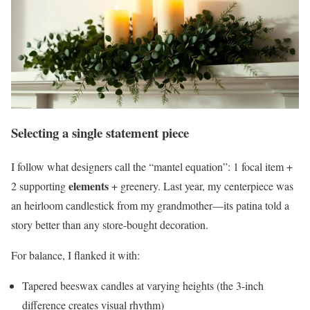
Selecting a single statement piece
I follow what designers call the “mantel equation”: 1 focal item +
elements
2 supporting
+ greenery. Last year, my centerpiece was
an heirloom candlestick from my grandmother—its patina told a
story better than any store-bought decoration.
For balance, I flanked it with:
Tapered beeswax candles at varying heights (the 3-inch
difference creates visual rhythm)