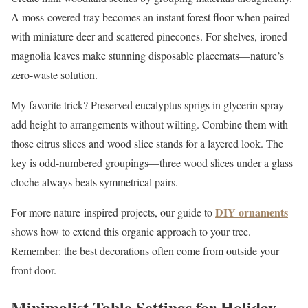
A moss-covered tray becomes an instant forest floor when paired
with miniature deer and scattered pinecones. For shelves, ironed
magnolia leaves make stunning disposable placemats—nature’s
zero-waste solution.
My favorite trick? Preserved eucalyptus sprigs in glycerin spray
add height to arrangements without wilting. Combine them with
those citrus slices and wood slice stands for a layered look. The
key is odd-numbered groupings—three wood slices under a glass
cloche always beats symmetrical pairs.
DIY ornaments
For more nature-inspired projects, our guide to
shows how to extend this organic approach to your tree.
Remember: the best decorations often come from outside your
front door.
Minimalist Table Settings for Holiday