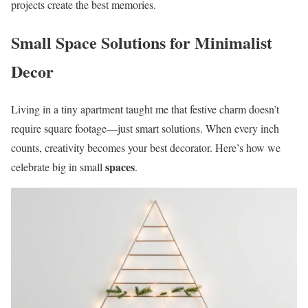
projects create the best memories.
Small Space Solutions for Minimalist
Decor
Living in a tiny apartment taught me that festive charm doesn’t
require square footage—just smart solutions. When every inch
counts, creativity becomes your best decorator. Here’s how we
spaces
celebrate big in small
.