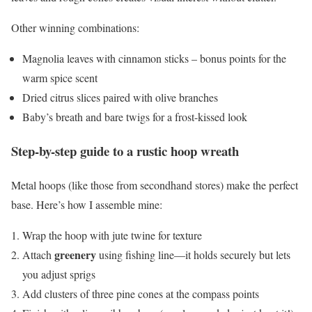
Other winning combinations:
Magnolia leaves with cinnamon sticks – bonus points for the
warm spice scent
Dried citrus slices paired with olive branches
Baby’s breath and bare twigs for a frost-kissed look
Step-by-step guide to a rustic hoop wreath
Metal hoops (like those from secondhand stores) make the perfect
base. Here’s how I assemble mine:
Wrap the hoop with jute twine for texture
greenery
Attach
using fishing line—it holds securely but lets
you adjust sprigs
Add clusters of three pine cones at the compass points