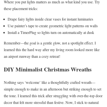
Where you put lights matters as much as what kind you use. Try
these placement tricks:
Drape fairy lights inside clear vases for instant luminaries
Use painter’s tape to create geometric light patterns on walls
Install a TimerPlug so lights turn on automatically at dusk
Remember—the goal is a gentle glow, not a spotlight effect. I
learned this the hard way after my living room looked more like
an airport runway than a cozy retreat!
DIY Minimalist Christmas Wreaths
Nothing says ‘welcome’ like a thoughtfully crafted wreath—
simple enough to make in an afternoon but striking enough to set
the tone. I learned this trick after struggling with over-the-top door
decor that felt more stressful than festive. Now, I stick to natural