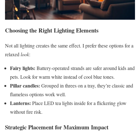
Choosing the Right Lighting Elements
Not all lighting creates the same effect. I prefer these options for a
relaxed
look
:
Fairy lights:
Battery-operated strands are safer around kids and
pets. Look for warm white instead of cool blue tones.
Pillar candles:
Grouped in threes on a tray, they’re classic and
flameless options work well.
Lanterns:
Place LED tea lights inside for a flickering glow
without fire risk.
Strategic Placement for Maximum Impact