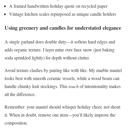
A framed handwritten holiday quote on recycled paper
Vintage kitchen scales repurposed as unique candle holders
Using greenery and candles for understated elegance
A single garland does double duty—it softens hard edges and
adds organic texture. I layer mine over faux snow (just baking
soda sprinkled lightly) for depth without clutter.
Avoid texture clashes by pairing like with like. My marble mantel
looks best with smooth ceramic vessels, while a wood beam can
handle chunky knit stockings. This
touch
of intentionality makes
all the difference.
Remember: your mantel should whisper holiday cheer, not shout
it. When in doubt, remove one item—you’ll likely improve the
composition.