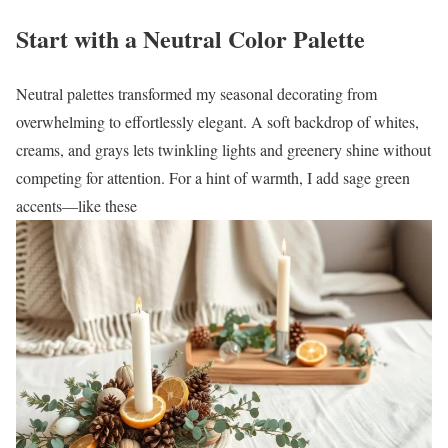
Start with a Neutral Color Palette
Neutral palettes transformed my seasonal decorating from
overwhelming to effortlessly elegant. A soft backdrop of whites,
creams, and grays lets twinkling lights and greenery shine without
competing for attention. For a hint of warmth, I add sage green
accents—like these