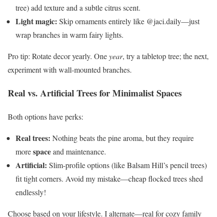
tree) add texture and a subtle citrus scent.
Light magic:
Skip ornaments entirely like @jaci.daily—just
wrap branches in warm fairy lights.
Pro tip: Rotate decor yearly. One
year
, try a tabletop tree; the next,
experiment with wall-mounted branches.
Real vs. Artificial Trees for Minimalist Spaces
Both options have perks:
Real trees:
Nothing beats the pine aroma, but they require
space
more
and maintenance.
Artificial:
Slim-profile options (like Balsam Hill’s pencil trees)
fit tight corners. Avoid my mistake—cheap flocked trees shed
endlessly!
Choose based on your lifestyle. I alternate—real for cozy family