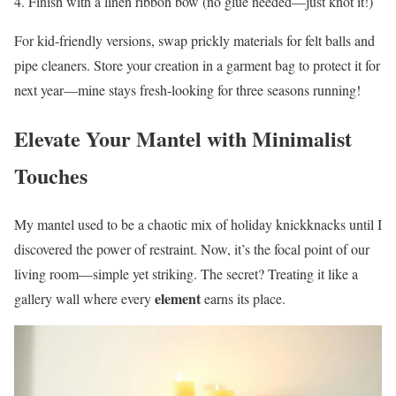
Finish with a linen ribbon bow (no glue needed—just knot it!)
For kid-friendly versions, swap prickly materials for felt balls and
pipe cleaners. Store your creation in a garment bag to protect it for
next year—mine stays fresh-looking for three seasons running!
Elevate Your Mantel with Minimalist
Touches
My mantel used to be a chaotic mix of holiday knickknacks until I
discovered the power of restraint. Now, it’s the focal point of our
living room—simple yet striking. The secret? Treating it like a
element
gallery wall where every
earns its place.