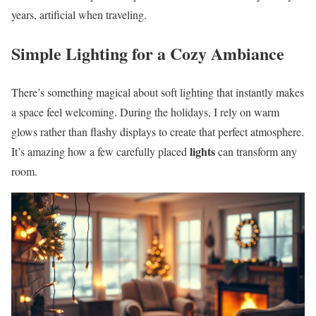
years, artificial when traveling.
Simple Lighting for a Cozy Ambiance
There’s something magical about soft lighting that instantly makes
a space feel welcoming. During the holidays, I rely on warm
glows rather than flashy displays to create that perfect atmosphere.
lights
It’s amazing how a few carefully placed
can transform any
room.