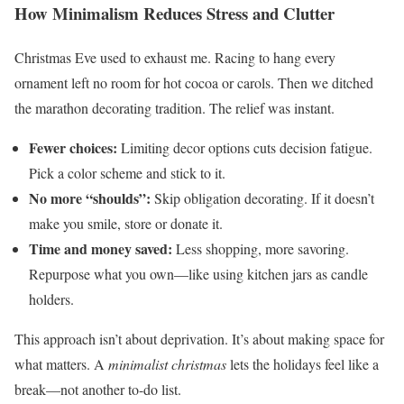
How Minimalism Reduces Stress and Clutter
Christmas Eve used to exhaust me. Racing to hang every
ornament left no room for hot cocoa or carols. Then we ditched
the marathon decorating tradition. The relief was instant.
Fewer choices:
Limiting decor options cuts decision fatigue.
Pick a color scheme and stick to it.
No more “shoulds”:
Skip obligation decorating. If it doesn’t
make you smile, store or donate it.
Time and money saved:
Less shopping, more savoring.
Repurpose what you own—like using kitchen jars as candle
holders.
This approach isn’t about deprivation. It’s about making space for
what matters. A
minimalist christmas
lets the holidays feel like a
break—not another to-do list.