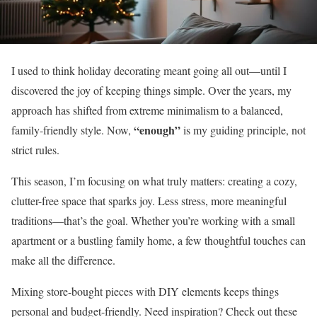
I used to think holiday decorating meant going all out—until I
discovered the joy of keeping things simple. Over the years, my
approach has shifted from extreme minimalism to a balanced,
“enough”
family-friendly style. Now,
is my guiding principle, not
strict rules.
This season, I’m focusing on what truly matters: creating a cozy,
clutter-free space that sparks joy. Less stress, more meaningful
traditions—that’s the goal. Whether you’re working with a small
apartment or a bustling family home, a few thoughtful touches can
make all the difference.
Mixing store-bought pieces with DIY elements keeps things
personal and budget-friendly. Need inspiration? Check out these