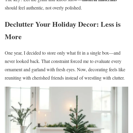
should feel authentic, not overly polished.
Declutter Your Holiday Decor: Less is
More
One year, I decided to store only what fit in a single box—and
never looked back. That constraint forced me to evaluate every
ornament and garland with fresh eyes. Now, decorating feels like
reuniting with cherished friends instead of wrestling with clutter.