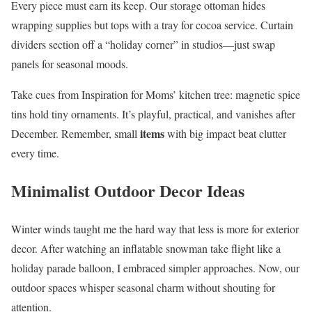
Every piece must earn its keep. Our storage ottoman hides
wrapping supplies but tops with a tray for cocoa service. Curtain
dividers section off a “holiday corner” in studios—just swap
panels for seasonal moods.
Take cues from Inspiration for Moms’ kitchen tree: magnetic spice
tins hold tiny ornaments. It’s playful, practical, and vanishes after
items
December. Remember, small
with big impact beat clutter
every time.
Minimalist Outdoor Decor Ideas
Winter winds taught me the hard way that less is more for exterior
decor. After watching an inflatable snowman take flight like a
holiday parade balloon, I embraced simpler approaches. Now, our
outdoor spaces whisper seasonal charm without shouting for
attention.