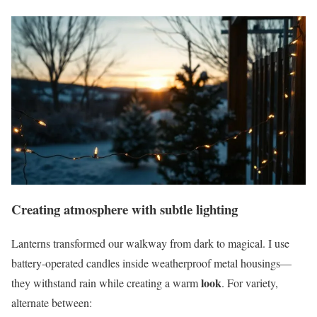
Creating atmosphere with subtle lighting
Lanterns transformed our walkway from dark to magical. I use
battery-operated candles inside weatherproof metal housings—
look
they withstand rain while creating a warm
. For variety,
alternate between: