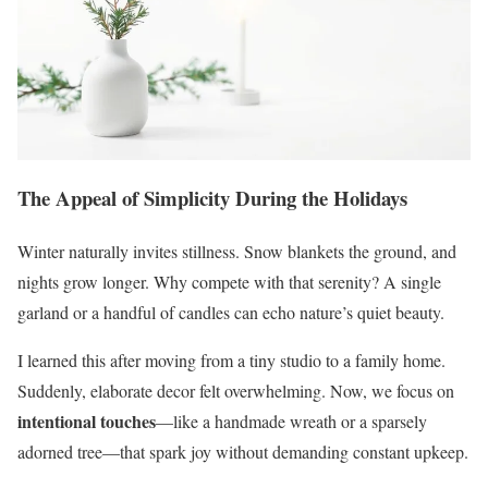
The Appeal of Simplicity During the Holidays
Winter naturally invites stillness. Snow blankets the ground, and
nights grow longer. Why compete with that serenity? A single
garland or a handful of candles can echo nature’s quiet beauty.
I learned this after moving from a tiny studio to a family home.
Suddenly, elaborate decor felt overwhelming. Now, we focus on
intentional touches
—like a handmade wreath or a sparsely
adorned tree—that spark joy without demanding constant upkeep.