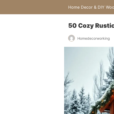
Home Decor & DIY Wood
50 Cozy Rustic
Homedecorworking