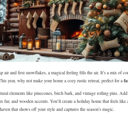
sp air and first snowflakes, a magical feeling fills the air. It’s a mix of c
f
This year, why not make your home a cozy rustic retreat, perfect for a
atural elements like pinecones, birch bark, and vintage rolling pins. Ad
ux fur, and wooden accents. You’ll create a holiday home that feels lik
 haven that shows off your style and captures the season’s magic.