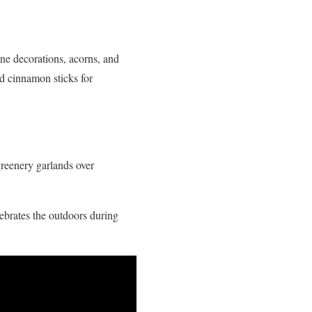
ne decorations, acorns, and
nd cinnamon sticks for
greenery garlands over
lebrates the outdoors during