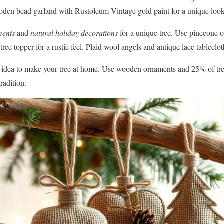
oden bead garland with Rustoleum Vintage gold paint for a unique look
ments
and
natural holiday decorations
for a unique tree. Use pinecone 
tree topper for a rustic feel. Plaid wool angels and antique lace tablec
gn idea to make your tree at home. Use wooden ornaments and 25% of tre
radition.