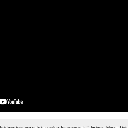
hristmas tree, use only two colors for ornaments,” designer Marzia Daine