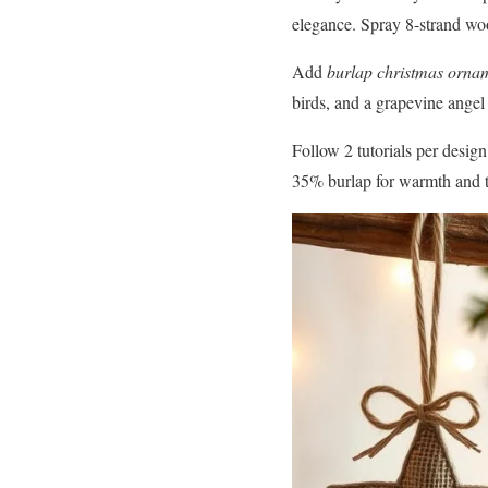
elegance. Spray 8-strand wo
Add
burlap christmas orna
birds, and a grapevine angel 
Follow 2 tutorials per desi
35% burlap for warmth and t