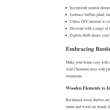
Incorporate natural element
Embrace buffalo plaid, fa
Utilize DIY tutorials to c
Decorate with a range of 
Explore thrift shops, yard
Embracing Rustic
Make your home cozy with ru
Add Christmas trees with pi
ornaments.
Wooden Elements to I
Reclaimed wood shelves are g
rattan and wood are trendy f