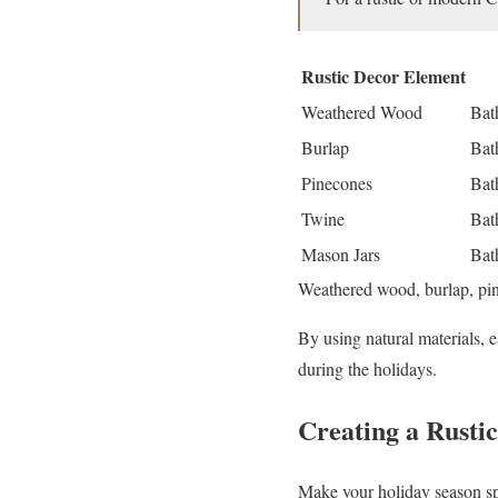
Rustic Decor Element
Weathered Wood
Bat
Burlap
Bat
Pinecones
Bat
Twine
Bat
Mason Jars
Bat
Weathered wood, burlap, pine
By using natural materials, 
during the holidays.
Creating a Rusti
Make your holiday season spe