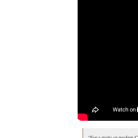
“For a rustic or modern C