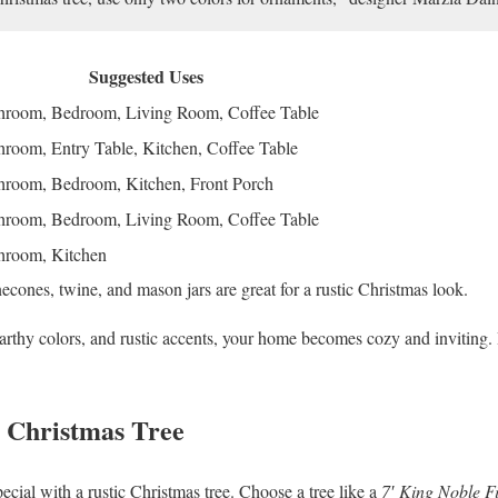
Suggested Uses
hroom, Bedroom, Living Room, Coffee Table
hroom, Entry Table, Kitchen, Coffee Table
hroom, Bedroom, Kitchen, Front Porch
hroom, Bedroom, Living Room, Coffee Table
hroom, Kitchen
cones, twine, and mason jars are great for a rustic Christmas look.
earthy colors, and rustic accents, your home becomes cozy and inviting. 
c Christmas Tree
cial with a rustic Christmas tree. Choose a tree like a
7′ King Noble F