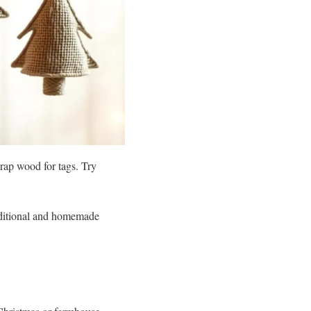
rap wood for tags. Try
aditional and homemade