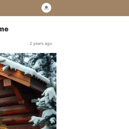
ome
2 years ago