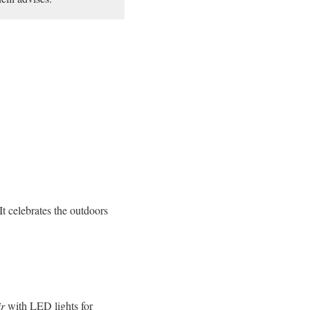
It celebrates the outdoors
ir
with LED lights for