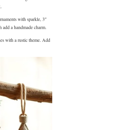
.
ornaments with sparkle, 3″
loth add a handmade charm.
es with a rustic theme. Add