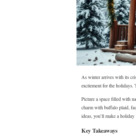
As winter arrives with its cri
excitement for the holidays. 
Picture a space filled with n
charm with buffalo plaid, fa
ideas, you’ll make a holiday
Key Takeaways