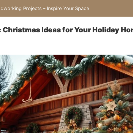
working Projects – Inspire Your Space
 Christmas Ideas for Your Holiday H