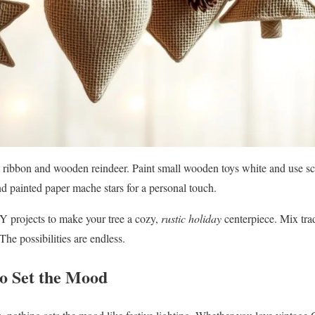
d ribbon and wooden reindeer. Paint small wooden toys white and use sc
 painted paper mache stars for a personal touch.
Y projects to make your tree a cozy,
rustic holiday
centerpiece. Mix tr
The possibilities are endless.
to Set the Mood