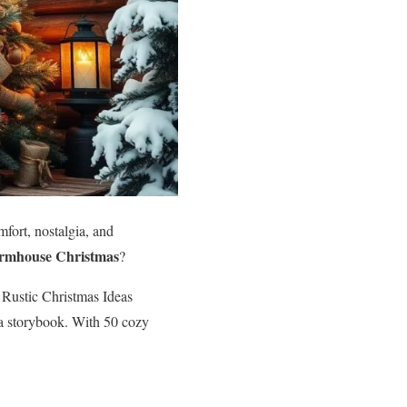
omfort, nostalgia, and
armhouse Christmas
?
d Rustic Christmas Ideas
e a storybook. With 50 cozy