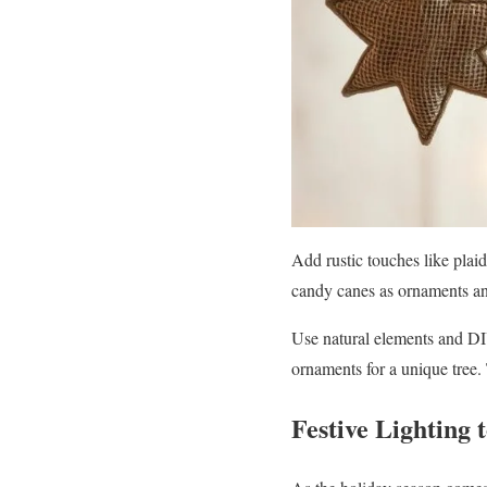
Add rustic touches like plai
candy canes as ornaments and
Use natural elements and DI
ornaments for a unique tree. 
Festive Lighting 