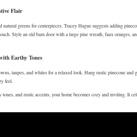
tive Flair
d natural greens for centerpieces. Tracey Hague suggests adding pineco
 touch. Style an old barn door with a large pine wreath, faux oranges, a
 with Earthy Tones
owns, taupes, and whites for a relaxed look. Hang rustic pinecone and 
y feel.
hy tones, and rustic accents, your home becomes cozy and inviting. It ce