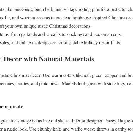
s like pinecones, birch bark, and vintage rolling pins for a rustic touch
ux fur, and wooden accents to create a farmhouse-inspired Christmas aes
raft your own unique rustic Christmas decorations.
items, from garlands and wreaths to stockings and tree ornaments.
 sales, and online marketplaces for affordable holiday decor finds.
 Decor with Natural Materials
stic Christmas decor. Use warm colors like red, green, copper, and br
necones, berries, and plaid bows. Mantels look great with stockings, c
ncorporate
reat for vintage items like old skates. Interior designer Tracey Hague sa
or a rustic look. Use chunky knits and waffle weave throws in earthy ton