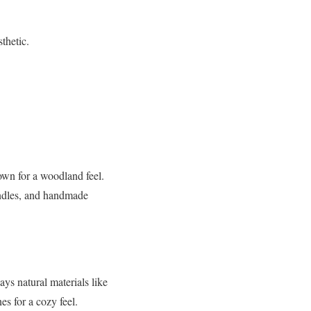
.
thetic.
own for a woodland feel.
andles, and handmade
ys natural materials like
es for a cozy feel.