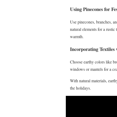
Using Pinecones for Fes
Use pinecones, branches, an
natural elements for a rustic
warmth.
Incorporating Textiles
Choose earthy colors like br
windows or mantels for a coz
With natural materials, eart
the holidays.