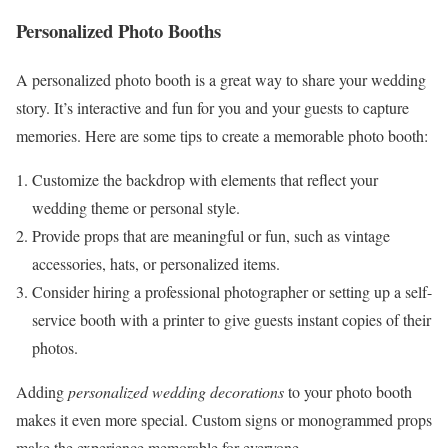
Personalized Photo Booths
A personalized photo booth is a great way to share your wedding
story. It’s interactive and fun for you and your guests to capture
memories. Here are some tips to create a memorable photo booth:
Customize the backdrop with elements that reflect your
wedding theme or personal style.
Provide props that are meaningful or fun, such as vintage
accessories, hats, or personalized items.
Consider hiring a professional photographer or setting up a self-
service booth with a printer to give guests instant copies of their
photos.
Adding
personalized wedding decorations
to your photo booth
makes it even more special. Custom signs or monogrammed props
make the experience memorable for everyone.