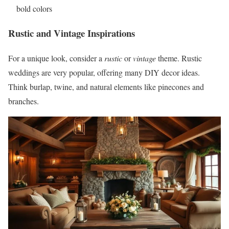
bold colors
Rustic and Vintage Inspirations
For a unique look, consider a
rustic
or
vintage
theme. Rustic
weddings are very popular, offering many DIY decor ideas.
Think burlap, twine, and natural elements like pinecones and
branches.