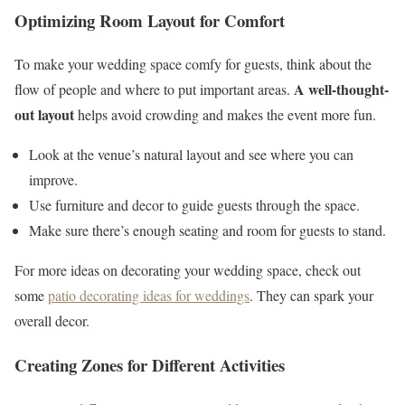
Optimizing Room Layout for Comfort
To make your wedding space comfy for guests, think about the
A well-thought-
flow of people and where to put important areas.
out layout
helps avoid crowding and makes the event more fun.
Look at the venue’s natural layout and see where you can
improve.
Use furniture and decor to guide guests through the space.
Make sure there’s enough seating and room for guests to stand.
For more ideas on decorating your wedding space, check out
some
patio decorating ideas for weddings
. They can spark your
overall decor.
Creating Zones for Different Activities