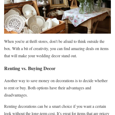
When you’re at thrift stores, don’t be afraid to think outside the
box. With a bit of creativity, you can find amazing deals on items
that will make your wedding decor stand out.
Renting vs. Buying Decor
Another way to save money on decorations is to decide whether
to rent or buy. Both options have their advantages and
disadvantages.
Renting decorations can be a smart choice if you want a certain
look without the long-term cost. It’s great for items that are pricey