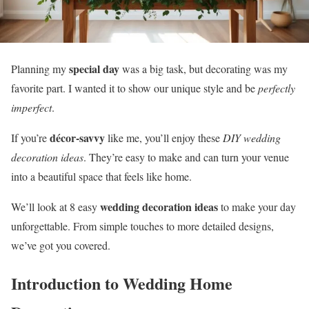
special day
Planning my
was a big task, but decorating was my
favorite part. I wanted it to show our unique style and be
perfectly
imperfect
.
décor-savvy
If you’re
like me, you’ll enjoy these
DIY wedding
decoration ideas
. They’re easy to make and can turn your venue
into a beautiful space that feels like home.
wedding decoration ideas
We’ll look at 8 easy
to make your day
unforgettable. From simple touches to more detailed designs,
we’ve got you covered.
Introduction to Wedding Home