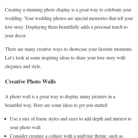
Creating a stunning photo display is a great way to celebrate your
wedding. Your wedding photos are special memories that tell your
love story. Displaying them beautifully adds a personal touch to
your decor.
There are many creative ways to showcase your favorite moments.
Let’s look at some inspiring ideas to share your love story with
elegance and style.
Creative Photo Walls
A photo wall is a great way to display many pictures in a
beautiful way. Here are some ideas to get you started:
Use a mix of frame styles and sizes to add depth and interest to
your photo wall.
Consider creating a collage with a unifying theme, such as