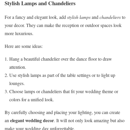
Stylish Lamps and Chandeliers
For a fancy and elegant look, add
stylish lamps
and
chandeliers
to
your decor. They can make the reception or outdoor spaces look
more luxurious.
Here are some ideas:
Hang a beautiful chandelier over the dance floor to draw
attention.
Use stylish lamps as part of the table settings or to light up
lounges.
Choose lamps or chandeliers that fit your wedding theme or
colors for a unified look.
By carefully choosing and placing your lighting, you can create
elegant wedding decor
an
. It will not only look amazing but also
make your wedding day unforgettable.