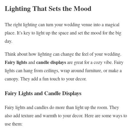
Lighting That Sets the Mood
The right lighting can turn your wedding venue into a magical
place. It’s key to light up the space and set the mood for the big
day.
Think about how lighting can change the feel of your wedding.
Fairy lights
candle displays
and
are great for a cozy vibe. Fairy
lights can hang from ceilings, wrap around furniture, or make a
canopy. They add a fun touch to your decor.
Fairy Lights and Candle Displays
Fairy lights and candles do more than light up the room. They
also add texture and warmth to your decor. Here are some ways to
use them: