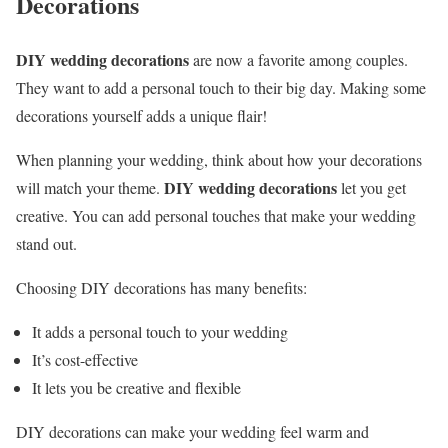
Decorations
DIY wedding decorations
are now a favorite among couples.
They want to add a personal touch to their big day. Making some
decorations yourself adds a unique flair!
When planning your wedding, think about how your decorations
DIY wedding decorations
will match your theme.
let you get
creative. You can add personal touches that make your wedding
stand out.
Choosing DIY decorations has many benefits:
It adds a personal touch to your wedding
It’s cost-effective
It lets you be creative and flexible
DIY decorations can make your wedding feel warm and