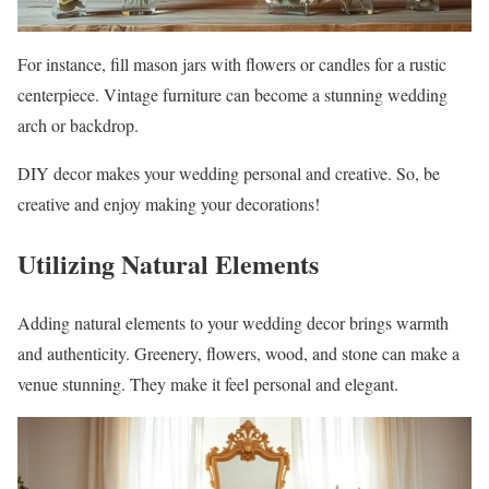
For instance, fill mason jars with flowers or candles for a rustic
centerpiece. Vintage furniture can become a stunning wedding
arch or backdrop.
DIY decor makes your wedding personal and creative. So, be
creative and enjoy making your decorations!
Utilizing Natural Elements
Adding natural elements to your wedding decor brings warmth
and authenticity. Greenery, flowers, wood, and stone can make a
venue stunning. They make it feel personal and elegant.