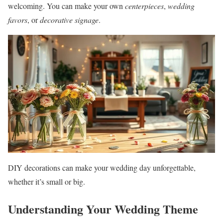
welcoming. You can make your own
centerpieces
,
wedding
favors
, or
decorative signage
.
DIY decorations can make your wedding day unforgettable,
whether it’s small or big.
Understanding Your Wedding Theme