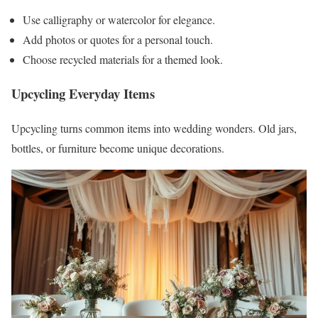
Use calligraphy or watercolor for elegance.
Add photos or quotes for a personal touch.
Choose recycled materials for a themed look.
Upcycling Everyday Items
Upcycling turns common items into wedding wonders. Old jars,
bottles, or furniture become unique decorations.