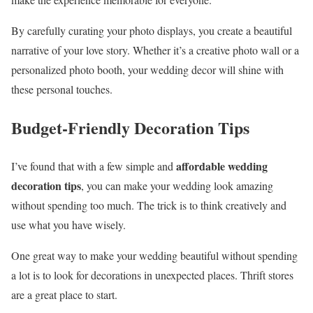
By carefully curating your photo displays, you create a beautiful
narrative of your love story. Whether it’s a creative photo wall or a
personalized photo booth, your wedding decor will shine with
these personal touches.
Budget-Friendly Decoration Tips
affordable wedding
I’ve found that with a few simple and
decoration tips
, you can make your wedding look amazing
without spending too much. The trick is to think creatively and
use what you have wisely.
One great way to make your wedding beautiful without spending
a lot is to look for decorations in unexpected places. Thrift stores
are a great place to start.