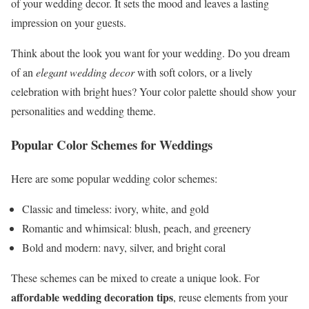
of your wedding decor. It sets the mood and leaves a lasting
impression on your guests.
Think about the look you want for your wedding. Do you dream
of an
elegant wedding decor
with soft colors, or a lively
celebration with bright hues? Your color palette should show your
personalities and wedding theme.
Popular Color Schemes for Weddings
Here are some popular wedding color schemes:
Classic and timeless: ivory, white, and gold
Romantic and whimsical: blush, peach, and greenery
Bold and modern: navy, silver, and bright coral
These schemes can be mixed to create a unique look. For
affordable wedding decoration tips
, reuse elements from your