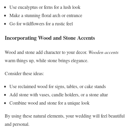
Use eucalyptus or ferns for a lush look
Make a stunning floral arch or entrance
Go for wildflowers for a rustic feel
Incorporating Wood and Stone Accents
Wood and stone add character to your decor.
Wooden accents
warm things up, while stone brings elegance.
Consider these ideas:
Use reclaimed wood for signs, tables, or cake stands
Add stone with vases, candle holders, or a stone altar
Combine wood and stone for a unique look
By using these natural elements, your wedding will feel beautiful
and personal.