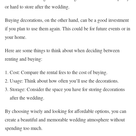
or hard to store after the wedding.
Buying decorations, on the other hand, can be a good investment
if you plan to use them again. This could be for future events or in
your home.
Here are some things to think about when deciding between
renting and buying:
Cost: Compare the rental fees to the cost of buying.
Usage: Think about how often you’ll use the decorations.
Storage: Consider the space you have for storing decorations
after the wedding.
By choosing wisely and looking for affordable options, you can
create a beautiful and memorable wedding atmosphere without
spending too much.