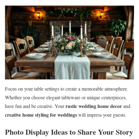
Focus on your table settings to create a memorable atmosphere.
Whether you choose elegant tableware or unique centerpieces,
rustic wedding home decor
have fun and be creative. Your
and
creative home styling for weddings
will impress your guests.
Photo Display Ideas to Share Your Story