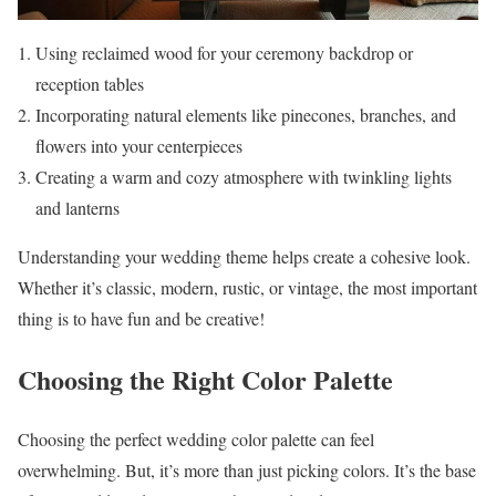
Using reclaimed wood for your ceremony backdrop or
reception tables
Incorporating natural elements like pinecones, branches, and
flowers into your centerpieces
Creating a warm and cozy atmosphere with twinkling lights
and lanterns
Understanding your wedding theme helps create a cohesive look.
Whether it’s classic, modern, rustic, or vintage, the most important
thing is to have fun and be creative!
Choosing the Right Color Palette
Choosing the perfect wedding color palette can feel
overwhelming. But, it’s more than just picking colors. It’s the base