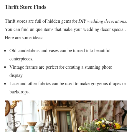
Thrift Store Finds
Thrift stores are full of hidden gems for
DIY wedding decorations
.
You can find unique items that make your wedding decor special.
Here are some ideas:
Old candelabras and vases can be turned into beautiful
centerpieces.
Vintage frames are perfect for creating a stunning photo
display.
Lace and other fabrics can be used to make gorgeous drapes or
backdrops.