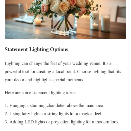
Statement Lighting Options
Lighting can change the feel of your wedding venue. It’s a
powerful tool for creating a focal point. Choose lighting that fits
your decor and highlights special moments.
Here are some statement lighting ideas:
Hanging a stunning chandelier above the main area
Using fairy lights or string lights for a magical feel
Adding LED lights or projection lighting for a modern look