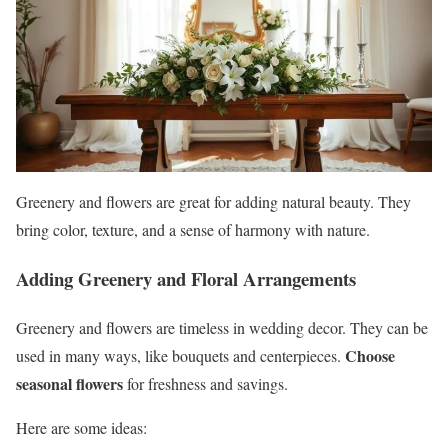
Greenery and flowers are great for adding natural beauty. They
bring color, texture, and a sense of harmony with nature.
Adding Greenery and Floral Arrangements
Greenery and flowers are timeless in wedding decor. They can be
Choose
used in many ways, like bouquets and centerpieces.
seasonal flowers
for freshness and savings.
Here are some ideas: