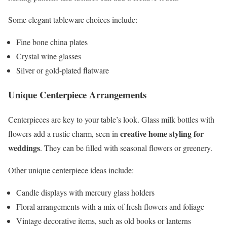
Some elegant tableware choices include:
Fine bone china plates
Crystal wine glasses
Silver or gold-plated flatware
Unique Centerpiece Arrangements
Centerpieces are key to your table’s look. Glass milk bottles with
creative home styling for
flowers add a rustic charm, seen in
weddings
. They can be filled with seasonal flowers or greenery.
Other unique centerpiece ideas include:
Candle displays with mercury glass holders
Floral arrangements with a mix of fresh flowers and foliage
Vintage decorative items, such as old books or lanterns