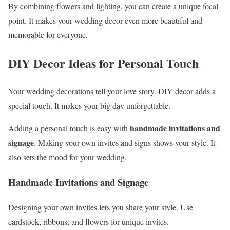
By combining flowers and lighting, you can create a unique focal
point. It makes your wedding decor even more beautiful and
memorable for everyone.
DIY Decor Ideas for Personal Touch
Your wedding decorations tell your love story. DIY decor adds a
special touch. It makes your big day unforgettable.
handmade invitations and
Adding a personal touch is easy with
signage
. Making your own invites and signs shows your style. It
also sets the mood for your wedding.
Handmade Invitations and Signage
Designing your own invites lets you share your style. Use
cardstock, ribbons, and flowers for unique invites.