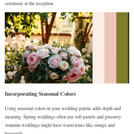
ceremony at the reception.
Incorporating Seasonal Colors
Using seasonal colors in your wedding palette adds depth and
meaning. Spring weddings often use soft pastels and greenery.
Autumn weddings might have warm tones like orange and
burgundy.