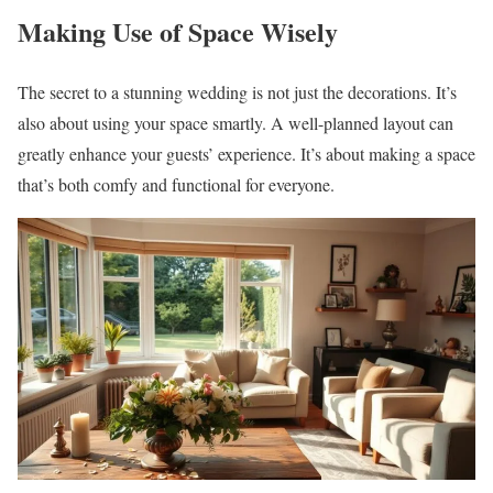
Making Use of Space Wisely
The secret to a stunning wedding is not just the decorations. It’s
also about using your space smartly. A well-planned layout can
greatly enhance your guests’ experience. It’s about making a space
that’s both comfy and functional for everyone.