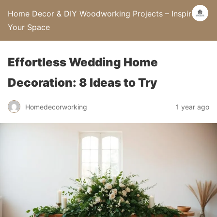
Home Decor & DIY Woodworking Projects – Inspire
Your Space
Effortless Wedding Home
Decoration: 8 Ideas to Try
Homedecorworking
1 year ago