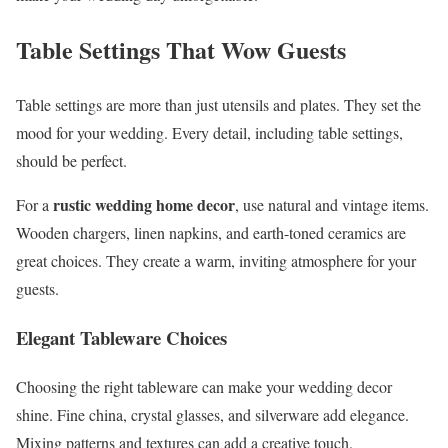
Table Settings That Wow Guests
Table settings are more than just utensils and plates. They set the
mood for your wedding. Every detail, including table settings,
should be perfect.
rustic wedding home decor
For a
, use natural and vintage items.
Wooden chargers, linen napkins, and earth-toned ceramics are
great choices. They create a warm, inviting atmosphere for your
guests.
Elegant Tableware Choices
Choosing the right tableware can make your wedding decor
shine. Fine china, crystal glasses, and silverware add elegance.
Mixing patterns and textures can add a creative touch.