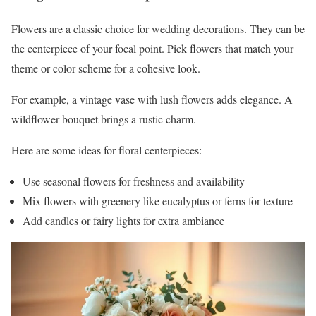
Flowers are a classic choice for wedding decorations. They can be
the centerpiece of your focal point. Pick flowers that match your
theme or color scheme for a cohesive look.
For example, a vintage vase with lush flowers adds elegance. A
wildflower bouquet brings a rustic charm.
Here are some ideas for floral centerpieces:
Use seasonal flowers for freshness and availability
Mix flowers with greenery like eucalyptus or ferns for texture
Add candles or fairy lights for extra ambiance