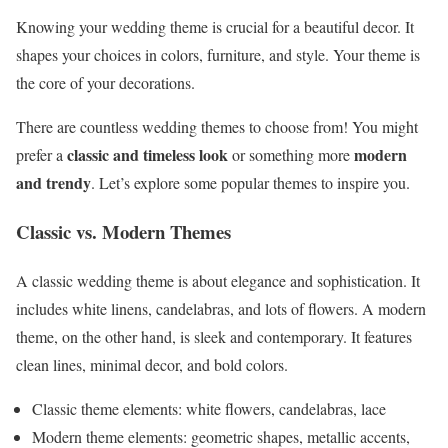
Knowing your wedding theme is crucial for a beautiful decor. It
shapes your choices in colors, furniture, and style. Your theme is
the core of your decorations.
There are countless wedding themes to choose from! You might
classic and timeless look
modern
prefer a
or something more
and trendy
. Let’s explore some popular themes to inspire you.
Classic vs. Modern Themes
A classic wedding theme is about elegance and sophistication. It
includes white linens, candelabras, and lots of flowers. A modern
theme, on the other hand, is sleek and contemporary. It features
clean lines, minimal decor, and bold colors.
Classic theme elements: white flowers, candelabras, lace
Modern theme elements: geometric shapes, metallic accents,