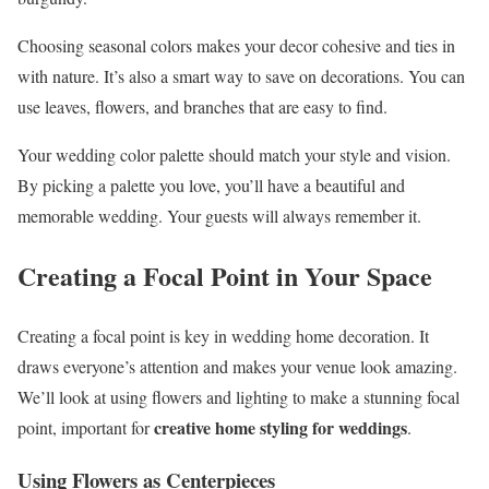
Choosing seasonal colors makes your decor cohesive and ties in
with nature. It’s also a smart way to save on decorations. You can
use leaves, flowers, and branches that are easy to find.
Your wedding color palette should match your style and vision.
By picking a palette you love, you’ll have a beautiful and
memorable wedding. Your guests will always remember it.
Creating a Focal Point in Your Space
Creating a focal point is key in wedding home decoration. It
draws everyone’s attention and makes your venue look amazing.
We’ll look at using flowers and lighting to make a stunning focal
creative home styling for weddings
point, important for
.
Using Flowers as Centerpieces