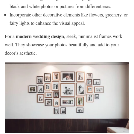
black and white photos or pictures from different eras.
Incorporate other decorative elements like flowers, greenery, or
fairy lights to enhance the visual appeal.
modern wedding design
For a
, sleek, minimalist frames work
well. They showcase your photos beautifully and add to your
decor’s aesthetic.