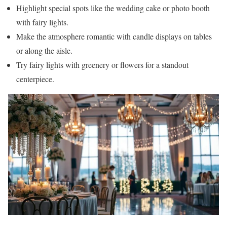
Highlight special spots like the wedding cake or photo booth
with fairy lights.
Make the atmosphere romantic with candle displays on tables
or along the aisle.
Try fairy lights with greenery or flowers for a standout
centerpiece.