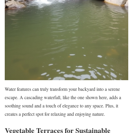
Water features can truly transform your backyard into a serene
escape. A cascading waterfall, like the one shown here, adds a
soothing sound and a touch of elegance to any space. Plus, it
creates a perfect spot for relaxing and enjoying nature.
Vegetable Terraces for Sustainable