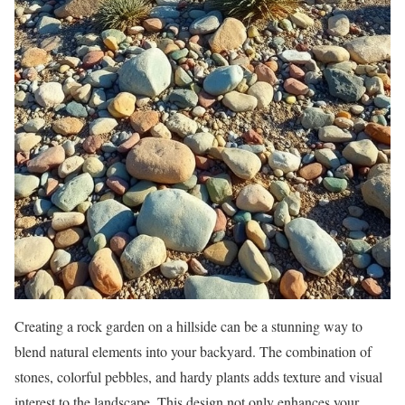
Creating a rock garden on a hillside can be a stunning way to
blend natural elements into your backyard. The combination of
stones, colorful pebbles, and hardy plants adds texture and visual
interest to the landscape. This design not only enhances your