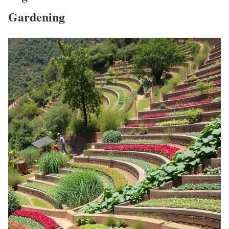
Gardening