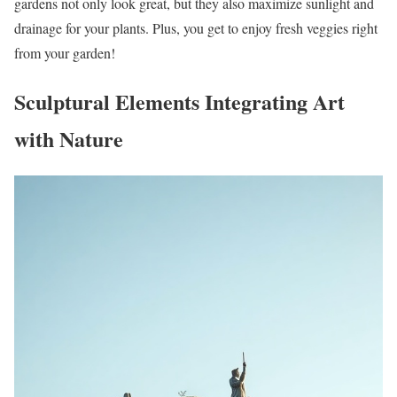
gardens not only look great, but they also maximize sunlight and
drainage for your plants. Plus, you get to enjoy fresh veggies right
from your garden!
Sculptural Elements Integrating Art
with Nature