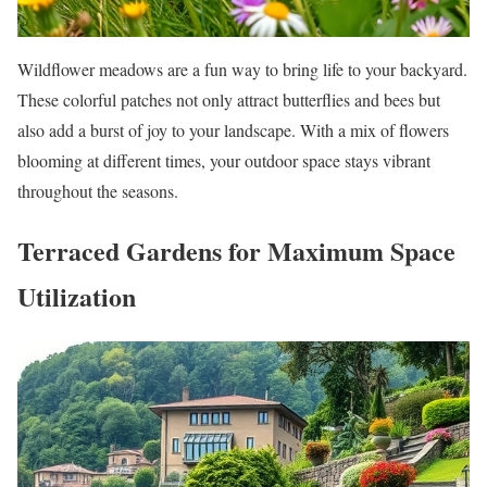
Wildflower meadows are a fun way to bring life to your backyard.
These colorful patches not only attract butterflies and bees but
also add a burst of joy to your landscape. With a mix of flowers
blooming at different times, your outdoor space stays vibrant
throughout the seasons.
Terraced Gardens for Maximum Space
Utilization