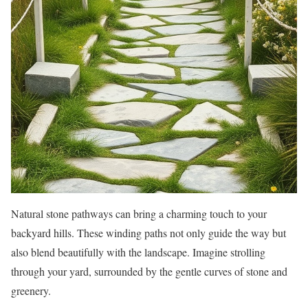
Natural stone pathways can bring a charming touch to your
backyard hills. These winding paths not only guide the way but
also blend beautifully with the landscape. Imagine strolling
through your yard, surrounded by the gentle curves of stone and
greenery.