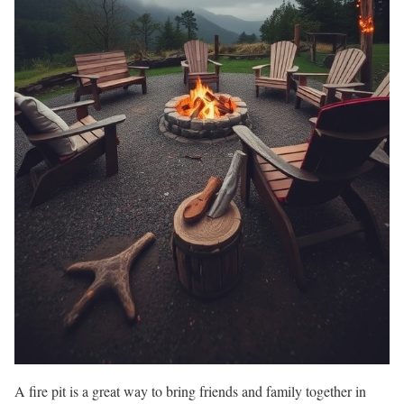
A fire pit is a great way to bring friends and family together in