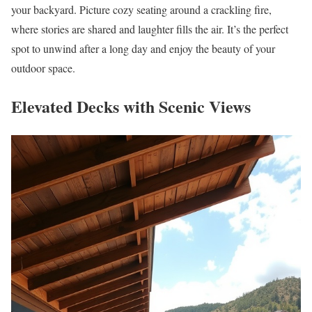
your backyard. Picture cozy seating around a crackling fire,
where stories are shared and laughter fills the air. It’s the perfect
spot to unwind after a long day and enjoy the beauty of your
outdoor space.
Elevated Decks with Scenic Views