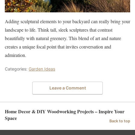
Adding sculptural elements to your backyard can really bring your
landscape to life. Think tall, sleek sculptures that contrast
beautifully with natural greenery. This blend of art and nature
creates a unique focal point that invites conversation and
admiration.
Categories:
Garden Ideas
Leave a Comment
Home Decor & DIY Woodworking Projects – Inspire Your
Space
Back to top