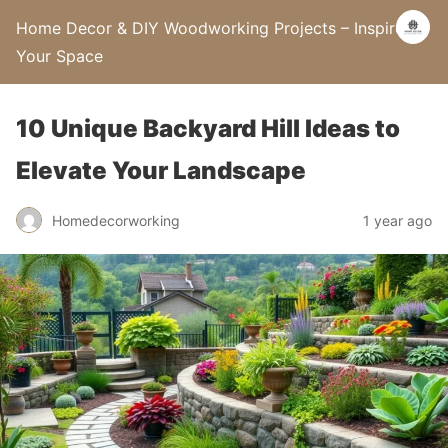
Home Decor & DIY Woodworking Projects – Inspire
Your Space
10 Unique Backyard Hill Ideas to
Elevate Your Landscape
Homedecorworking
1 year ago