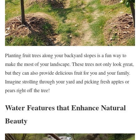
Planting fruit trees along your backyard slopes is a fun way to
make the most of your landscape. These trees not only look great,
but they can also provide delicious fruit for you and your family.
Imagine strolling through your yard and picking fresh apples or
pears right off the tree!
Water Features that Enhance Natural
Beauty