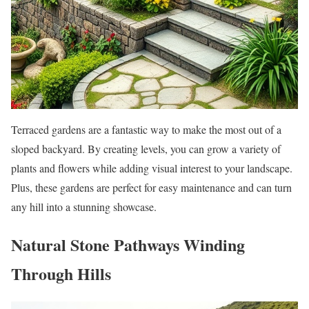
Terraced gardens are a fantastic way to make the most out of a
sloped backyard. By creating levels, you can grow a variety of
plants and flowers while adding visual interest to your landscape.
Plus, these gardens are perfect for easy maintenance and can turn
any hill into a stunning showcase.
Natural Stone Pathways Winding
Through Hills