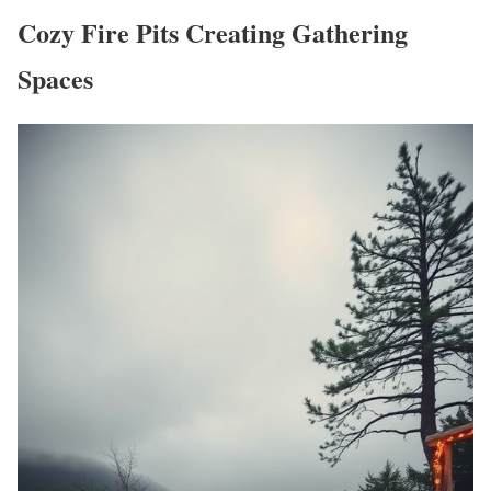
Cozy Fire Pits Creating Gathering
Spaces