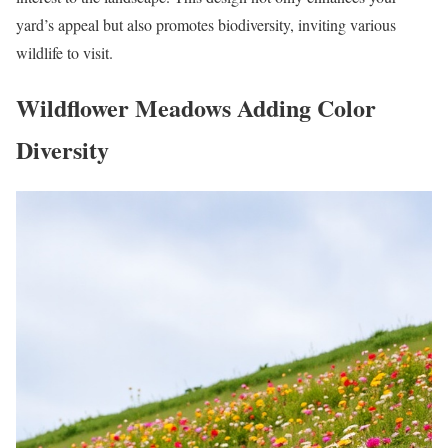
yard’s appeal but also promotes biodiversity, inviting various
wildlife to visit.
Wildflower Meadows Adding Color
Diversity