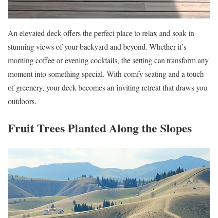
An elevated deck offers the perfect place to relax and soak in
stunning views of your backyard and beyond. Whether it’s
morning coffee or evening cocktails, the setting can transform any
moment into something special. With comfy seating and a touch
of greenery, your deck becomes an inviting retreat that draws you
outdoors.
Fruit Trees Planted Along the Slopes