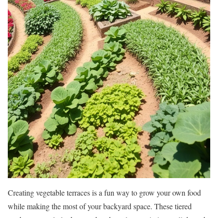
Creating vegetable terraces is a fun way to grow your own food
while making the most of your backyard space. These tiered