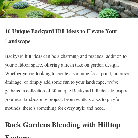
10 Unique Backyard Hill Ideas to Elevate Your
Landscape
Backyard hill ideas can be a charming and practical addition to
your outdoor space, offering a fresh take on garden design.
Whether you’re looking to create a stunning focal point, improve
drainage, or simply add some fun to your landscape, we’ve
gathered a collection of 30 unique Backyard hill ideas to inspire
your next landscaping project. From gentle slopes to playful
mounds, there’s something for every style and need.
Rock Gardens Blending with Hilltop
Features