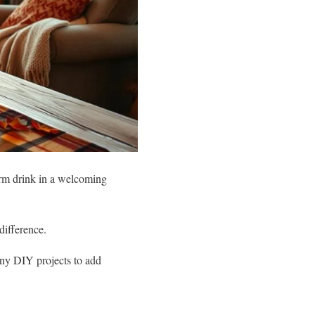
arm drink in a welcoming
difference.
any DIY projects to add
!