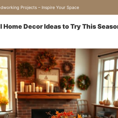
working Projects – Inspire Your Space
ll Home Decor Ideas to Try This Seaso