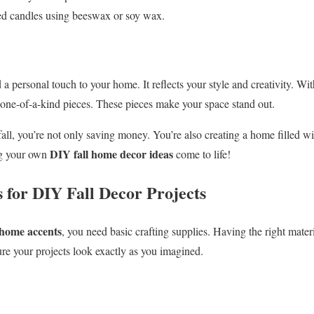
d candles using beeswax or soy wax.
a personal touch to your home. It reflects your style and creativity. Wi
 one-of-a-kind pieces. These pieces make your space stand out.
ll, you’re not only saving money. You’re also creating a home filled wit
DIY fall home decor ideas
ng your own
come to life!
s for DIY Fall Decor Projects
 home accents
, you need basic crafting supplies. Having the right mate
ure your projects look exactly as you imagined.