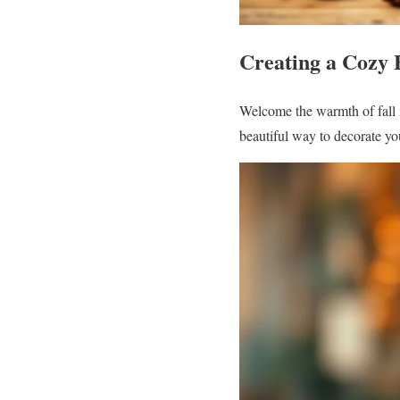
Creating a Cozy 
Welcome the warmth of fall i
beautiful way to decorate you