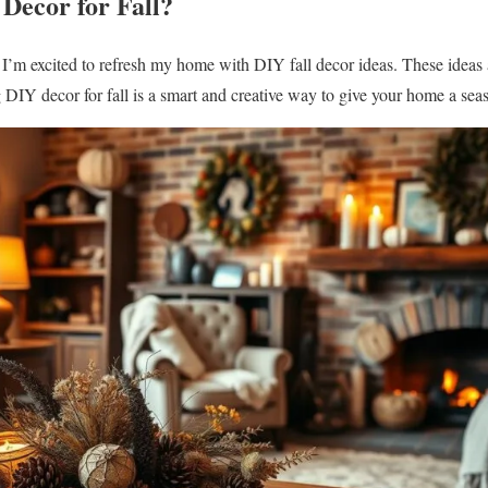
Decor for Fall?
 I’m excited to refresh my home with DIY fall decor ideas. These ideas
DIY decor for fall is a smart and creative way to give your home a seas