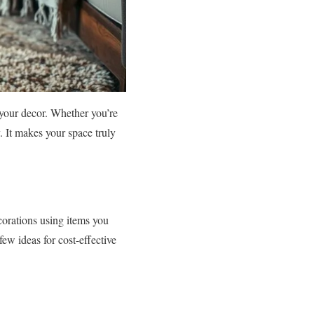
your decor. Whether you’re
. It makes your space truly
corations using items you
few ideas for cost-effective