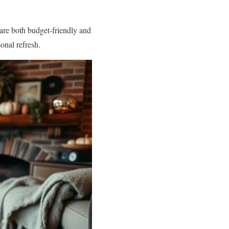
 are both budget-friendly and
onal refresh.