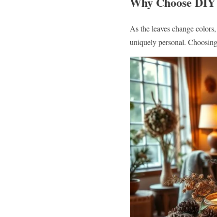
Why Choose DIY 
As the leaves change colors,
uniquely personal. Choosing 