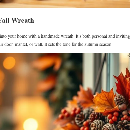
Fall Wreath
nto your home with a handmade wreath. It’s both personal and inviting.
r door, mantel, or wall. It sets the tone for the autumn season.