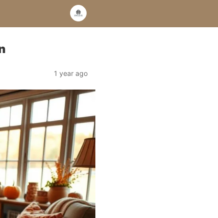
n
1 year ago