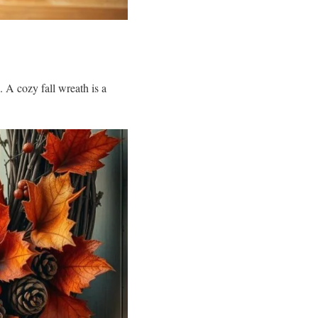
 A cozy fall wreath is a