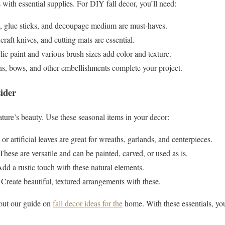
 with essential supplies. For DIY fall decor, you’ll need:
s, glue sticks, and decoupage medium are must-haves.
 craft knives, and cutting mats are essential.
lic paint and various brush sizes add color and texture.
ns, bows, and other embellishments complete your project.
ider
ature’s beauty. Use these seasonal items in your decor:
 or artificial leaves are great for wreaths, garlands, and centerpieces.
 These are versatile and can be painted, carved, or used as is.
Add a rustic touch with these natural elements.
: Create beautiful, textured arrangements with these.
 out our guide on
fall decor ideas for the
home. With these essentials, yo