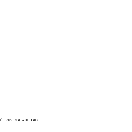
u’ll create a warm and