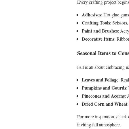
Every crafting project begins
Adhesives
: Hot glue gun
Crafting Tools
: Scissors,
Paint and Brushes
: Acry
Decorative Items
: Ribbo
Seasonal Items to Cons
Fall is all about embracing n
Leaves and Foliage
: Real
Pumpkins and Gourds
:
Pinecones and Acorns
: 
Dried Corn and Wheat
For more inspiration, check
inviting fall atmosphere.