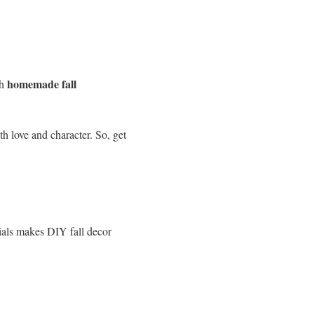
homemade fall
th
h love and character. So, get
rials makes DIY fall decor