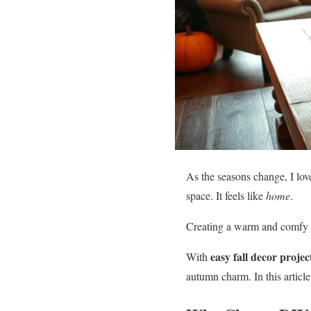
As the seasons change, I lo
space. It feels like
home
.
Creating a warm and comfy 
easy fall decor projec
With
autumn charm. In this articl