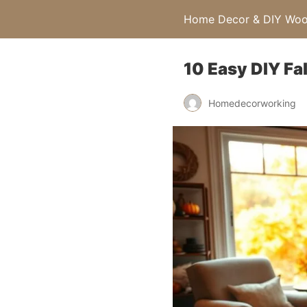
Home Decor & DIY Wood
10 Easy DIY Fa
Homedecorworking