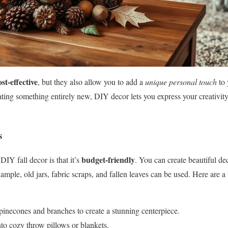
ost-effective
, but they also allow you to add a
unique personal touch
to 
ating something entirely new, DIY decor lets you express your creativity
s
budget-friendly
DIY fall decor is that it’s
. You can create beautiful de
mple, old jars, fabric scraps, and fallen leaves can be used. Here are a 
pinecones and branches to create a stunning centerpiece.
to cozy throw pillows or blankets.