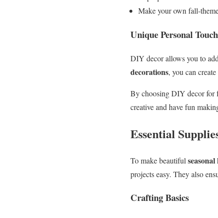
Make your own fall-theme
Unique Personal Touch
DIY decor allows you to add 
decorations
, you can create
By choosing DIY decor for fa
creative and have fun maki
Essential Supplie
seasonal
To make beautiful
projects easy. They also ens
Crafting Basics