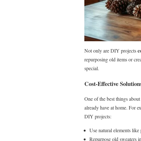
c
Not only are DIY projects
repurposing old items or cre
special.
Cost-Effective Solution
One of the best things about 
already have at home. For exa
DIY projects:
Use natural elements like 
Repurpose old sweaters in