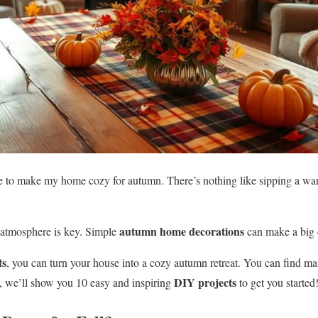
ve to make my home cozy for autumn. There’s nothing like sipping a w
autumn home decorations
atmosphere is key. Simple
can make a big 
ts
, you can turn your house into a cozy autumn retreat. You can find m
DIY projects
e, we’ll show you 10 easy and inspiring
to get you started