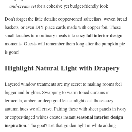
and-cream set
for a cohesive yet budget-friendly look
Don’t forget the little details: copper-toned saltcellars, woven bread
baskets, or even DIY place cards made with copper foil. These
cozy fall interior design
small touches turn ordinary meals into
moments. Guests will remember them long after the pumpkin pie
is gone!
Highlight Natural Light with Drapery
Layered window treatments are my secret to making rooms feel
bigger and brighter. Swapping to warm-toned curtains in
terracotta, amber, or deep gold lets sunlight cast those cozy
autumn hues we all crave. Pairing these with sheer panels in ivory
seasonal interior design
or copper-tinged whites creates instant
inspiration
. The goal? Let that golden light in while adding