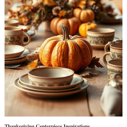
Thanksgiving Centerpiece Inspirations