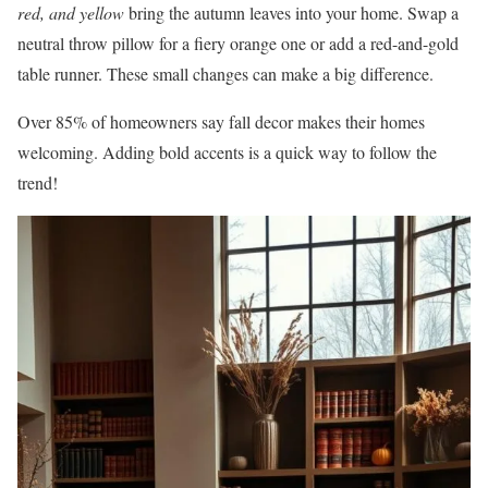
red, and yellow
bring the autumn leaves into your home. Swap a
neutral throw pillow for a fiery orange one or add a red-and-gold
table runner. These small changes can make a big difference.
Over 85% of homeowners say fall decor makes their homes
welcoming. Adding bold accents is a quick way to follow the
trend!