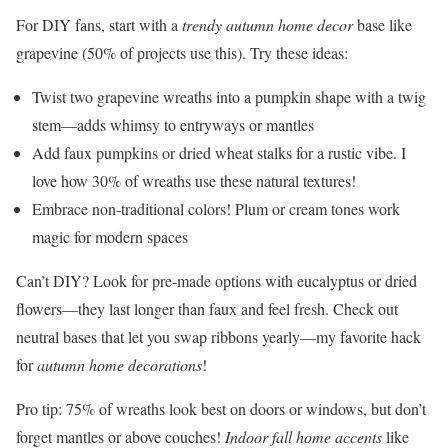
For DIY fans, start with a
trendy autumn home decor
base like
grapevine (50% of projects use this). Try these ideas:
Twist two grapevine wreaths into a pumpkin shape with a twig
stem—adds whimsy to entryways or mantles
Add faux pumpkins or dried wheat stalks for a rustic vibe. I
love how 30% of wreaths use these natural textures!
Embrace non-traditional colors! Plum or cream tones work
magic for modern spaces
Can’t DIY? Look for pre-made options with eucalyptus or dried
flowers—they last longer than faux and feel fresh. Check out
neutral bases that let you swap ribbons yearly—my favorite hack
for
autumn home decorations
!
Pro tip: 75% of wreaths look best on doors or windows, but don’t
forget mantles or above couches!
Indoor fall home accents
like