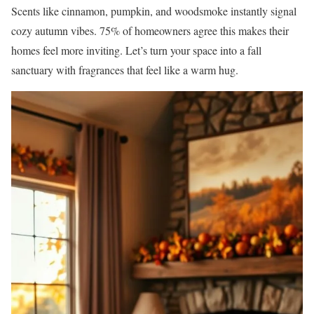
Scents like cinnamon, pumpkin, and woodsmoke instantly signal
cozy autumn vibes. 75% of homeowners agree this makes their
homes feel more inviting. Let’s turn your space into a fall
sanctuary with fragrances that feel like a warm hug.