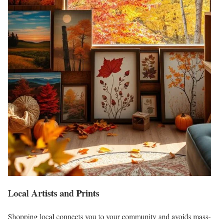
Local Artists and Prints
Shopping local connects you to your community and avoids mass-