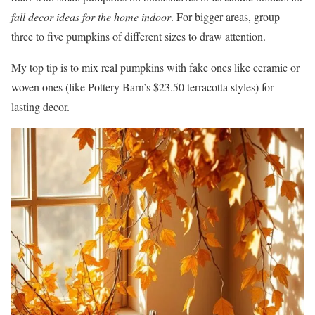
fall decor ideas for the home indoor
. For bigger areas, group
three to five pumpkins of different sizes to draw attention.
My top tip is to mix real pumpkins with fake ones like ceramic or
woven ones (like Pottery Barn’s $23.50 terracotta styles) for
lasting decor.