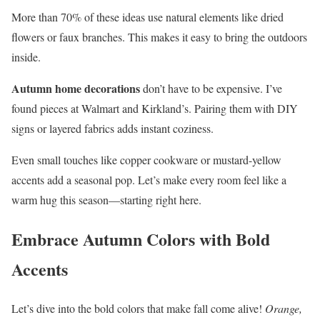
More than 70% of these ideas use natural elements like dried
flowers or faux branches. This makes it easy to bring the outdoors
inside.
Autumn home decorations
don’t have to be expensive. I’ve
found pieces at Walmart and Kirkland’s. Pairing them with DIY
signs or layered fabrics adds instant coziness.
Even small touches like copper cookware or mustard-yellow
accents add a seasonal pop. Let’s make every room feel like a
warm hug this season—starting right here.
Embrace Autumn Colors with Bold
Accents
Let’s dive into the bold colors that make fall come alive!
Orange,