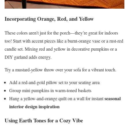
Incorporating Orange, Red, and Yellow
These colors aren’t just for the porch—they’re great for indoors
too! Start with accent pieces like a burnt-orange vase or a rust-red
candle set. Mixing red and yellow in decorative pumpkins or a
DIY garland adds energy.
Try a mustard-yellow throw over your sofa for a vibrant touch.
Add a red-and-gold pillow set to your seating area
Group mini pumpkins in warm-toned baskets
seasonal
Hang a yellow-and-orange quilt on a wall for instant
interior design inspiration
Using Earth Tones for a Cozy Vibe