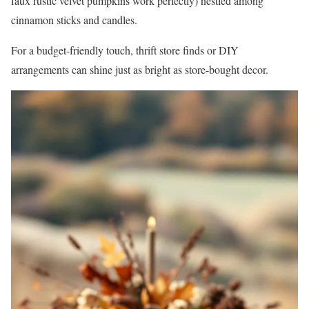
faux rustic velvet pumpkins work perfectly) nestled among
cinnamon sticks and candles.
For a budget-friendly touch, thrift store finds or DIY
arrangements can shine just as bright as store-bought decor.