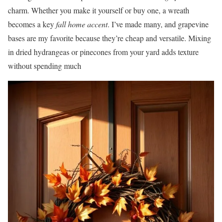
charm. Whether you make it yourself or buy one, a wreath
becomes a key
fall home accent
. I’ve made many, and grapevine
bases are my favorite because they’re cheap and versatile. Mixing
in dried hydrangeas or pinecones from your yard adds texture
without spending much