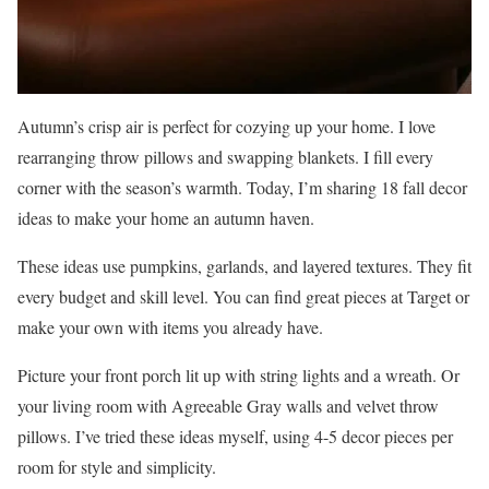
Autumn’s crisp air is perfect for cozying up your home. I love
rearranging throw pillows and swapping blankets. I fill every
corner with the season’s warmth. Today, I’m sharing 18 fall decor
ideas to make your home an autumn haven.
These ideas use pumpkins, garlands, and layered textures. They fit
every budget and skill level. You can find great pieces at Target or
make your own with items you already have.
Picture your front porch lit up with string lights and a wreath. Or
your living room with Agreeable Gray walls and velvet throw
pillows. I’ve tried these ideas myself, using 4-5 decor pieces per
room for style and simplicity.