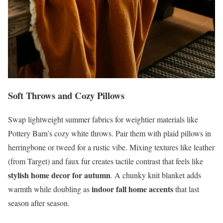
Soft Throws and Cozy Pillows
Swap lightweight summer fabrics for weightier materials like
Pottery Barn’s cozy white throws. Pair them with plaid pillows in
herringbone or tweed for a rustic vibe. Mixing textures like leather
(from Target) and faux fur creates tactile contrast that feels like
stylish home decor for autumn
. A chunky knit blanket adds
indoor fall home accents
warmth while doubling as
that last
season after season.