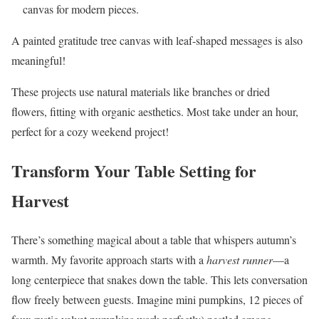
canvas for modern pieces.
A painted gratitude tree canvas with leaf-shaped messages is also
meaningful!
These projects use natural materials like branches or dried
flowers, fitting with organic aesthetics. Most take under an hour,
perfect for a cozy weekend project!
Transform Your Table Setting for
Harvest
There’s something magical about a table that whispers autumn’s
warmth. My favorite approach starts with a
harvest runner
—a
long centerpiece that snakes down the table. This lets conversation
flow freely between guests. Imagine mini pumpkins, 12 pieces of