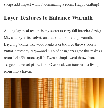
swags add impact without dominating a room. Happy crafting!
Layer Textures to Enhance Warmth
cozy fall interior design
Adding layers of texture is my secret to
.
Mix chunky knits, velvet, and faux fur for inviting warmth.
Layering textiles like wool blankets or textured throws boosts
visual interest by 50%—and 80% of designers agree this makes a
room feel 45% more stylish. Even a simple wool throw from
Target or a velvet pillow from Overstock can transform a living
room into a haven.