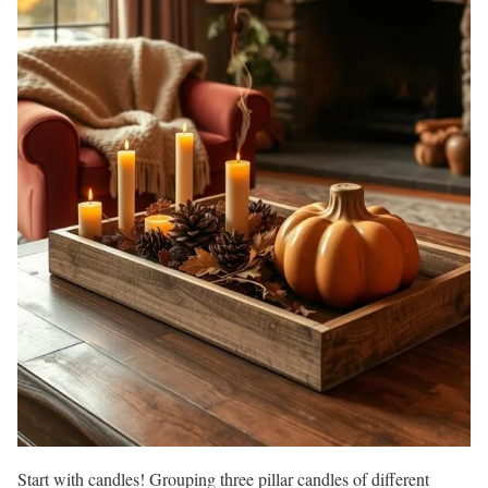
Start with candles! Grouping three pillar candles of different