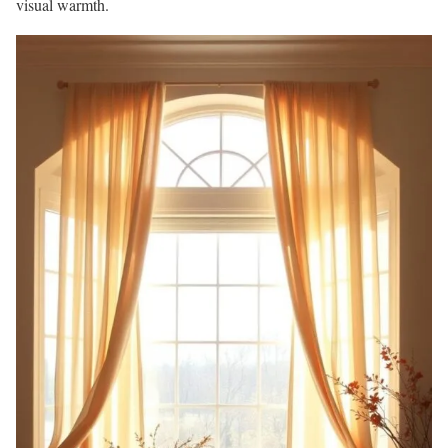
visual warmth.