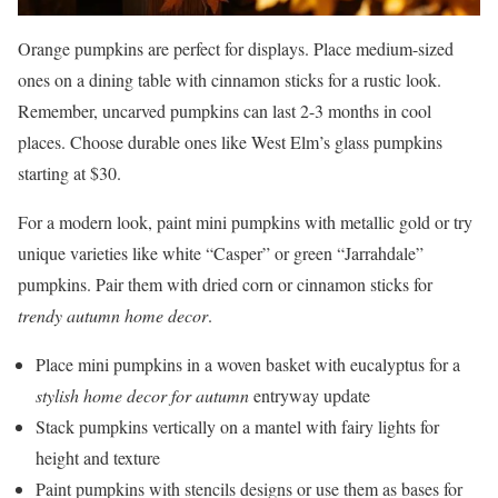
Orange pumpkins are perfect for displays. Place medium-sized
ones on a dining table with cinnamon sticks for a rustic look.
Remember, uncarved pumpkins can last 2-3 months in cool
places. Choose durable ones like West Elm’s glass pumpkins
starting at $30.
For a modern look, paint mini pumpkins with metallic gold or try
unique varieties like white “Casper” or green “Jarrahdale”
pumpkins. Pair them with dried corn or cinnamon sticks for
trendy autumn home decor
.
Place mini pumpkins in a woven basket with eucalyptus for a
stylish home decor for autumn
entryway update
Stack pumpkins vertically on a mantel with fairy lights for
height and texture
Paint pumpkins with stencils designs or use them as bases for