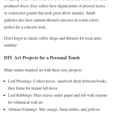
produced decor. Etsy sellers have digital prints of pressed leaves
or watercolor gourds that look great above mantles. Small
galleries also have autumn-themed canvases in warm colors,
perfect for a cohesive look.
Don’t forget to check coffee shops and libraries for local artist
exhibits!
DIY Art Projects for a Personal Touch
Make nature-inspired art with these easy projects:
Leaf Pressings: Collect leaves, sandwich them between books,
then frame for instant fall decor.
Leaf Rubbings: Place leaves under paper and rub with crayons
for whimsical wall art.
Abstract Paintings: Mix orange, burnt umber, and gold on