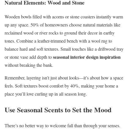
Natural Elements: Wood and Stone
Wooden bowls filled with acorns or stone coasters instantly warm
up any space. 50% of homeowners choose natural materials like
reclaimed wood or river rocks to ground their decor in earthy
tones. Combine a leather-trimmed bench with a wool rug to
balance hard and soft textures. Small touches like a driftwood tray
seasonal interior design inspiration
or stone vase add depth to
without breaking the bank.
Remember, layering isn’t just about looks—it’s about how a space
feels. Soft textures boost comfort by 40%, making your home a
place you’ll love curling up in all season long.
Use Seasonal Scents to Set the Mood
There’s no better way to welcome fall than through your senses.