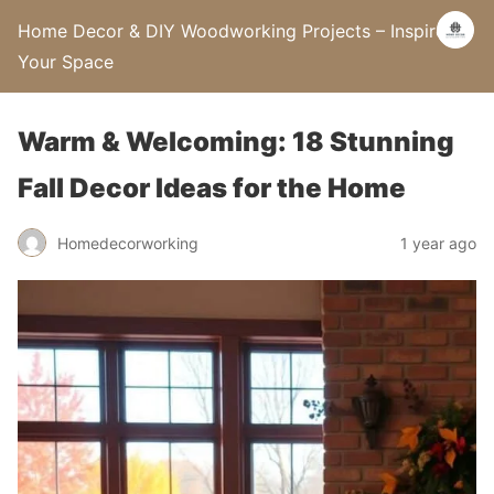
Home Decor & DIY Woodworking Projects – Inspire
Your Space
Warm & Welcoming: 18 Stunning
Fall Decor Ideas for the Home
Homedecorworking
1 year ago