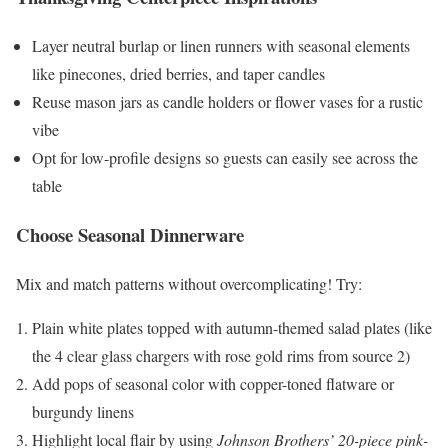
Layer neutral burlap or linen runners with seasonal elements
like pinecones, dried berries, and taper candles
Reuse mason jars as candle holders or flower vases for a rustic
vibe
Opt for low-profile designs so guests can easily see across the
table
Choose Seasonal Dinnerware
Mix and match patterns without overcomplicating! Try:
Plain white plates topped with autumn-themed salad plates (like
the 4 clear glass chargers with rose gold rims from source 2)
Add pops of seasonal color with copper-toned flatware or
burgundy linens
Highlight local flair by using
Johnson Brothers’ 20-piece pink-