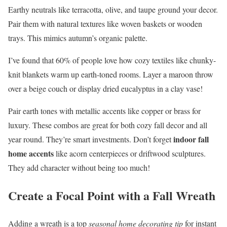
Earthy neutrals like terracotta, olive, and taupe ground your decor.
Pair them with natural textures like woven baskets or wooden
trays. This mimics autumn’s organic palette.
I’ve found that 60% of people love how cozy textiles like chunky-
knit blankets warm up earth-toned rooms. Layer a maroon throw
over a beige couch or display dried eucalyptus in a clay vase!
Pair earth tones with metallic accents like copper or brass for
luxury. These combos are great for both cozy fall decor and all
indoor fall
year round. They’re smart investments. Don’t forget
home accents
like acorn centerpieces or driftwood sculptures.
They add character without being too much!
Create a Focal Point with a Fall Wreath
Adding a wreath is a top
seasonal home decorating tip
for instant