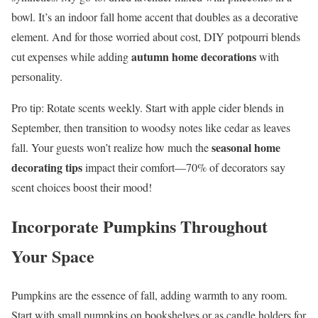
bowl. It’s an indoor fall home accent that doubles as a decorative
element. And for those worried about cost, DIY potpourri blends
autumn home decorations
cut expenses while adding
with
personality.
Pro tip: Rotate scents weekly. Start with apple cider blends in
September, then transition to woodsy notes like cedar as leaves
seasonal home
fall. Your guests won’t realize how much the
decorating tips
impact their comfort—70% of decorators say
scent choices boost their mood!
Incorporate Pumpkins Throughout
Your Space
Pumpkins are the essence of fall, adding warmth to any room.
Start with small pumpkins on bookshelves or as candle holders for