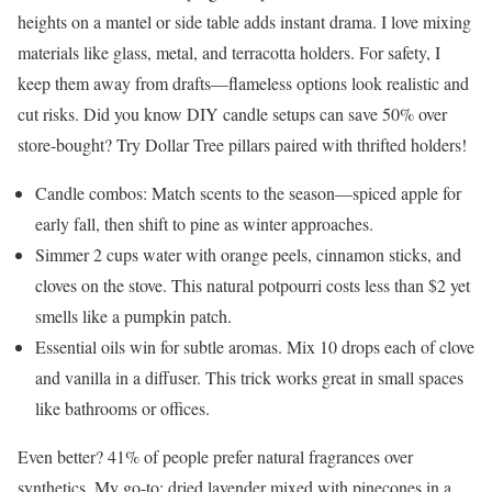
heights on a mantel or side table adds instant drama. I love mixing
materials like glass, metal, and terracotta holders. For safety, I
keep them away from drafts—flameless options look realistic and
cut risks. Did you know DIY candle setups can save 50% over
store-bought? Try Dollar Tree pillars paired with thrifted holders!
Candle combos: Match scents to the season—spiced apple for
early fall, then shift to pine as winter approaches.
Simmer 2 cups water with orange peels, cinnamon sticks, and
cloves on the stove. This natural potpourri costs less than $2 yet
smells like a pumpkin patch.
Essential oils win for subtle aromas. Mix 10 drops each of clove
and vanilla in a diffuser. This trick works great in small spaces
like bathrooms or offices.
Even better? 41% of people prefer natural fragrances over
synthetics. My go-to: dried lavender mixed with pinecones in a