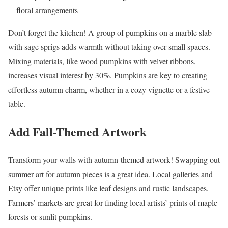
floral arrangements
Don’t forget the kitchen! A group of pumpkins on a marble slab
with sage sprigs adds warmth without taking over small spaces.
Mixing materials, like wood pumpkins with velvet ribbons,
increases visual interest by 30%. Pumpkins are key to creating
effortless autumn charm, whether in a cozy vignette or a festive
table.
Add Fall-Themed Artwork
Transform your walls with autumn-themed artwork! Swapping out
summer art for autumn pieces is a great idea. Local galleries and
Etsy offer unique prints like leaf designs and rustic landscapes.
Farmers’ markets are great for finding local artists’ prints of maple
forests or sunlit pumpkins.