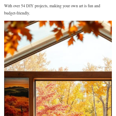
With over 54 DIY projects, making your own art is fun and
budget-friendly.