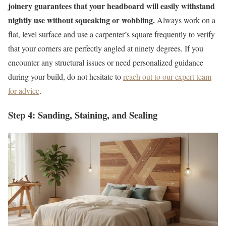
joinery guarantees that your headboard will easily withstand
nightly use without squeaking or wobbling.
Always work on a
flat, level surface and use a carpenter’s square frequently to verify
that your corners are perfectly angled at ninety degrees. If you
encounter any structural issues or need personalized guidance
during your build, do not hesitate to
reach out to our expert team
for advice
.
Step 4: Sanding, Staining, and Sealing