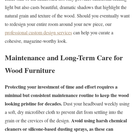
light but also casts beautiful, dramatic shadows that highlight the
natural grain and texture of the wood. Should you eventually want
to redesign your entire room around your new piece, our
professional custom design services
can help you curate a
cohesive, magazine-worthy look.
Maintenance and Long-Term Care for
Wood Furniture
Protecting your investment of time and effort requires a
minimal but consistent maintenance routine to keep the wood
looking pristine for decades.
Dust your headboard weekly using
a soft, dry microfiber cloth to prevent dirt from settling into the
Avoid using harsh chemical
grain or the crevices of the design.
cleaners or silicone-based dusting sprays, as these can