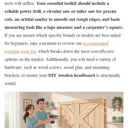
Your essential toolkit should include a
tools will suffice.
reliable power drill, a circular saw or miter saw for precise
cuts, an orbital sander to smooth out rough edges, and basic
measuring tools like a tape measure and a carpenter’s square.
If you are unsure which specific brands or models are best suited
for beginners, take a moment to review our
recommended
essential tools list
, which breaks down the most cost-effective
options on the market. Additionally, you will need a variety of
hardware, such as wood screws, wood glue, and mounting
DIY wooden headboard
brackets, to ensure your
is structurally
sound.