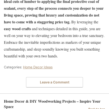
ideal cuts of lumber to applying the final protective coat of
sealant, every step of the process connects you deeper to your
living space, proving that luxury and customization do not
have to come with a staggering price tag.
By leveraging the
easy wood crafts
and techniques detailed in this guide, you are
well on your way to elevating your bedroom into a true sanctuary.
Embrace the inevitable imperfections as markers of your unique
craftsmanship, and sleep soundly knowing you built something
beautiful with your own two hands.
Categories:
Home Decor Ideas
Leave a Comment
Home Decor & DIY Woodworking Projects – Inspire Your
Space