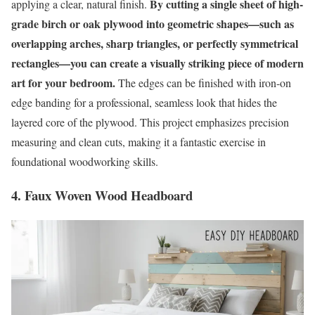
By cutting a single sheet of high-
applying a clear, natural finish.
grade birch or oak plywood into geometric shapes—such as
overlapping arches, sharp triangles, or perfectly symmetrical
rectangles—you can create a visually striking piece of modern
art for your bedroom.
The edges can be finished with iron-on
edge banding for a professional, seamless look that hides the
layered core of the plywood. This project emphasizes precision
measuring and clean cuts, making it a fantastic exercise in
foundational woodworking skills.
4. Faux Woven Wood Headboard