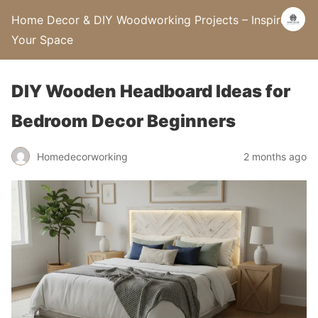
Home Decor & DIY Woodworking Projects – Inspire
Your Space
DIY Wooden Headboard Ideas for
Bedroom Decor Beginners
Homedecorworking
2 months ago