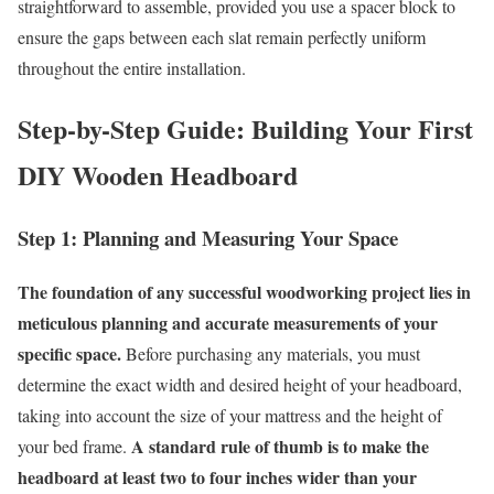
straightforward to assemble, provided you use a spacer block to
ensure the gaps between each slat remain perfectly uniform
throughout the entire installation.
Step-by-Step Guide: Building Your First
DIY Wooden Headboard
Step 1: Planning and Measuring Your Space
The foundation of any successful woodworking project lies in
meticulous planning and accurate measurements of your
specific space.
Before purchasing any materials, you must
determine the exact width and desired height of your headboard,
taking into account the size of your mattress and the height of
A standard rule of thumb is to make the
your bed frame.
headboard at least two to four inches wider than your