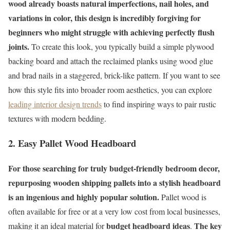
wood already boasts natural imperfections, nail holes, and
variations in color, this design is incredibly forgiving for
beginners who might struggle with achieving perfectly flush
joints.
To create this look, you typically build a simple plywood
backing board and attach the reclaimed planks using wood glue
and brad nails in a staggered, brick-like pattern. If you want to see
how this style fits into broader room aesthetics, you can explore
leading interior design trends
to find inspiring ways to pair rustic
textures with modern bedding.
2. Easy Pallet Wood Headboard
For those searching for truly budget-friendly bedroom decor,
repurposing wooden shipping pallets into a stylish headboard
is an ingenious and highly popular solution.
Pallet wood is
often available for free or at a very low cost from local businesses,
budget headboard ideas
The key
making it an ideal material for
.