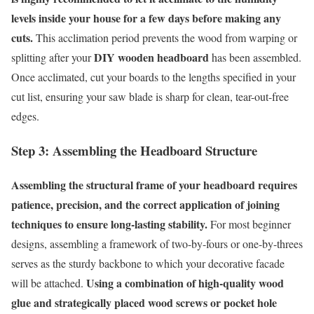
levels inside your house for a few days before making any
cuts.
This acclimation period prevents the wood from warping or
DIY wooden headboard
splitting after your
has been assembled.
Once acclimated, cut your boards to the lengths specified in your
cut list, ensuring your saw blade is sharp for clean, tear-out-free
edges.
Step 3: Assembling the Headboard Structure
Assembling the structural frame of your headboard requires
patience, precision, and the correct application of joining
techniques to ensure long-lasting stability.
For most beginner
designs, assembling a framework of two-by-fours or one-by-threes
serves as the sturdy backbone to which your decorative facade
Using a combination of high-quality wood
will be attached.
glue and strategically placed wood screws or pocket hole