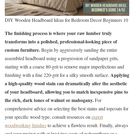
DIY Wooden Headboard Ideas for Bedroom Decor Beginners 10
The finishing process is where your raw lumber truly
transforms into a polished, professional-looking piece of
custom furniture.
Begin by aggressively sanding the entire
assembled headboard using a progression of sandpaper grits,
starting with a coarse 80-grit to remove major imperfections and
Applying
finishing with a fine 220-grit for a silky smooth surface.
a high-quality wood stain can dramatically alter the aesthetic
of your headboard, allowing you to match inexpensive pine to
the rich, dark tones of walnut or mahogany.
For
comprehensive advice on selecting the best stains and topcoats for
your specific wood type, consult resources on
expert
woodworking finishes
to achieve a flawless result. Finally, always
seal your project with at least two coats of polyurethane or a