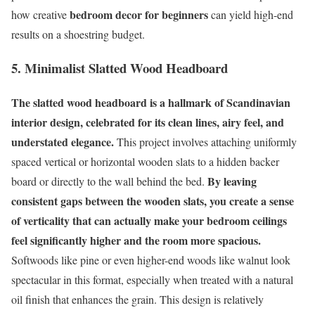
bedroom decor for beginners
how creative
can yield high-end
results on a shoestring budget.
5. Minimalist Slatted Wood Headboard
The slatted wood headboard is a hallmark of Scandinavian
interior design, celebrated for its clean lines, airy feel, and
understated elegance.
This project involves attaching uniformly
spaced vertical or horizontal wooden slats to a hidden backer
By leaving
board or directly to the wall behind the bed.
consistent gaps between the wooden slats, you create a sense
of verticality that can actually make your bedroom ceilings
feel significantly higher and the room more spacious.
Softwoods like pine or even higher-end woods like walnut look
spectacular in this format, especially when treated with a natural
oil finish that enhances the grain. This design is relatively