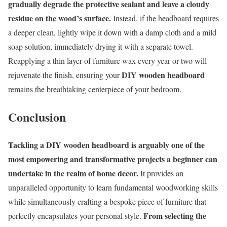
gradually degrade the protective sealant and leave a cloudy
residue on the wood’s surface.
Instead, if the headboard requires
a deeper clean, lightly wipe it down with a damp cloth and a mild
soap solution, immediately drying it with a separate towel.
Reapplying a thin layer of furniture wax every year or two will
DIY wooden headboard
rejuvenate the finish, ensuring your
remains the breathtaking centerpiece of your bedroom.
Conclusion
Tackling a DIY wooden headboard is arguably one of the
most empowering and transformative projects a beginner can
undertake in the realm of home decor.
It provides an
unparalleled opportunity to learn fundamental woodworking skills
while simultaneously crafting a bespoke piece of furniture that
From selecting the
perfectly encapsulates your personal style.