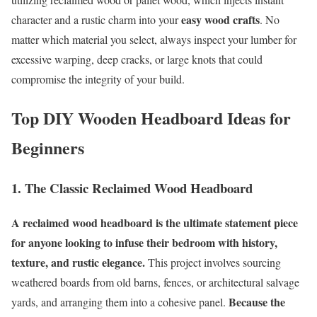
easy wood crafts
character and a rustic charm into your
. No
matter which material you select, always inspect your lumber for
excessive warping, deep cracks, or large knots that could
compromise the integrity of your build.
Top DIY Wooden Headboard Ideas for
Beginners
1. The Classic Reclaimed Wood Headboard
A reclaimed wood headboard is the ultimate statement piece
for anyone looking to infuse their bedroom with history,
texture, and rustic elegance.
This project involves sourcing
weathered boards from old barns, fences, or architectural salvage
Because the
yards, and arranging them into a cohesive panel.