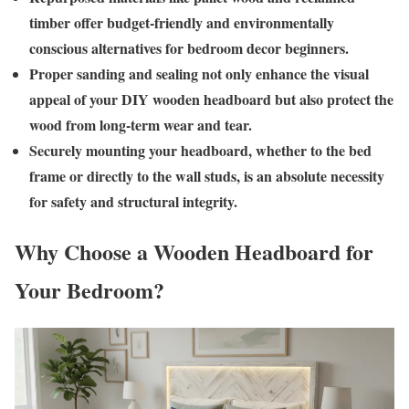
timber offer budget-friendly and environmentally
conscious alternatives for bedroom decor beginners.
Proper sanding and sealing not only enhance the visual
appeal of your DIY wooden headboard but also protect the
wood from long-term wear and tear.
Securely mounting your headboard, whether to the bed
frame or directly to the wall studs, is an absolute necessity
for safety and structural integrity.
Why Choose a Wooden Headboard for
Your Bedroom?