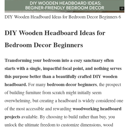
DIY Wooden Headboard Ideas for Bedroom Decor Beginners 6
DIY Wooden Headboard Ideas for
Bedroom Decor Beginners
Transforming your bedroom into a cozy sanctuary often
starts with a single, impactful focal point, and nothing serves
this purpose better than a beautifully crafted DIY wooden
headboard.
bedroom decor beginners
For many
, the prospect
of building furniture from scratch might initially seem
overwhelming, but creating a headboard is widely considered one
woodworking headboard
of the most accessible and rewarding
projects
available. By choosing to build rather than buy, you
unlock the ultimate freedom to customize dimensions, wood