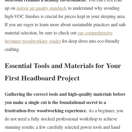
up on
indoor air quality standards
to understand why avoiding
high-VOC finishes is crucial for pieces kept in your sleeping area.
If you are eager to learn more about sustainable practices and safe
material selection, be sure to check out
our comprehensive
beginner woodworking guides
for deep dives into eco-friendly
crafting.
Essential Tools and Materials for Your
First Headboard Project
Gathering the correct tools and high-quality materials before
you make a single cut is the foundational secret to a
frustration-free woodworking experience.
As a beginner, you
do not need a fully stocked professional workshop to achieve
stunning results; a few carefully selected power tools and hand