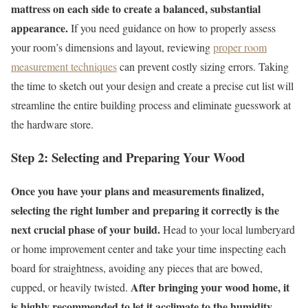
mattress on each side to create a balanced, substantial
appearance.
If you need guidance on how to properly assess
your room’s dimensions and layout, reviewing
proper room
measurement techniques
can prevent costly sizing errors. Taking
the time to sketch out your design and create a precise cut list will
streamline the entire building process and eliminate guesswork at
the hardware store.
Step 2: Selecting and Preparing Your Wood
Once you have your plans and measurements finalized,
selecting the right lumber and preparing it correctly is the
next crucial phase of your build.
Head to your local lumberyard
or home improvement center and take your time inspecting each
board for straightness, avoiding any pieces that are bowed,
After bringing your wood home, it
cupped, or heavily twisted.
is highly recommended to let it acclimate to the humidity