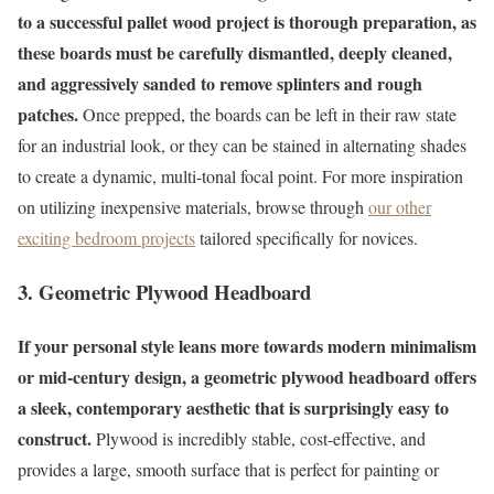
to a successful pallet wood project is thorough preparation, as
these boards must be carefully dismantled, deeply cleaned,
and aggressively sanded to remove splinters and rough
patches.
Once prepped, the boards can be left in their raw state
for an industrial look, or they can be stained in alternating shades
to create a dynamic, multi-tonal focal point. For more inspiration
on utilizing inexpensive materials, browse through
our other
exciting bedroom projects
tailored specifically for novices.
3. Geometric Plywood Headboard
If your personal style leans more towards modern minimalism
or mid-century design, a geometric plywood headboard offers
a sleek, contemporary aesthetic that is surprisingly easy to
construct.
Plywood is incredibly stable, cost-effective, and
provides a large, smooth surface that is perfect for painting or