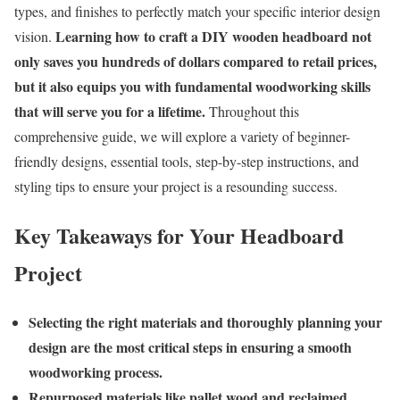
types, and finishes to perfectly match your specific interior design
Learning how to craft a DIY wooden headboard not
vision.
only saves you hundreds of dollars compared to retail prices,
but it also equips you with fundamental woodworking skills
that will serve you for a lifetime.
Throughout this
comprehensive guide, we will explore a variety of beginner-
friendly designs, essential tools, step-by-step instructions, and
styling tips to ensure your project is a resounding success.
Key Takeaways for Your Headboard
Project
Selecting the right materials and thoroughly planning your
design are the most critical steps in ensuring a smooth
woodworking process.
Repurposed materials like pallet wood and reclaimed