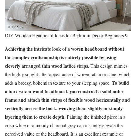
DIY Wooden Headboard Ideas for Bedroom Decor Beginners 9
Achieving the intricate look of a woven headboard without
the complex craftsmanship is entirely possible by using
cleverly arranged thin wood lattice strips.
This design mimics
the highly sought-after appearance of woven rattan or cane, which
To build
adds a breezy, bohemian texture to your sleeping space.
a faux woven wood headboard, you construct a solid outer
frame and attach thin strips of flexible wood horizontally and
vertically across the back, weaving them slightly or simply
layering them to create depth.
Painting the finished piece in a
crisp white or a moody charcoal grey can instantly elevate the
perceived value of the headboard. It is an excellent example of