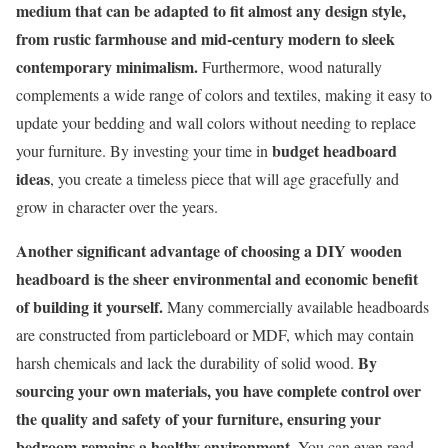
medium that can be adapted to fit almost any design style,
from rustic farmhouse and mid-century modern to sleek
contemporary minimalism.
Furthermore, wood naturally
complements a wide range of colors and textiles, making it easy to
update your bedding and wall colors without needing to replace
budget headboard
your furniture. By investing your time in
ideas
, you create a timeless piece that will age gracefully and
grow in character over the years.
Another significant advantage of choosing a DIY wooden
headboard is the sheer environmental and economic benefit
of building it yourself.
Many commercially available headboards
are constructed from particleboard or MDF, which may contain
By
harsh chemicals and lack the durability of solid wood.
sourcing your own materials, you have complete control over
the quality and safety of your furniture, ensuring your
bedroom remains a healthy environment.
You can even read