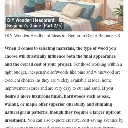
DIY Wooden Headboard Ideas for Bedroom Decor Beginners 8
When it comes to selecting materials, the type of wood you
choose will drastically influence both the final appearance
and the overall cost of your project.
For those working within a
tight budget, inexpensive softwoods like pine and whitewood are
excellent choices, as they are widely available at local home
If you
improvement stores and are very easy to cut and sand.
desire a more luxurious finish, hardwoods such as oak,
walnut, or maple offer superior durability and stunning
natural grain patterns, though they require a larger upfront
investment.
You can also explore creative, cost-saving avenues by
utilizing reclaimed wood or pallet wood, which injects instant