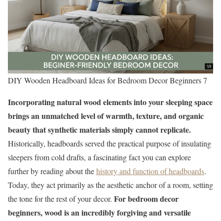
DIY Wooden Headboard Ideas for Bedroom Decor Beginners 7
Incorporating natural wood elements into your sleeping space
brings an unmatched level of warmth, texture, and organic
beauty that synthetic materials simply cannot replicate.
Historically, headboards served the practical purpose of insulating
sleepers from cold drafts, a fascinating fact you can explore
further by reading about the
history and function of headboards
.
Today, they act primarily as the aesthetic anchor of a room, setting
For bedroom decor
the tone for the rest of your decor.
beginners, wood is an incredibly forgiving and versatile