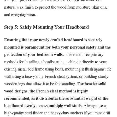
natural wax finish to protect the wood from moisture, skin oils,
and everyday wear.
Step 5: Safely Mounting Your Headboard
Ensuring that your newly crafted headboard is securely
mounted is paramount for both your personal safety and the
protection of your bedroom walls.
There are three primary
methods for installing a headboard: attaching it directly to your
existing metal bed frame using bolts, mounting it flush against the
wall using a heavy-duty French cleat system, or building sturdy
For heavier solid
wooden legs that allow it to be freestanding.
wood designs, the French cleat method is highly
recommended, as it distributes the substantial weight of the
headboard evenly across multiple wall studs.
Always use a
high-quality stud finder and heavy-duty anchors if you must drill