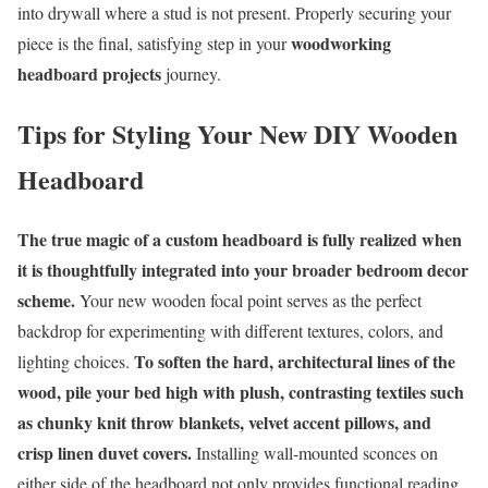
into drywall where a stud is not present. Properly securing your
woodworking
piece is the final, satisfying step in your
headboard projects
journey.
Tips for Styling Your New DIY Wooden
Headboard
The true magic of a custom headboard is fully realized when
it is thoughtfully integrated into your broader bedroom decor
scheme.
Your new wooden focal point serves as the perfect
backdrop for experimenting with different textures, colors, and
To soften the hard, architectural lines of the
lighting choices.
wood, pile your bed high with plush, contrasting textiles such
as chunky knit throw blankets, velvet accent pillows, and
crisp linen duvet covers.
Installing wall-mounted sconces on
either side of the headboard not only provides functional reading