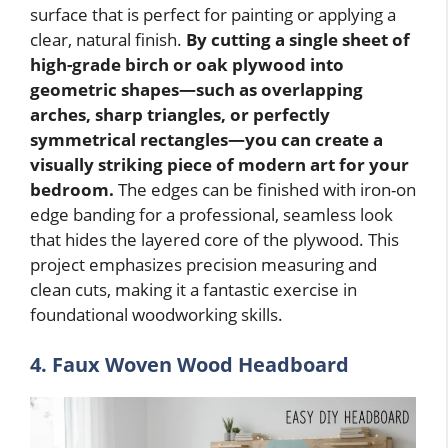
surface that is perfect for painting or applying a
clear, natural finish.
By cutting a single sheet of
high-grade birch or oak plywood into
geometric shapes—such as overlapping
arches, sharp triangles, or perfectly
symmetrical rectangles—you can create a
visually striking piece of modern art for your
bedroom.
The edges can be finished with iron-on
edge banding for a professional, seamless look
that hides the layered core of the plywood. This
project emphasizes precision measuring and
clean cuts, making it a fantastic exercise in
foundational woodworking skills.
4. Faux Woven Wood Headboard