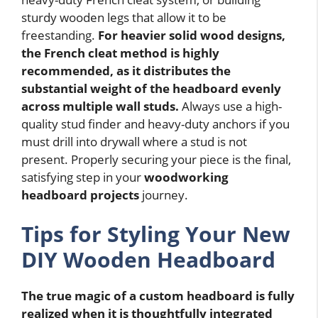
sturdy wooden legs that allow it to be
freestanding.
For heavier solid wood designs,
the French cleat method is highly
recommended, as it distributes the
substantial weight of the headboard evenly
across multiple wall studs.
Always use a high-
quality stud finder and heavy-duty anchors if you
must drill into drywall where a stud is not
present. Properly securing your piece is the final,
satisfying step in your
woodworking
headboard projects
journey.
Tips for Styling Your New
DIY Wooden Headboard
The true magic of a custom headboard is fully
realized when it is thoughtfully integrated