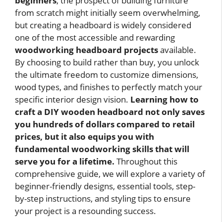
beginners
, the prospect of building furniture
from scratch might initially seem overwhelming,
but creating a headboard is widely considered
one of the most accessible and rewarding
woodworking headboard projects
available.
By choosing to build rather than buy, you unlock
the ultimate freedom to customize dimensions,
wood types, and finishes to perfectly match your
specific interior design vision.
Learning how to
craft a DIY wooden headboard not only saves
you hundreds of dollars compared to retail
prices, but it also equips you with
fundamental woodworking skills that will
serve you for a lifetime.
Throughout this
comprehensive guide, we will explore a variety of
beginner-friendly designs, essential tools, step-
by-step instructions, and styling tips to ensure
your project is a resounding success.