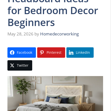
for Bedroom Decor
Beginners
May 28, 2026
by
Homedecorworking
Facebook
Pinterest
LinkedIn
Twitter