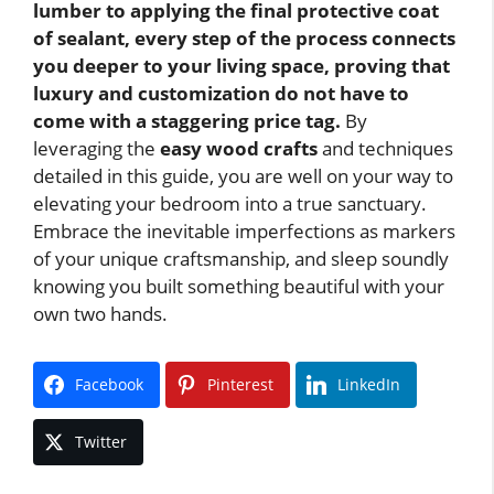
lumber to applying the final protective coat
of sealant, every step of the process connects
you deeper to your living space, proving that
luxury and customization do not have to
come with a staggering price tag.
By
leveraging the
easy wood crafts
and techniques
detailed in this guide, you are well on your way to
elevating your bedroom into a true sanctuary.
Embrace the inevitable imperfections as markers
of your unique craftsmanship, and sleep soundly
knowing you built something beautiful with your
own two hands.
Facebook
Pinterest
LinkedIn
Twitter