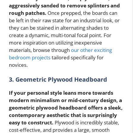
aggressively sanded to remove splinters and
rough patches.
Once prepped, the boards can
be left in their raw state for an industrial look, or
they can be stained in alternating shades to
create a dynamic, multi-tonal focal point. For
more inspiration on utilizing inexpensive
materials, browse through
our other exciting
bedroom projects
tailored specifically for
novices.
3. Geometric Plywood Headboard
If your personal style leans more towards
modern minimalism or mid-century design, a
geometric plywood headboard offers a sleek,
contemporary aesthetic that is surprisingly
easy to construct.
Plywood is incredibly stable,
cost-effective, and provides a large, smooth