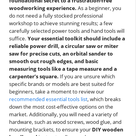
foundational secret to a frustration-free
woodworking experience.
As a beginner, you
do not need a fully stocked professional
workshop to achieve stunning results; a few
carefully selected power tools and hand tools will
suffice.
Your essential toolkit should include a
reliable power drill, a circular saw or miter
saw for precise cuts, an orbital sander to
smooth out rough edges, and basic
measuring tools like a tape measure and a
carpenter’s square.
If you are unsure which
specific brands or models are best suited for
beginners, take a moment to review our
recommended essential tools list
, which breaks
down the most cost-effective options on the
market. Additionally, you will need a variety of
hardware, such as wood screws, wood glue, and
mounting brackets, to ensure your
DIY wooden