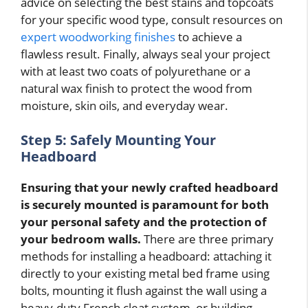
advice on selecting the best stains and topcoats
for your specific wood type, consult resources on
expert woodworking finishes
to achieve a
flawless result. Finally, always seal your project
with at least two coats of polyurethane or a
natural wax finish to protect the wood from
moisture, skin oils, and everyday wear.
Step 5: Safely Mounting Your
Headboard
Ensuring that your newly crafted headboard
is securely mounted is paramount for both
your personal safety and the protection of
your bedroom walls.
There are three primary
methods for installing a headboard: attaching it
directly to your existing metal bed frame using
bolts, mounting it flush against the wall using a
heavy-duty French cleat system, or building