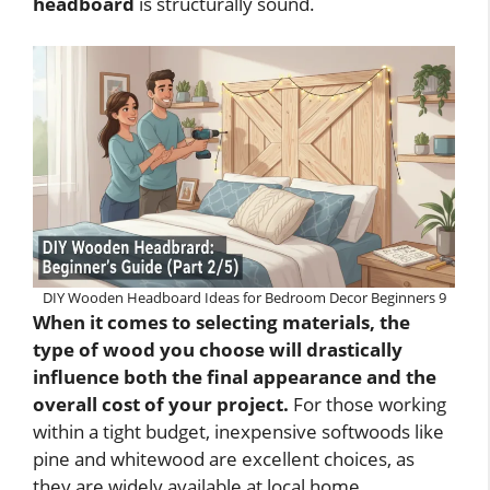
headboard
is structurally sound.
DIY Wooden Headboard Ideas for Bedroom Decor Beginners 9
When it comes to selecting materials, the
type of wood you choose will drastically
influence both the final appearance and the
overall cost of your project.
For those working
within a tight budget, inexpensive softwoods like
pine and whitewood are excellent choices, as
they are widely available at local home