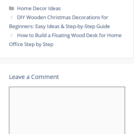
Categories
Home Decor Ideas
DIY Wooden Christmas Decorations for
Beginners: Easy Ideas & Step-by-Step Guide
How to Build a Floating Wood Desk for Home
Office Step by Step
Leave a Comment
Comment