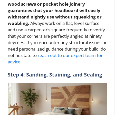
wood screws or pocket hole joinery
guarantees that your headboard will easily
withstand nightly use without squeaking or
wobbling.
Always work on a flat, level surface
and use a carpenter’s square frequently to verify
that your corners are perfectly angled at ninety
degrees. If you encounter any structural issues or
need personalized guidance during your build, do
not hesitate to
reach out to our expert team for
advice
.
Step 4: Sanding, Staining, and Sealing