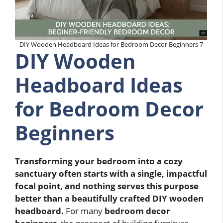
DIY Wooden Headboard Ideas for Bedroom Decor Beginners 7
DIY Wooden
Headboard Ideas
for Bedroom Decor
Beginners
Transforming your bedroom into a cozy
sanctuary often starts with a single, impactful
focal point, and nothing serves this purpose
better than a beautifully crafted DIY wooden
headboard.
For many
bedroom decor