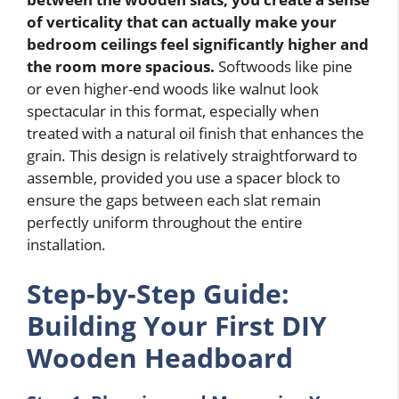
of verticality that can actually make your
bedroom ceilings feel significantly higher and
the room more spacious.
Softwoods like pine
or even higher-end woods like walnut look
spectacular in this format, especially when
treated with a natural oil finish that enhances the
grain. This design is relatively straightforward to
assemble, provided you use a spacer block to
ensure the gaps between each slat remain
perfectly uniform throughout the entire
installation.
Step-by-Step Guide:
Building Your First DIY
Wooden Headboard