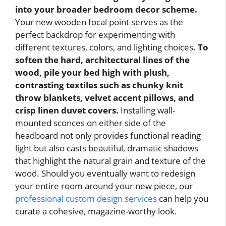
into your broader bedroom decor scheme.
Your new wooden focal point serves as the
perfect backdrop for experimenting with
different textures, colors, and lighting choices.
To
soften the hard, architectural lines of the
wood, pile your bed high with plush,
contrasting textiles such as chunky knit
throw blankets, velvet accent pillows, and
crisp linen duvet covers.
Installing wall-
mounted sconces on either side of the
headboard not only provides functional reading
light but also casts beautiful, dramatic shadows
that highlight the natural grain and texture of the
wood. Should you eventually want to redesign
your entire room around your new piece, our
professional custom design services
can help you
curate a cohesive, magazine-worthy look.