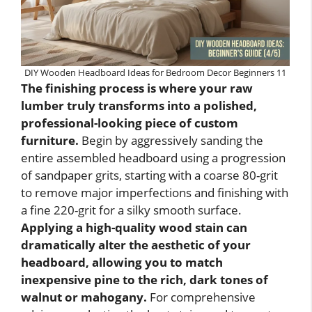
DIY Wooden Headboard Ideas for Bedroom Decor Beginners 11
The finishing process is where your raw
lumber truly transforms into a polished,
professional-looking piece of custom
furniture.
Begin by aggressively sanding the
entire assembled headboard using a progression
of sandpaper grits, starting with a coarse 80-grit
to remove major imperfections and finishing with
a fine 220-grit for a silky smooth surface.
Applying a high-quality wood stain can
dramatically alter the aesthetic of your
headboard, allowing you to match
inexpensive pine to the rich, dark tones of
walnut or mahogany.
For comprehensive