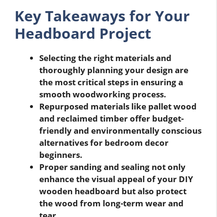
Key Takeaways for Your
Headboard Project
Selecting the right materials and
thoroughly planning your design are
the most critical steps in ensuring a
smooth woodworking process.
Repurposed materials like pallet wood
and reclaimed timber offer budget-
friendly and environmentally conscious
alternatives for bedroom decor
beginners.
Proper sanding and sealing not only
enhance the visual appeal of your DIY
wooden headboard but also protect
the wood from long-term wear and
tear.