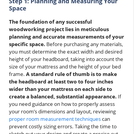
Step 1: Planning and Measuring Your
Space
The foundation of any successful
woodworking project lies in meticulous
planning and accurate measurements of your
specific space.
Before purchasing any materials,
you must determine the exact width and desired
height of your headboard, taking into account the
size of your mattress and the height of your bed
frame.
A standard rule of thumb is to make
the headboard at least two to four inches
wider than your mattress on each side to
create a balanced, substantial appearance.
If
you need guidance on how to properly assess
your room’s dimensions and layout, reviewing
proper room measurement techniques
can
prevent costly sizing errors. Taking the time to
sketch out your design and create a precise cut