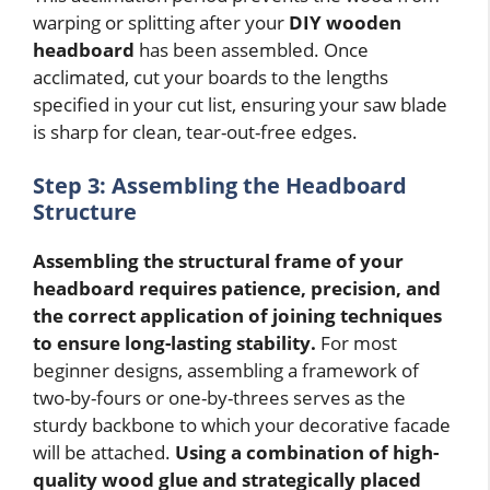
warping or splitting after your
DIY wooden
headboard
has been assembled. Once
acclimated, cut your boards to the lengths
specified in your cut list, ensuring your saw blade
is sharp for clean, tear-out-free edges.
Step 3: Assembling the Headboard
Structure
Assembling the structural frame of your
headboard requires patience, precision, and
the correct application of joining techniques
to ensure long-lasting stability.
For most
beginner designs, assembling a framework of
two-by-fours or one-by-threes serves as the
sturdy backbone to which your decorative facade
will be attached.
Using a combination of high-
quality wood glue and strategically placed