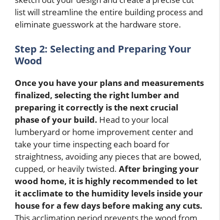
list will streamline the entire building process and
eliminate guesswork at the hardware store.
Step 2: Selecting and Preparing Your
Wood
Once you have your plans and measurements
finalized, selecting the right lumber and
preparing it correctly is the next crucial
phase of your build.
Head to your local
lumberyard or home improvement center and
take your time inspecting each board for
straightness, avoiding any pieces that are bowed,
cupped, or heavily twisted.
After bringing your
wood home, it is highly recommended to let
it acclimate to the humidity levels inside your
house for a few days before making any cuts.
This acclimation period prevents the wood from