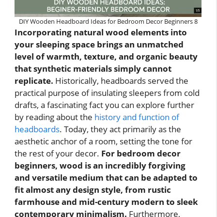
DIY Wooden Headboard Ideas for Bedroom Decor Beginners 8
Incorporating natural wood elements into
your sleeping space brings an unmatched
level of warmth, texture, and organic beauty
that synthetic materials simply cannot
replicate.
Historically, headboards served the
practical purpose of insulating sleepers from cold
drafts, a fascinating fact you can explore further
by reading about the
history and function of
headboards
. Today, they act primarily as the
aesthetic anchor of a room, setting the tone for
the rest of your decor.
For bedroom decor
beginners, wood is an incredibly forgiving
and versatile medium that can be adapted to
fit almost any design style, from rustic
farmhouse and mid-century modern to sleek
contemporary minimalism.
Furthermore,