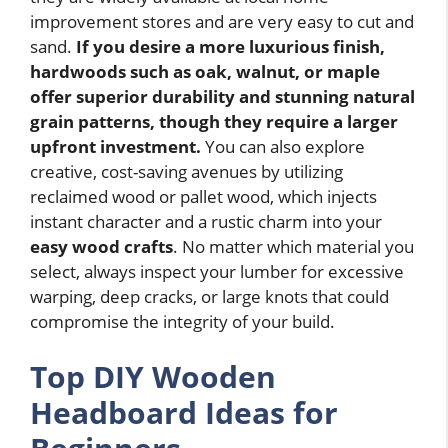
improvement stores and are very easy to cut and
sand.
If you desire a more luxurious finish,
hardwoods such as oak, walnut, or maple
offer superior durability and stunning natural
grain patterns, though they require a larger
upfront investment.
You can also explore
creative, cost-saving avenues by utilizing
reclaimed wood or pallet wood, which injects
instant character and a rustic charm into your
easy wood crafts
. No matter which material you
select, always inspect your lumber for excessive
warping, deep cracks, or large knots that could
compromise the integrity of your build.
Top DIY Wooden
Headboard Ideas for