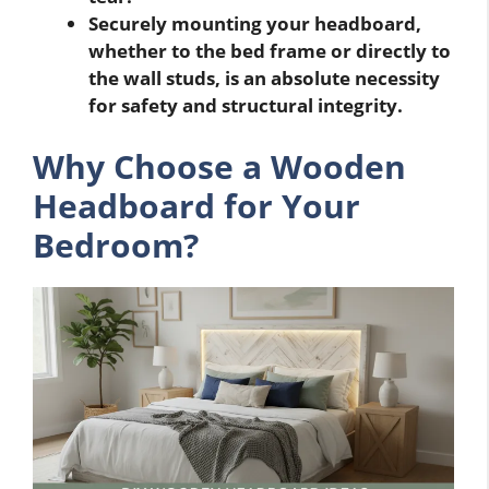
Securely mounting your headboard,
whether to the bed frame or directly to
the wall studs, is an absolute necessity
for safety and structural integrity.
Why Choose a Wooden
Headboard for Your
Bedroom?