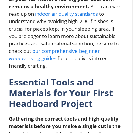
remains a healthy environment.
You can even
read up on
indoor air quality standards
to
understand why avoiding high-VOC finishes is
crucial for pieces kept in your sleeping area. If
you are eager to learn more about sustainable
practices and safe material selection, be sure to
check out
our comprehensive beginner
woodworking guides
for deep dives into eco-
friendly crafting.
Essential Tools and
Materials for Your First
Headboard Project
Gathering the correct tools and high-quality
materials before you make a single cut is the