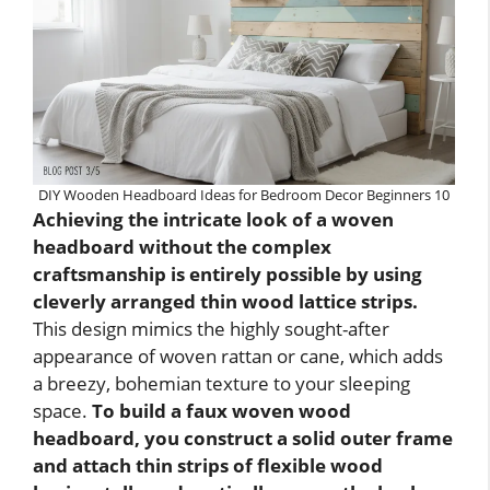
DIY Wooden Headboard Ideas for Bedroom Decor Beginners 10
Achieving the intricate look of a woven
headboard without the complex
craftsmanship is entirely possible by using
cleverly arranged thin wood lattice strips.
This design mimics the highly sought-after
appearance of woven rattan or cane, which adds
a breezy, bohemian texture to your sleeping
space.
To build a faux woven wood
headboard, you construct a solid outer frame
and attach thin strips of flexible wood