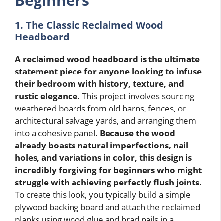
Beginners
1. The Classic Reclaimed Wood
Headboard
A reclaimed wood headboard is the ultimate
statement piece for anyone looking to infuse
their bedroom with history, texture, and
rustic elegance.
This project involves sourcing
weathered boards from old barns, fences, or
architectural salvage yards, and arranging them
into a cohesive panel.
Because the wood
already boasts natural imperfections, nail
holes, and variations in color, this design is
incredibly forgiving for beginners who might
struggle with achieving perfectly flush joints.
To create this look, you typically build a simple
plywood backing board and attach the reclaimed
planks using wood glue and brad nails in a