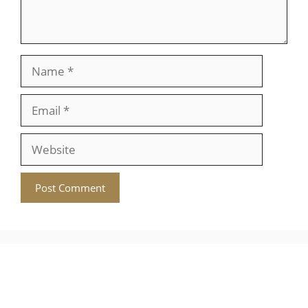
Name
Email
Website