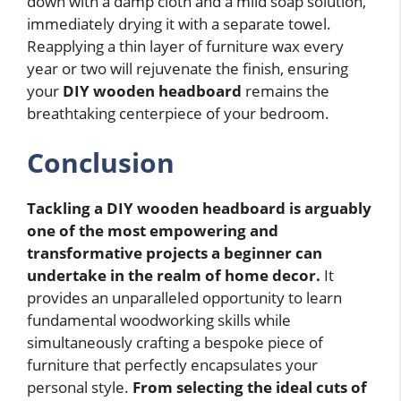
down with a damp cloth and a mild soap solution,
immediately drying it with a separate towel.
Reapplying a thin layer of furniture wax every
year or two will rejuvenate the finish, ensuring
your
DIY wooden headboard
remains the
breathtaking centerpiece of your bedroom.
Conclusion
Tackling a DIY wooden headboard is arguably
one of the most empowering and
transformative projects a beginner can
undertake in the realm of home decor.
It
provides an unparalleled opportunity to learn
fundamental woodworking skills while
simultaneously crafting a bespoke piece of
furniture that perfectly encapsulates your
personal style.
From selecting the ideal cuts of