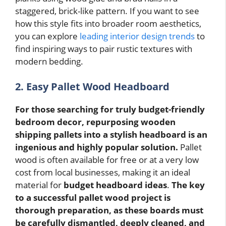
staggered, brick-like pattern. If you want to see
how this style fits into broader room aesthetics,
you can explore
leading interior design trends
to
find inspiring ways to pair rustic textures with
modern bedding.
2. Easy Pallet Wood Headboard
For those searching for truly budget-friendly
bedroom decor, repurposing wooden
shipping pallets into a stylish headboard is an
ingenious and highly popular solution.
Pallet
wood is often available for free or at a very low
cost from local businesses, making it an ideal
material for
budget headboard ideas
.
The key
to a successful pallet wood project is
thorough preparation, as these boards must
be carefully dismantled, deeply cleaned, and