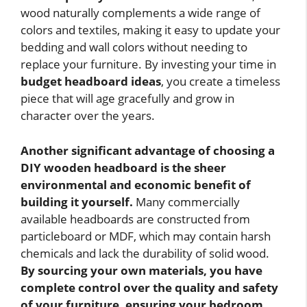
wood naturally complements a wide range of
colors and textiles, making it easy to update your
bedding and wall colors without needing to
replace your furniture. By investing your time in
budget headboard ideas
, you create a timeless
piece that will age gracefully and grow in
character over the years.
Another significant advantage of choosing a
DIY wooden headboard is the sheer
environmental and economic benefit of
building it yourself.
Many commercially
available headboards are constructed from
particleboard or MDF, which may contain harsh
chemicals and lack the durability of solid wood.
By sourcing your own materials, you have
complete control over the quality and safety
of your furniture, ensuring your bedroom