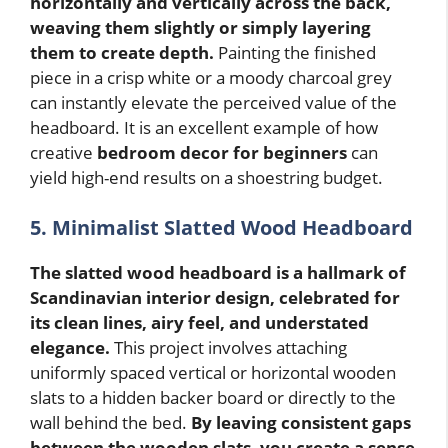
horizontally and vertically across the back,
weaving them slightly or simply layering
them to create depth.
Painting the finished
piece in a crisp white or a moody charcoal grey
can instantly elevate the perceived value of the
headboard. It is an excellent example of how
creative
bedroom decor for beginners
can
yield high-end results on a shoestring budget.
5. Minimalist Slatted Wood Headboard
The slatted wood headboard is a hallmark of
Scandinavian interior design, celebrated for
its clean lines, airy feel, and understated
elegance.
This project involves attaching
uniformly spaced vertical or horizontal wooden
slats to a hidden backer board or directly to the
wall behind the bed.
By leaving consistent gaps
between the wooden slats, you create a sense