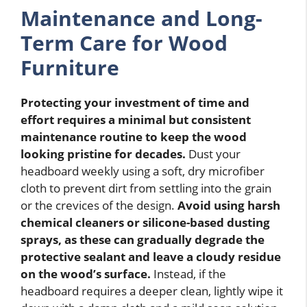
Maintenance and Long-
Term Care for Wood
Furniture
Protecting your investment of time and
effort requires a minimal but consistent
maintenance routine to keep the wood
looking pristine for decades.
Dust your
headboard weekly using a soft, dry microfiber
cloth to prevent dirt from settling into the grain
or the crevices of the design.
Avoid using harsh
chemical cleaners or silicone-based dusting
sprays, as these can gradually degrade the
protective sealant and leave a cloudy residue
on the wood’s surface.
Instead, if the
headboard requires a deeper clean, lightly wipe it