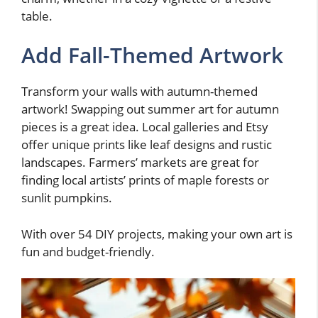
table.
Add Fall-Themed Artwork
Transform your walls with autumn-themed
artwork! Swapping out summer art for autumn
pieces is a great idea. Local galleries and Etsy
offer unique prints like leaf designs and rustic
landscapes. Farmers’ markets are great for
finding local artists’ prints of maple forests or
sunlit pumpkins.
With over 54 DIY projects, making your own art is
fun and budget-friendly.