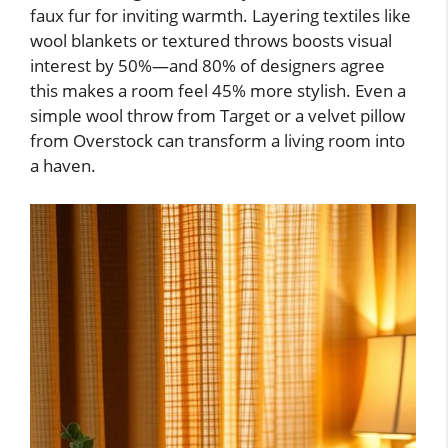
faux fur for inviting warmth. Layering textiles like
wool blankets or textured throws boosts visual
interest by 50%—and 80% of designers agree
this makes a room feel 45% more stylish. Even a
simple wool throw from Target or a velvet pillow
from Overstock can transform a living room into
a haven.