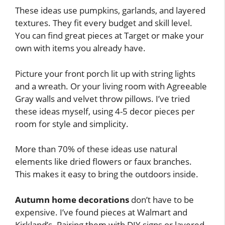
These ideas use pumpkins, garlands, and layered
textures. They fit every budget and skill level.
You can find great pieces at Target or make your
own with items you already have.
Picture your front porch lit up with string lights
and a wreath. Or your living room with Agreeable
Gray walls and velvet throw pillows. I’ve tried
these ideas myself, using 4-5 decor pieces per
room for style and simplicity.
More than 70% of these ideas use natural
elements like dried flowers or faux branches.
This makes it easy to bring the outdoors inside.
Autumn home decorations
don’t have to be
expensive. I’ve found pieces at Walmart and
Kirkland’s. Pairing them with DIY signs or layered