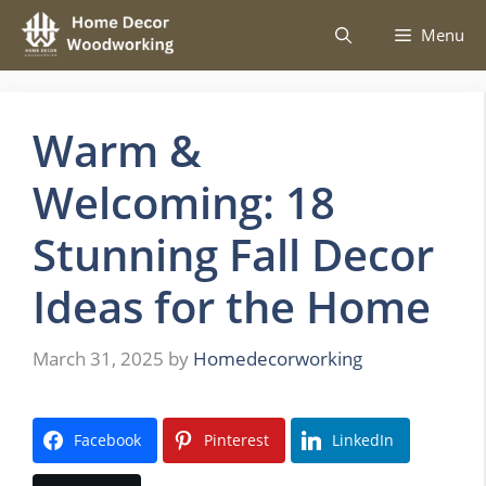
Skip
Menu
to
content
Warm &
Welcoming: 18
Stunning Fall Decor
Ideas for the Home
March 31, 2025
by
Homedecorworking
Facebook
Pinterest
LinkedIn