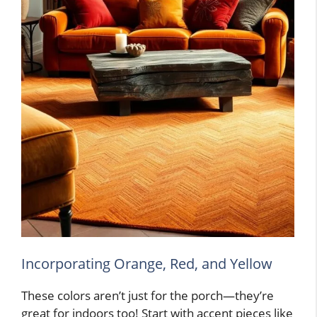
Incorporating Orange, Red, and Yellow
These colors aren’t just for the porch—they’re
great for indoors too! Start with accent pieces like