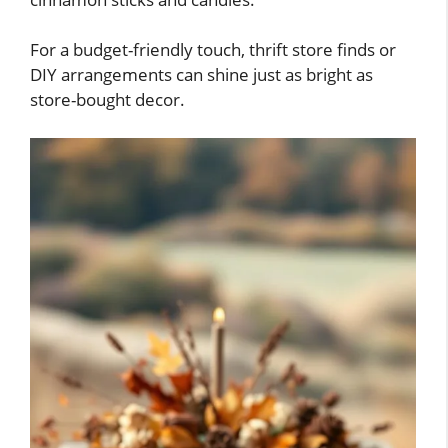
For a budget-friendly touch, thrift store finds or
DIY arrangements can shine just as bright as
store-bought decor.