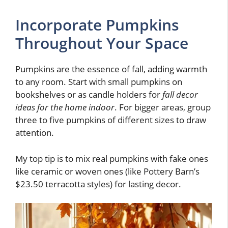
Incorporate Pumpkins
Throughout Your Space
Pumpkins are the essence of fall, adding warmth
to any room. Start with small pumpkins on
bookshelves or as candle holders for
fall decor
ideas for the home indoor
. For bigger areas, group
three to five pumpkins of different sizes to draw
attention.
My top tip is to mix real pumpkins with fake ones
like ceramic or woven ones (like Pottery Barn’s
$23.50 terracotta styles) for lasting decor.