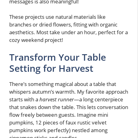
messages is also meaningful!
These projects use natural materials like
branches or dried flowers, fitting with organic
aesthetics. Most take under an hour, perfect for a
cozy weekend project!
Transform Your Table
Setting for Harvest
There’s something magical about a table that
whispers autumn’s warmth. My favorite approach
starts with a
harvest runner
—a long centerpiece
that snakes down the table. This lets conversation
flow freely between guests. Imagine mini
pumpkins, 12 pieces of faux rustic velvet
pumpkins work perfectly) nestled among
cinnamon sticks and candles.