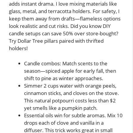
adds instant drama. I love mixing materials like
glass, metal, and terracotta holders. For safety, I
keep them away from drafts—flameless options
look realistic and cut risks. Did you know DIY
candle setups can save 50% over store-bought?
Try Dollar Tree pillars paired with thrifted
holders!
Candle combos: Match scents to the
season—spiced apple for early fall, then
shift to pine as winter approaches.
Simmer 2 cups water with orange peels,
cinnamon sticks, and cloves on the stove.
This natural potpourri costs less than $2
yet smells like a pumpkin patch.
Essential oils win for subtle aromas. Mix 10
drops each of clove and vanilla in a
diffuser. This trick works great in small