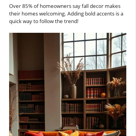
Over 85% of homeowners say fall decor makes
their homes welcoming. Adding bold accents is a
quick way to follow the trend!