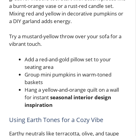
a burnt-orange vase or a rust-red candle set.
Mixing red and yellow in decorative pumpkins or
a DIY garland adds energy.
Try a mustard-yellow throw over your sofa for a
vibrant touch.
Add a red-and-gold pillow set to your
seating area
Group mini pumpkins in warm-toned
baskets
Hang a yellow-and-orange quilt on a wall
for instant
seasonal interior design
inspiration
Using Earth Tones for a Cozy Vibe
Earthy neutrals like terracotta, olive, and taupe