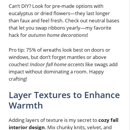
Can’t DIY? Look for pre-made options with
eucalyptus or dried flowers—they last longer
than faux and feel fresh. Check out neutral bases
that let you swap ribbons yearly—my favorite
hack for
autumn home decorations
!
Pro tip: 75% of wreaths look best on doors or
windows, but don’t forget mantles or above
couches!
Indoor fall home accents
like swags add
impact without dominating a room. Happy
crafting!
Layer Textures to Enhance
Warmth
Adding layers of texture is my secret to
cozy fall
interior design
. Mix chunky knits, velvet, and