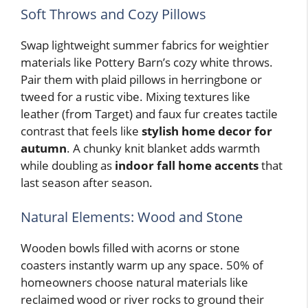
Soft Throws and Cozy Pillows
Swap lightweight summer fabrics for weightier
materials like Pottery Barn’s cozy white throws.
Pair them with plaid pillows in herringbone or
tweed for a rustic vibe. Mixing textures like
leather (from Target) and faux fur creates tactile
contrast that feels like
stylish home decor for
autumn
. A chunky knit blanket adds warmth
while doubling as
indoor fall home accents
that
last season after season.
Natural Elements: Wood and Stone
Wooden bowls filled with acorns or stone
coasters instantly warm up any space. 50% of
homeowners choose natural materials like
reclaimed wood or river rocks to ground their