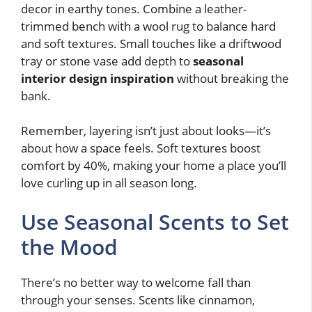
decor in earthy tones. Combine a leather-
trimmed bench with a wool rug to balance hard
and soft textures. Small touches like a driftwood
tray or stone vase add depth to
seasonal
interior design inspiration
without breaking the
bank.
Remember, layering isn’t just about looks—it’s
about how a space feels. Soft textures boost
comfort by 40%, making your home a place you’ll
love curling up in all season long.
Use Seasonal Scents to Set
the Mood
There’s no better way to welcome fall than
through your senses. Scents like cinnamon,