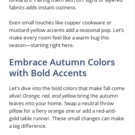
fabrics adds instant coziness.
Even small touches like copper cookware or
mustard-yellow accents add a seasonal pop. Let’s
make every room feel like a warm hug this
season—starting right here.
Embrace Autumn Colors
with Bold Accents
Let’s dive into the bold colors that make fall come
alive!
Orange, red, and yellow
bring the autumn
leaves into your home. Swap a neutral throw
pillow for a fiery orange one or add a red-and-
gold table runner. These small changes can make
a big difference.