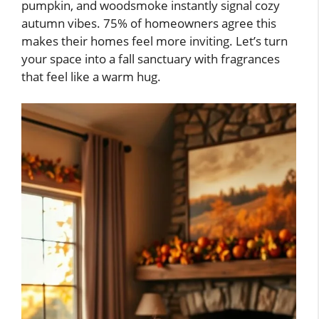
pumpkin, and woodsmoke instantly signal cozy
autumn vibes. 75% of homeowners agree this
makes their homes feel more inviting. Let’s turn
your space into a fall sanctuary with fragrances
that feel like a warm hug.