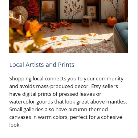
Local Artists and Prints
Shopping local connects you to your community
and avoids mass-produced decor. Etsy sellers
have digital prints of pressed leaves or
watercolor gourds that look great above mantles.
Small galleries also have autumn-themed
canvases in warm colors, perfect for a cohesive
look.