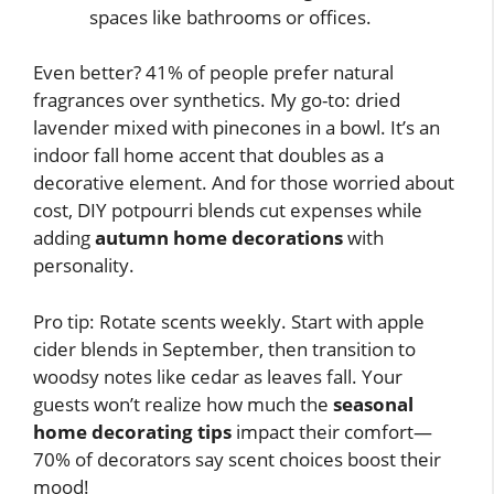
spaces like bathrooms or offices.
Even better? 41% of people prefer natural
fragrances over synthetics. My go-to: dried
lavender mixed with pinecones in a bowl. It’s an
indoor fall home accent that doubles as a
decorative element. And for those worried about
cost, DIY potpourri blends cut expenses while
adding
autumn home decorations
with
personality.
Pro tip: Rotate scents weekly. Start with apple
cider blends in September, then transition to
woodsy notes like cedar as leaves fall. Your
guests won’t realize how much the
seasonal
home decorating tips
impact their comfort—
70% of decorators say scent choices boost their
mood!