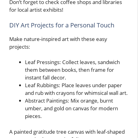
Don’t forget to check coffee shops and libraries
for local artist exhibits!
DIY Art Projects for a Personal Touch
Make nature-inspired art with these easy
projects:
Leaf Pressings: Collect leaves, sandwich
them between books, then frame for
instant fall decor.
Leaf Rubbings: Place leaves under paper
and rub with crayons for whimsical wall art.
Abstract Paintings: Mix orange, burnt
umber, and gold on canvas for modern
pieces.
A painted gratitude tree canvas with leaf-shaped