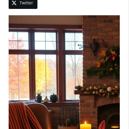
Twitter