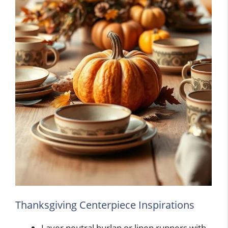
Thanksgiving Centerpiece Inspirations
Layer neutral burlap or linen runners with