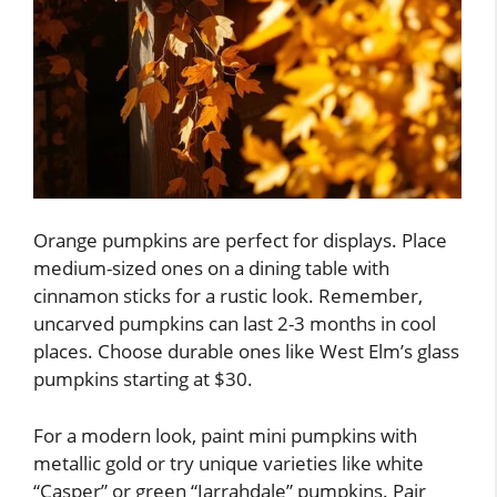
Orange pumpkins are perfect for displays. Place
medium-sized ones on a dining table with
cinnamon sticks for a rustic look. Remember,
uncarved pumpkins can last 2-3 months in cool
places. Choose durable ones like West Elm’s glass
pumpkins starting at $30.
For a modern look, paint mini pumpkins with
metallic gold or try unique varieties like white
“Casper” or green “Jarrahdale” pumpkins. Pair