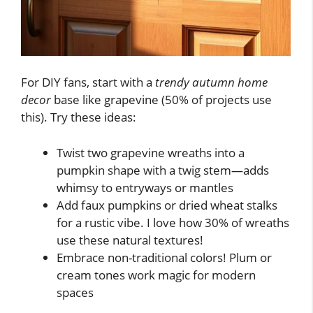
For DIY fans, start with a
trendy autumn home
decor
base like grapevine (50% of projects use
this). Try these ideas:
Twist two grapevine wreaths into a
pumpkin shape with a twig stem—adds
whimsy to entryways or mantles
Add faux pumpkins or dried wheat stalks
for a rustic vibe. I love how 30% of wreaths
use these natural textures!
Embrace non-traditional colors! Plum or
cream tones work magic for modern
spaces