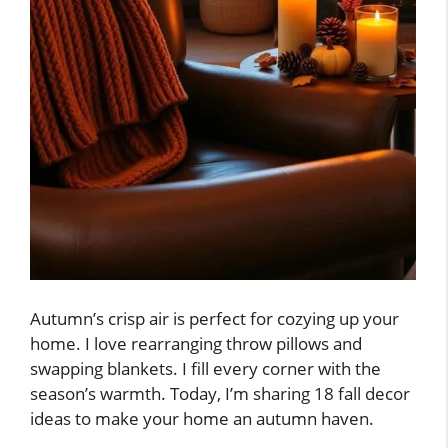
Autumn’s crisp air is perfect for cozying up your
home. I love rearranging throw pillows and
swapping blankets. I fill every corner with the
season’s warmth. Today, I’m sharing 18 fall decor
ideas to make your home an autumn haven.