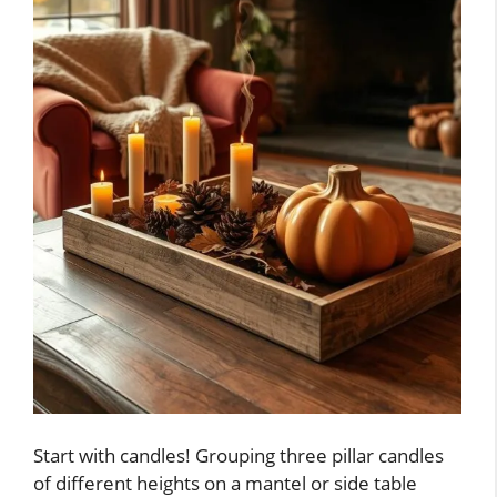
Start with candles! Grouping three pillar candles
of different heights on a mantel or side table