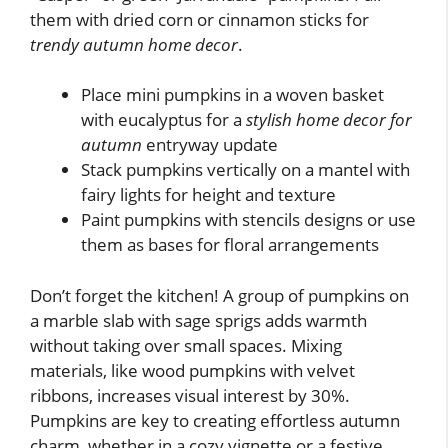
them with dried corn or cinnamon sticks for
trendy autumn home decor
.
Place mini pumpkins in a woven basket
with eucalyptus for a
stylish home decor for
autumn
entryway update
Stack pumpkins vertically on a mantel with
fairy lights for height and texture
Paint pumpkins with stencils designs or use
them as bases for floral arrangements
Don’t forget the kitchen! A group of pumpkins on
a marble slab with sage sprigs adds warmth
without taking over small spaces. Mixing
materials, like wood pumpkins with velvet
ribbons, increases visual interest by 30%.
Pumpkins are key to creating effortless autumn
charm, whether in a cozy vignette or a festive