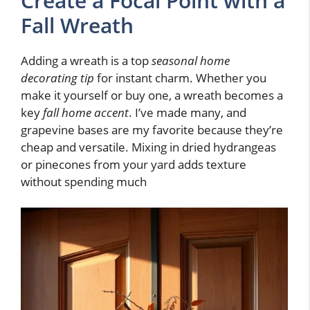
Create a Focal Point with a
Fall Wreath
Adding a wreath is a top
seasonal home
decorating tip
for instant charm. Whether you
make it yourself or buy one, a wreath becomes a
key
fall home accent
. I’ve made many, and
grapevine bases are my favorite because they’re
cheap and versatile. Mixing in dried hydrangeas
or pinecones from your yard adds texture
without spending much