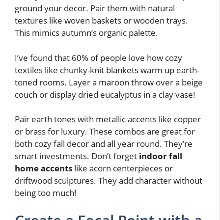
ground your decor. Pair them with natural
textures like woven baskets or wooden trays.
This mimics autumn’s organic palette.
I’ve found that 60% of people love how cozy
textiles like chunky-knit blankets warm up earth-
toned rooms. Layer a maroon throw over a beige
couch or display dried eucalyptus in a clay vase!
Pair earth tones with metallic accents like copper
or brass for luxury. These combos are great for
both cozy fall decor and all year round. They’re
smart investments. Don’t forget
indoor fall
home accents
like acorn centerpieces or
driftwood sculptures. They add character without
being too much!