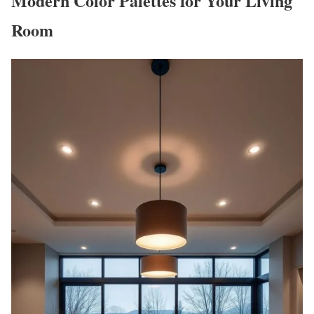
Modern Color Palettes for Your Living
Room