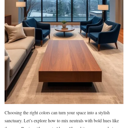
Choosing the right colors can turn your space into a stylish
sanctuary. Let’s explore how to mix neutrals with bold hues like