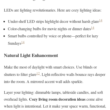
LEDs are lighting revolutionaries. Here are cozy lighting ideas:
14
Under-shelf LED strips highlight decor without harsh glare
14
Color-changing bulbs for movie nights or dinner dates
Smart bulbs controlled by voice or phone—perfect for lazy
14
Sundays
Natural Light Enhancement
Make the most of daylight with smart choices. Use blinds or
12
shutters to filter glare
. Light-reflective walls bounce rays deeper
into the room. A mirrored accent wall adds sparkle.
Layer your lighting: dimmable lamps, tableside candles, and soft
Cozy living room decoration ideas
overhead lights.
come alive
when light is intentional. Let it make your space warm, functional,