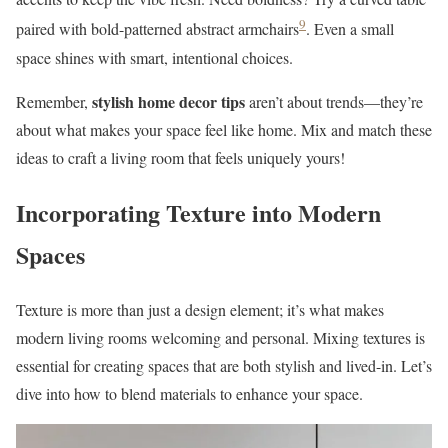
9
paired with bold-patterned abstract armchairs
. Even a small
space shines with smart, intentional choices.
stylish home decor tips
Remember,
aren’t about trends—they’re
about what makes your space feel like home. Mix and match these
ideas to craft a living room that feels uniquely yours!
Incorporating Texture into Modern
Spaces
Texture is more than just a design element; it’s what makes
modern living rooms welcoming and personal. Mixing textures is
essential for creating spaces that are both stylish and lived-in. Let’s
dive into how to blend materials to enhance your space.