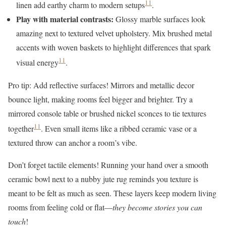
11
linen add earthy charm to modern setups
.
Play with material contrasts:
Glossy marble surfaces look
amazing next to textured velvet upholstery. Mix brushed metal
accents with woven baskets to highlight differences that spark
11
visual energy
.
Pro tip: Add reflective surfaces! Mirrors and metallic decor
bounce light, making rooms feel bigger and brighter. Try a
mirrored console table or brushed nickel sconces to tie textures
11
together
. Even small items like a ribbed ceramic vase or a
textured throw can anchor a room’s vibe.
Don’t forget tactile elements! Running your hand over a smooth
ceramic bowl next to a nubby jute rug reminds you texture is
meant to be felt as much as seen. These layers keep modern living
rooms from feeling cold or flat—
they become stories you can
touch
!