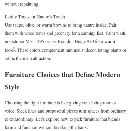
without repainting.
Earthy Tones for Nature’s Touch
Use taupe, olive, or warm browns to bring nature inside. Pair
them with wood tones and greenery for a calming feel. Paint walls
in October Mist 1495 or use Brandon Beige 970 for a warm
5
look
. These colors complement minimalist decor, letting plants or
art be the main attraction.
Furniture Choices that Define Modern
Style
Choosing the right furniture is like giving your living room a
voice. Sleek lines and purposeful pieces turn spaces from ordinary
to extraordinary. Let’s explore how to pick furniture that blends
form and function without breaking the bank.