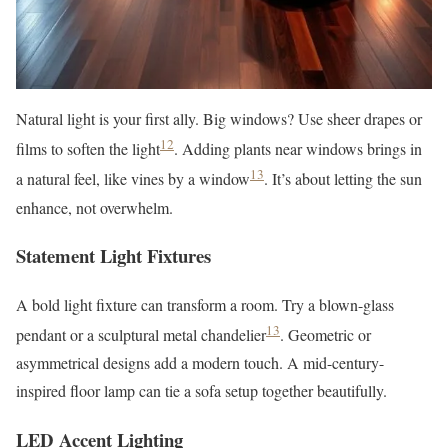
Natural light is your first ally. Big windows? Use sheer drapes or
12
films to soften the light
. Adding plants near windows brings in
13
a natural feel, like vines by a window
. It’s about letting the sun
enhance, not overwhelm.
Statement Light Fixtures
A bold light fixture can transform a room. Try a blown-glass
13
pendant or a sculptural metal chandelier
. Geometric or
asymmetrical designs add a modern touch. A mid-century-
inspired floor lamp can tie a sofa setup together beautifully.
LED Accent Lighting