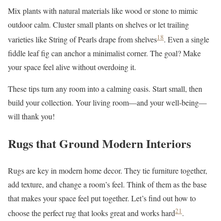
Mix plants with natural materials like wood or stone to mimic
outdoor calm. Cluster small plants on shelves or let trailing
18
varieties like String of Pearls drape from shelves
. Even a single
fiddle leaf fig can anchor a minimalist corner. The goal? Make
your space feel alive without overdoing it.
These tips turn any room into a calming oasis. Start small, then
build your collection. Your living room—and your well-being—
will thank you!
Rugs that Ground Modern Interiors
Rugs are key in modern home decor. They tie furniture together,
add texture, and change a room’s feel. Think of them as the base
that makes your space feel put together. Let’s find out how to
21
choose the perfect rug that looks great and works hard
.