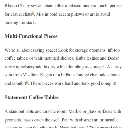
Blasco Clichy swivel chairs offer a relaxed modern touch, perfect
8
for casual chats
. Mix in bold accent pillows or art to avoid
looking too stark.
Multi-Functional Pieces
We’re all about saving space! Look for storage ottomans, lift-top
coffee tables, or wall-mounted shelves. Kuba textiles and Dedar
8
velvet upholstery add luxury while doubling as storage
. A curvy
sofa from Vladimir Kagan or a bulbous lounge chair adds drama
8
and comfort
. These pieces work hard and look good doing it!
Statement Coffee Tables
A standout table anchors the room. Marble or glass surfaces with
9
geometric bases catch the eye
. Pair with abstract art or metallic
accents to keep the vibe fresh. Need boldness? Try a curved table