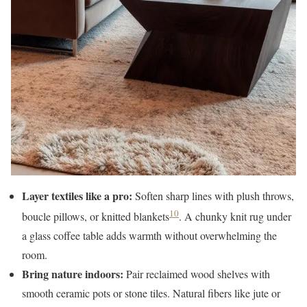
Layer textiles like a pro:
Soften sharp lines with plush throws,
10
boucle pillows, or knitted blankets
. A chunky knit rug under
a glass coffee table adds warmth without overwhelming the
room.
Bring nature indoors:
Pair reclaimed wood shelves with
smooth ceramic pots or stone tiles. Natural fibers like jute or