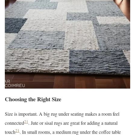
Choosing the Right Size
Size is important. A big rug under seating makes a room feel
21
connected
. Jute or sisal rugs are great for adding a natural
21
touch
. In small rooms, a medium rug under the coffee table