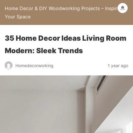
Home Decor & DIY Woodworking Projects – Inspire
Your Space
35 Home Decor Ideas Living Room
Modern: Sleek Trends
Homedecorworking
1 year ago