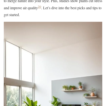
to merge nature into your style. Plus, studies show plants cut stress
20
and improve air quality
. Let’s dive into the best picks and tips to
get started.