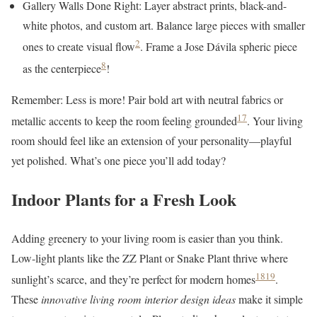
Gallery Walls Done Right: Layer abstract prints, black-and-
white photos, and custom art. Balance large pieces with smaller
2
ones to create visual flow
. Frame a Jose Dávila spheric piece
8
as the centerpiece
!
Remember: Less is more! Pair bold art with neutral fabrics or
17
metallic accents to keep the room feeling grounded
. Your living
room should feel like an extension of your personality—playful
yet polished. What’s one piece you’ll add today?
Indoor Plants for a Fresh Look
Adding greenery to your living room is easier than you think.
Low-light plants like the ZZ Plant or Snake Plant thrive where
18
19
sunlight’s scarce, and they’re perfect for modern homes
.
These
innovative living room interior design ideas
make it simple