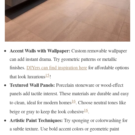
Accent Walls with Wallpaper:
Custom removable wallpaper
can add instant drama. Try geometric patterns or metallic
finishes.
DIYers can find inspiration here
for affordable options
15
that look luxurious
!
Textured Wall Panels:
Porcelain stoneware or wood-effect
panels add tactile interest. These materials are durable and easy
16
to clean, ideal for modern homes
. Choose neutral tones like
16
beige or gray to keep the look cohesive
.
Artistic Paint Techniques:
Try sponging or colorwashing for
a subtle texture. Use bold accent colors or geometric paint