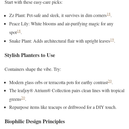
Start with these easy-care picks:
18
Zz Plant: Pet-safe and sleek, it survives in dim corners
.
Peace Lily: White blooms and air-purifying magic for any
18
spot
.
19
Snake Plant: Adds architectural flair with upright leaves
.
Stylish Planters to Use
Containers shape the vibe. Try:
20
Modern glass orbs or terracotta pots for earthy contrast
.
The leafjoy® Atrium® Collection pairs clean lines with tropical
20
greens
.
Repurpose items like teacups or driftwood for a DIY touch.
Biophilic Design Principles