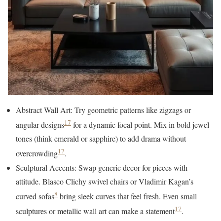
Abstract Wall Art: Try geometric patterns like zigzags or
17
angular designs
for a dynamic focal point. Mix in bold jewel
tones (think emerald or sapphire) to add drama without
17
overcrowding
.
Sculptural Accents: Swap generic decor for pieces with
attitude. Blasco Clichy swivel chairs or Vladimir Kagan’s
8
curved sofas
bring sleek curves that feel fresh. Even small
17
sculptures or metallic wall art can make a statement
.