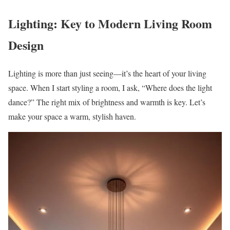
Lighting: Key to Modern Living Room
Design
Lighting is more than just seeing—it’s the heart of your living
space. When I start styling a room, I ask, “Where does the light
dance?” The right mix of brightness and warmth is key. Let’s
make your space a warm, stylish haven.