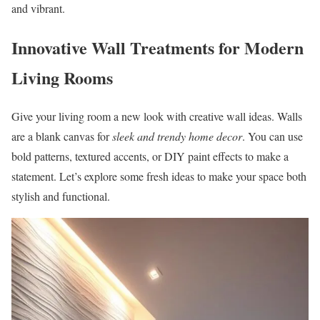
and vibrant.
Innovative Wall Treatments for Modern
Living Rooms
Give your living room a new look with creative wall ideas. Walls
are a blank canvas for
sleek and trendy home decor
. You can use
bold patterns, textured accents, or DIY paint effects to make a
statement. Let’s explore some fresh ideas to make your space both
stylish and functional.