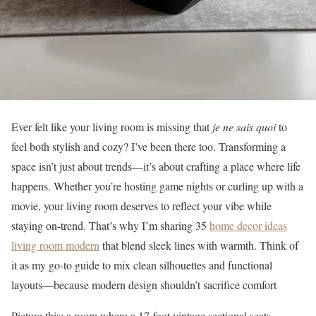
Ever felt like your living room is missing that
je ne sais quoi
to
feel both stylish and cozy? I’ve been there too. Transforming a
space isn’t just about trends—it’s about crafting a place where life
happens. Whether you’re hosting game nights or curling up with a
movie, your living room deserves to reflect your vibe while
staying on-trend. That’s why I’m sharing 35
home decor ideas
living room modern
that blend sleek lines with warmth. Think of
it as my go-to guide to mix clean silhouettes and functional
layouts—because modern design shouldn’t sacrifice comfort
Picture this: a room where a 17-foot vintage sectional seats