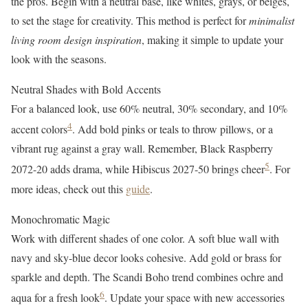
the pros. Begin with a neutral base, like whites, grays, or beiges,
to set the stage for creativity. This method is perfect for
minimalist
living room design inspiration
, making it simple to update your
look with the seasons.
Neutral Shades with Bold Accents
For a balanced look, use 60% neutral, 30% secondary, and 10%
4
accent colors
. Add bold pinks or teals to throw pillows, or a
vibrant rug against a gray wall. Remember, Black Raspberry
5
2072-20 adds drama, while Hibiscus 2027-50 brings cheer
. For
more ideas, check out this
guide
.
Monochromatic Magic
Work with different shades of one color. A soft blue wall with
navy and sky-blue decor looks cohesive. Add gold or brass for
sparkle and depth. The Scandi Boho trend combines ochre and
6
aqua for a fresh look
. Update your space with new accessories