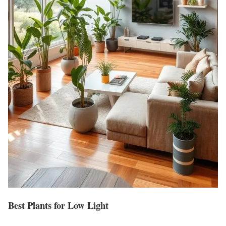
Best Plants for Low Light