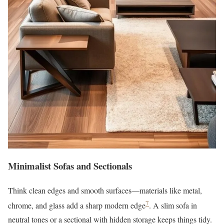
Minimalist Sofas and Sectionals
Think clean edges and smooth surfaces—materials like metal,
7
chrome, and glass add a sharp modern edge
. A slim sofa in
neutral tones or a sectional with hidden storage keeps things tidy.