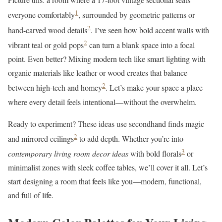
1
everyone comfortably
, surrounded by geometric patterns or
2
hand-carved wood details
. I’ve seen how bold accent walls with
2
vibrant teal or gold pops
can turn a blank space into a focal
point. Even better? Mixing modern tech like smart lighting with
organic materials like leather or wood creates that balance
2
between high-tech and homey
. Let’s make your space a place
where every detail feels intentional—without the overwhelm.
Ready to experiment? These ideas use secondhand finds magic
2
and mirrored ceilings
to add depth. Whether you’re into
3
contemporary living room decor ideas
with bold florals
or
minimalist zones with sleek coffee tables, we’ll cover it all. Let’s
start designing a room that feels like you—modern, functional,
and full of life.