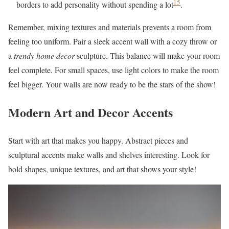
15
borders to add personality without spending a lot
.
Remember, mixing textures and materials prevents a room from
feeling too uniform. Pair a sleek accent wall with a cozy throw or
a
trendy home decor
sculpture. This balance will make your room
feel complete. For small spaces, use light colors to make the room
feel bigger. Your walls are now ready to be the stars of the show!
Modern Art and Decor Accents
Start with art that makes you happy. Abstract pieces and
sculptural accents make walls and shelves interesting. Look for
bold shapes, unique textures, and art that shows your style!