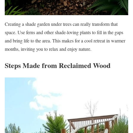
Creating a shade garden under trees can really transform that
space. Use ferns and other shade-loving plants to fill in the gaps
and bring life to the area. This makes for a cool retreat in warmer
months, inviting you to relax and enjoy nature.
Steps Made from Reclaimed Wood