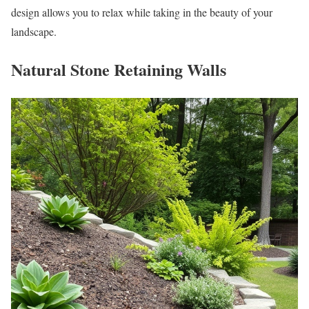
design allows you to relax while taking in the beauty of your
landscape.
Natural Stone Retaining Walls