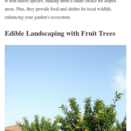
to non-native species, making them a smart choice for sloped
areas. Plus, they provide food and shelter for local wildlife,
enhancing your garden’s ecosystem.
Edible Landscaping with Fruit Trees