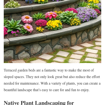
Terraced garden beds are a fantastic way to make the most of
sloped spaces. They not only look great but also reduce the effort
needed for maintenance. With a variety of plants, you can create a
beautiful landscape that’s easy to care for and fun to enjoy.
Native Plant Landscaping for