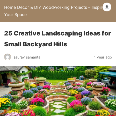
Home Decor & DIY Woodworking Projects – Inspire
Your Space
25 Creative Landscaping Ideas for
Small Backyard Hills
saurav samanta
1 year ago