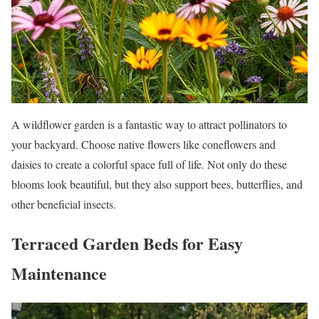
A wildflower garden is a fantastic way to attract pollinators to
your backyard. Choose native flowers like coneflowers and
daisies to create a colorful space full of life. Not only do these
blooms look beautiful, but they also support bees, butterflies, and
other beneficial insects.
Terraced Garden Beds for Easy
Maintenance