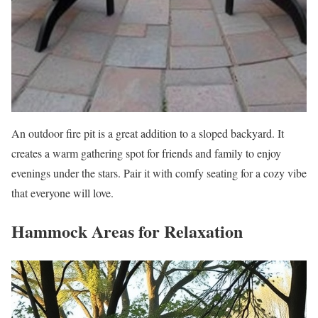
An outdoor fire pit is a great addition to a sloped backyard. It
creates a warm gathering spot for friends and family to enjoy
evenings under the stars. Pair it with comfy seating for a cozy vibe
that everyone will love.
Hammock Areas for Relaxation