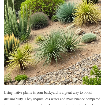
Using native plants in your backyard is a great way to boost
sustainability. They require less water and maintenance compared