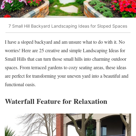
7 Small Hill Backyard Landscaping Ideas for Sloped Spaces
I have a sloped backyard and am unsure what to do with it. No
worries! Here are 25 creative and simple Landscaping Ideas for
Small Hills that can turn those small hills into charming outdoor
spaces. From terraced gardens to cozy seating areas, these ideas
are perfect for transforming your uneven yard into a beautiful and
functional oasis.
Waterfall Feature for Relaxation