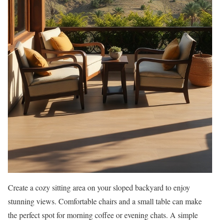
Create a cozy sitting area on your sloped backyard to enjoy
stunning views. Comfortable chairs and a small table can make
the perfect spot for morning coffee or evening chats. A simple