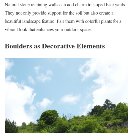
Natural stone retaining walls can add charm to sloped backyards.
They not only provide support for the soil but also create a
beautiful landscape feature. Pair them with colorful plants for a
vibrant look that enhances your outdoor space.
Boulders as Decorative Elements