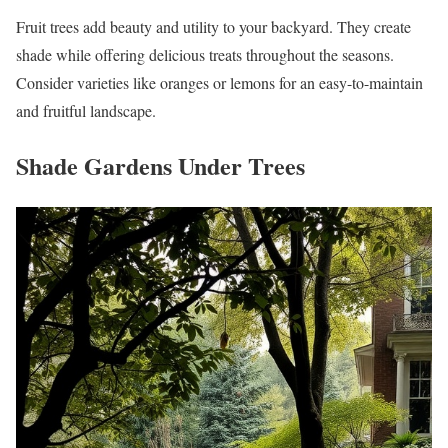
Fruit trees add beauty and utility to your backyard. They create
shade while offering delicious treats throughout the seasons.
Consider varieties like oranges or lemons for an easy-to-maintain
and fruitful landscape.
Shade Gardens Under Trees