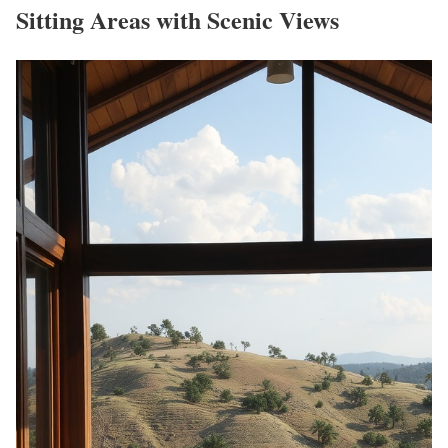
Sitting Areas with Scenic Views