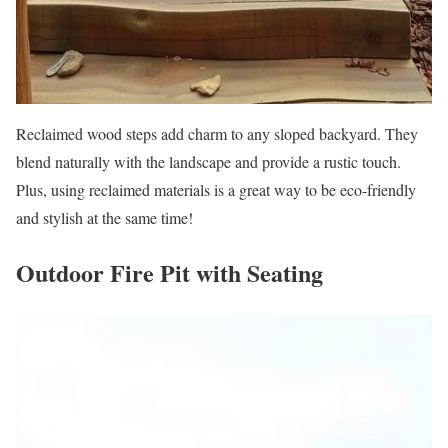
Reclaimed wood steps add charm to any sloped backyard. They
blend naturally with the landscape and provide a rustic touch.
Plus, using reclaimed materials is a great way to be eco-friendly
and stylish at the same time!
Outdoor Fire Pit with Seating