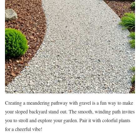
Creating a meandering pathway with gravel is a fun way to make
your sloped backyard stand out. The smooth, winding path invites
you to stroll and explore your garden. Pair it with colorful plants
for a cheerful vibe!