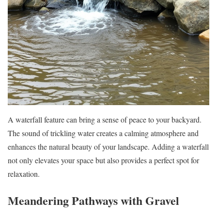
A waterfall feature can bring a sense of peace to your backyard.
The sound of trickling water creates a calming atmosphere and
enhances the natural beauty of your landscape. Adding a waterfall
not only elevates your space but also provides a perfect spot for
relaxation.
Meandering Pathways with Gravel