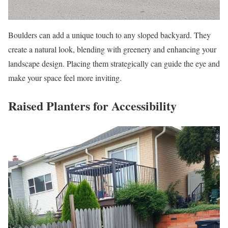
Boulders can add a unique touch to any sloped backyard. They
create a natural look, blending with greenery and enhancing your
landscape design. Placing them strategically can guide the eye and
make your space feel more inviting.
Raised Planters for Accessibility