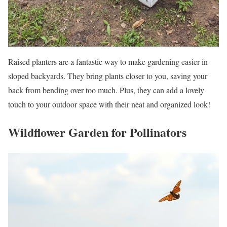
Raised planters are a fantastic way to make gardening easier in
sloped backyards. They bring plants closer to you, saving your
back from bending over too much. Plus, they can add a lovely
touch to your outdoor space with their neat and organized look!
Wildflower Garden for Pollinators