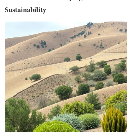
Sustainability