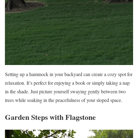
Setting up a hammock in your backyard can create a cozy spot for
relaxation. It’s perfect for enjoying a book or simply taking a nap
in the shade. Just picture yourself swaying gently between two
trees while soaking in the peacefulness of your sloped space.
Garden Steps with Flagstone