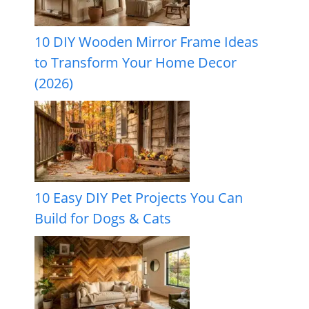
10 DIY Wooden Mirror Frame Ideas
to Transform Your Home Decor
(2026)
10 Easy DIY Pet Projects You Can
Build for Dogs & Cats