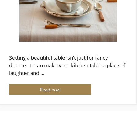
Setting a beautiful table isn’t just for fancy
dinners. It can make your kitchen table a place of
laughter and …
Read now