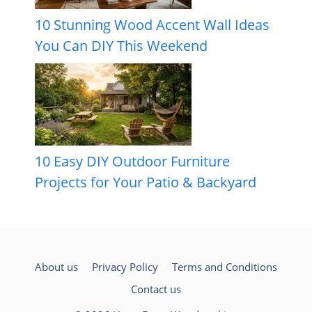
10 Stunning Wood Accent Wall Ideas
You Can DIY This Weekend
10 Easy DIY Outdoor Furniture
Projects for Your Patio & Backyard
About us
Privacy Policy
Terms and Conditions
Contact us