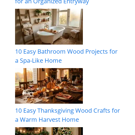
for an Organized Entryway
10 Easy Bathroom Wood Projects for
a Spa-Like Home
10 Easy Thanksgiving Wood Crafts for
a Warm Harvest Home