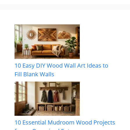
10 Easy DIY Wood Wall Art Ideas to
Fill Blank Walls
10 Essential Mudroom Wood Projects