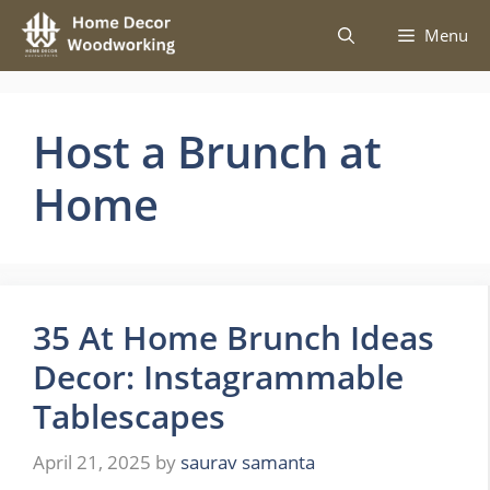
Skip
Menu
to
content
Host a Brunch at
Home
35 At Home Brunch Ideas
Decor: Instagrammable
Tablescapes
April 21, 2025
by
saurav samanta