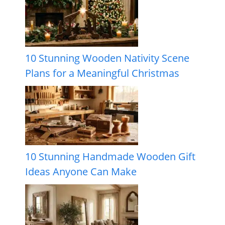
10 Stunning Wooden Nativity Scene
Plans for a Meaningful Christmas
10 Stunning Handmade Wooden Gift
Ideas Anyone Can Make