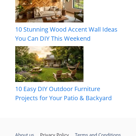
10 Stunning Wood Accent Wall Ideas
You Can DIY This Weekend
10 Easy DIY Outdoor Furniture
Projects for Your Patio & Backyard
About us
Privacy Policy
Terms and Conditions