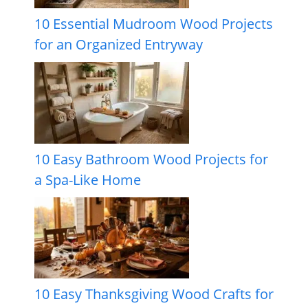
10 Essential Mudroom Wood Projects
for an Organized Entryway
10 Easy Bathroom Wood Projects for
a Spa-Like Home
10 Easy Thanksgiving Wood Crafts for