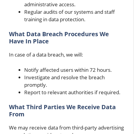
administrative access.
Regular audits of our systems and staff
training in data protection.
What Data Breach Procedures We
Have In Place
In case of a data breach, we will:
Notify affected users within 72 hours.
Investigate and resolve the breach
promptly.
Report to relevant authorities if required.
What Third Parties We Receive Data
From
We may receive data from third-party advertising