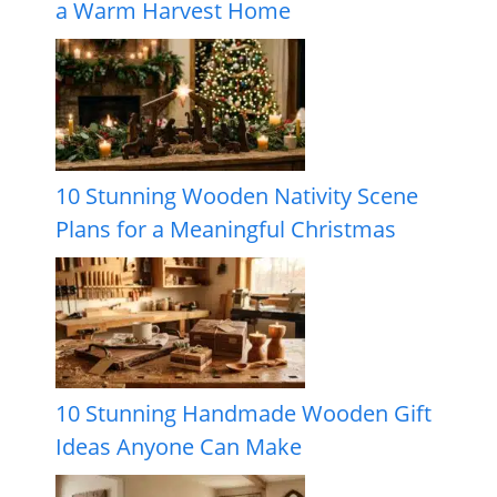
a Warm Harvest Home
10 Stunning Wooden Nativity Scene
Plans for a Meaningful Christmas
10 Stunning Handmade Wooden Gift
Ideas Anyone Can Make