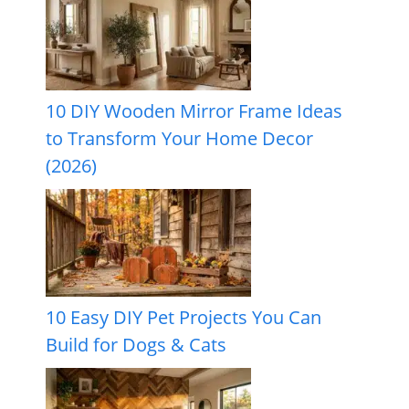
10 DIY Wooden Mirror Frame Ideas
to Transform Your Home Decor
(2026)
10 Easy DIY Pet Projects You Can
Build for Dogs & Cats