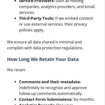
Service Providers:
Such as hosting
companies, analytics providers, and email
services.
Third-Party Tools:
If we embed content
or use external services, their privacy
policies apply.
We ensure all data shared is minimal and
complies with data protection regulations.
How Long We Retain Your Data
We retain:
Comments and their metadata:
Indefinitely to recognize and approve
follow-up comments automatically.
Contact Form Submissions:
Six months.