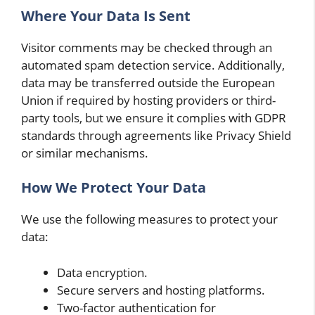
Where Your Data Is Sent
Visitor comments may be checked through an
automated spam detection service. Additionally,
data may be transferred outside the European
Union if required by hosting providers or third-
party tools, but we ensure it complies with GDPR
standards through agreements like Privacy Shield
or similar mechanisms.
How We Protect Your Data
We use the following measures to protect your
data:
Data encryption.
Secure servers and hosting platforms.
Two-factor authentication for