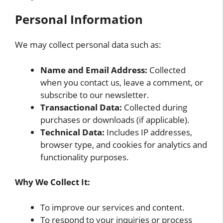
Personal Information
We may collect personal data such as:
Name and Email Address:
Collected
when you contact us, leave a comment, or
subscribe to our newsletter.
Transactional Data:
Collected during
purchases or downloads (if applicable).
Technical Data:
Includes IP addresses,
browser type, and cookies for analytics and
functionality purposes.
Why We Collect It:
To improve our services and content.
To respond to your inquiries or process