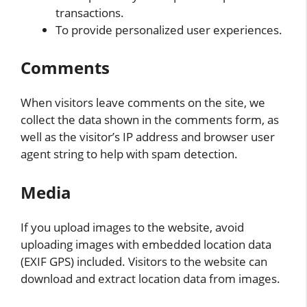
transactions.
To provide personalized user experiences.
Comments
When visitors leave comments on the site, we
collect the data shown in the comments form, as
well as the visitor’s IP address and browser user
agent string to help with spam detection.
Media
If you upload images to the website, avoid
uploading images with embedded location data
(EXIF GPS) included. Visitors to the website can
download and extract location data from images.