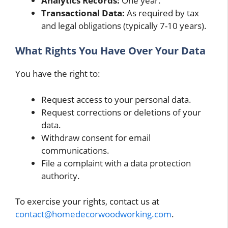
Analytics Records:
One year.
Transactional Data:
As required by tax
and legal obligations (typically 7-10 years).
What Rights You Have Over Your Data
You have the right to:
Request access to your personal data.
Request corrections or deletions of your
data.
Withdraw consent for email
communications.
File a complaint with a data protection
authority.
To exercise your rights, contact us at
contact@homedecorwoodworking.com
.