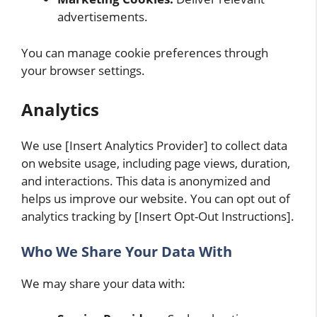
advertisements.
You can manage cookie preferences through
your browser settings.
Analytics
We use [Insert Analytics Provider] to collect data
on website usage, including page views, duration,
and interactions. This data is anonymized and
helps us improve our website. You can opt out of
analytics tracking by [Insert Opt-Out Instructions].
Who We Share Your Data With
We may share your data with: