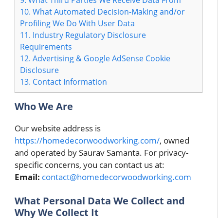
10.
What Automated Decision-Making and/or
Profiling We Do With User Data
11.
Industry Regulatory Disclosure
Requirements
12.
Advertising & Google AdSense Cookie
Disclosure
13.
Contact Information
Who We Are
Our website address is
https://homedecorwoodworking.com/
, owned
and operated by Saurav Samanta. For privacy-
specific concerns, you can contact us at:
Email:
contact@homedecorwoodworking.com
What Personal Data We Collect and
Why We Collect It