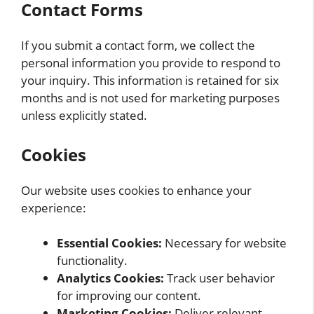
Contact Forms
If you submit a contact form, we collect the
personal information you provide to respond to
your inquiry. This information is retained for six
months and is not used for marketing purposes
unless explicitly stated.
Cookies
Our website uses cookies to enhance your
experience:
Essential Cookies:
Necessary for website
functionality.
Analytics Cookies:
Track user behavior
for improving our content.
Marketing Cookies:
Deliver relevant