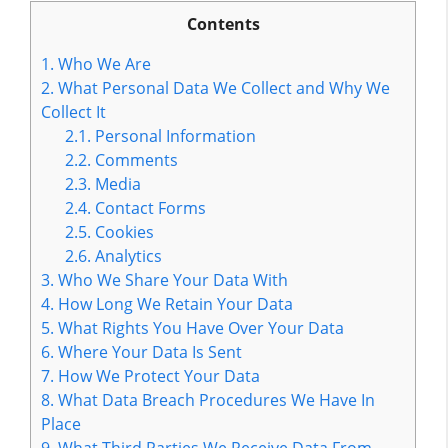
Contents
1.
Who We Are
2.
What Personal Data We Collect and Why We
Collect It
2.1.
Personal Information
2.2.
Comments
2.3.
Media
2.4.
Contact Forms
2.5.
Cookies
2.6.
Analytics
3.
Who We Share Your Data With
4.
How Long We Retain Your Data
5.
What Rights You Have Over Your Data
6.
Where Your Data Is Sent
7.
How We Protect Your Data
8.
What Data Breach Procedures We Have In
Place
9.
What Third Parties We Receive Data From