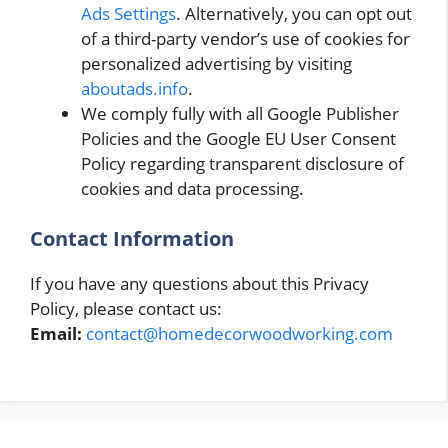
Ads Settings
. Alternatively, you can opt out
of a third-party vendor’s use of cookies for
personalized advertising by visiting
aboutads.info
.
We comply fully with all Google Publisher
Policies and the Google EU User Consent
Policy regarding transparent disclosure of
cookies and data processing.
Contact Information
If you have any questions about this Privacy
Policy, please contact us:
Email:
contact@homedecorwoodworking.com