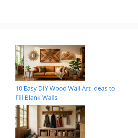
10 Easy DIY Wood Wall Art Ideas to
Fill Blank Walls