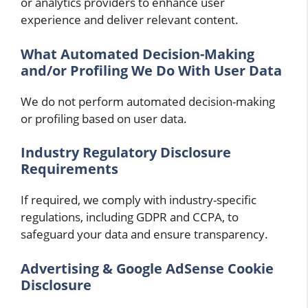
or analytics providers to enhance user
experience and deliver relevant content.
What Automated Decision-Making
and/or Profiling We Do With User Data
We do not perform automated decision-making
or profiling based on user data.
Industry Regulatory Disclosure
Requirements
If required, we comply with industry-specific
regulations, including GDPR and CCPA, to
safeguard your data and ensure transparency.
Advertising & Google AdSense Cookie
Disclosure