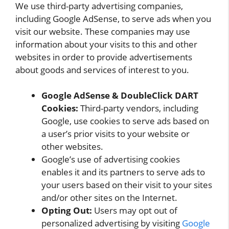
We use third-party advertising companies,
including Google AdSense, to serve ads when you
visit our website. These companies may use
information about your visits to this and other
websites in order to provide advertisements
about goods and services of interest to you.
Google AdSense & DoubleClick DART
Cookies:
Third-party vendors, including
Google, use cookies to serve ads based on
a user’s prior visits to your website or
other websites.
Google’s use of advertising cookies
enables it and its partners to serve ads to
your users based on their visit to your sites
and/or other sites on the Internet.
Opting Out:
Users may opt out of
personalized advertising by visiting
Google