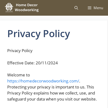
Skip
Menu
to
content
Privacy Policy
Privacy Policy
Effective Date: 20/11/2024
Welcome to
https://homedecorwoodworking.com/
.
Protecting your privacy is important to us. This
Privacy Policy explains how we collect, use, and
safeguard your data when you visit our website.