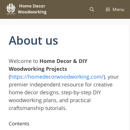
Skip
Menu
to
content
About us
Welcome to
Home Decor & DIY
Woodworking Projects
(
https://homedecorwoodworking.com/
), your
premier independent resource for creative
home decor designs, step-by-step DIY
woodworking plans, and practical
craftsmanship tutorials.
Contents