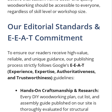
woodworking should be accessible to everyone,
regardless of skill level or workshop size.
Our Editorial Standards &
E-E-A-T Commitment
To ensure our readers receive high-value,
reliable, and unique guidance, our publishing
process strictly follows Google’s
E-E-A-T
(Experience, Expertise, Authoritativeness,
and Trustworthiness)
guidelines:
Hands-On Craftsmanship & Research:
Every DIY woodworking plan, cut list, and
assembly guide published on our site is
thoroughly evaluated for structural