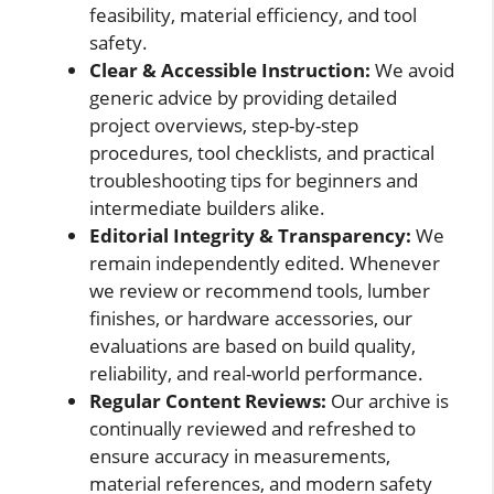
feasibility, material efficiency, and tool
safety.
Clear & Accessible Instruction:
We avoid
generic advice by providing detailed
project overviews, step-by-step
procedures, tool checklists, and practical
troubleshooting tips for beginners and
intermediate builders alike.
Editorial Integrity & Transparency:
We
remain independently edited. Whenever
we review or recommend tools, lumber
finishes, or hardware accessories, our
evaluations are based on build quality,
reliability, and real-world performance.
Regular Content Reviews:
Our archive is
continually reviewed and refreshed to
ensure accuracy in measurements,
material references, and modern safety