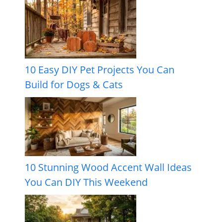
10 Easy DIY Pet Projects You Can
Build for Dogs & Cats
10 Stunning Wood Accent Wall Ideas
You Can DIY This Weekend