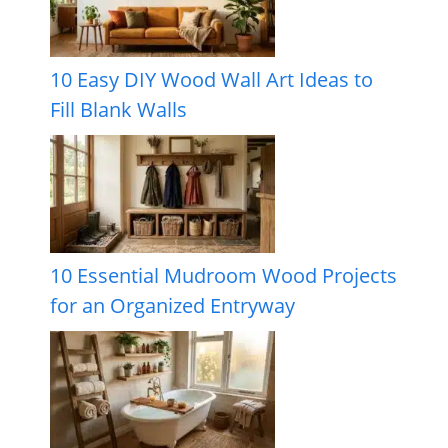
10 Easy DIY Wood Wall Art Ideas to
Fill Blank Walls
10 Essential Mudroom Wood Projects
for an Organized Entryway