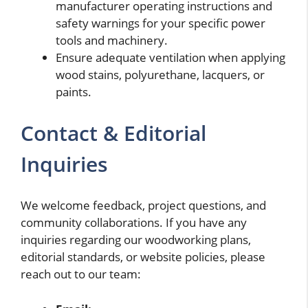
manufacturer operating instructions and
safety warnings for your specific power
tools and machinery.
Ensure adequate ventilation when applying
wood stains, polyurethane, lacquers, or
paints.
Contact & Editorial
Inquiries
We welcome feedback, project questions, and
community collaborations. If you have any
inquiries regarding our woodworking plans,
editorial standards, or website policies, please
reach out to our team: