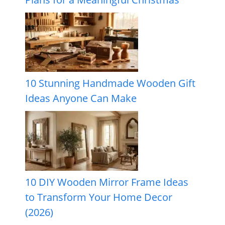
10 Stunning Handmade Wooden Gift
Ideas Anyone Can Make
10 DIY Wooden Mirror Frame Ideas
to Transform Your Home Decor
(2026)