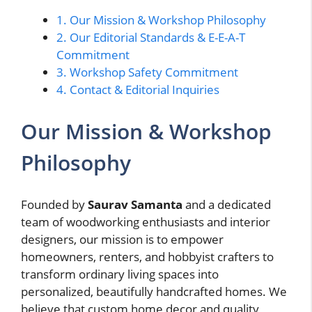
1.
Our Mission & Workshop Philosophy
2.
Our Editorial Standards & E-E-A-T
Commitment
3.
Workshop Safety Commitment
4.
Contact & Editorial Inquiries
Our Mission & Workshop
Philosophy
Founded by
Saurav Samanta
and a dedicated
team of woodworking enthusiasts and interior
designers, our mission is to empower
homeowners, renters, and hobbyist crafters to
transform ordinary living spaces into
personalized, beautifully handcrafted homes. We
believe that custom home decor and quality