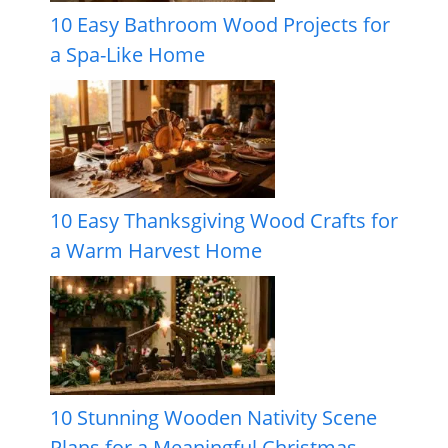
10 Easy Bathroom Wood Projects for
a Spa-Like Home
10 Easy Thanksgiving Wood Crafts for
a Warm Harvest Home
10 Stunning Wooden Nativity Scene
Plans for a Meaningful Christmas