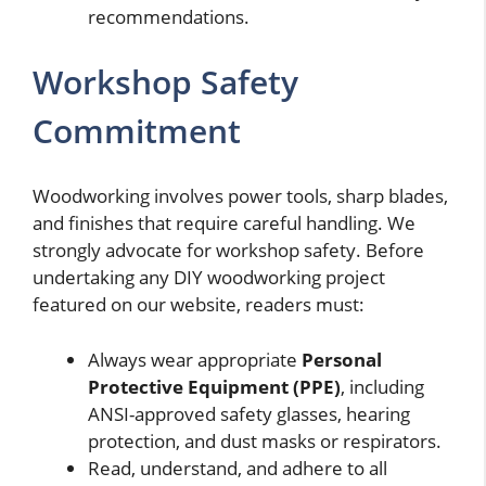
recommendations.
Workshop Safety
Commitment
Woodworking involves power tools, sharp blades,
and finishes that require careful handling. We
strongly advocate for workshop safety. Before
undertaking any DIY woodworking project
featured on our website, readers must:
Always wear appropriate
Personal
Protective Equipment (PPE)
, including
ANSI-approved safety glasses, hearing
protection, and dust masks or respirators.
Read, understand, and adhere to all