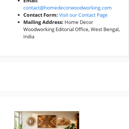
Email:
contact@homedecorwoodworking.com
Contact Form:
Visit our Contact Page
Mailing Address:
Home Decor
Woodworking Editorial Office, West Bengal,
India