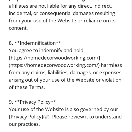
affiliates are not liable for any direct, indirect,
incidental, or consequential damages resulting
from your use of the Website or reliance on its
content.
8. **Indemnification**
You agree to indemnify and hold
[https://homedecorwoodworking.com/]
(https://homedecorwoodworking.com/) harmless
from any claims, liabilities, damages, or expenses
arising out of your use of the Website or violation
of these Terms.
9. **Privacy Policy**
Your use of the Website is also governed by our
[Privacy Policy](#). Please review it to understand
our practices.