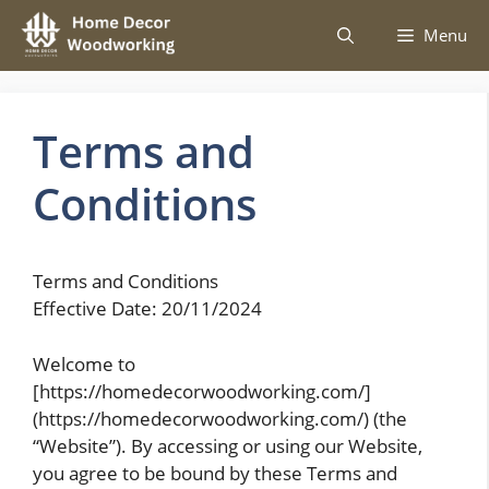
Skip
Menu
to
content
Terms and
Conditions
Terms and Conditions
Effective Date: 20/11/2024
Welcome to
[https://homedecorwoodworking.com/]
(https://homedecorwoodworking.com/) (the
“Website”). By accessing or using our Website,
you agree to be bound by these Terms and