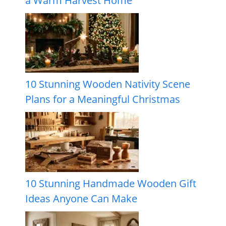
a Warm Harvest Home
10 Stunning Wooden Nativity Scene
Plans for a Meaningful Christmas
10 Stunning Handmade Wooden Gift
Ideas Anyone Can Make