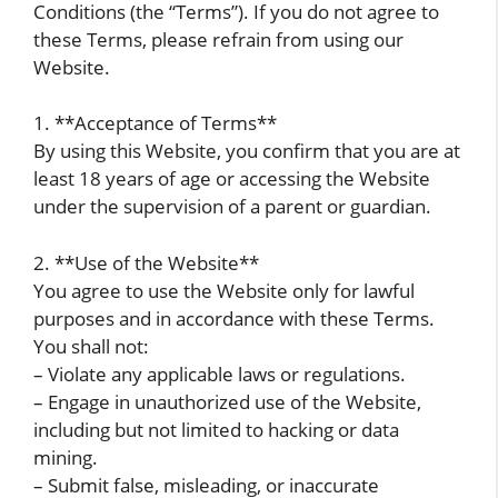
Conditions (the “Terms”). If you do not agree to
these Terms, please refrain from using our
Website.
1. **Acceptance of Terms**
By using this Website, you confirm that you are at
least 18 years of age or accessing the Website
under the supervision of a parent or guardian.
2. **Use of the Website**
You agree to use the Website only for lawful
purposes and in accordance with these Terms.
You shall not:
– Violate any applicable laws or regulations.
– Engage in unauthorized use of the Website,
including but not limited to hacking or data
mining.
– Submit false, misleading, or inaccurate