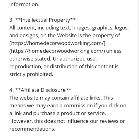
information.
3. **Intellectual Property**
All content, including text, images, graphics, logos,
and designs, on the Website is the property of
[https://homedecorwoodworking.com/]
(https://homedecorwoodworking.com/) unless
otherwise stated. Unauthorized use,
reproduction, or distribution of this content is
strictly prohibited.
4. **Affiliate Disclosure**
The website may contain affiliate links. This
means we may earn a commission if you click on
a link and purchase a product or service.
However, this does not influence our reviews or
recommendations.