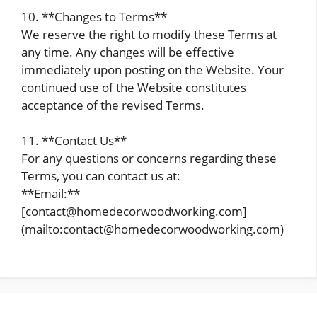
10. **Changes to Terms**
We reserve the right to modify these Terms at
any time. Any changes will be effective
immediately upon posting on the Website. Your
continued use of the Website constitutes
acceptance of the revised Terms.
11. **Contact Us**
For any questions or concerns regarding these
Terms, you can contact us at:
**Email:**
[contact@homedecorwoodworking.com]
(mailto:contact@homedecorwoodworking.com)