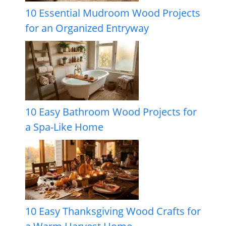
10 Essential Mudroom Wood Projects
for an Organized Entryway
10 Easy Bathroom Wood Projects for
a Spa-Like Home
10 Easy Thanksgiving Wood Crafts for