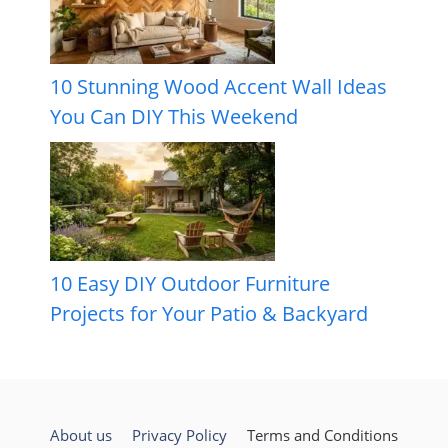
10 Stunning Wood Accent Wall Ideas
You Can DIY This Weekend
10 Easy DIY Outdoor Furniture
Projects for Your Patio & Backyard
About us
Privacy Policy
Terms and Conditions