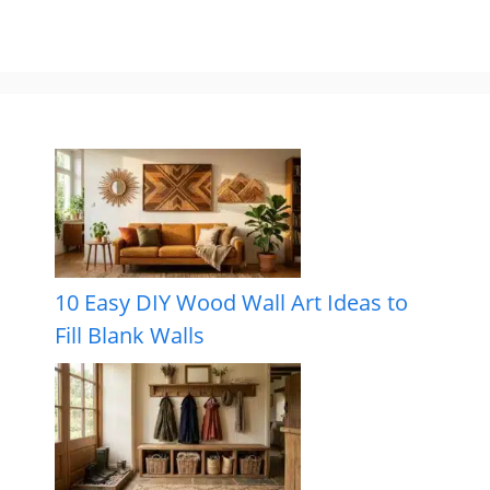
10 Easy DIY Wood Wall Art Ideas to
Fill Blank Walls