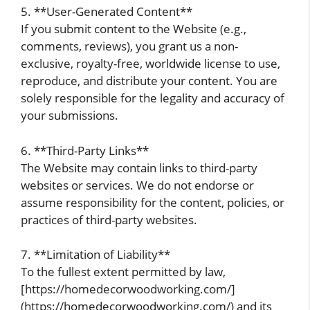
5. **User-Generated Content**
If you submit content to the Website (e.g.,
comments, reviews), you grant us a non-
exclusive, royalty-free, worldwide license to use,
reproduce, and distribute your content. You are
solely responsible for the legality and accuracy of
your submissions.
6. **Third-Party Links**
The Website may contain links to third-party
websites or services. We do not endorse or
assume responsibility for the content, policies, or
practices of third-party websites.
7. **Limitation of Liability**
To the fullest extent permitted by law,
[https://homedecorwoodworking.com/]
(https://homedecorwoodworking.com/) and its