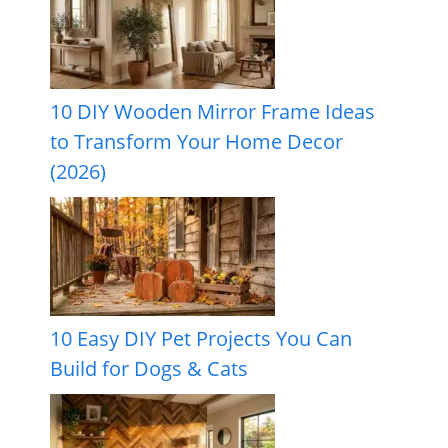
10 DIY Wooden Mirror Frame Ideas
to Transform Your Home Decor
(2026)
10 Easy DIY Pet Projects You Can
Build for Dogs & Cats