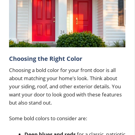
Choosing the Right Color
Choosing a bold color for your front door is all
about matching your home’s look. Think about
your siding, roof, and other exterior details. You
want your door to look good with these features
but also stand out.
Some bold colors to consider are:
Deep blues and reds
for a classic, patriotic