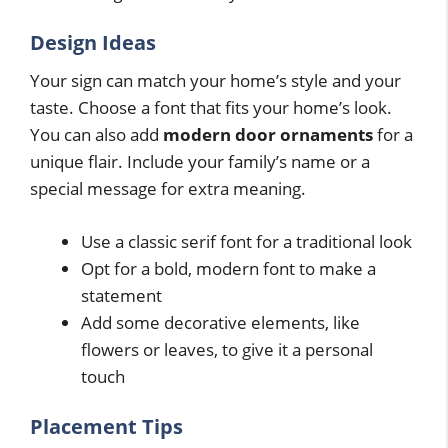
Design Ideas
Your sign can match your home’s style and your
taste. Choose a font that fits your home’s look.
You can also add
modern door ornaments
for a
unique flair. Include your family’s name or a
special message for extra meaning.
Use a classic serif font for a traditional look
Opt for a bold, modern font to make a
statement
Add some decorative elements, like
flowers or leaves, to give it a personal
touch
Placement Tips