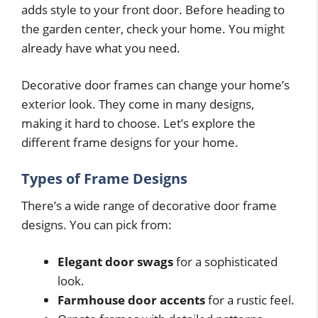
adds style to your front door. Before heading to
the garden center, check your home. You might
already have what you need.
Decorative door frames can change your home’s
exterior look. They come in many designs,
making it hard to choose. Let’s explore the
different frame designs for your home.
Types of Frame Designs
There’s a wide range of decorative door frame
designs. You can pick from:
Elegant door swags
for a sophisticated
look.
Farmhouse door accents
for a rustic feel.