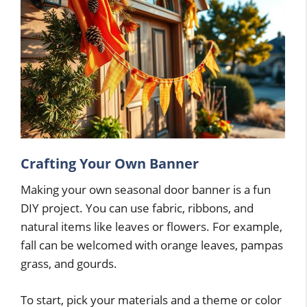
Crafting Your Own Banner
Making your own seasonal door banner is a fun
DIY project. You can use fabric, ribbons, and
natural items like leaves or flowers. For example,
fall can be welcomed with orange leaves, pampas
grass, and gourds.
To start, pick your materials and a theme or color