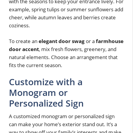
with the seasons to keep your entrance lively. For
example, spring tulips or summer sunflowers add
cheer, while autumn leaves and berries create
coziness.
To create an
elegant door swag
or a
farmhouse
door accent
, mix fresh flowers, greenery, and
natural elements. Choose an arrangement that
fits the current season.
Customize with a
Monogram or
Personalized Sign
A customized monogram or personalized sign
can make your home’s exterior stand out. It’s a
way to show off your family’s interests and make