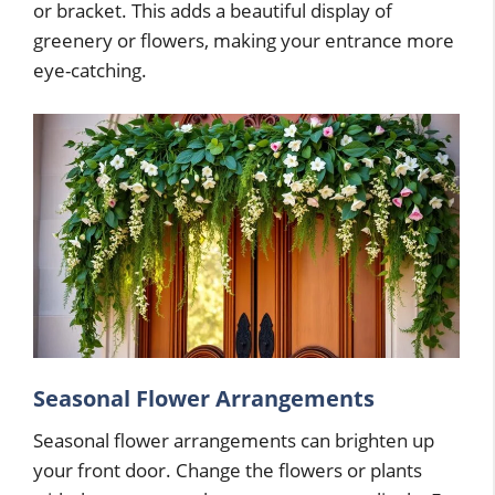
or bracket. This adds a beautiful display of
greenery or flowers, making your entrance more
eye-catching.
Seasonal Flower Arrangements
Seasonal flower arrangements can brighten up
your front door. Change the flowers or plants