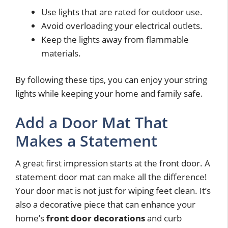
Use lights that are rated for outdoor use.
Avoid overloading your electrical outlets.
Keep the lights away from flammable
materials.
By following these tips, you can enjoy your string
lights while keeping your home and family safe.
Add a Door Mat That
Makes a Statement
A great first impression starts at the front door. A
statement door mat can make all the difference!
Your door mat is not just for wiping feet clean. It’s
also a decorative piece that can enhance your
home’s
front door decorations
and curb