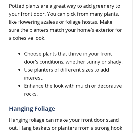
Potted plants are a great way to add greenery to
your front door. You can pick from many plants,
like flowering azaleas or foliage hostas. Make
sure the planters match your home’s exterior for
a cohesive look.
Choose plants that thrive in your front
door’s conditions, whether sunny or shady.
Use planters of different sizes to add
interest.
Enhance the look with mulch or decorative
rocks.
Hanging Foliage
Hanging foliage can make your front door stand
out. Hang baskets or planters from a strong hook