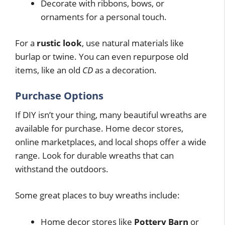
Decorate with ribbons, bows, or
ornaments for a personal touch.
For a
rustic look
, use natural materials like
burlap or twine. You can even repurpose old
items, like an old
CD
as a decoration.
Purchase Options
If DIY isn’t your thing, many beautiful wreaths are
available for purchase. Home decor stores,
online marketplaces, and local shops offer a wide
range. Look for durable wreaths that can
withstand the outdoors.
Some great places to buy wreaths include:
Home decor stores like
Pottery Barn
or