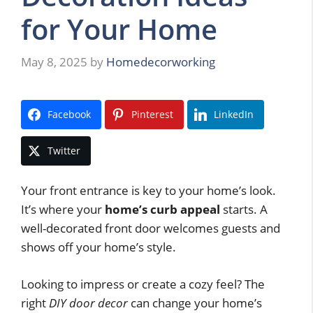
for Your Home
May 8, 2025
by
Homedecorworking
Facebook
Pinterest
LinkedIn
Twitter
Your front entrance is key to your home’s look.
It’s where your
home’s curb appeal
starts. A
well-decorated front door welcomes guests and
shows off your home’s style.
Looking to impress or create a cozy feel? The
right
DIY door decor
can change your home’s