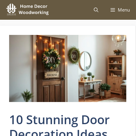
Skip
Menu
to
content
10 Stunning Door
Decoration Ideas