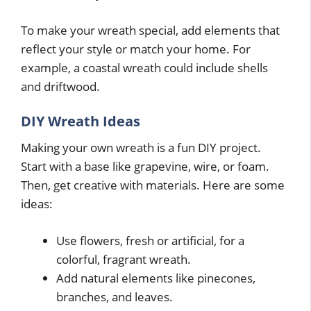
To make your wreath special, add elements that
reflect your style or match your home. For
example, a coastal wreath could include shells
and driftwood.
DIY Wreath Ideas
Making your own wreath is a fun DIY project.
Start with a base like grapevine, wire, or foam.
Then, get creative with materials. Here are some
ideas:
Use flowers, fresh or artificial, for a
colorful, fragrant wreath.
Add natural elements like pinecones,
branches, and leaves.