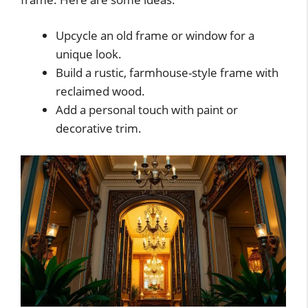
Upcycle an old frame or window for a
unique look.
Build a rustic, farmhouse-style frame with
reclaimed wood.
Add a personal touch with paint or
decorative trim.