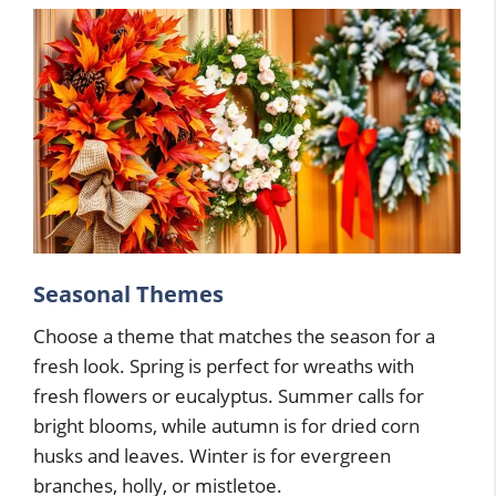
Seasonal Themes
Choose a theme that matches the season for a
fresh look. Spring is perfect for wreaths with
fresh flowers or eucalyptus. Summer calls for
bright blooms, while autumn is for dried corn
husks and leaves. Winter is for evergreen
branches, holly, or mistletoe.