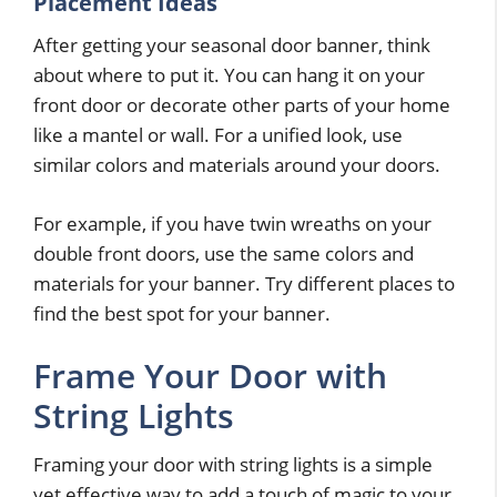
Placement Ideas
After getting your seasonal door banner, think
about where to put it. You can hang it on your
front door or decorate other parts of your home
like a mantel or wall. For a unified look, use
similar colors and materials around your doors.
For example, if you have twin wreaths on your
double front doors, use the same colors and
materials for your banner. Try different places to
find the best spot for your banner.
Frame Your Door with
String Lights
Framing your door with string lights is a simple
yet effective way to add a touch of magic to your