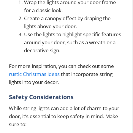
Wrap the lights around your door frame
for a classic look.
Create a canopy effect by draping the
lights above your door.
Use the lights to highlight specific features
around your door, such as a wreath or a
decorative sign.
For more inspiration, you can check out some
rustic Christmas ideas
that incorporate string
lights into your decor.
Safety Considerations
While string lights can add a lot of charm to your
door, it’s essential to keep safety in mind. Make
sure to: