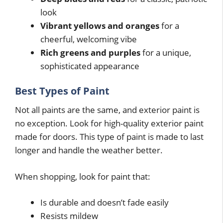
look
Vibrant yellows and oranges
for a
cheerful, welcoming vibe
Rich greens and purples
for a unique,
sophisticated appearance
Best Types of Paint
Not all paints are the same, and exterior paint is
no exception. Look for high-quality exterior paint
made for doors. This type of paint is made to last
longer and handle the weather better.
When shopping, look for paint that:
Is durable and doesn’t fade easily
Resists mildew