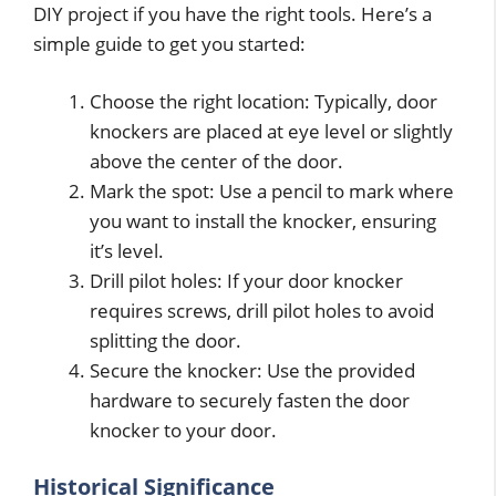
DIY project if you have the right tools. Here’s a
simple guide to get you started:
Choose the right location: Typically, door
knockers are placed at eye level or slightly
above the center of the door.
Mark the spot: Use a pencil to mark where
you want to install the knocker, ensuring
it’s level.
Drill pilot holes: If your door knocker
requires screws, drill pilot holes to avoid
splitting the door.
Secure the knocker: Use the provided
hardware to securely fasten the door
knocker to your door.
Historical Significance