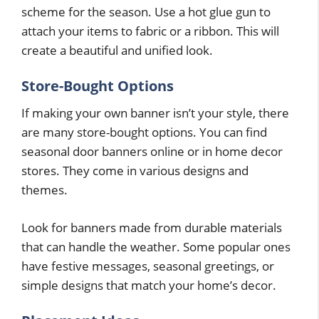
scheme for the season. Use a hot glue gun to
attach your items to fabric or a ribbon. This will
create a beautiful and unified look.
Store-Bought Options
If making your own banner isn’t your style, there
are many store-bought options. You can find
seasonal door banners online or in home decor
stores. They come in various designs and
themes.
Look for banners made from durable materials
that can handle the weather. Some popular ones
have festive messages, seasonal greetings, or
simple designs that match your home’s decor.