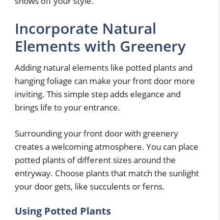
shows off your style.
Incorporate Natural
Elements with Greenery
Adding natural elements like potted plants and
hanging foliage can make your front door more
inviting. This simple step adds elegance and
brings life to your entrance.
Surrounding your front door with greenery
creates a welcoming atmosphere. You can place
potted plants of different sizes around the
entryway. Choose plants that match the sunlight
your door gets, like succulents or ferns.
Using Potted Plants