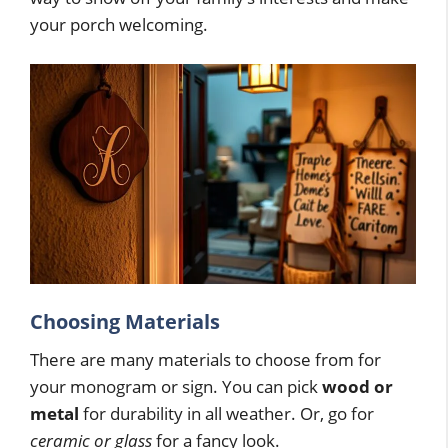
your porch welcoming.
Choosing Materials
There are many materials to choose from for
your monogram or sign. You can pick
wood or
metal
for durability in all weather. Or, go for
ceramic or glass
for a fancy look.