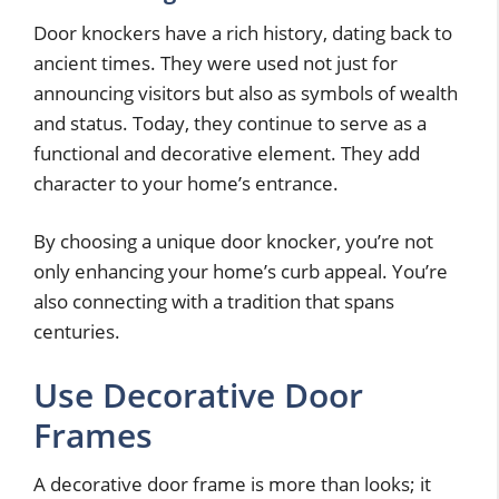
Door knockers have a rich history, dating back to
ancient times. They were used not just for
announcing visitors but also as symbols of wealth
and status. Today, they continue to serve as a
functional and decorative element. They add
character to your home’s entrance.
By choosing a unique door knocker, you’re not
only enhancing your home’s curb appeal. You’re
also connecting with a tradition that spans
centuries.
Use Decorative Door
Frames
A decorative door frame is more than looks; it