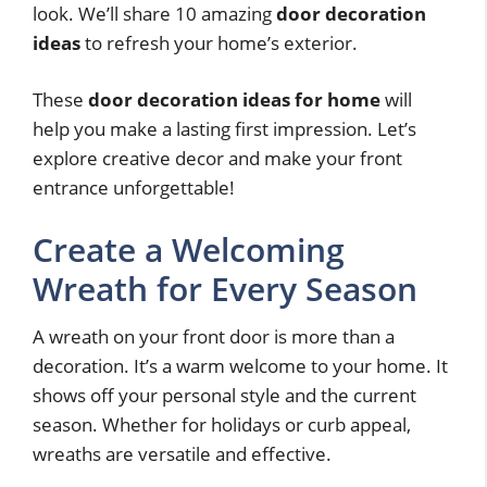
look. We’ll share 10 amazing
door decoration
ideas
to refresh your home’s exterior.
These
door decoration ideas for home
will
help you make a lasting first impression. Let’s
explore creative decor and make your front
entrance unforgettable!
Create a Welcoming
Wreath for Every Season
A wreath on your front door is more than a
decoration. It’s a warm welcome to your home. It
shows off your personal style and the current
season. Whether for holidays or curb appeal,
wreaths are versatile and effective.