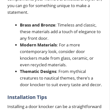
you can go for something unique to make a
statement.
Brass and Bronze
: Timeless and classic,
these materials add a touch of elegance to
any front door.
Modern Materials
: For a more
contemporary look, consider door
knockers made from glass, ceramic, or
even recycled materials.
Thematic Designs
: From mythical
creatures to nautical themes, there’s a
door knocker to suit every taste and decor.
Installation Tips
Installing a door knocker can be a straightforward