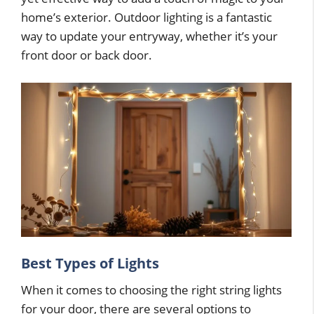
home’s exterior. Outdoor lighting is a fantastic
way to update your entryway, whether it’s your
front door or back door.
Best Types of Lights
When it comes to choosing the right string lights
for your door, there are several options to