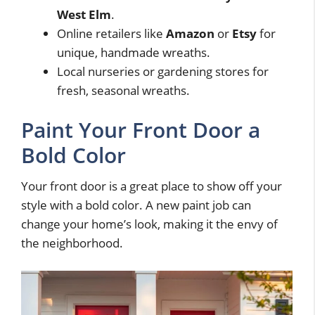
West Elm
.
Online retailers like
Amazon
or
Etsy
for
unique, handmade wreaths.
Local nurseries or gardening stores for
fresh, seasonal wreaths.
Paint Your Front Door a
Bold Color
Your front door is a great place to show off your
style with a bold color. A new paint job can
change your home’s look, making it the envy of
the neighborhood.