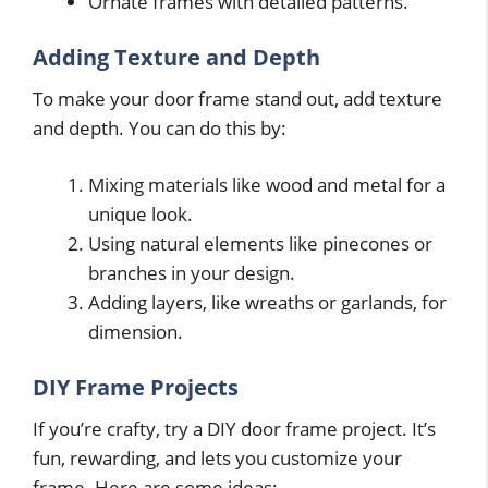
Ornate frames with detailed patterns.
Adding Texture and Depth
To make your door frame stand out, add texture
and depth. You can do this by:
Mixing materials like wood and metal for a
unique look.
Using natural elements like pinecones or
branches in your design.
Adding layers, like wreaths or garlands, for
dimension.
DIY Frame Projects
If you’re crafty, try a DIY door frame project. It’s
fun, rewarding, and lets you customize your
frame. Here are some ideas: