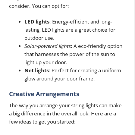
consider. You can opt for:
LED lights
: Energy-efficient and long-
lasting, LED lights are a great choice for
outdoor use.
Solar-powered lights
: A eco-friendly option
that harnesses the power of the sun to
light up your door.
Net lights
: Perfect for creating a uniform
glow around your door frame.
Creative Arrangements
The way you arrange your string lights can make
a big difference in the overall look. Here are a
few ideas to get you started: