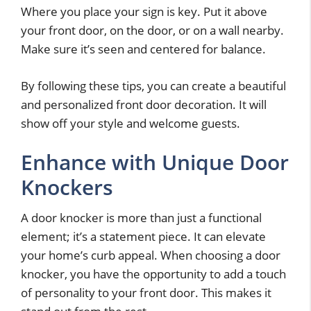
Where you place your sign is key. Put it above
your front door, on the door, or on a wall nearby.
Make sure it’s seen and centered for balance.
By following these tips, you can create a beautiful
and personalized front door decoration. It will
show off your style and welcome guests.
Enhance with Unique Door
Knockers
A door knocker is more than just a functional
element; it’s a statement piece. It can elevate
your home’s curb appeal. When choosing a door
knocker, you have the opportunity to add a touch
of personality to your front door. This makes it