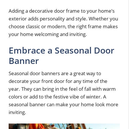
Adding a decorative door frame to your home’s
exterior adds personality and style. Whether you
choose classic or modern, the right frame makes
your home welcoming and inviting.
Embrace a Seasonal Door
Banner
Seasonal door banners are a great way to
decorate your front door for any time of the
year. They can bring in the feel of fall with warm
colors or add to the festive vibe of winter. A
seasonal banner can make your home look more
inviting.