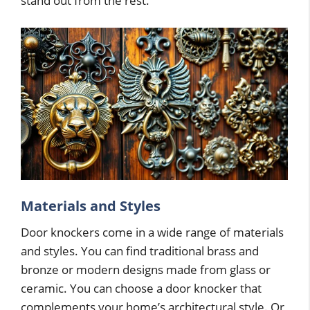
stand out from the rest.
Materials and Styles
Door knockers come in a wide range of materials
and styles. You can find traditional brass and
bronze or modern designs made from glass or
ceramic. You can choose a door knocker that
complements your home’s architectural style. Or,