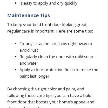
Is easy to apply and dry quickly
Maintenance Tips
To keep your bold front door looking great,
regular care is important. Here are some tips:
Fix any scratches or chips right away to
avoid rust
Regularly clean the door with mild soap
and water
Apply a clear protective finish to make the
paint last longer
By choosing the right color and paint, and
following these care tips, you can have a bold
front door that boosts your home’s appeal and