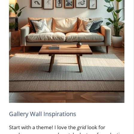
Gallery Wall Inspirations
Start with a theme! I love the
grid
look for