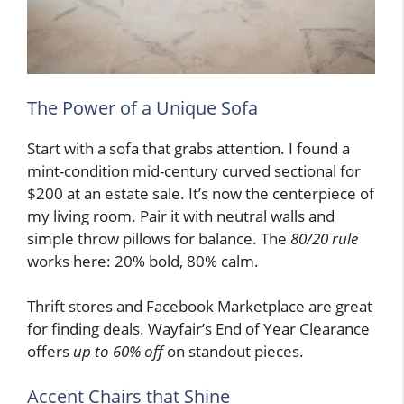
The Power of a Unique Sofa
Start with a sofa that grabs attention. I found a
mint-condition mid-century curved sectional for
$200 at an estate sale. It’s now the centerpiece of
my living room. Pair it with neutral walls and
simple throw pillows for balance. The
80/20 rule
works here: 20% bold, 80% calm.
Thrift stores and Facebook Marketplace are great
for finding deals. Wayfair’s End of Year Clearance
offers
up to 60% off
on standout pieces.
Accent Chairs that Shine