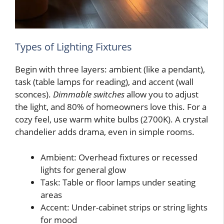
Types of Lighting Fixtures
Begin with three layers: ambient (like a pendant),
task (table lamps for reading), and accent (wall
sconces).
Dimmable switches
allow you to adjust
the light, and 80% of homeowners love this. For a
cozy feel, use warm white bulbs (2700K). A crystal
chandelier adds drama, even in simple rooms.
Ambient: Overhead fixtures or recessed
lights for general glow
Task: Table or floor lamps under seating
areas
Accent: Under-cabinet strips or string lights
for mood