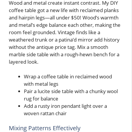
Wood and metal create instant contrast. My DIY
coffee table got a new life with reclaimed planks
and hairpin legs—all under $50! Wood’s warmth
and metal’s edge balance each other, making the
room feel grounded. Vintage finds like a
weathered trunk or a patina’d mirror add history
without the antique price tag. Mix a smooth
marble side table with a rough-hewn bench for a
layered look.
Wrap a coffee table in reclaimed wood
with metal legs
Pair a lucite side table with a chunky wool
rug for balance
Add a rusty iron pendant light over a
woven rattan chair
Mixing Patterns Effectively