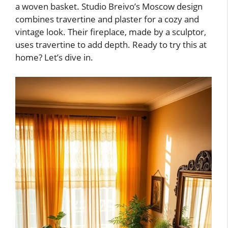
a woven basket. Studio Breivo’s Moscow design
combines travertine and plaster for a cozy and
vintage look. Their fireplace, made by a sculptor,
uses travertine to add depth. Ready to try this at
home? Let’s dive in.