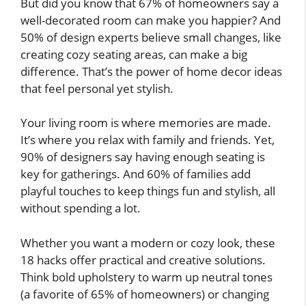
But did you know that 67% of homeowners say a
well-decorated room can make you happier? And
50% of design experts believe small changes, like
creating cozy seating areas, can make a big
difference. That’s the power of home decor ideas
that feel personal yet stylish.
Your living room is where memories are made.
It’s where you relax with family and friends. Yet,
90% of designers say having enough seating is
key for gatherings. And 60% of families add
playful touches to keep things fun and stylish, all
without spending a lot.
Whether you want a modern or cozy look, these
18 hacks offer practical and creative solutions.
Think bold upholstery to warm up neutral tones
(a favorite of 65% of homeowners) or changing