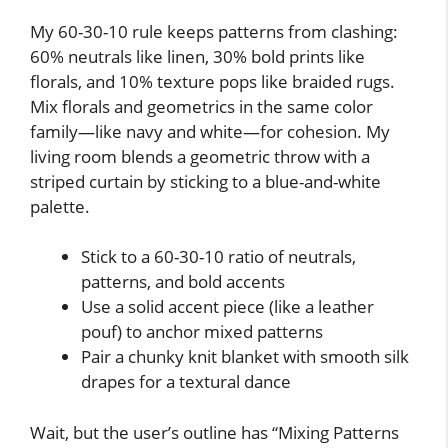
My 60-30-10 rule keeps patterns from clashing:
60% neutrals like linen, 30% bold prints like
florals, and 10% texture pops like braided rugs.
Mix florals and geometrics in the same color
family—like navy and white—for cohesion. My
living room blends a geometric throw with a
striped curtain by sticking to a blue-and-white
palette.
Stick to a 60-30-10 ratio of neutrals,
patterns, and bold accents
Use a solid accent piece (like a leather
pouf) to anchor mixed patterns
Pair a chunky knit blanket with smooth silk
drapes for a textural dance
Wait, but the user’s outline has “Mixing Patterns