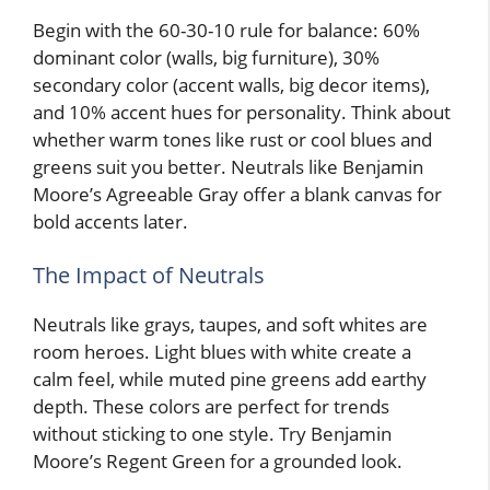
Begin with the 60-30-10 rule for balance: 60%
dominant color (walls, big furniture), 30%
secondary color (accent walls, big decor items),
and 10% accent hues for personality. Think about
whether warm tones like rust or cool blues and
greens suit you better. Neutrals like Benjamin
Moore’s Agreeable Gray offer a blank canvas for
bold accents later.
The Impact of Neutrals
Neutrals like grays, taupes, and soft whites are
room heroes. Light blues with white create a
calm feel, while muted pine greens add earthy
depth. These colors are perfect for trends
without sticking to one style. Try Benjamin
Moore’s Regent Green for a grounded look.