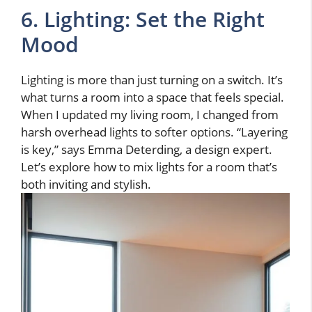
6. Lighting: Set the Right
Mood
Lighting is more than just turning on a switch. It’s
what turns a room into a space that feels special.
When I updated my living room, I changed from
harsh overhead lights to softer options. “Layering
is key,” says Emma Deterding, a design expert.
Let’s explore how to mix lights for a room that’s
both inviting and stylish.