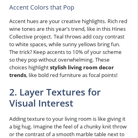
Accent Colors that Pop
Accent hues are your creative highlights. Rich red
wine tones are this year’s trend, like in this Hines
Collective project. Teal throws add cozy contrast
to white spaces, while sunny yellows bring fun.
The trick? Keep accents to 10% of your scheme
so they pop without overwhelming. These
choices highlight
stylish living room decor
trends
, like bold red furniture as focal points!
2. Layer Textures for
Visual Interest
Adding texture to your living room is like giving it
a big hug. Imagine the feel of a chunky knit throw
or the contrast of a smooth marble table next to