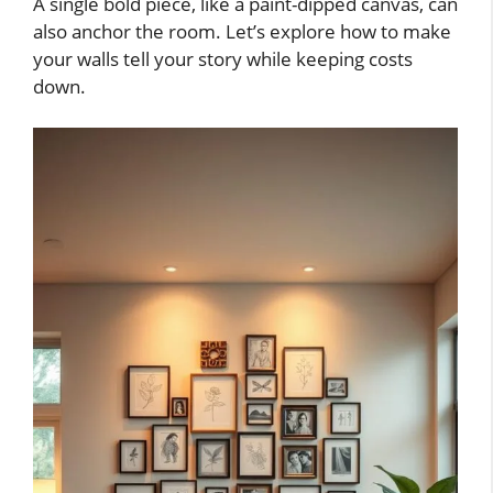
A single bold piece, like a paint-dipped canvas, can
also anchor the room. Let’s explore how to make
your walls tell your story while keeping costs
down.