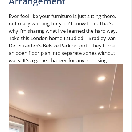
Arrangement
Ever feel like your furniture is just sitting there,
not really working for you? I know I did. That’s
why I’m sharing what I’ve learned the hard way.
Take this London home I studied—Bradley Van
Der Straeten’s Belsize Park project. They turned
an open floor plan into separate zones without
walls. It’s a game-changer for anyone using