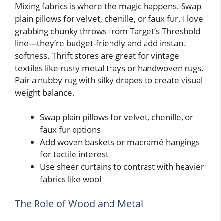
Mixing fabrics is where the magic happens. Swap
plain pillows for velvet, chenille, or faux fur. I love
grabbing chunky throws from Target’s Threshold
line—they’re budget-friendly and add instant
softness. Thrift stores are great for vintage
textiles like rusty metal trays or handwoven rugs.
Pair a nubby rug with silky drapes to create visual
weight balance.
Swap plain pillows for velvet, chenille, or
faux fur options
Add woven baskets or macramé hangings
for tactile interest
Use sheer curtains to contrast with heavier
fabrics like wool
The Role of Wood and Metal