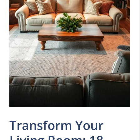
Transform Your