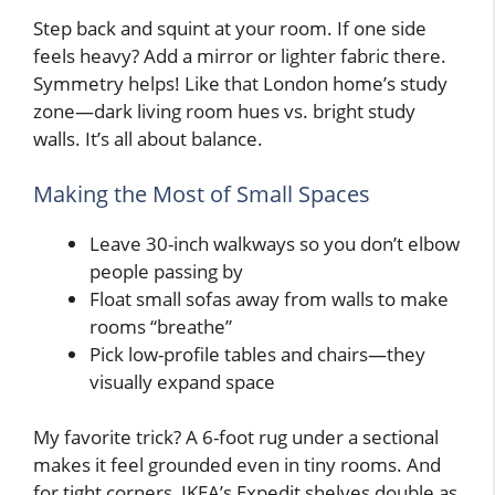
Step back and squint at your room. If one side
feels heavy? Add a mirror or lighter fabric there.
Symmetry helps! Like that London home’s study
zone—dark living room hues vs. bright study
walls. It’s all about balance.
Making the Most of Small Spaces
Leave 30-inch walkways so you don’t elbow
people passing by
Float small sofas away from walls to make
rooms “breathe”
Pick low-profile tables and chairs—they
visually expand space
My favorite trick? A 6-foot rug under a sectional
makes it feel grounded even in tiny rooms. And
for tight corners, IKEA’s Expedit shelves double as