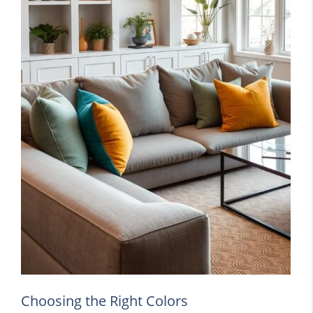
Choosing the Right Colors