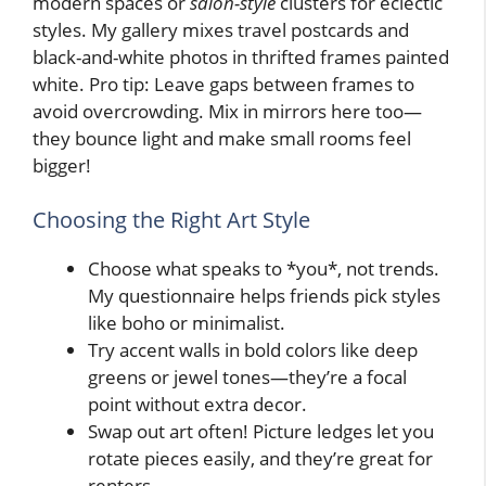
modern spaces or
salon-style
clusters for eclectic
styles. My gallery mixes travel postcards and
black-and-white photos in thrifted frames painted
white. Pro tip: Leave gaps between frames to
avoid overcrowding. Mix in mirrors here too—
they bounce light and make small rooms feel
bigger!
Choosing the Right Art Style
Choose what speaks to *you*, not trends.
My questionnaire helps friends pick styles
like boho or minimalist.
Try accent walls in bold colors like deep
greens or jewel tones—they’re a focal
point without extra decor.
Swap out art often! Picture ledges let you
rotate pieces easily, and they’re great for
renters.