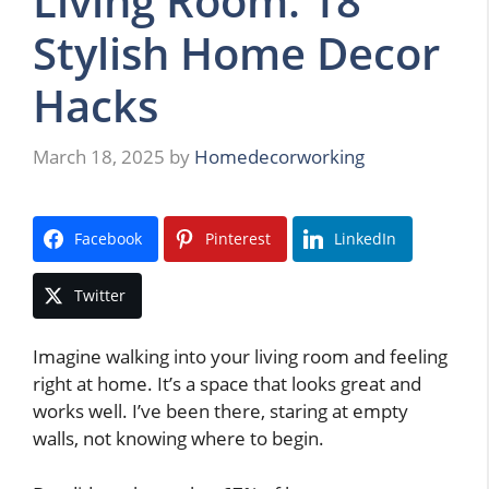
Living Room: 18
Stylish Home Decor
Hacks
March 18, 2025
by
Homedecorworking
Facebook
Pinterest
LinkedIn
Twitter
Imagine walking into your living room and feeling
right at home. It’s a space that looks great and
works well. I’ve been there, staring at empty
walls, not knowing where to begin.