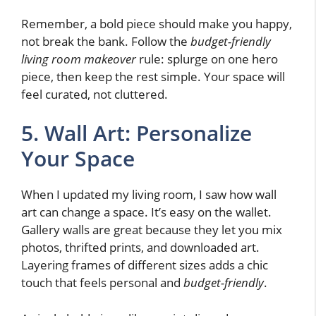
Remember, a bold piece should make you happy,
not break the bank. Follow the
budget-friendly
living room makeover
rule: splurge on one hero
piece, then keep the rest simple. Your space will
feel curated, not cluttered.
5. Wall Art: Personalize
Your Space
When I updated my living room, I saw how wall
art can change a space. It’s easy on the wallet.
Gallery walls are great because they let you mix
photos, thrifted prints, and downloaded art.
Layering frames of different sizes adds a chic
touch that feels personal and
budget-friendly
.