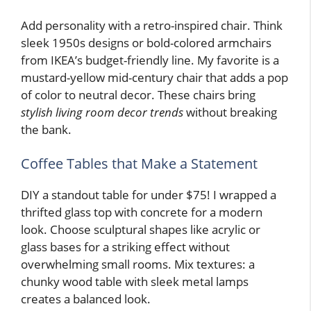
Add personality with a retro-inspired chair. Think
sleek 1950s designs or bold-colored armchairs
from IKEA’s budget-friendly line. My favorite is a
mustard-yellow mid-century chair that adds a pop
of color to neutral decor. These chairs bring
stylish living room decor trends
without breaking
the bank.
Coffee Tables that Make a Statement
DIY a standout table for under $75! I wrapped a
thrifted glass top with concrete for a modern
look. Choose sculptural shapes like acrylic or
glass bases for a striking effect without
overwhelming small rooms. Mix textures: a
chunky wood table with sleek metal lamps
creates a balanced look.