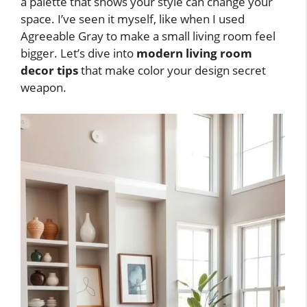
a palette that shows your style can change your
space. I’ve seen it myself, like when I used
Agreeable Gray to make a small living room feel
bigger. Let’s dive into
modern living room
decor tips
that make color your design secret
weapon.