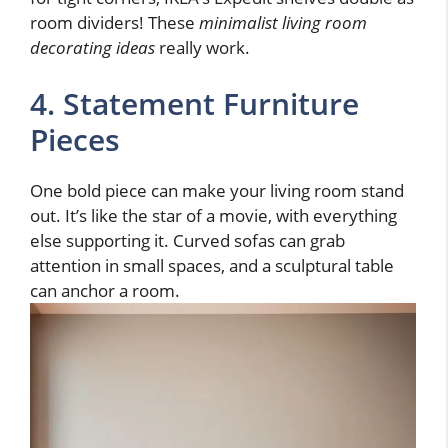
room dividers! These
minimalist living room
decorating ideas
really work.
4. Statement Furniture
Pieces
One bold piece can make your living room stand
out. It’s like the star of a movie, with everything
else supporting it. Curved sofas can grab
attention in small spaces, and a sculptural table
can anchor a room.