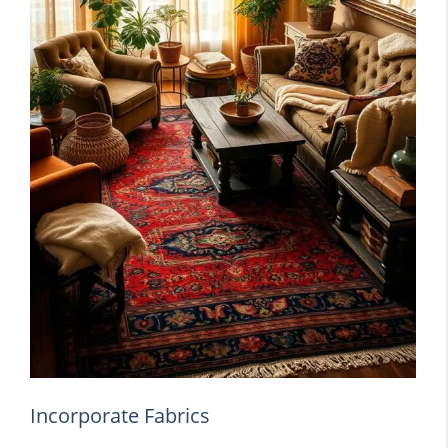
Incorporate Fabrics