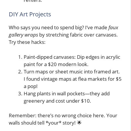
DIY Art Projects
Who says you need to spend big? I’ve made
faux
gallery wraps
by stretching fabric over canvases.
Try these hacks:
Paint-dipped canvases: Dip edges in acrylic
paint for a $20 modern look.
Turn maps or sheet music into framed art.
I found vintage maps at flea markets for $5
a pop!
Hang plants in wall pockets—they add
greenery and cost under $10.
Remember: there’s no wrong choice here. Your
walls should tell *your* story! 🌟