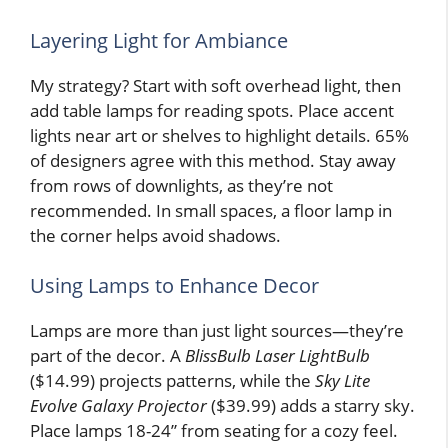
Layering Light for Ambiance
My strategy? Start with soft overhead light, then
add table lamps for reading spots. Place accent
lights near art or shelves to highlight details. 65%
of designers agree with this method. Stay away
from rows of downlights, as they’re not
recommended. In small spaces, a floor lamp in
the corner helps avoid shadows.
Using Lamps to Enhance Decor
Lamps are more than just light sources—they’re
part of the decor. A
BlissBulb Laser LightBulb
($14.99) projects patterns, while the
Sky Lite
Evolve Galaxy Projector
($39.99) adds a starry sky.
Place lamps 18-24” from seating for a cozy feel.