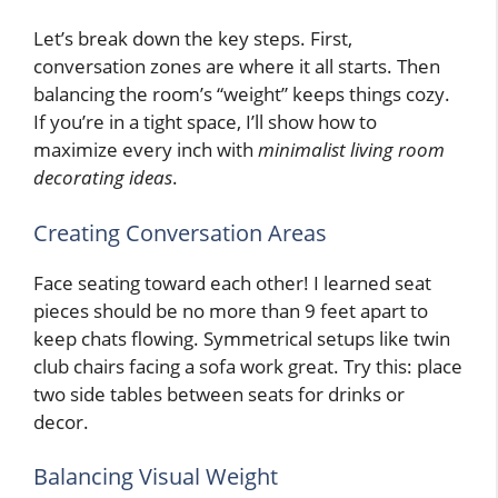
Let’s break down the key steps. First,
conversation zones are where it all starts. Then
balancing the room’s “weight” keeps things cozy.
If you’re in a tight space, I’ll show how to
maximize every inch with
minimalist living room
decorating ideas
.
Creating Conversation Areas
Face seating toward each other! I learned seat
pieces should be no more than 9 feet apart to
keep chats flowing. Symmetrical setups like twin
club chairs facing a sofa work great. Try this: place
two side tables between seats for drinks or
decor.
Balancing Visual Weight