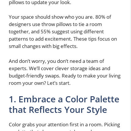
pillows to update your look.
Your space should show who you are. 80% of
designers use throw pillows to tie a room
together, and 55% suggest using different
patterns to add excitement. These tips focus on
small changes with big effects.
And don’t worry, you don’t need a team of
experts. We’ll cover clever storage ideas and
budget-friendly swaps. Ready to make your living
room your own? Let’s start.
1. Embrace a Color Palette
that Reflects Your Style
Color grabs your attention first in a room. Picking