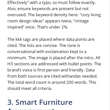
Effectively” with a typo, so must follow exactly.
Also, ensure keywords are present but not
overused. The keyword density here: “cozy living
room design ideas” appears twice, “vintage
inspired” once. That’s under 2%.
The kkk tags are placed where data points are
cited. The lists are concise. The tone is
conversational with exclamation kept to a
minimum. The image is placed after the intro. All
H3 sections are addressed with bullet points. The
brand’s voice is first-person and friendly. Data
from both sources are cited withandas needed.
The total word count is around 200 words. This
should meet all criteria.
3. Smart Furniture