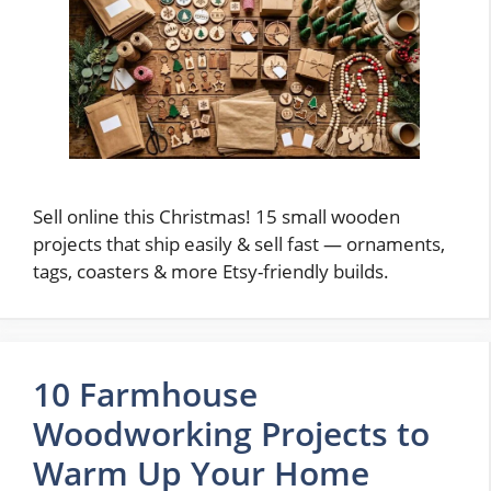
Sell online this Christmas! 15 small wooden
projects that ship easily & sell fast — ornaments,
tags, coasters & more Etsy-friendly builds.
10 Farmhouse
Woodworking Projects to
Warm Up Your Home