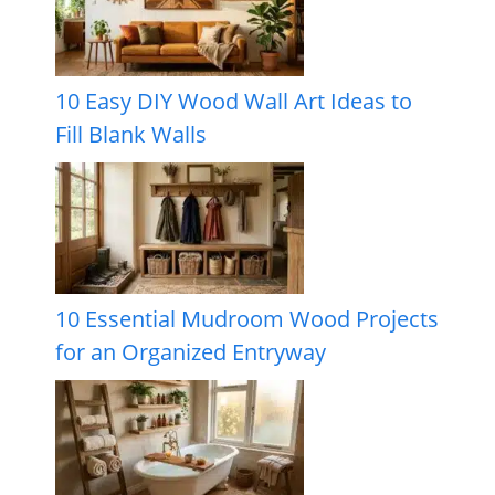
10 Easy DIY Wood Wall Art Ideas to
Fill Blank Walls
10 Essential Mudroom Wood Projects
for an Organized Entryway