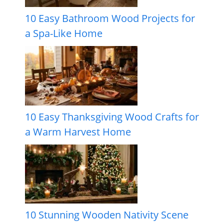
10 Easy Bathroom Wood Projects for
a Spa-Like Home
10 Easy Thanksgiving Wood Crafts for
a Warm Harvest Home
10 Stunning Wooden Nativity Scene