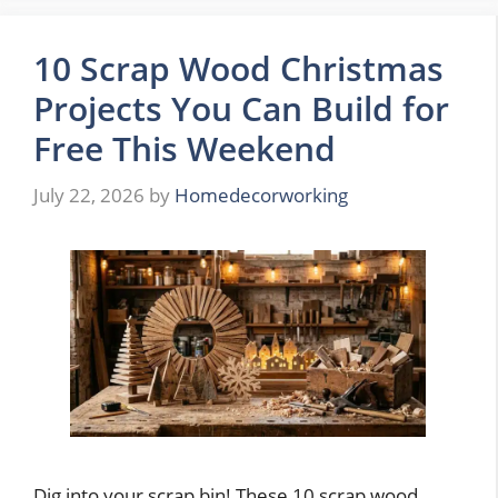
10 Scrap Wood Christmas
Projects You Can Build for
Free This Weekend
July 22, 2026
by
Homedecorworking
Dig into your scrap bin! These 10 scrap wood