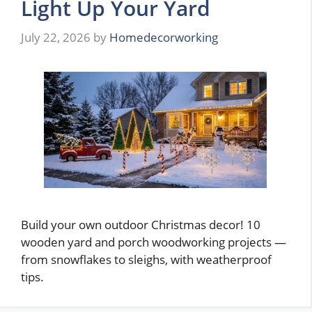
Light Up Your Yard
July 22, 2026
by
Homedecorworking
Build your own outdoor Christmas decor! 10
wooden yard and porch woodworking projects —
from snowflakes to sleighs, with weatherproof
tips.