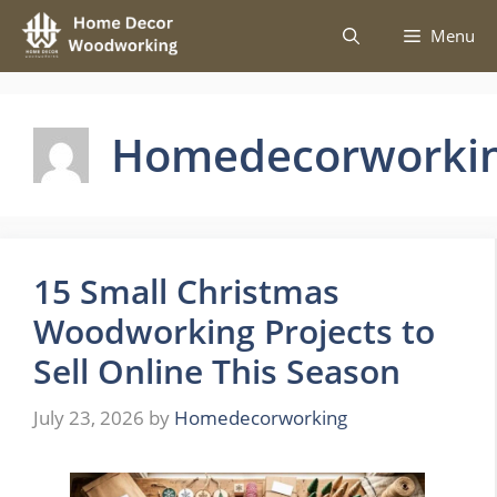
Skip
Menu
to
content
Homedecorworki
15 Small Christmas
Woodworking Projects to
Sell Online This Season
July 23, 2026
by
Homedecorworking