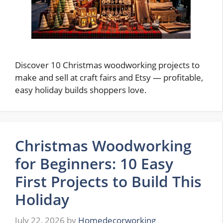
Discover 10 Christmas woodworking projects to
make and sell at craft fairs and Etsy — profitable,
easy holiday builds shoppers love.
Christmas Woodworking
for Beginners: 10 Easy
First Projects to Build This
Holiday
July 22, 2026
by
Homedecorworking