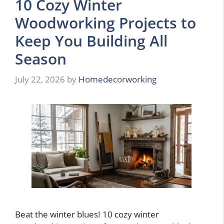
10 Cozy Winter
Woodworking Projects to
Keep You Building All
Season
July 22, 2026
by
Homedecorworking
Beat the winter blues! 10 cozy winter