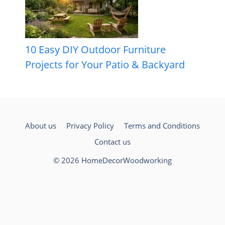
10 Easy DIY Outdoor Furniture
Projects for Your Patio & Backyard
About us
Privacy Policy
Terms and Conditions
Contact us
© 2026 HomeDecorWoodworking