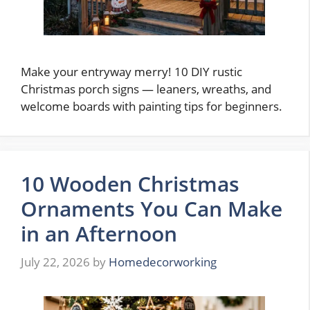
Make your entryway merry! 10 DIY rustic
Christmas porch signs — leaners, wreaths, and
welcome boards with painting tips for beginners.
10 Wooden Christmas
Ornaments You Can Make
in an Afternoon
July 22, 2026
by
Homedecorworking