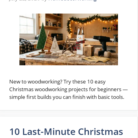
New to woodworking? Try these 10 easy
Christmas woodworking projects for beginners —
simple first builds you can finish with basic tools.
10 Last-Minute Christmas