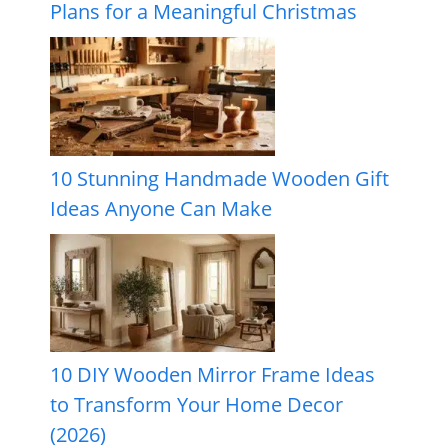
Plans for a Meaningful Christmas
10 Stunning Handmade Wooden Gift
Ideas Anyone Can Make
10 DIY Wooden Mirror Frame Ideas
to Transform Your Home Decor
(2026)