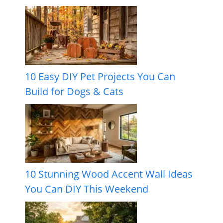
10 Easy DIY Pet Projects You Can
Build for Dogs & Cats
10 Stunning Wood Accent Wall Ideas
You Can DIY This Weekend