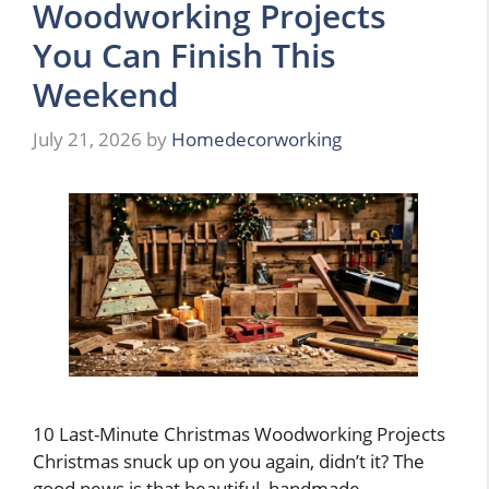
Woodworking Projects
You Can Finish This
Weekend
July 21, 2026
by
Homedecorworking
10 Last-Minute Christmas Woodworking Projects
Christmas snuck up on you again, didn’t it? The
good news is that beautiful, handmade …