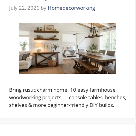
July 22, 2026
by
Homedecorworking
Bring rustic charm home! 10 easy farmhouse
woodworking projects — console tables, benches,
shelves & more beginner-friendly DIY builds.