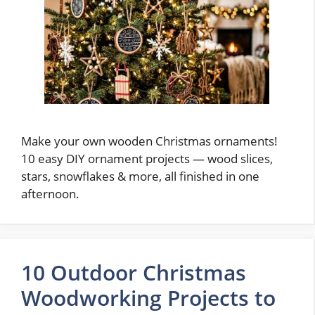
Make your own wooden Christmas ornaments!
10 easy DIY ornament projects — wood slices,
stars, snowflakes & more, all finished in one
afternoon.
10 Outdoor Christmas
Woodworking Projects to