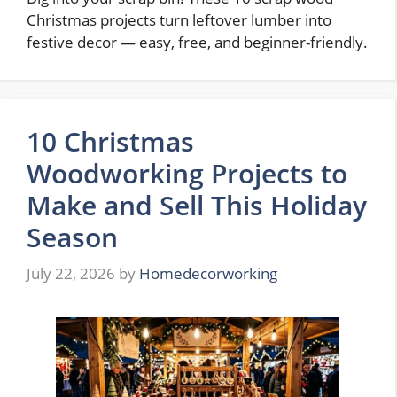
Christmas projects turn leftover lumber into
festive decor — easy, free, and beginner-friendly.
10 Christmas
Woodworking Projects to
Make and Sell This Holiday
Season
July 22, 2026
by
Homedecorworking