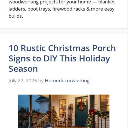
woodworking projects for your home — blanket
ladders, boot trays, firewood racks & more easy
builds.
10 Rustic Christmas Porch
Signs to DIY This Holiday
Season
July 22, 2026
by
Homedecorworking