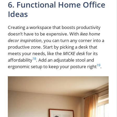
6. Functional Home Office
Ideas
Creating a workspace that boosts productivity
doesn’t have to be expensive. With
ikea home
decor inspiration
, you can turn any corner into a
productive zone. Start by picking a desk that
meets your needs, like the
MICKE desk
for its
18
affordability
. Add an adjustable stool and
19
ergonomic setup to keep your posture right
.