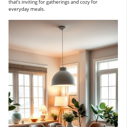
that’s inviting for gatherings and cozy for
everyday meals.