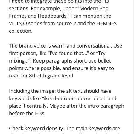
I need to integrate these points into the H3
sections. For example, under “Modern Bed
Frames and Headboards,” I can mention the
VITTSJÖ series from source 2 and the HEMNES
collection.
The brand voice is warm and conversational. Use
first-person, like “I’ve found that…” or “Try
mixing…”. Keep paragraphs short, use bullet
points where possible, and ensure it’s easy to
read for 8th-9th grade level.
Including the image: the alt text should have
keywords like “ikea bedroom decor ideas” and
place it centrally. Maybe after the intro paragraph
before the H3s.
Check keyword density. The main keywords are