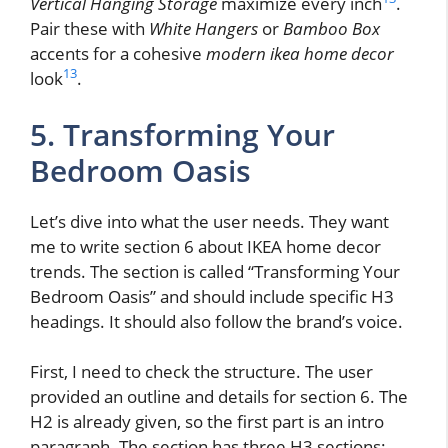
Vertical Hanging Storage
maximize every inch
.
Pair these with
White Hangers
or
Bamboo Box
accents for a cohesive
modern ikea home decor
13
look
.
5. Transforming Your
Bedroom Oasis
Let’s dive into what the user needs. They want
me to write section 6 about IKEA home decor
trends. The section is called “Transforming Your
Bedroom Oasis” and should include specific H3
headings. It should also follow the brand’s voice.
First, I need to check the structure. The user
provided an outline and details for section 6. The
H2 is already given, so the first part is an intro
paragraph. The section has three H3 sections: