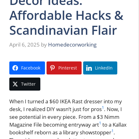
Decor Ideas:
Affordable Hacks &
Scandinavian Flair
April 6, 2025
by
Homedecorworking
Facebook
Pinterest
LinkedIn
Twitter
When I turned a $60 IKEA Rast dresser into my
1
desk, I realized DIY wasn’t just for pros
. Now, I
see potential in every piece. From a $3 Nimm
1
Magazine File becoming entryway art
to a Kallax
1
bookshelf reborn as a library showstopper
.