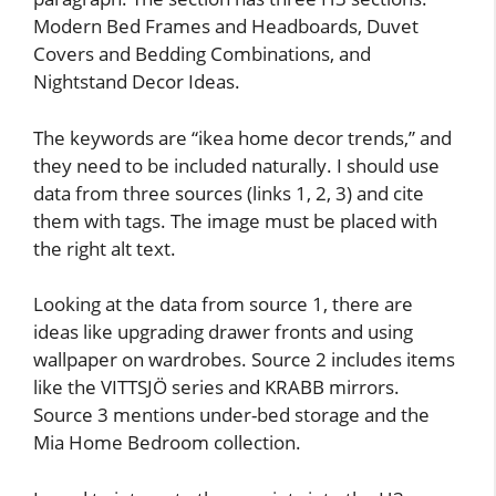
Modern Bed Frames and Headboards, Duvet
Covers and Bedding Combinations, and
Nightstand Decor Ideas.
The keywords are “ikea home decor trends,” and
they need to be included naturally. I should use
data from three sources (links 1, 2, 3) and cite
them with tags. The image must be placed with
the right alt text.
Looking at the data from source 1, there are
ideas like upgrading drawer fronts and using
wallpaper on wardrobes. Source 2 includes items
like the VITTSJÖ series and KRABB mirrors.
Source 3 mentions under-bed storage and the
Mia Home Bedroom collection.