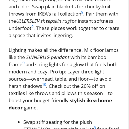
and color. Swap plain blankets for chunky-knit
9
throws from IKEA’s fall collection
. Pair them with
the
ULLERSLEV sheepskin rug
for instant softness
9
underfoot
. These pieces work together to create
a space that invites lingering.
Lighting makes all the difference. Mix floor lamps
like the
SINNERLIG pendant
with its bamboo
9
frame
and string lights for a glow that feels both
modern and cozy. Pro tip: Layer three light
sources—overhead, table, and floor—to avoid
10
harsh shadows
. Check out the 20% off on
11
textiles like throws and pillows this season
to
boost your budget-friendly
stylish ikea home
decor
game.
Swap stiff seating for the plush
9