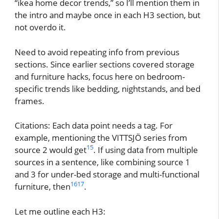
“ikea home decor trends,” so I’ll mention them in
the intro and maybe once in each H3 section, but
not overdo it.
Need to avoid repeating info from previous
sections. Since earlier sections covered storage
and furniture hacks, focus here on bedroom-
specific trends like bedding, nightstands, and bed
frames.
Citations: Each data point needs a tag. For
example, mentioning the VITTSJÖ series from
15
source 2 would get
. If using data from multiple
sources in a sentence, like combining source 1
and 3 for under-bed storage and multi-functional
16
17
furniture, then
.
Let me outline each H3: