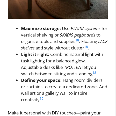
Maximize storage:
Use
PLATSA systems
for
vertical shelving or
SKÅDIS pegboards
to
18
organize tools and supplies
. Floating
LACK
18
shelves
add style without clutter
.
Light it right:
Combine natural light with
task lighting for a balanced glow.
Adjustable desks like
TRÖTTEN
let you
18
switch between sitting and standing
.
Define your space:
Hang room dividers
or curtains to create a dedicated zone. Add
wall art or a gallery wall to inspire
19
creativity
.
Make it personal with DIY touches—paint your