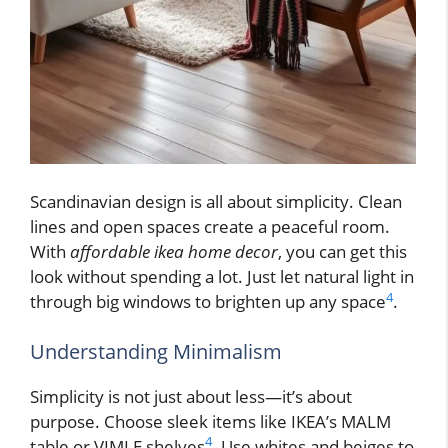
Scandinavian design is all about simplicity. Clean
lines and open spaces create a peaceful room.
With
affordable ikea home decor
, you can get this
look without spending a lot. Just let natural light in
4
through big windows to brighten up any space
.
Understanding Minimalism
Simplicity is not just about less—it’s about
purpose. Choose sleek items like IKEA’s MALM
4
table or VIMLE shelves
. Use whites and beiges to