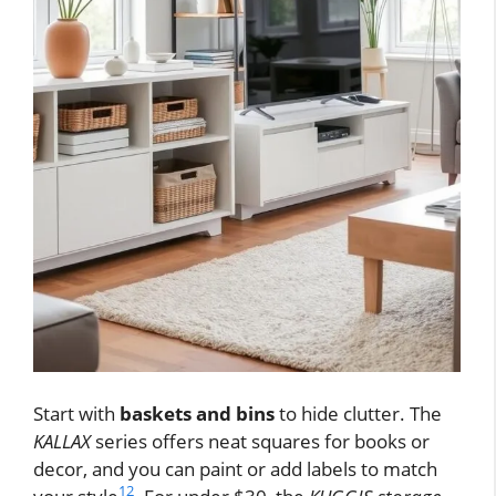
Start with
baskets and bins
to hide clutter. The
KALLAX
series offers neat squares for books or
decor, and you can paint or add labels to match
12