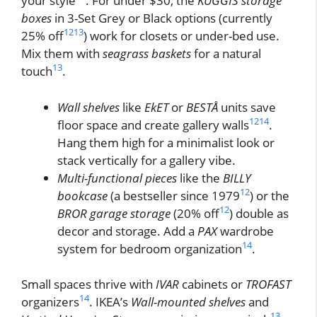
your style
. For under $30, the
KUGGIS storage
boxes
in 3-Set Grey or Black options (currently
12
13
25% off
) work for closets or under-bed use.
Mix them with
seagrass baskets
for a natural
13
touch
.
Wall shelves
like
EkET
or
BESTÅ
units save
12
14
floor space and create gallery walls
.
Hang them high for a minimalist look or
stack vertically for a gallery vibe.
Multi-functional pieces
like the
BILLY
12
bookcase
(a bestseller since 1979
) or the
12
BROR garage storage
(20% off
) double as
decor and storage. Add a
PAX
wardrobe
14
system for bedroom organization
.
Small spaces thrive with
IVAR
cabinets or
TROFAST
14
organizers
. IKEA’s
Wall-mounted shelves
and
13