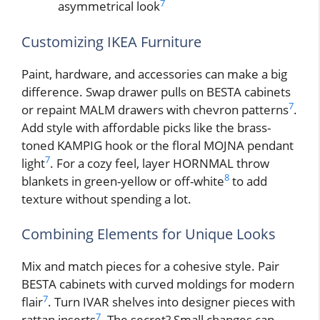
7
asymmetrical look
Customizing IKEA Furniture
Paint, hardware, and accessories can make a big
difference. Swap drawer pulls on BESTA cabinets
7
or repaint MALM drawers with chevron patterns
.
Add style with affordable picks like the brass-
toned KAMPIG hook or the floral MOJNA pendant
7
light
. For a cozy feel, layer HORNMAL throw
8
blankets in green-yellow or off-white
to add
texture without spending a lot.
Combining Elements for Unique Looks
Mix and match pieces for a cohesive style. Pair
BESTA cabinets with curved moldings for modern
7
flair
. Turn IVAR shelves into designer pieces with
7
rattan inserts
. The secret? Small changes can