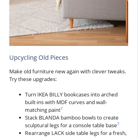
Upcycling Old Pieces
Make old furniture new again with clever tweaks.
Try these upgrades:
Turn IKEA BILLY bookcases into arched
built-ins with MDF curves and wall-
7
matching paint
Stack BLANDA bamboo bowls to create
7
sculptural legs for a console table base
Rearrange LACK side table legs for a fresh,