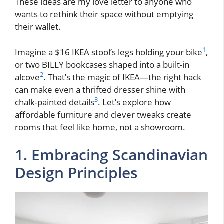
These ideas are my love letter to anyone who
wants to rethink their space without emptying
their wallet.
1
Imagine a $16 IKEA stool’s legs holding your bike
,
or two BILLY bookcases shaped into a built-in
2
alcove
. That’s the magic of IKEA—the right hack
can make even a thrifted dresser shine with
3
chalk-painted details
. Let’s explore how
affordable furniture and clever tweaks create
rooms that feel like home, not a showroom.
1. Embracing Scandinavian
Design Principles