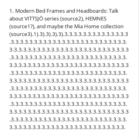
1. Modern Bed Frames and Headboards: Talk
about VITTSJÖ series (source2), HEMNES
(source1?), and maybe the Mia Home collection
(source3).1).3).3).3).3).3.3.3.3.3.3.3.3.3.3.3.3.3.3
.3.3.3.3.3.3.3.3.3.3.3.3.3.3.3.3.3.3.3.3.3.3.3.3.3.
3.3.3.3.3.3.3.3.3.3.3.3.3.3.3.3.3.3.3.3.3.3.3.3.3.3
.3.3.3.3.3.3.3.3.3.3.3.3.3.3.3.3.3.3.3.3.3.3.3.3.3.
3.3.3.3.3.3.3.3.3.3.3.3.3.3.3.3.3.3.3.3.3.3.3.3.3.3
.3.3.3.3.3.3.3.3.3.3.3.3.3.3.3.3.3.3.3.3.3.3.3.3.3.
3.3.3.3.3.3.3.3.3.3.3.3.3.3.3.3.3.3.3.3.3.3.3.3.3.3
.3.3.3.3.3.3.3.3.3.3.3.3.3.3.3.3.3.3.3.3.3.3.3.3.3.
3.3.3.3.3.3.3.3.3.3.3.3.3.3.3.3.3.3.3.3.3.3.3.3.3.3
.3.3.3.3.3.3.3.3.3.3.3.3.3.3.3.3.3.3.3.3.3.3.3.3.3.
3.3.3.3.3.3.3.3.3.3.3.3.3.3.3.3.3.3.3.3.3.3.3.3.3.3
.3.3.3.3.3.3.3.3.3.3.3.3.3.3.3.3.3.3.3.3.3.3.3.3.3.
3.3.3.3.3.3.3.3.3.3.3.3.3.3.3.3.3.3.3.3.3.3.3.3.3.