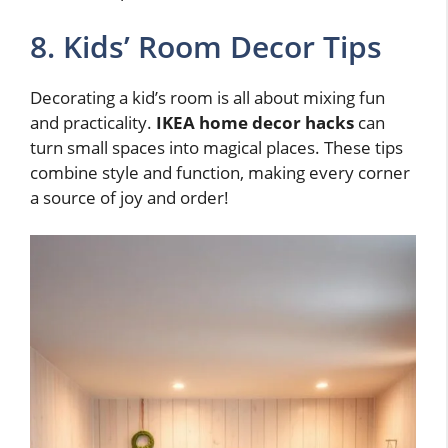
8. Kids’ Room Decor Tips
Decorating a kid’s room is all about mixing fun
and practicality.
IKEA home decor hacks
can
turn small spaces into magical places. These tips
combine style and function, making every corner
a source of joy and order!