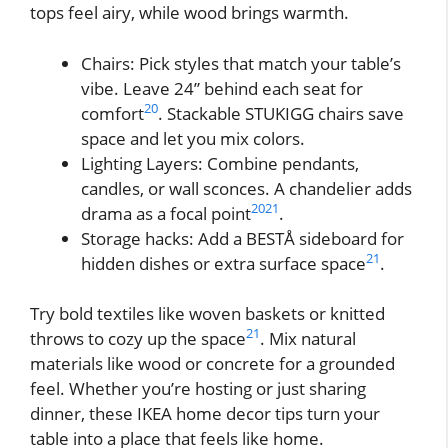
tops feel airy, while wood brings warmth.
Chairs: Pick styles that match your table’s
vibe. Leave 24” behind each seat for
20
comfort
. Stackable STUKIGG chairs save
space and let you mix colors.
Lighting Layers: Combine pendants,
candles, or wall sconces. A chandelier adds
20
21
drama as a focal point
.
Storage hacks: Add a BESTÅ sideboard for
21
hidden dishes or extra surface space
.
Try bold textiles like woven baskets or knitted
21
throws to cozy up the space
. Mix natural
materials like wood or concrete for a grounded
feel. Whether you’re hosting or just sharing
dinner, these IKEA home decor tips turn your
table into a place that feels like home.