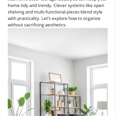
home tidy and trendy. Clever systems like open
shelving and multi-functional pieces blend style
with practicality. Let’s explore how to organize
without sacrificing aesthetics.