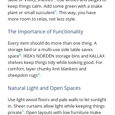
keep things calm. Add some green with a snake
5
plant or small succulent
. This way, you have
more room to relax, not less style.
The Importance of Functionality
Every item should do more than one thing. A
storage bed or a multi-use side table saves
6
space
. IKEA’s NORDEN storage bins and KALLAX
shelves keep things tidy while looking good. For
comfort, layer chunky knit blankets and
4
sheepskin rugs
.
Natural Light and Open Spaces
Use light wood floors and pale walls to let sunlight
in. Sheer curtains allow light while keeping things
5
private
. Open layouts with low furniture make