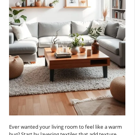
Ever wanted your living room to feel like a warm
hug? Start by layering textiles that add texture