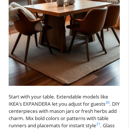
Start with your table. Extendable models like
20
IKEA’s EXPANDERA let you adjust for guests
. DIY
centerpieces with mason jars or fresh herbs add
charm. Mix bold colors or patterns with table
21
runners and placemats for instant style
. Glass