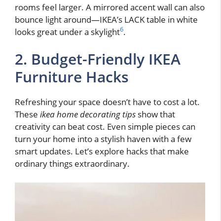
rooms feel larger. A mirrored accent wall can also
bounce light around—IKEA’s LACK table in white
6
looks great under a skylight
.
2. Budget-Friendly IKEA
Furniture Hacks
Refreshing your space doesn’t have to cost a lot.
These
ikea home decorating tips
show that
creativity can beat cost. Even simple pieces can
turn your home into a stylish haven with a few
smart updates. Let’s explore hacks that make
ordinary things extraordinary.