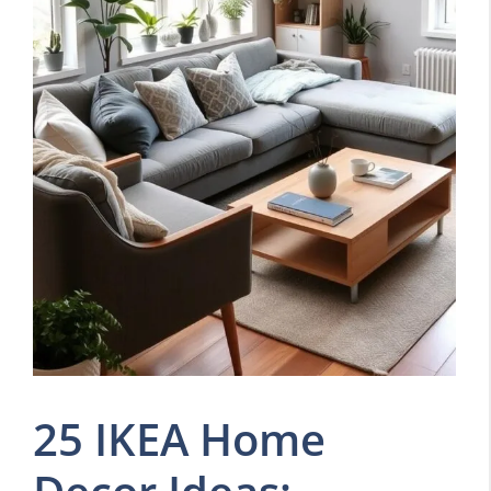
25 IKEA Home