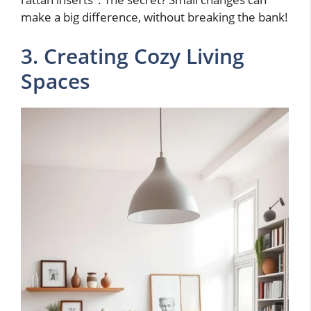
make a big difference, without breaking the bank!
3. Creating Cozy Living
Spaces