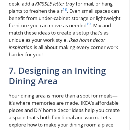
desk, add a
KVISSLE letter tray
for mail, or hang
18
plants to freshen the air
. Even small spaces can
benefit from under-cabinet storage or lightweight
19
furniture you can move as needed
. Mix and
match these ideas to create a setup that’s as
unique as your work style.
Ikea home decor
inspiration
is all about making every corner work
harder for you!
7. Designing an Inviting
Dining Area
Your dining area is more than a spot for meals—
it’s where memories are made. IKEA’s affordable
pieces and DIY home decor ideas help you create
a space that’s both functional and warm. Let’s
explore how to make your dining room a place