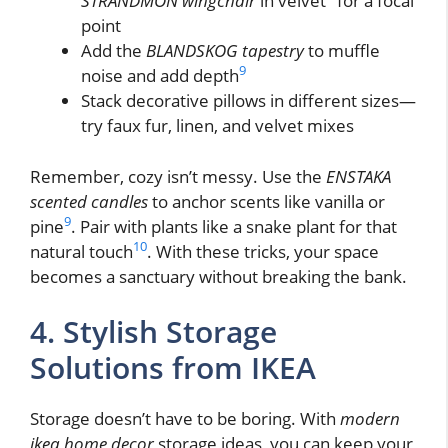
STRANDMON wingchair
in velvet
for a focal
point
Add the
BLANDSKOG tapestry
to muffle
9
noise and add depth
Stack decorative pillows in different sizes—
try faux fur, linen, and velvet mixes
Remember, cozy isn’t messy. Use the
ENSTAKA
scented candles
to anchor scents like vanilla or
9
pine
. Pair with plants like a snake plant for that
10
natural touch
. With these tricks, your space
becomes a sanctuary without breaking the bank.
4. Stylish Storage
Solutions from IKEA
Storage doesn’t have to be boring. With
modern
ikea home decor
storage ideas, you can keep your