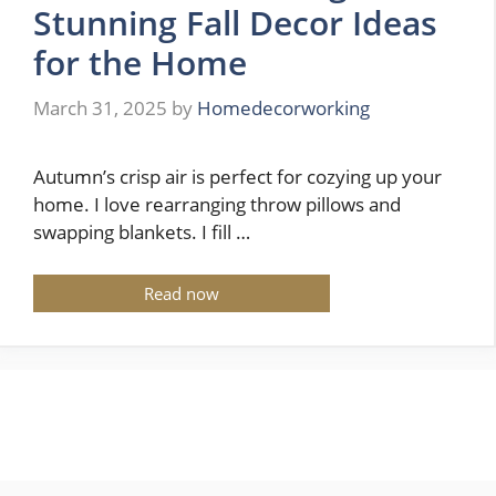
Stunning Fall Decor Ideas
for the Home
March 31, 2025
by
Homedecorworking
Autumn’s crisp air is perfect for cozying up your
home. I love rearranging throw pillows and
swapping blankets. I fill …
Read now