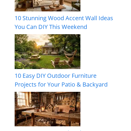
10 Stunning Wood Accent Wall Ideas
You Can DIY This Weekend
10 Easy DIY Outdoor Furniture
Projects for Your Patio & Backyard