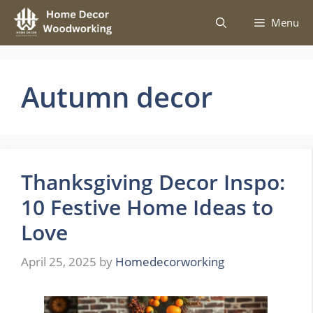
Skip
Menu
to
content
Autumn decor
Thanksgiving Decor Inspo:
10 Festive Home Ideas to
Love
April 25, 2025
by
Homedecorworking