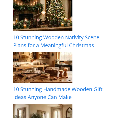
10 Stunning Wooden Nativity Scene
Plans for a Meaningful Christmas
10 Stunning Handmade Wooden Gift
Ideas Anyone Can Make