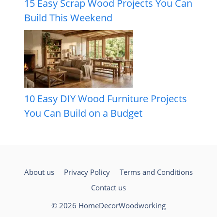
15 Easy Scrap Wood Projects You Can
Build This Weekend
10 Easy DIY Wood Furniture Projects
You Can Build on a Budget
About us
Privacy Policy
Terms and Conditions
Contact us
© 2026 HomeDecorWoodworking