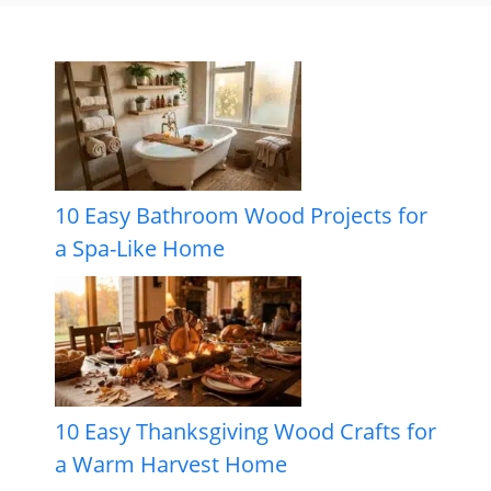
10 Easy Bathroom Wood Projects for
a Spa-Like Home
10 Easy Thanksgiving Wood Crafts for
a Warm Harvest Home