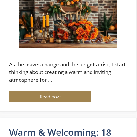
As the leaves change and the air gets crisp, I start
thinking about creating a warm and inviting
atmosphere for …
Read now
Warm & Welcoming: 18