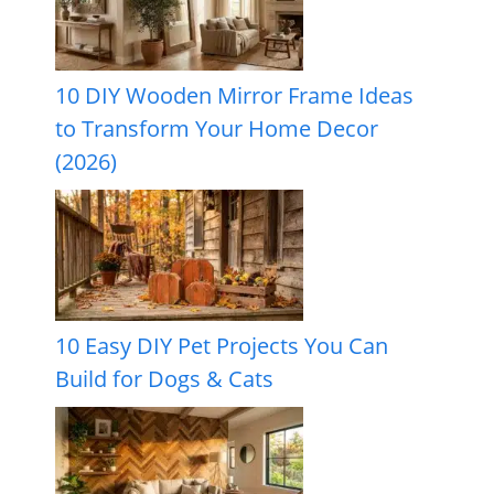
10 DIY Wooden Mirror Frame Ideas
to Transform Your Home Decor
(2026)
10 Easy DIY Pet Projects You Can
Build for Dogs & Cats