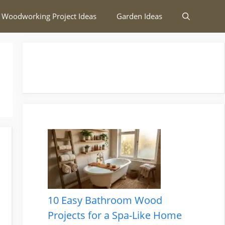
 Woodworking Project Ideas
Garden Ideas
10 Easy Bathroom Wood
Projects for a Spa-Like Home