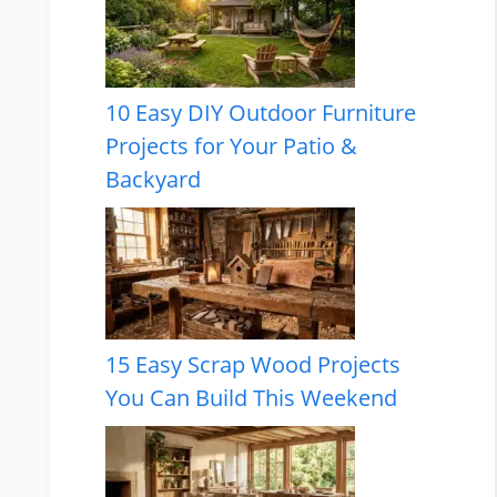
10 Easy DIY Outdoor Furniture
Projects for Your Patio &
Backyard
15 Easy Scrap Wood Projects
You Can Build This Weekend