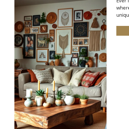
Ever 
where
uniq