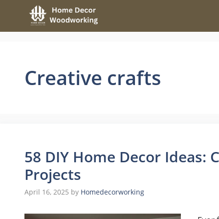
Skip
to
content
Creative crafts
58 DIY Home Decor Ideas: C
Projects
April 16, 2025
by
Homedecorworking