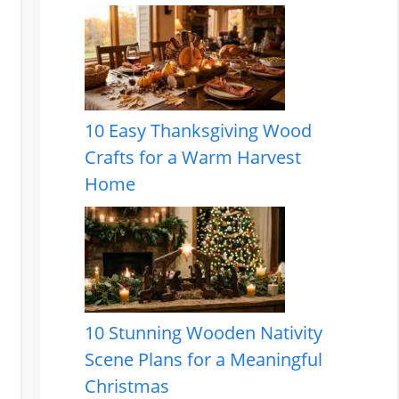
10 Easy Thanksgiving Wood
Crafts for a Warm Harvest
Home
10 Stunning Wooden Nativity
Scene Plans for a Meaningful
Christmas