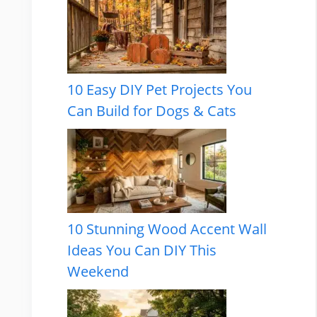
10 Easy DIY Pet Projects You
Can Build for Dogs & Cats
10 Stunning Wood Accent Wall
Ideas You Can DIY This
Weekend