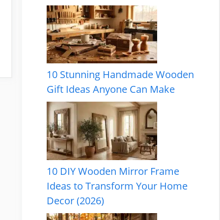
10 Stunning Handmade Wooden
Gift Ideas Anyone Can Make
10 DIY Wooden Mirror Frame
Ideas to Transform Your Home
Decor (2026)