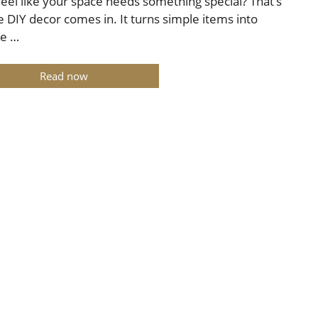
feel like your space needs something special? That’s
 DIY decor comes in. It turns simple items into
ue …
Read now