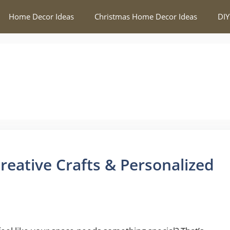
Home Decor Ideas
Christmas Home Decor Ideas
DIY
reative Crafts & Personalized