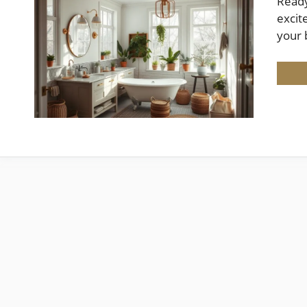
Ready
excit
your 