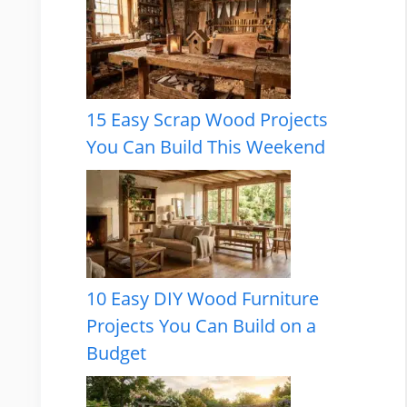
15 Easy Scrap Wood Projects
You Can Build This Weekend
10 Easy DIY Wood Furniture
Projects You Can Build on a
Budget