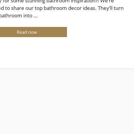
 for some stunning bathroom inspiration?! We’re
ed to share our top bathroom decor ideas. They’ll turn
bathroom into …
Read now