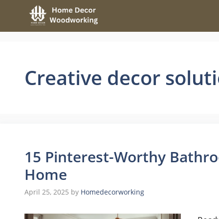
Skip
to
content
Creative decor solut
15 Pinterest-Worthy Bathro
Home
April 25, 2025
by
Homedecorworking