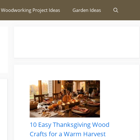
 Woodworking Project Ideas
Garden Ideas
10 Easy Thanksgiving Wood
Crafts for a Warm Harvest