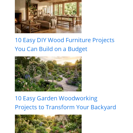
10 Easy DIY Wood Furniture Projects
You Can Build on a Budget
10 Easy Garden Woodworking
Projects to Transform Your Backyard