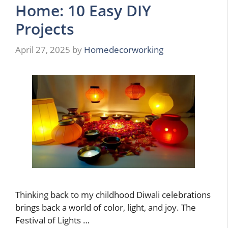
Home: 10 Easy DIY
Projects
April 27, 2025
by
Homedecorworking
Thinking back to my childhood Diwali celebrations
brings back a world of color, light, and joy. The
Festival of Lights …