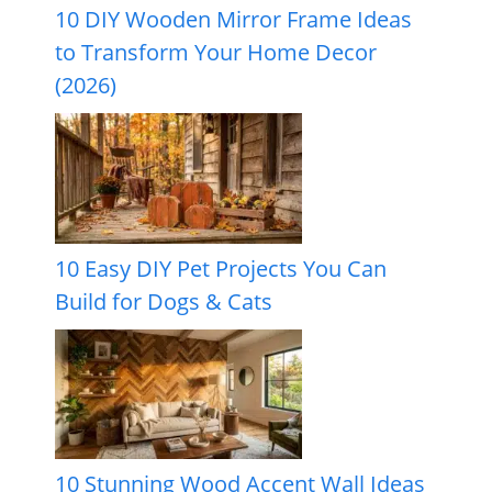
10 DIY Wooden Mirror Frame Ideas
to Transform Your Home Decor
(2026)
10 Easy DIY Pet Projects You Can
Build for Dogs & Cats
10 Stunning Wood Accent Wall Ideas