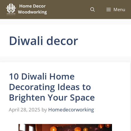
Skip
Menu
to
content
Diwali decor
10 Diwali Home
Decorating Ideas to
Brighten Your Space
April 28, 2025
by
Homedecorworking