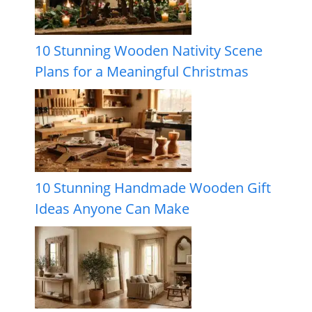
10 Stunning Wooden Nativity Scene
Plans for a Meaningful Christmas
10 Stunning Handmade Wooden Gift
Ideas Anyone Can Make