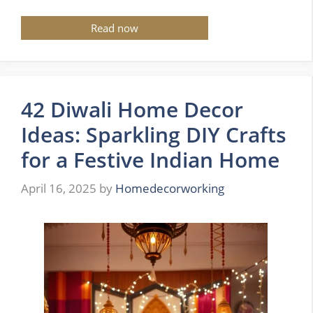
Read now
42 Diwali Home Decor
Ideas: Sparkling DIY Crafts
for a Festive Indian Home
April 16, 2025
by
Homedecorworking