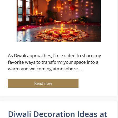
As Diwali approaches, I’m excited to share my
favorite ways to transform your space into a
warm and welcoming atmosphere. …
Read now
Diwali Decoration Ideas at