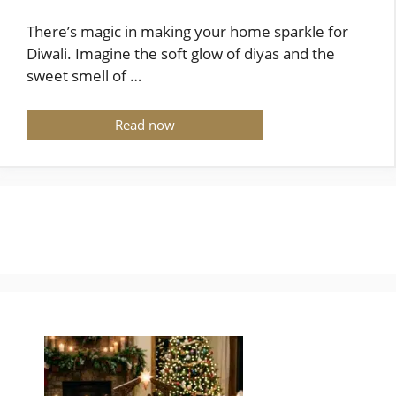
There’s magic in making your home sparkle for
Diwali. Imagine the soft glow of diyas and the
sweet smell of …
Read now