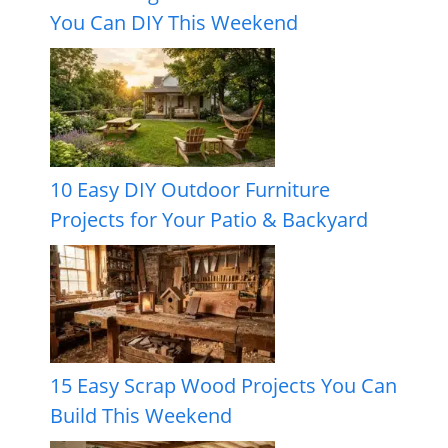
You Can DIY This Weekend
10 Easy DIY Outdoor Furniture
Projects for Your Patio & Backyard
15 Easy Scrap Wood Projects You Can
Build This Weekend