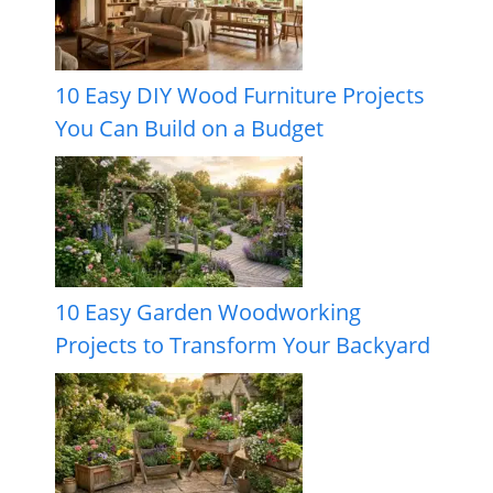
10 Easy DIY Wood Furniture Projects
You Can Build on a Budget
10 Easy Garden Woodworking
Projects to Transform Your Backyard