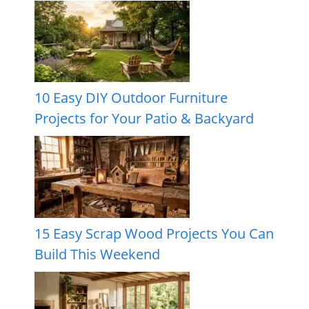
10 Easy DIY Outdoor Furniture
Projects for Your Patio & Backyard
15 Easy Scrap Wood Projects You Can
Build This Weekend