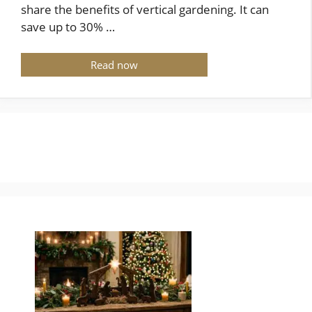
share the benefits of vertical gardening. It can
save up to 30% …
Read now