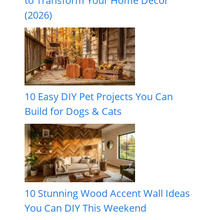
to Transform Your Home Decor
(2026)
10 Easy DIY Pet Projects You Can
Build for Dogs & Cats
10 Stunning Wood Accent Wall Ideas
You Can DIY This Weekend