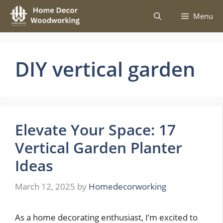
Skip
Menu
to
content
DIY vertical garden
Elevate Your Space: 17
Vertical Garden Planter
Ideas
March 12, 2025
by
Homedecorworking
As a home decorating enthusiast, I’m excited to