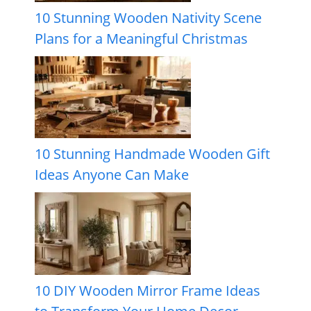
10 Stunning Wooden Nativity Scene
Plans for a Meaningful Christmas
10 Stunning Handmade Wooden Gift
Ideas Anyone Can Make
10 DIY Wooden Mirror Frame Ideas