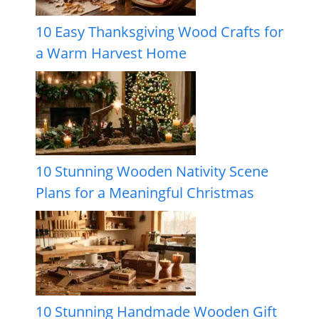
10 Easy Thanksgiving Wood Crafts for
a Warm Harvest Home
10 Stunning Wooden Nativity Scene
Plans for a Meaningful Christmas
10 Stunning Handmade Wooden Gift