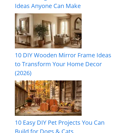
Ideas Anyone Can Make
10 DIY Wooden Mirror Frame Ideas
to Transform Your Home Decor
(2026)
10 Easy DIY Pet Projects You Can
Build for Dogs & Cats