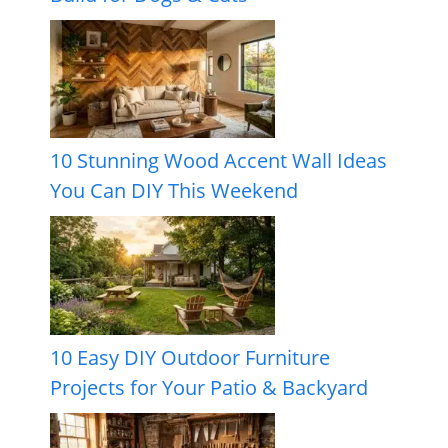
10 Stunning Wood Accent Wall Ideas
You Can DIY This Weekend
10 Easy DIY Outdoor Furniture
Projects for Your Patio & Backyard