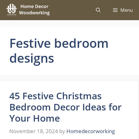
Skip
Menu
to
content
Festive bedroom
designs
45 Festive Christmas
Bedroom Decor Ideas for
Your Home
November 18, 2024
by
Homedecorworking