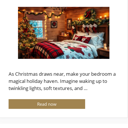
As Christmas draws near, make your bedroom a
magical holiday haven. Imagine waking up to
twinkling lights, soft textures, and …
Read now