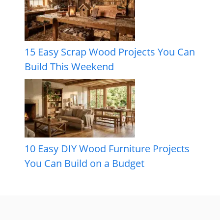
15 Easy Scrap Wood Projects You Can
Build This Weekend
10 Easy DIY Wood Furniture Projects
You Can Build on a Budget