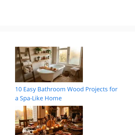
10 Easy Bathroom Wood Projects for
a Spa-Like Home