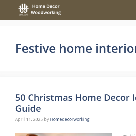
Skip
to
content
Festive home interio
50 Christmas Home Decor Id
Guide
April 11, 2025
by
Homedecorworking