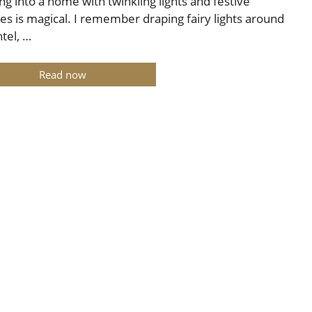
ng into a home with twinkling lights and festive
es is magical. I remember draping fairy lights around
tel, …
Read now