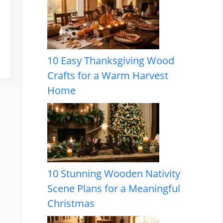
10 Easy Thanksgiving Wood
Crafts for a Warm Harvest
Home
10 Stunning Wooden Nativity
Scene Plans for a Meaningful
Christmas