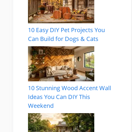
10 Easy DIY Pet Projects You
Can Build for Dogs & Cats
10 Stunning Wood Accent Wall
Ideas You Can DIY This
Weekend