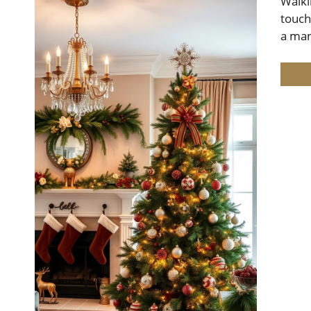
Walki
touch
a man