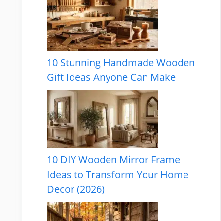
10 Stunning Handmade Wooden
Gift Ideas Anyone Can Make
10 DIY Wooden Mirror Frame
Ideas to Transform Your Home
Decor (2026)