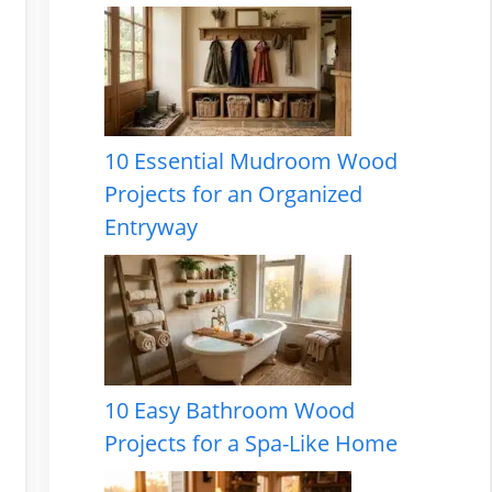
10 Essential Mudroom Wood
Projects for an Organized
Entryway
10 Easy Bathroom Wood
Projects for a Spa-Like Home