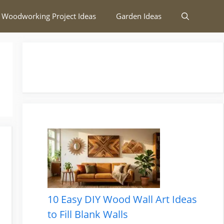
 Woodworking Project Ideas
Garden Ideas
10 Easy DIY Wood Wall Art Ideas
to Fill Blank Walls