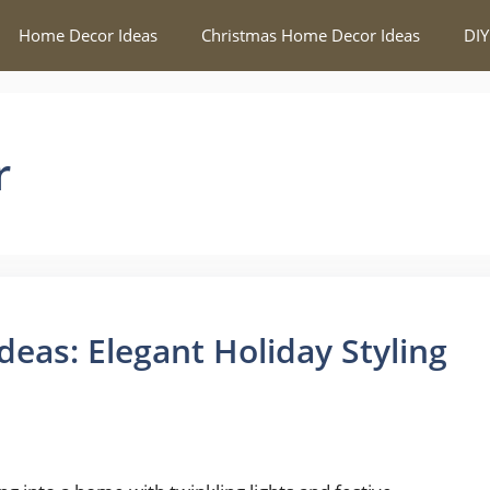
Home Decor Ideas
Christmas Home Decor Ideas
DIY
r
eas: Elegant Holiday Styling