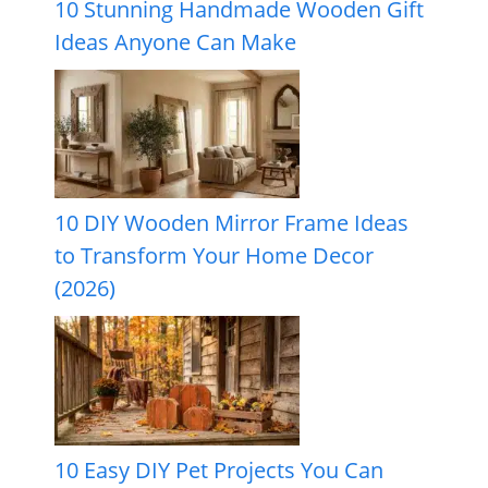
10 Stunning Handmade Wooden Gift
Ideas Anyone Can Make
10 DIY Wooden Mirror Frame Ideas
to Transform Your Home Decor
(2026)
10 Easy DIY Pet Projects You Can