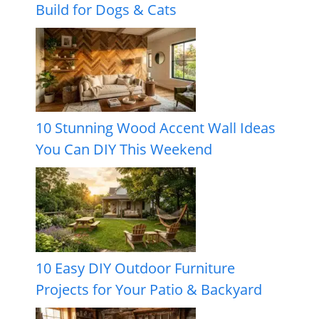
Build for Dogs & Cats
10 Stunning Wood Accent Wall Ideas
You Can DIY This Weekend
10 Easy DIY Outdoor Furniture
Projects for Your Patio & Backyard