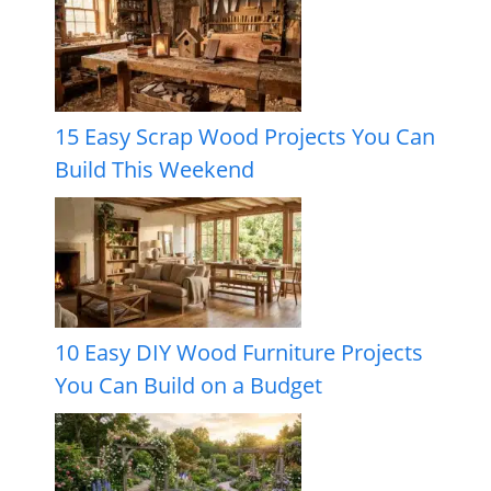
15 Easy Scrap Wood Projects You Can
Build This Weekend
10 Easy DIY Wood Furniture Projects
You Can Build on a Budget