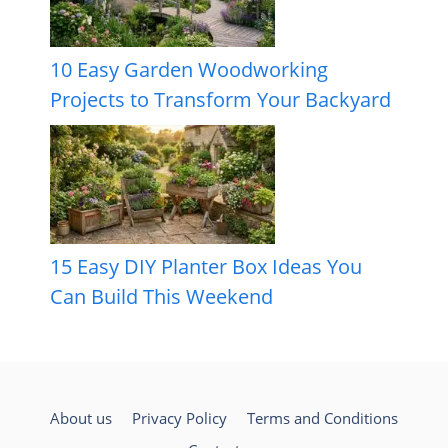
10 Easy Garden Woodworking
Projects to Transform Your Backyard
15 Easy DIY Planter Box Ideas You
Can Build This Weekend
About us
Privacy Policy
Terms and Conditions