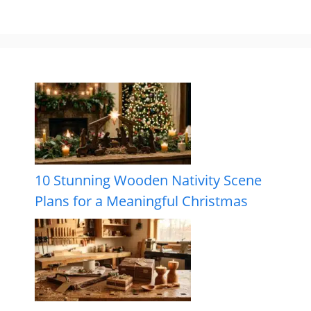
10 Stunning Wooden Nativity Scene
Plans for a Meaningful Christmas