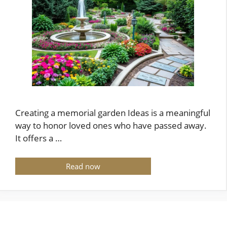
Creating a memorial garden Ideas is a meaningful
way to honor loved ones who have passed away.
It offers a …
Read now