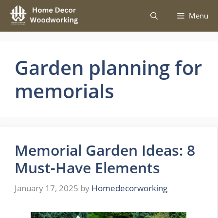
Skip
Menu
to
content
Garden planning for
memorials
Memorial Garden Ideas: 8
Must-Have Elements
January 17, 2025
by
Homedecorworking