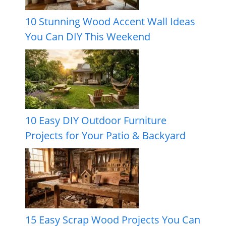
10 Stunning Wood Accent Wall Ideas
You Can DIY This Weekend
10 Easy DIY Outdoor Furniture
Projects for Your Patio & Backyard
15 Easy Scrap Wood Projects You Can