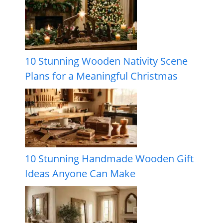
10 Stunning Wooden Nativity Scene
Plans for a Meaningful Christmas
10 Stunning Handmade Wooden Gift
Ideas Anyone Can Make