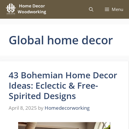
Skip
Menu
to
content
Global home decor
43 Bohemian Home Decor
Ideas: Eclectic & Free-
Spirited Designs
April 8, 2025
by
Homedecorworking