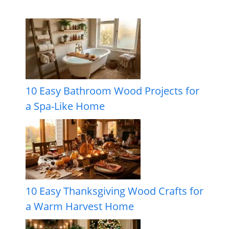
10 Easy Bathroom Wood Projects for
a Spa-Like Home
10 Easy Thanksgiving Wood Crafts for
a Warm Harvest Home