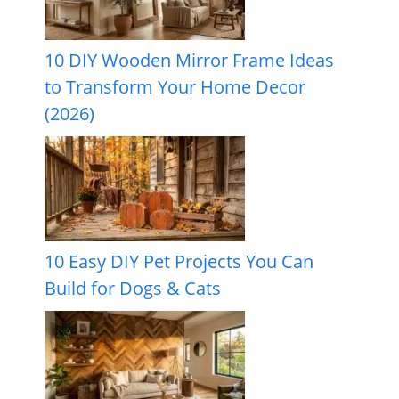
10 DIY Wooden Mirror Frame Ideas
to Transform Your Home Decor
(2026)
10 Easy DIY Pet Projects You Can
Build for Dogs & Cats