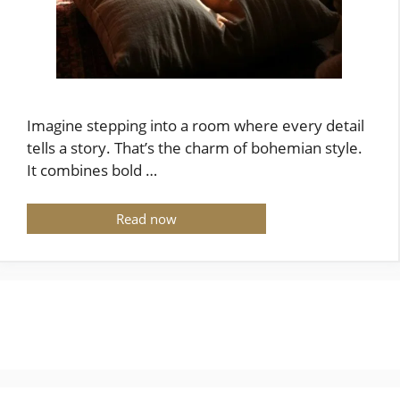
Imagine stepping into a room where every detail
tells a story. That’s the charm of bohemian style.
It combines bold …
Read now