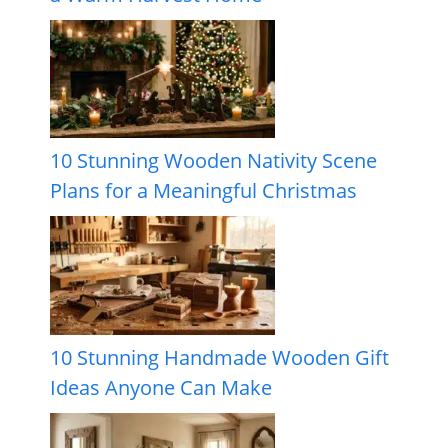
10 Stunning Wooden Nativity Scene
Plans for a Meaningful Christmas
10 Stunning Handmade Wooden Gift
Ideas Anyone Can Make