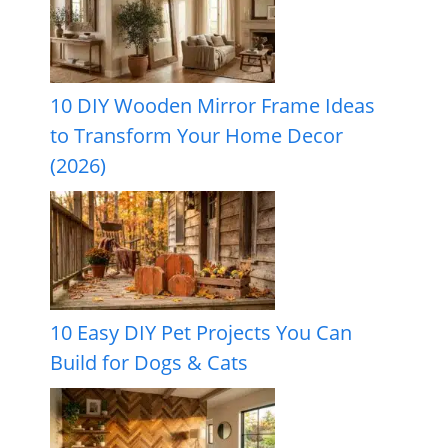
10 DIY Wooden Mirror Frame Ideas
to Transform Your Home Decor
(2026)
10 Easy DIY Pet Projects You Can
Build for Dogs & Cats