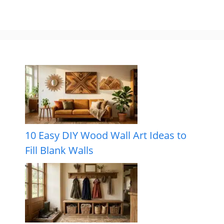
10 Easy DIY Wood Wall Art Ideas to
Fill Blank Walls