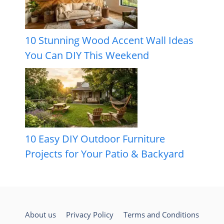
10 Stunning Wood Accent Wall Ideas
You Can DIY This Weekend
10 Easy DIY Outdoor Furniture
Projects for Your Patio & Backyard
About us
Privacy Policy
Terms and Conditions