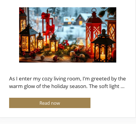
As I enter my cozy living room, I’m greeted by the
warm glow of the holiday season. The soft light …
Read now