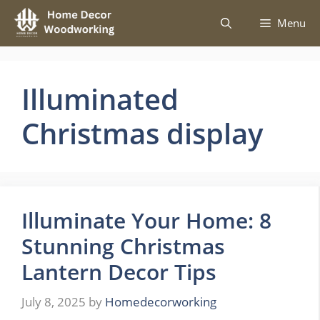
Skip
Menu
to
content
Illuminated
Christmas display
Illuminate Your Home: 8
Stunning Christmas
Lantern Decor Tips
July 8, 2025
by
Homedecorworking