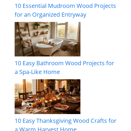
10 Essential Mudroom Wood Projects
for an Organized Entryway
10 Easy Bathroom Wood Projects for
a Spa-Like Home
10 Easy Thanksgiving Wood Crafts for
a Warm Harvest Home