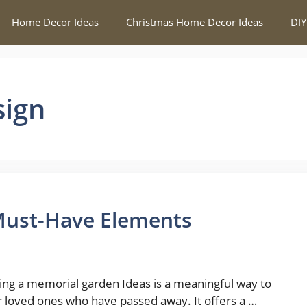
Home Decor Ideas
Christmas Home Decor Ideas
DIY
sign
Must-Have Elements
ing a memorial garden Ideas is a meaningful way to
 loved ones who have passed away. It offers a …