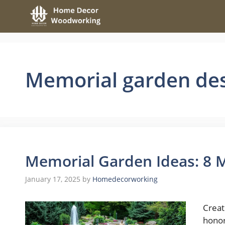
Skip
to
content
Memorial garden de
Memorial Garden Ideas: 8 
January 17, 2025
by
Homedecorworking
Creat
honor