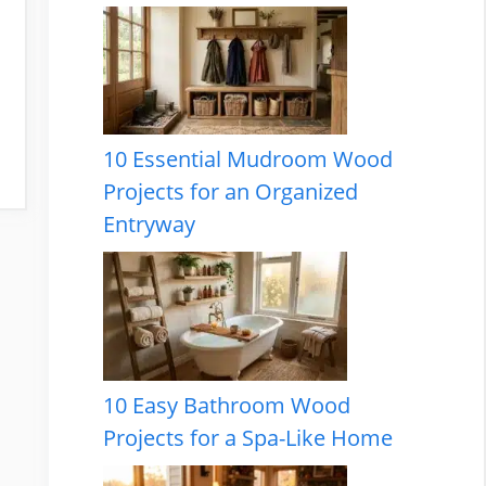
10 Essential Mudroom Wood
Projects for an Organized
Entryway
10 Easy Bathroom Wood
Projects for a Spa-Like Home