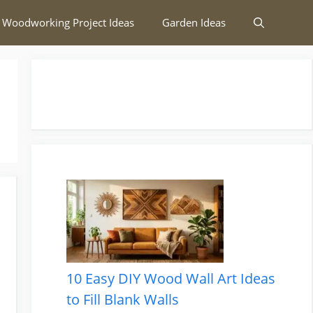
 Woodworking Project Ideas
Garden Ideas
10 Easy DIY Wood Wall Art Ideas
to Fill Blank Walls