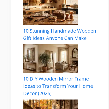
10 Stunning Handmade Wooden
Gift Ideas Anyone Can Make
10 DIY Wooden Mirror Frame
Ideas to Transform Your Home
Decor (2026)