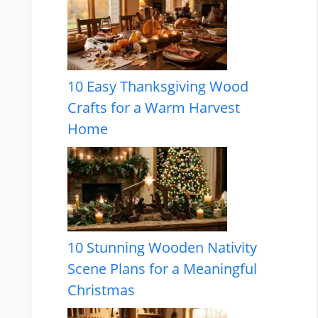
10 Easy Thanksgiving Wood
Crafts for a Warm Harvest
Home
10 Stunning Wooden Nativity
Scene Plans for a Meaningful
Christmas