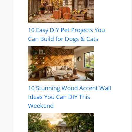
10 Easy DIY Pet Projects You
Can Build for Dogs & Cats
10 Stunning Wood Accent Wall
Ideas You Can DIY This
Weekend