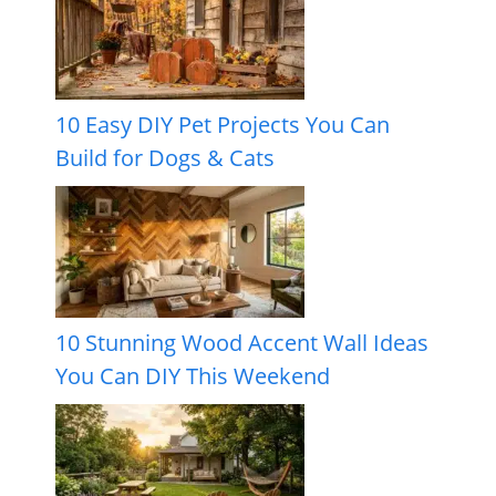
10 Easy DIY Pet Projects You Can
Build for Dogs & Cats
10 Stunning Wood Accent Wall Ideas
You Can DIY This Weekend