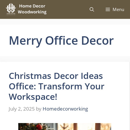
Skip
Menu
to
content
Merry Office Decor
Christmas Decor Ideas
Office: Transform Your
Workspace!
July 2, 2025
by
Homedecorworking