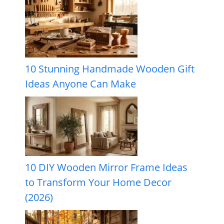
10 Stunning Handmade Wooden Gift
Ideas Anyone Can Make
10 DIY Wooden Mirror Frame Ideas
to Transform Your Home Decor
(2026)