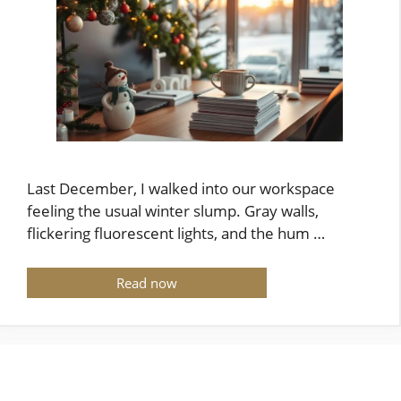
Last December, I walked into our workspace
feeling the usual winter slump. Gray walls,
flickering fluorescent lights, and the hum …
Read now