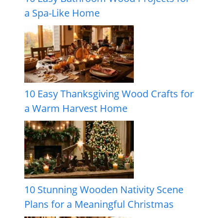
a Spa-Like Home
10 Easy Thanksgiving Wood Crafts for
a Warm Harvest Home
10 Stunning Wooden Nativity Scene
Plans for a Meaningful Christmas