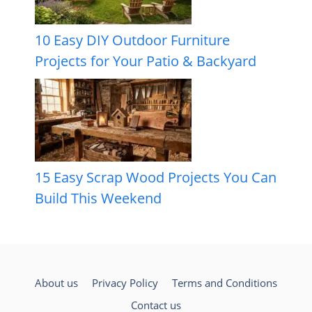
10 Easy DIY Outdoor Furniture
Projects for Your Patio & Backyard
15 Easy Scrap Wood Projects You Can
Build This Weekend
About us
Privacy Policy
Terms and Conditions
Contact us