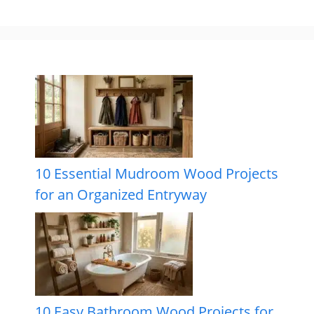
10 Essential Mudroom Wood Projects
for an Organized Entryway
10 Easy Bathroom Wood Projects for