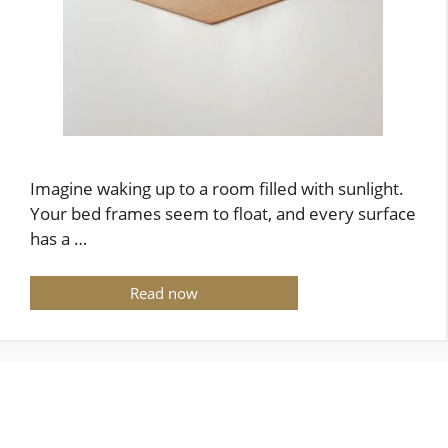
Imagine waking up to a room filled with sunlight.
Your bed frames seem to float, and every surface
has a …
Read now