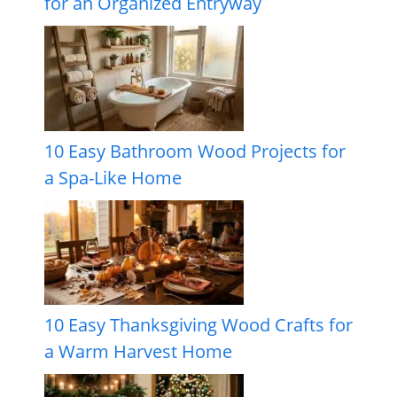
for an Organized Entryway
10 Easy Bathroom Wood Projects for
a Spa-Like Home
10 Easy Thanksgiving Wood Crafts for
a Warm Harvest Home