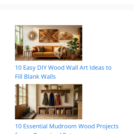
10 Easy DIY Wood Wall Art Ideas to
Fill Blank Walls
10 Essential Mudroom Wood Projects