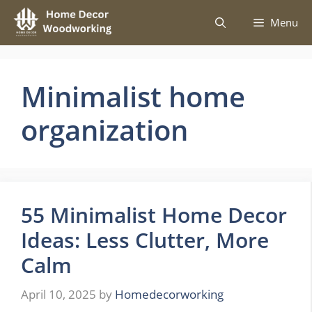
Skip
Menu
to
content
Minimalist home
organization
55 Minimalist Home Decor
Ideas: Less Clutter, More
Calm
April 10, 2025
by
Homedecorworking