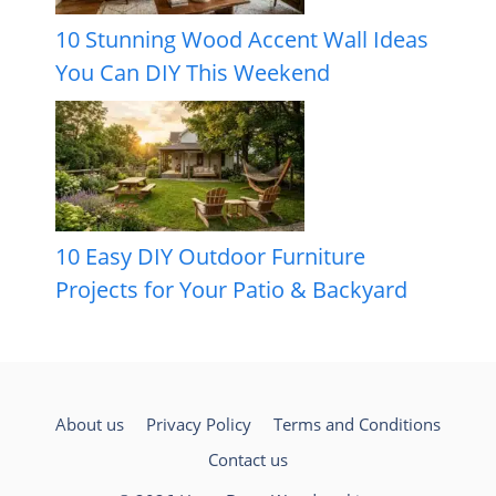
10 Stunning Wood Accent Wall Ideas
You Can DIY This Weekend
10 Easy DIY Outdoor Furniture
Projects for Your Patio & Backyard
About us
Privacy Policy
Terms and Conditions
Contact us