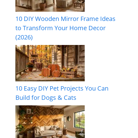
10 DIY Wooden Mirror Frame Ideas
to Transform Your Home Decor
(2026)
10 Easy DIY Pet Projects You Can
Build for Dogs & Cats