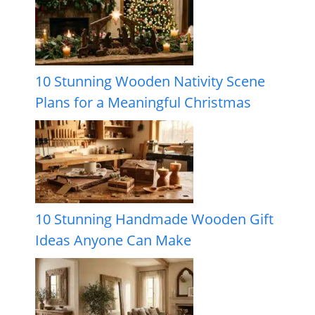
10 Stunning Wooden Nativity Scene
Plans for a Meaningful Christmas
10 Stunning Handmade Wooden Gift
Ideas Anyone Can Make