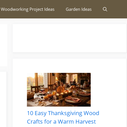
 Woodworking Project Ideas
Garden Ideas
10 Easy Thanksgiving Wood
Crafts for a Warm Harvest