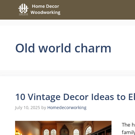
Skip
to
content
Old world charm
10 Vintage Decor Ideas to 
July 10, 2025
by
Homedecorworking
The h
famil