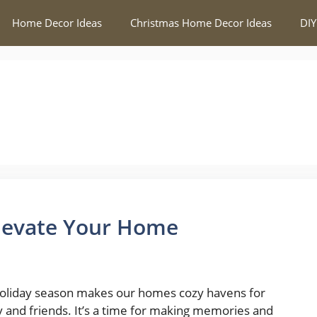
Home Decor Ideas
Christmas Home Decor Ideas
DIY
Elevate Your Home
oliday season makes our homes cozy havens for
y and friends. It’s a time for making memories and