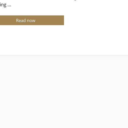
ing …
Read now