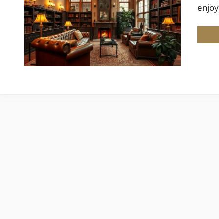
enjoy