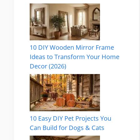
10 DIY Wooden Mirror Frame
Ideas to Transform Your Home
Decor (2026)
10 Easy DIY Pet Projects You
Can Build for Dogs & Cats