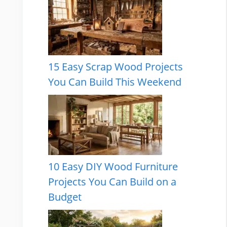
15 Easy Scrap Wood Projects
You Can Build This Weekend
10 Easy DIY Wood Furniture
Projects You Can Build on a
Budget