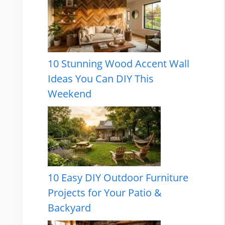
10 Stunning Wood Accent Wall
Ideas You Can DIY This
Weekend
10 Easy DIY Outdoor Furniture
Projects for Your Patio &
Backyard