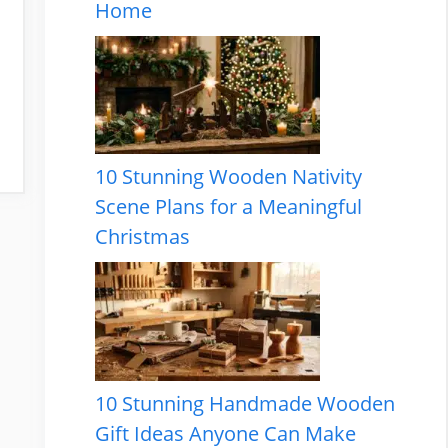
Home
10 Stunning Wooden Nativity
Scene Plans for a Meaningful
Christmas
10 Stunning Handmade Wooden
Gift Ideas Anyone Can Make