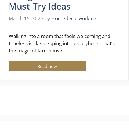
Must-Try Ideas
March 15, 2025
by
Homedecorworking
Walking into a room that feels welcoming and
timeless is like stepping into a storybook. That’s
the magic of farmhouse …
Read now