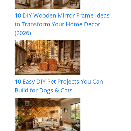
10 DIY Wooden Mirror Frame Ideas
to Transform Your Home Decor
(2026)
10 Easy DIY Pet Projects You Can
Build for Dogs & Cats