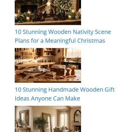
10 Stunning Wooden Nativity Scene
Plans for a Meaningful Christmas
10 Stunning Handmade Wooden Gift
Ideas Anyone Can Make