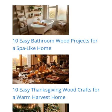
10 Easy Bathroom Wood Projects for
a Spa-Like Home
10 Easy Thanksgiving Wood Crafts for
a Warm Harvest Home