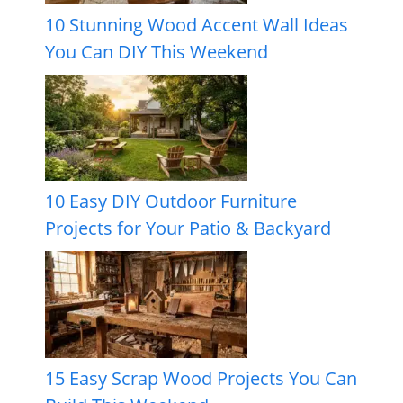
10 Stunning Wood Accent Wall Ideas
You Can DIY This Weekend
10 Easy DIY Outdoor Furniture
Projects for Your Patio & Backyard
15 Easy Scrap Wood Projects You Can