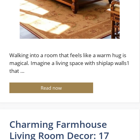
Walking into a room that feels like a warm hug is
magical. Imagine a living space with shiplap walls1
that …
Read now
Charming Farmhouse
Living Room Decor: 17