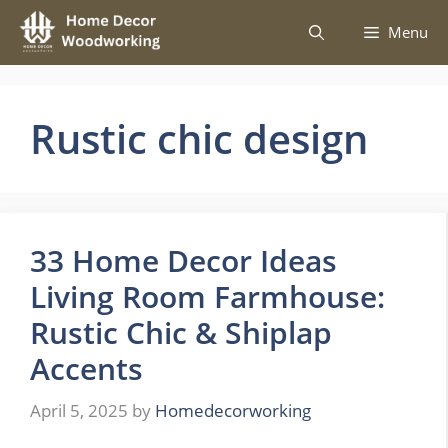
Skip
Menu
to
content
Rustic chic design
33 Home Decor Ideas
Living Room Farmhouse:
Rustic Chic & Shiplap
Accents
April 5, 2025
by
Homedecorworking