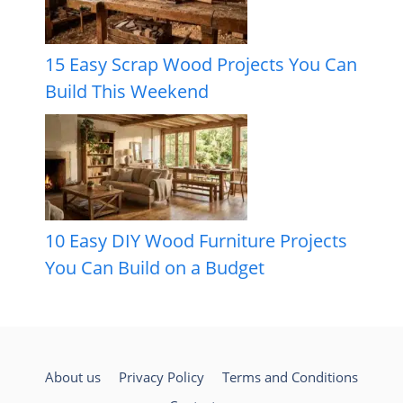
15 Easy Scrap Wood Projects You Can
Build This Weekend
10 Easy DIY Wood Furniture Projects
You Can Build on a Budget
About us
Privacy Policy
Terms and Conditions