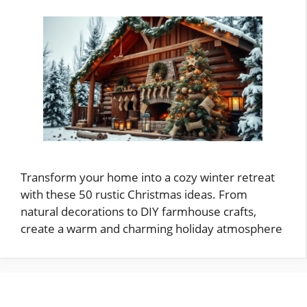
Transform your home into a cozy winter retreat
with these 50 rustic Christmas ideas. From
natural decorations to DIY farmhouse crafts,
create a warm and charming holiday atmosphere