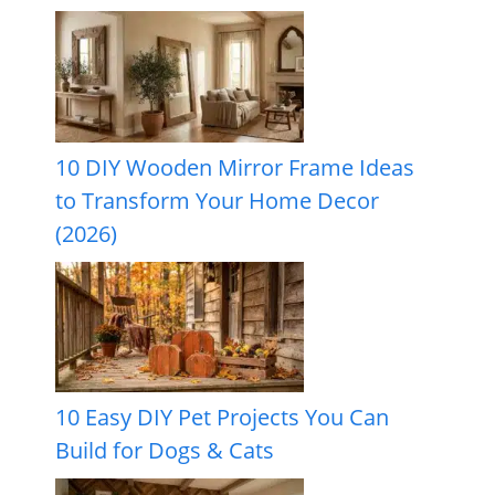
10 DIY Wooden Mirror Frame Ideas
to Transform Your Home Decor
(2026)
10 Easy DIY Pet Projects You Can
Build for Dogs & Cats