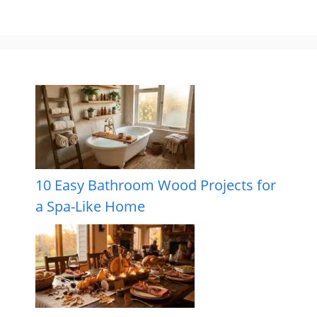
10 Easy Bathroom Wood Projects for
a Spa-Like Home