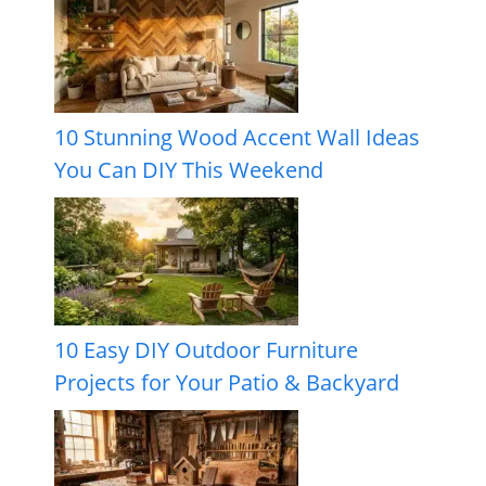
10 Stunning Wood Accent Wall Ideas
You Can DIY This Weekend
10 Easy DIY Outdoor Furniture
Projects for Your Patio & Backyard