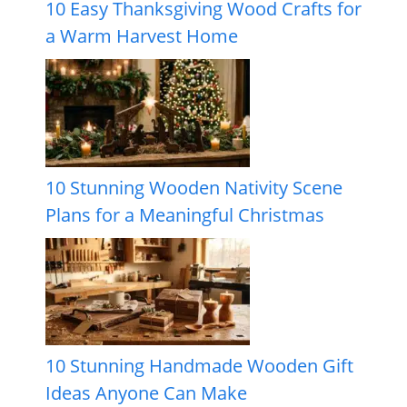
10 Easy Thanksgiving Wood Crafts for
a Warm Harvest Home
10 Stunning Wooden Nativity Scene
Plans for a Meaningful Christmas
10 Stunning Handmade Wooden Gift
Ideas Anyone Can Make