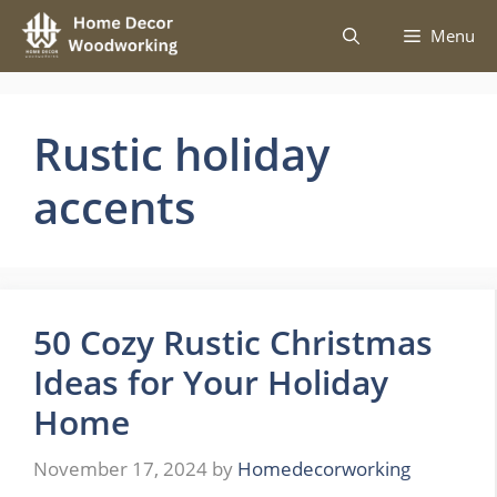
Skip
Menu
to
content
Rustic holiday
accents
50 Cozy Rustic Christmas
Ideas for Your Holiday
Home
November 17, 2024
by
Homedecorworking