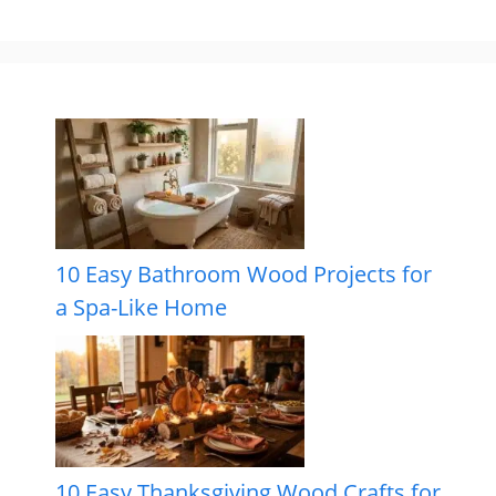
10 Easy Bathroom Wood Projects for
a Spa-Like Home
10 Easy Thanksgiving Wood Crafts for