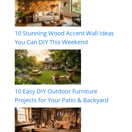
10 Stunning Wood Accent Wall Ideas
You Can DIY This Weekend
10 Easy DIY Outdoor Furniture
Projects for Your Patio & Backyard