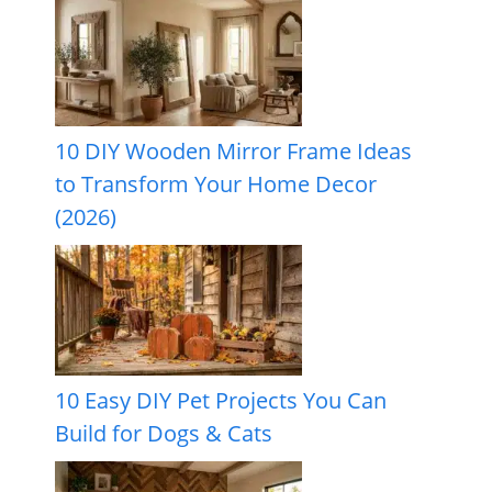
10 DIY Wooden Mirror Frame Ideas
to Transform Your Home Decor
(2026)
10 Easy DIY Pet Projects You Can
Build for Dogs & Cats