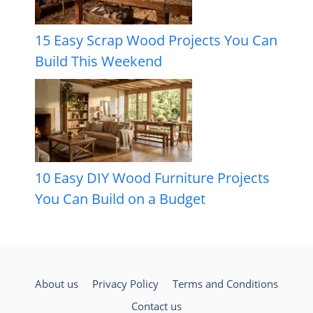
15 Easy Scrap Wood Projects You Can
Build This Weekend
10 Easy DIY Wood Furniture Projects
You Can Build on a Budget
About us
Privacy Policy
Terms and Conditions
Contact us