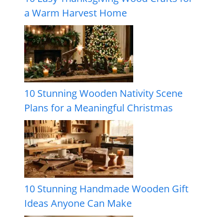
a Warm Harvest Home
10 Stunning Wooden Nativity Scene
Plans for a Meaningful Christmas
10 Stunning Handmade Wooden Gift
Ideas Anyone Can Make