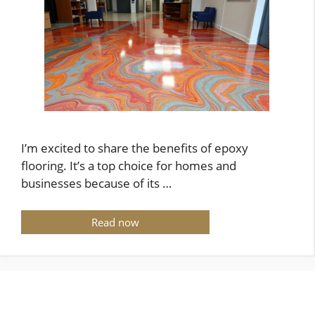
I’m excited to share the benefits of epoxy
flooring. It’s a top choice for homes and
businesses because of its …
Read now