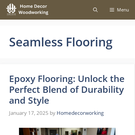
Skip
Menu
to
content
Seamless Flooring
Epoxy Flooring: Unlock the
Perfect Blend of Durability
and Style
January 17, 2025
by
Homedecorworking